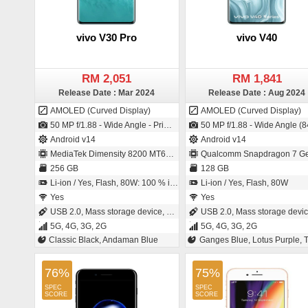
vivo V30 Pro
vivo V40
RM 2,051
RM 1,841
Release Date : Mar 2024
Release Date : Aug 2024
AMOLED (Curved Display)
AMOLED (Curved Display)
50 MP f/1.88 - Wide Angle - Primary Camera (23 mm focal length - 1/1.49" sensor size - IMX920 - CMOS image sensor - Exmor-RS CMOS Sensor - 1µm pixel size) / 50 MP f/2.0 - Wide Angle - Primary Camera (20 mm focal length - 1/2.7" sensor size - 0.64µm pixel size)
50 MP f/1.88 - Wide Angle (84° field-of-view) - Primary Camera (23 mm focal length - 1/1.56" sensor size - S5KGNJ - ISO-CELL - 1µm pixel size) / 50 MP f/2.0 - Wide Angle - Primary Camera (21 mm focal length - 1/2.7" sensor si
Android v14
Android v14
MediaTek Dimensity 8200 MT6896Z
Qualcomm Snapdragon 7 Ge
256 GB
128 GB
Li-ion / Yes, Flash, 80W: 100 % in 48 minutes
Li-ion / Yes, Flash, 80W
Yes
Yes
USB 2.0, Mass storage device, USB charging
USB 2.0, Mass storage device, USB char
5G, 4G, 3G, 2G
5G, 4G, 3G, 2G
Classic Black, Andaman Blue
Ganges Blue, Lotus Purple, Titanium 
76%
75%