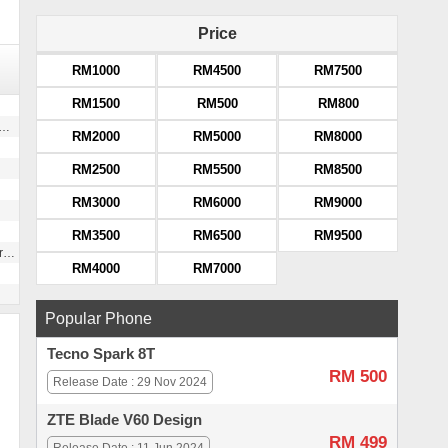
Price
RM1000
RM4500
RM7500
RM1500
RM500
RM800
RM2000
RM5000
RM8000
RM2500
RM5500
RM8500
RM3000
RM6000
RM9000
RM3500
RM6500
RM9500
g
RM4000
RM7000
Popular Phone
Tecno Spark 8T
RM 500
Release Date : 29 Nov 2024
ZTE Blade V60 Design
RM 499