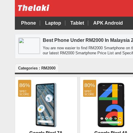
Phone
Laptop
Tablet
APK Android
Best Phone Under RM2000 In Malaysia 
You are now easier to find RM2000 Smartphone on 
our latest RM2000 Smartphone Price List and Specif
Categories : RM2000
86%
80%
Google Pixel 7A
Google Pixel 4A