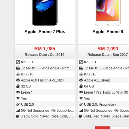
Apple iPhone 7 Plus
Apple iPhone 8
RM 1,985
RM 2,090
Release Date : Oct 2016
Release Date : Sep 2017
IPS LCD
IPS LCD
12 MP f/1.8 - Wide Angle - Primary Camera (28 mm focal length - 3" sensor size - Back-illuminated sensor (BSI)) / 7 MP f/2.2 - Primary Camera (32 mm focal length - BSI Sensor)
12 MP f/1.8 - Wide Angle - Primary Camera (28 mm focal length - Back-illuminated sensor (BSI)) / 7 MP f/2.2 - Primary Camera (B
iOS v10
iOS v11
Apple A10 Fusion APL1024
Apple A11 Bionic
32 GB
64 GB
Li-ion /
Li-ion / Yes, Fast: 50 % in 30 minu
Yes
Yes
USB 2.0
USB 2.0, Proprietary
5G Not Supported, 4G Supported, 3G, 2G
5G Not Supported, 4G Supported, 3G
Black, Gold, Silver, Rose Gold, Jet Black
Gold, Red, Silver, Space Gre