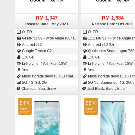
RM 1,947
RM 1,684
Release Date : May 2023
Release Date : Oct 2020
OLED
OLED
64 MP f/1.89 - Wide Angle (80° field-of-view) - Primary Camera (26 mm focal length - 1/1.7" sensor size - IMX787 - Exmor-RS CMOS Sensor - 0.8µm pixel size) / 13 MP f/2.2 - Ultra-Wide Angle - Primary Camera (20 mm focal length - 1.12µm pixel size)
12.2 MP f/1.7 - Wide Angle (77° field-of-view) - Primary Camera (27 mm focal length - 1/2.55" sensor size - 1.4µm pixel size) / 8 MP f/2.0 - Wide Angle - Primary Camera (24 mm focal length -
Android v13
Android v10 (Q)
Google Tensor G2
Qualcomm Snapdragon 730
128 GB
128 GB
Li-Polymer / Yes, Fast, 18W
Li-Polymer / Yes, Fast, 18W
Yes
Yes
Mass storage device, USB charging
Mass storage device, USB charg
5G, 4G, 3G, 2G
5G Not Supported, 4G, 3G, 
Charcoal, Sea, Snow
Just Black, Barely Blue
84%
88%