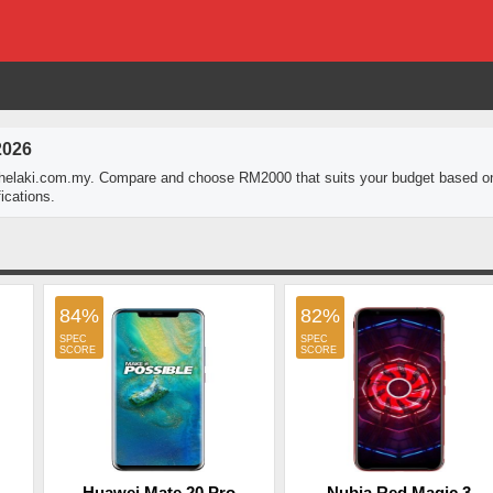
2026
thelaki.com.my. Compare and choose RM2000 that suits your budget based o
ications.
84%
82%
Huawei Mate 20 Pro
Nubia Red Magic 3