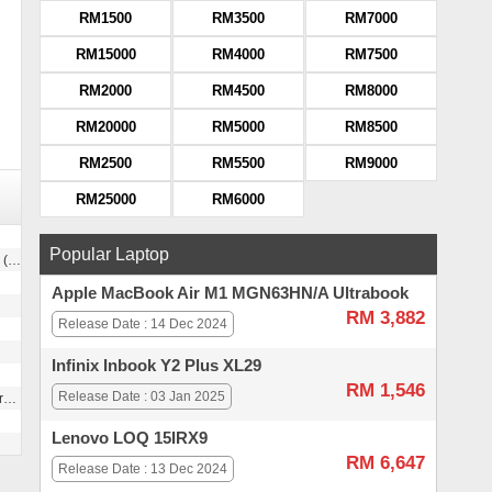
RM1500
RM3500
RM7000
RM15000
RM4000
RM7500
RM2000
RM4500
RM8000
RM20000
RM5000
RM8500
RM2500
RM5500
RM9000
RM25000
RM6000
Popular Laptop
xel size)
Apple MacBook Air M1 MGN63HN/A Ultrabook
RM 3,882
Release Date : 14 Dec 2024
Infinix Inbook Y2 Plus XL29
RM 1,546
Release Date : 03 Jan 2025
g
Lenovo LOQ 15IRX9
RM 6,647
Release Date : 13 Dec 2024