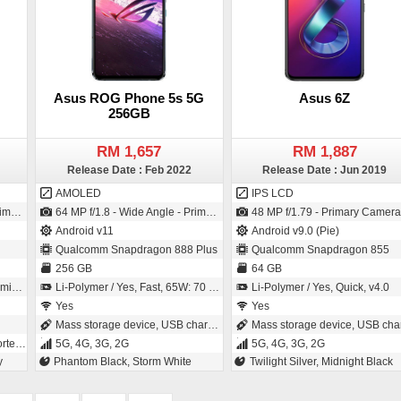
Asus ROG Phone 5s 5G
Asus 6Z
256GB
RM 1,657
RM 1,887
Release Date : Feb 2022
Release Date : Jun 2019
AMOLED
IPS LCD
SI Sensor)
64 MP f/1.8 - Wide Angle - Primary Camera (26 mm focal length - 1/1.7" sensor size - IMX686 - Exmor-RS CMOS Sensor - 0.8µm pixel size) / 24 MP f/2.0 - Wide Angle - Primary Camera (27 mm focal length - 0.9µm pixel size)
48 MP f/1.79 - Primary Camera (26 mm focal length - 1/2" sensor size - IMX586 - Exmor-RS CMOS Sensor - 0.8µm pixel size) / 48 MP f/1.79 - Primary Camera (26 mm focal length - 1/2" sensor size - Exmor RS - 0.8µm pi
Android v11
Android v9.0 (Pie)
Qualcomm Snapdragon 888 Plus
Qualcomm Snapdragon 855
256 GB
64 GB
tes
Li-Polymer / Yes, Fast, 65W: 70 % in 30 minutes
Li-Polymer / Yes, Quick, v4.0
Yes
Yes
Mass storage device, USB charging
Mass storage device, USB chargin
, 2G
5G, 4G, 3G, 2G
5G, 4G, 3G, 2G
y
Phantom Black, Storm White
Twilight Silver, Midnight Black