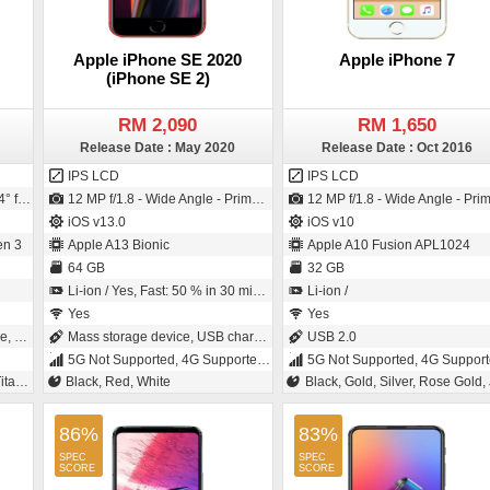
Apple iPhone SE 2020
Apple iPhone 7
(iPhone SE 2)
RM 2,090
RM 1,650
Release Date : May 2020
Release Date : Oct 2016
IPS LCD
IPS LCD
ze - 0.64µm pixel size)
12 MP f/1.8 - Wide Angle - Primary Camera (Exmor-RS CMOS Sensor) / 7 MP f/2.2 - Primary Camera (BSI Sensor)
12 MP f/1.8 - Wide Angle - Primary Camera (28 mm focal length - 3" sensor size - Back-illuminated sensor (BSI)) / 7 MP f/2.2 - Primary Camera (32 mm focal length - BSI Sensor
iOS v13.0
iOS v10
n 3
Apple A13 Bionic
Apple A10 Fusion APL1024
64 GB
32 GB
Li-ion / Yes, Fast: 50 % in 30 minutes
Li-ion /
Yes
Yes
ging
Mass storage device, USB charging
USB 2.0
5G Not Supported, 4G Supported, 3G, 2G
5G Not Supported, 4G Supported, 3G, 
Grey
Black, Red, White
Black, Gold, Silver, Rose Gold, Jet Bla
86%
83%