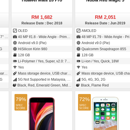
RM 1,682
RM 2,051
Release Date : Dec 2018
Release Date : Jun 2019
OLED
AMOLED
 1.12µm pixel size)
40 MP f/1.8 - Wide Angle - Primary Camera (27 mm focal length - 1.7" sensor size - Exmor-RS CMOS Sensor) / 24 MP f/2.0 - Wide Angle - Primary Camera (26 mm focal length - CMOS)
48 MP f/1.79 - Wide Angle - Primary Camera (1/2" sensor size - IMX586 - Exmor-RS CMOS Sensor - 0.8µm pixel size) / 16 MP f/2.0 - Primary Camera (26 mm focal length - 1/3.1" sensor size - 1µm pixel size)
Android v9.0 (Pie)
Android v9.0 (Pie)
G
HiSilicon Kirin 980
Qualcomm Snapdragon 855
128 GB
128 GB
Li-Polymer / Yes, Super, v2.0: 70 % in 30 minutes
Li-ion / Yes, Quick, 18W
Yes
Yes
ing
Mass storage device, USB charging
Mass storage device, USB chargin
2G
5G Not Supported in Malaysia, 4G Supported in Malaysia, 3G, 2G
5G, 4G, 3G, 2G
Black, Red, Emerald Green, Midnight Blue, Twilight
Black, Flame Red
79%
72%