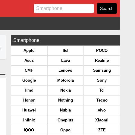
Smartphone
n
Apple
Itel
POCO
Asus
Lava
Realme
CMF
Lenovo
Samsung
Google
Motorola
Sony
Hmd
Nokia
Tcl
Honor
Nothing
Tecno
Huawei
Nubia
vivo
Infinix
Oneplus
Xiaomi
IQOO
Oppo
ZTE