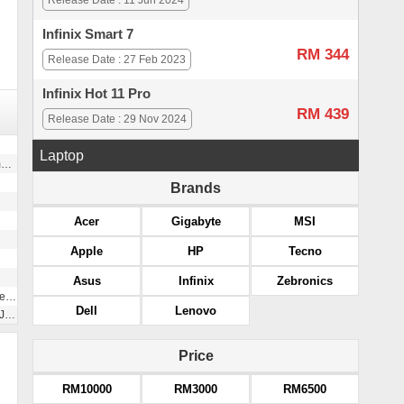
Release Date : 11 Jun 2024
Infinix Smart 7
RM 344
Release Date : 27 Feb 2023
Infinix Hot 11 Pro
RM 439
Release Date : 29 Nov 2024
Laptop
)
Brands
Acer
Gigabyte
MSI
Apple
HP
Tecno
Asus
Infinix
Zebronics
2G
Dell
Lenovo
ck
Price
RM10000
RM3000
RM6500