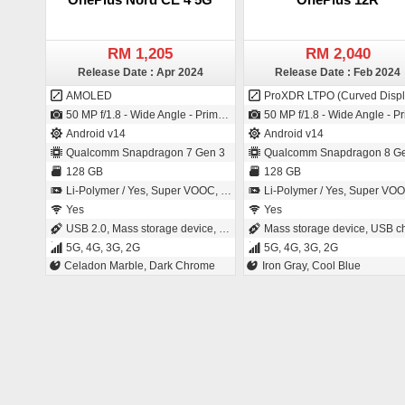
RM 1,205
RM 2,040
Release Date : Apr 2024
Release Date : Feb 2024
AMOLED
ProXDR LTPO (Curved Displ
50 MP f/1.8 - Wide Angle - Primary Camera (26 mm focal length - 1/1.95" sensor size - LYT 600 - CMOS image sensor - 0.8µm pixel size) / 16 MP f/2.4 - Wide Angle - Primary Camera (24 mm focal length - 1/3" sensor size - 1µm pixel size)
50 MP f/1.8 - Wide Angle - Primary Camera (24 mm focal length - 1/1.56" sensor size - IMX890 - Exmor-RS CMOS Sensor - 1µm pixel size) / 16 MP f/2.4 - Wide Angle - Primary Camera (24 mm focal length - 1/3" sensor size 
Android v14
Android v14
Qualcomm Snapdragon 7 Gen 3
Qualcomm Snapdragon 8 Ge
128 GB
128 GB
Li-Polymer / Yes, Super VOOC, 100W: 100 % in 29 minutes
Li-Polymer / Yes, Super VOOC, 100W: 100 % in 26 mi
Yes
Yes
USB 2.0, Mass storage device, USB charging
Mass storage device, USB charg
5G, 4G, 3G, 2G
5G, 4G, 3G, 2G
Celadon Marble, Dark Chrome
Iron Gray, Cool Blue