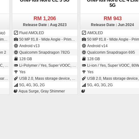
5G
RM 1,206
RM 943
Release Date : Aug 2023
Release Date : Jun 2024
ay)
Fluid AMOLED
AMOLED
- 1µm pixel size)
50 MP f/1.8 - Wide Angle - Primary Camera (24 mm focal length - 1/1.56" sensor size - IMX890 - Exmor-RS CMOS Sensor - 1µm pixel size) / 16 MP f/2.4 - Wide Angle - Primary Camera (24 mm focal length - 1µm pixel size)
50 MP f/1.8 - Wide Angle - Primary Camera (25 mm focal length - 1/1.95" sensor size - LYT 600 - 0.8µm pixel size) / 16 MP f/2.4 - Wide Angle - Primary Camera (24 mm focal length
Android v13
Android v14
n 2
Qualcomm Snapdragon 782G
Qualcomm Snapdragon 695
128 GB
128 GB
nutes
Li-Polymer / Yes, Super VOOC, 80W: 61 % in 15 minutes
Li-ion / Yes, Super VOOC, 80W: 100 % in 52 minut
Yes
Yes
ing
USB 2.0, Mass storage device, USB charging
USB 2.0, Mass storage device, USB chargin
5G, 4G, 3G, 2G
5G, 4G, 3G, 2G
Aqua Surge, Gray Shimmer