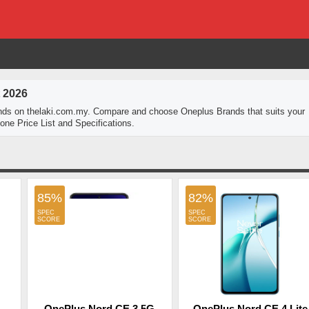
 2026
nds on thelaki.com.my. Compare and choose Oneplus Brands that suits your
ne Price List and Specifications.
85%
82%
OnePlus Nord CE 3 5G
OnePlus Nord CE 4 Lite