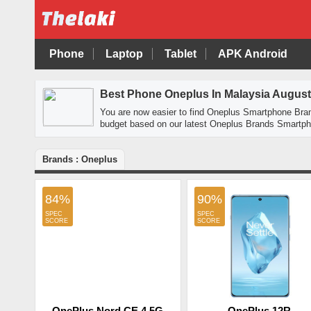
Phone
Laptop
Tablet
APK Android
Best Phone Oneplus In Malaysia August
You are now easier to find Oneplus Smartphone Bra
budget based on our latest Oneplus Brands Smartpho
Brands : Oneplus
84%
90%
OnePlus Nord CE 4 5G
OnePlus 12R