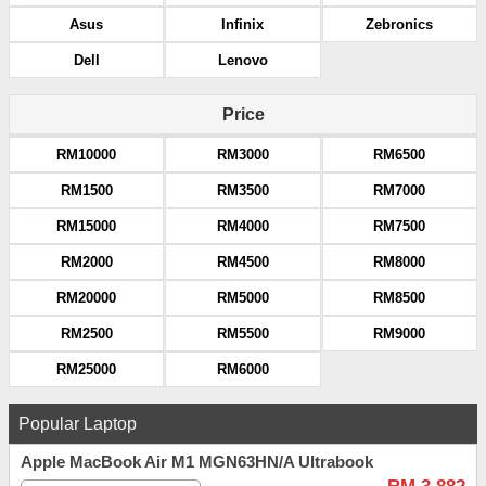
Asus
Infinix
Zebronics
Dell
Lenovo
Price
RM10000
RM3000
RM6500
RM1500
RM3500
RM7000
RM15000
RM4000
RM7500
RM2000
RM4500
RM8000
RM20000
RM5000
RM8500
RM2500
RM5500
RM9000
RM25000
RM6000
Popular Laptop
Apple MacBook Air M1 MGN63HN/A Ultrabook