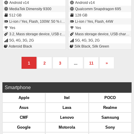
Android v14
Android v14
MediaTek Dimensity 9300
Qualcomm Snapdragon 695
512 GB
128 GB
Li-ion / Yes, Flash, 100W: 50 % in 14 minutes
Li-ion / Yes, Flash, 44W
Yes
Yes
3.2, Mass storage device, USB charging
Mass storage device, USB charging
5G, 4G, 3G, 2G
5G, 4G, 3G, 2G
Asteroid Black
Silk Black, Silk Green
1
2
3
...
11
»
Smartphone
Apple
Itel
POCO
Asus
Lava
Realme
CMF
Lenovo
Samsung
Google
Motorola
Sony