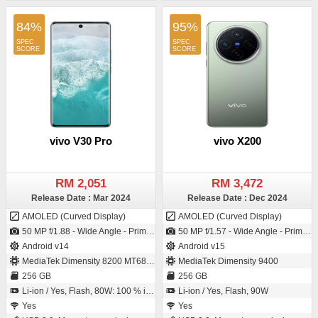
84%
95%
vivo V30 Pro
vivo X200
RM 2,051
RM 3,472
Release Date : Mar 2024
Release Date : Dec 2024
AMOLED (Curved Display)
AMOLED (Curved Display)
50 MP f/1.88 - Wide Angle - Primary Camera (23 mm focal length - 1/1.49" sensor size - IMX920 - CMOS image sensor - Exmor-RS CMOS Sensor - 1µm pixel size) / 50 MP f/2.0 - Wide Angle - Primary Camera (20 mm focal length - 1/2.7" sensor size - 0.64µm pixel size)
50 MP f/1.57 - Wide Angle - Primary Camera (23 mm focal length - 1/1.56" sensor size - IMX921 - CMOS image sensor - Exmor-RS CMOS Sensor) / 32 MP f/2.0 - Ultra-Wide Angle - Primary Camera (20 mm focal length)
Android v14
Android v15
MediaTek Dimensity 8200 MT6896Z
MediaTek Dimensity 9400
256 GB
256 GB
Li-ion / Yes, Flash, 80W: 100 % in 48 minutes
Li-ion / Yes, Flash, 90W
Yes
Yes