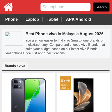
Phone
Laptop
Tablet
APK Android
Best Phone vivo In Malaysia August 2026
You are now easier to find vivo Smartphone Brands on
thelaki.com.my. Compare and choose vivo Brands that
suits your budget based on our latest vivo Brands
Smartphone Price List and Specifications.
Brands : vivo
87%