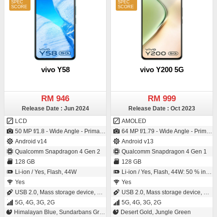
vivo Y58
vivo Y200 5G
RM 946
RM 999
Release Date : Jun 2024
Release Date : Oct 2023
LCD
AMOLED
50 MP f/1.8 - Wide Angle - Primary Camera2 MP f/2.4 - Depth Camera / 8 MP f/2.05 - Wide Angle - Primary Camera
64 MP f/1.79 - Wide Angle - Primary Camera2 MP f/2.4 - Depth Camera / 16 MP f/2.0 - Wide Angle - Primary Camera
Android v14
Android v13
Qualcomm Snapdragon 4 Gen 2
Qualcomm Snapdragon 4 Gen 1
128 GB
128 GB
Li-ion / Yes, Flash, 44W
Li-ion / Yes, Flash, 44W: 50 % in 28 minutes
Yes
Yes
USB 2.0, Mass storage device, USB charging
USB 2.0, Mass storage device, USB charging
5G, 4G, 3G, 2G
5G, 4G, 3G, 2G
Himalayan Blue, Sundarbans Green
Desert Gold, Jungle Green