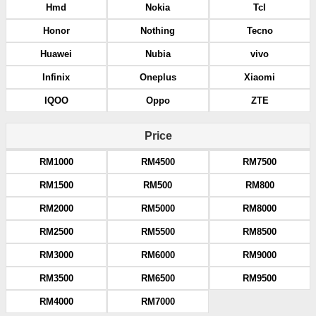
Hmd
Nokia
Tcl
Honor
Nothing
Tecno
Huawei
Nubia
vivo
Infinix
Oneplus
Xiaomi
IQOO
Oppo
ZTE
Price
RM1000
RM4500
RM7500
RM1500
RM500
RM800
RM2000
RM5000
RM8000
RM2500
RM5500
RM8500
RM3000
RM6000
RM9000
RM3500
RM6500
RM9500
RM4000
RM7000