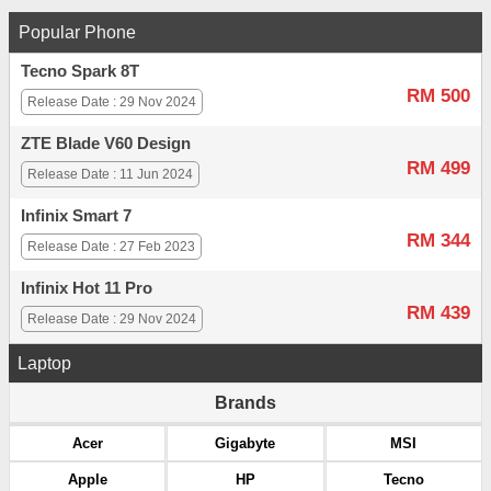
Popular Phone
Tecno Spark 8T
RM 500
Release Date : 29 Nov 2024
ZTE Blade V60 Design
RM 499
Release Date : 11 Jun 2024
Infinix Smart 7
RM 344
Release Date : 27 Feb 2023
Infinix Hot 11 Pro
RM 439
Release Date : 29 Nov 2024
Laptop
Brands
Acer
Gigabyte
MSI
Apple
HP
Tecno