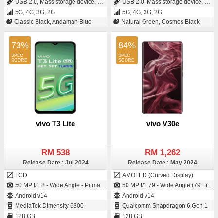
USB 2.0, Mass storage device, USB charging
USB 2.0, Mass storage device, USB charging
5G, 4G, 3G, 2G
5G, 4G, 3G, 2G
Classic Black, Andaman Blue
Natural Green, Cosmos Black
73%
84%
vivo T3 Lite
vivo V30e
RM 538
RM 1,262
Release Date : Jul 2024
Release Date : May 2024
LCD
AMOLED (Curved Display)
50 MP f/1.8 - Wide Angle - Primary Camera2 MP f/2.4 - Depth Camera / 8 MP f/2.0 - Wide Angle - Primary Camera
50 MP f/1.79 - Wide Angle (79° field-of-view) - Primary Camera (1/1.95" sensor size - IMX882 - CMOS image sensor - Exmor-RS CMOS Sensor - 0.8µm pixel size) / 50 MP f/2.45 - Wide Angle - Primary Camera (25 mm focal length)
Android v14
Android v14
MediaTek Dimensity 6300
Qualcomm Snapdragon 6 Gen 1
128 GB
128 GB