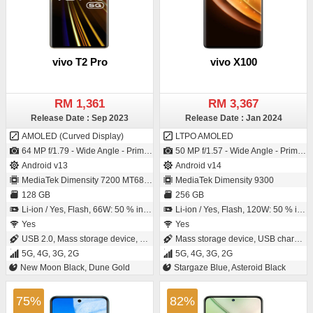
vivo T2 Pro
vivo X100
RM 1,361
RM 3,367
Release Date : Sep 2023
Release Date : Jan 2024
AMOLED (Curved Display)
LTPO AMOLED
64 MP f/1.79 - Wide Angle - Primary Camera (26 mm focal length - S5KGW3 - ISOCELL Plus) / 16 MP f/2.45 - Wide Angle - Primary Camera
50 MP f/1.57 - Wide Angle - Primary Camera (23 mm focal length - 1/1.49" sensor size - IMX920 - CMOS image sensor - Exmor-RS CMOS Sensor) / 32 MP f/2.0 - Wide Angle - Primary Camera
Android v13
Android v14
MediaTek Dimensity 7200 MT6886
MediaTek Dimensity 9300
128 GB
256 GB
Li-ion / Yes, Flash, 66W: 50 % in 22 minutes
Li-ion / Yes, Flash, 120W: 50 % in 11 minutes
Yes
Yes
USB 2.0, Mass storage device, USB charging
Mass storage device, USB charging
5G, 4G, 3G, 2G
5G, 4G, 3G, 2G
New Moon Black, Dune Gold
Stargaze Blue, Asteroid Black
75%
82%