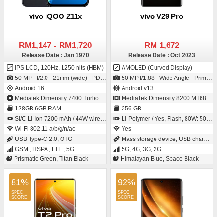
vivo iQOO Z11x
vivo V29 Pro
RM1,147 - RM1,720
RM 1,672
Release Date : Jan 1970
Release Date : Oct 2023
IPS LCD, 120Hz, 1250 nits (HBM)
AMOLED (Curved Display)
50 MP - f/2.0 - 21mm (wide) - PDAF / 8 MP - f/2.1 - (wide)
50 MP f/1.88 - Wide Angle - Primary Camera (1/1.56" sensor size - IMX766 - Exmor-RS CMOS Sensor - 1µm pixel size) / 50 MP f/2.0 - Wide Angle - Primary Camera (1/2.76" sensor size)
Android 16
Android v13
Mediatek Dimensity 7400 Turbo (4 nm)
MediaTek Dimensity 8200 MT6896Z
128GB 6GB RAM
256 GB
Si/C Li-Ion 7200 mAh / 44W wired, 50% in 43 min, Reverse wired, Bypass Charging
Li-Polymer / Yes, Flash, 80W: 50 % in 18 minutes
Wi-Fi 802.11 a/b/g/n/ac
Yes
USB Type-C 2.0, OTG
Mass storage device, USB charging
GSM , HSPA , LTE , 5G
5G, 4G, 3G, 2G
Prismatic Green, Titan Black
Himalayan Blue, Space Black
81%
92%