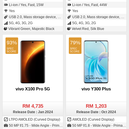
Li-ion / Yes, Fast, 15W
Li-ion / Yes, Fast, 44W
Yes
Yes
USB 2.0, Mass storage device, USB charging
USB 2.0, Mass storage device, USB charging
5G, 4G, 3G, 2G
5G, 4G, 3G, 2G
Vibrant Green, Majestic Black
Velvet Red, Silk Blue
93%
79%
vivo X100 Pro 5G
vivo Y300 Plus
RM 4,735
RM 1,203
Release Date : Jan 2024
Release Date : Oct 2024
LTPO AMOLED (Curved Display)
AMOLED (Curved Display)
50 MP f/1.75 - Wide Angle - Primary Camera (23 mm focal length - 1/0.98" sensor size - IMX989 - Exmor-RS CMOS Sensor) / 32 MP f/2.0 - Wide Angle - Primary Camera (20 mm focal length)
50 MP f/1.8 - Wide Angle - Primary Camera2 MP f/2.4 - Depth Camera / 32 MP f/2.45 - Wide Angle - Primary Camera