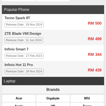
Popular Phone
Tecno Spark 8T
RM 500
Release Date : 29 Nov 2024
ZTE Blade V60 Design
RM 499
Release Date : 11 Jun 2024
Infinix Smart 7
RM 344
Release Date : 27 Feb 2023
Infinix Hot 11 Pro
RM 439
Release Date : 29 Nov 2024
Laptop
Brands
Acer
Gigabyte
MSI