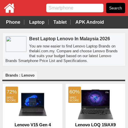
Phone
Laptop
Tablet
APK Android
Best Laptop Lenovo In Malaysia 2026
You are now easier to find Lenovo Laptop Brands on
thelaki.com.my. Compare and choose Lenovo Brands
that suits your budget based on our latest Lenovo
Brands Smartphone Price List and Specifications.
Brands : Lenovo
72%
60%
Lenovo V15 Gen 4
Lenovo LOQ 15IAX9