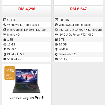
RM 4,296
RM 6,647
OLED
Full HD
Windows 11 Home Basic
Windows 11 Home Basic
Intel Core i5-13420H (13th Gen)
Intel Core i7-14700HX (14th Gen)
Intel UHD
NVIDIA GeForce RTX 4060
1 TB
1 TB
16 GB
16 GB
Wi-Fi 6
Wi-Fi 6
Bluetooth 5.1
Bluetooth 5.2
56.6 WHrs
60 Hrs
91%
Lenovo Legion Pro 5i