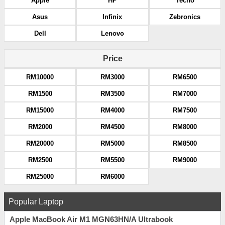
Apple
HP
Tecno
Asus
Infinix
Zebronics
Dell
Lenovo
Price
RM10000
RM3000
RM6500
RM1500
RM3500
RM7000
RM15000
RM4000
RM7500
RM2000
RM4500
RM8000
RM20000
RM5000
RM8500
RM2500
RM5500
RM9000
RM25000
RM6000
Popular Laptop
Apple MacBook Air M1 MGN63HN/A Ultrabook