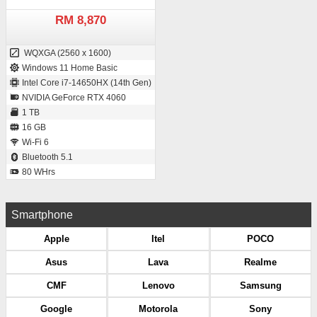
RM 8,870
WQXGA (2560 x 1600)
Windows 11 Home Basic
Intel Core i7-14650HX (14th Gen)
NVIDIA GeForce RTX 4060
1 TB
16 GB
Wi-Fi 6
Bluetooth 5.1
80 WHrs
Smartphone
Apple
Itel
POCO
Asus
Lava
Realme
CMF
Lenovo
Samsung
Google
Motorola
Sony