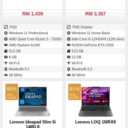
RM 1,439
RM 3,357
FHD
FHD Display
Windows 11 Professional
Windows 11 Home Basic
AMD Quad Core Ryzen 3 - 7320U
Intel Core i5-12450HX (12th Gen)
AMD Radeon 610M
NVIDIA GeForce RTX 2050
512 GB
512 GB
8 GB
12 GB
Wi-Fi 6
Wi-Fi 6
Bluetooth 5.2
Bluetooth 5.2
38 WHrs
60 WHrs
80%
91%
Lenovo Ideapad Slim 5i
Lenovo LOQ 15IRX9
14IRL8