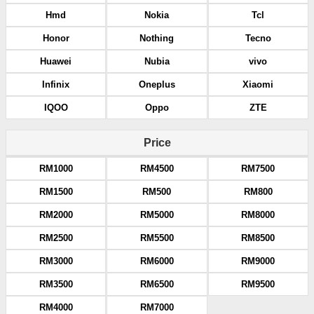
Hmd
Nokia
Tcl
Honor
Nothing
Tecno
Huawei
Nubia
vivo
Infinix
Oneplus
Xiaomi
IQOO
Oppo
ZTE
Price
RM1000
RM4500
RM7500
RM1500
RM500
RM800
RM2000
RM5000
RM8000
RM2500
RM5500
RM8500
RM3000
RM6000
RM9000
RM3500
RM6500
RM9500
RM4000
RM7000