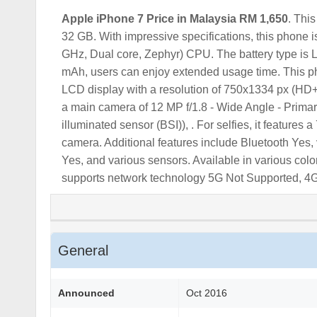
Apple iPhone 7
Price in Malaysia RM 1,650
. Thi
32 GB. With impressive specifications, this phone 
GHz, Dual core, Zephyr) CPU. The battery type is L
mAh, users can enjoy extended usage time. This ph
LCD display with a resolution of 750x1334 px (HD+)
a main camera of 12 MP f/1.8 - Wide Angle - Primar
illuminated sensor (BSI)), . For selfies, it feature
camera. Additional features include Bluetooth Yes,
Yes, and various sensors. Available in various color
supports network technology 5G Not Supported, 4
General
Announced
Oct 2016