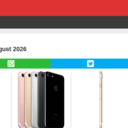
gust 2026