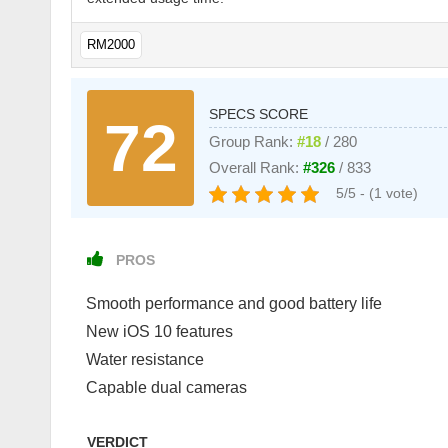
RM2000
SPECS SCORE
72
Group Rank:
#18
/ 280
Overall Rank:
#326
/ 833
5/5 - (1 vote)
PROS
Smooth performance and good battery life
New iOS 10 features
Water resistance
Capable dual cameras
VERDICT