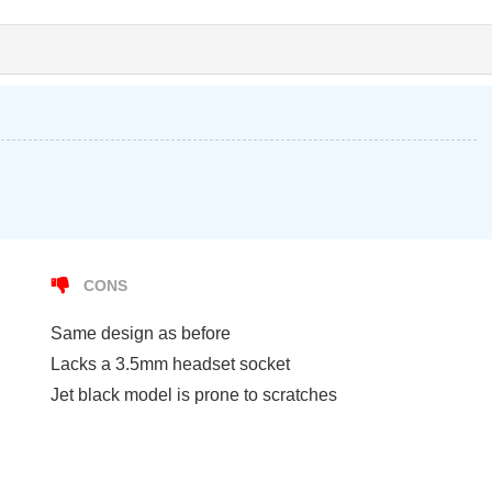
CONS
Same design as before
Lacks a 3.5mm headset socket
Jet black model is prone to scratches