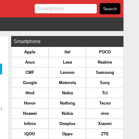
Smartphone
Apple
Itel
POCO
Asus
Lava
Realme
CMF
Lenovo
Samsung
Google
Motorola
Sony
Hmd
Nokia
Tcl
Honor
Nothing
Tecno
›
Huawei
Nubia
vivo
Infinix
Oneplus
Xiaomi
IQOO
Oppo
ZTE