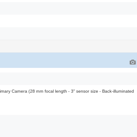
rimary Camera (28 mm focal length - 3" sensor size - Back-illuminated