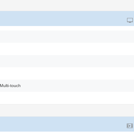
Multi-touch