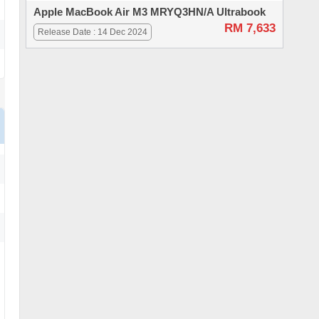
Apple MacBook Air M3 MRYQ3HN/A Ultrabook
RM 7,633
Release Date : 14 Dec 2024