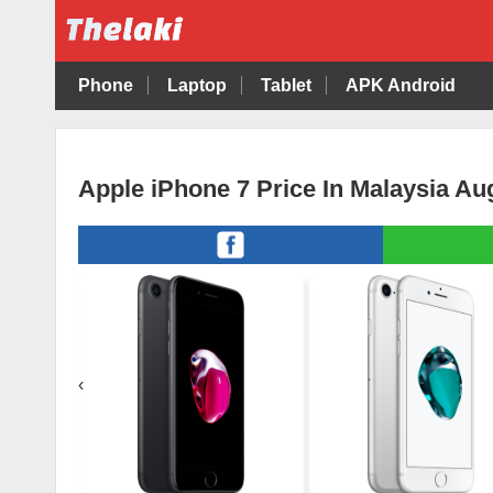
Phone
Laptop
Tablet
APK Android
Apple iPhone 7 Price In Malaysia Au
‹