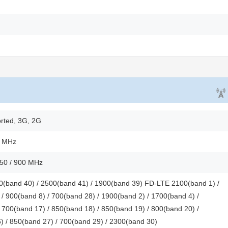
rted, 3G, 2G
0 MHz
850 / 900 MHz
(band 40) / 2500(band 41) / 1900(band 39) FD-LTE 2100(band 1) /
/ 900(band 8) / 700(band 28) / 1900(band 2) / 1700(band 4) /
 700(band 17) / 850(band 18) / 850(band 19) / 800(band 20) /
) / 850(band 27) / 700(band 29) / 2300(band 30)