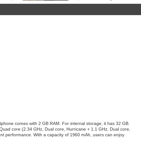
tphone comes with 2 GB RAM. For internal storage, it has 32 GB.
y Quad core (2.34 GHz, Dual core, Hurricane + 1.1 GHz, Dual core,
lent performance. With a capacity of 1960 mAh, users can enjoy