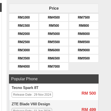
Price
RM1000
RM4500
RM7500
RM1500
RM500
RM800
RM2000
RM5000
RM8000
RM2500
RM5500
RM8500
RM3000
RM6000
RM9000
RM3500
RM6500
RM9500
RM4000
RM7000
Popular Phone
Tecno Spark 8T
RM 500
Release Date : 29 Nov 2024
ZTE Blade V60 Design
RM 499