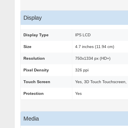
Display
Display Type
IPS LCD
Size
4.7 inches (11.94 cm)
Resolution
750x1334 px (HD+)
Pixel Density
326 ppi
Touch Screen
Yes, 3D Touch Touchscreen, 
Protection
Yes
Media