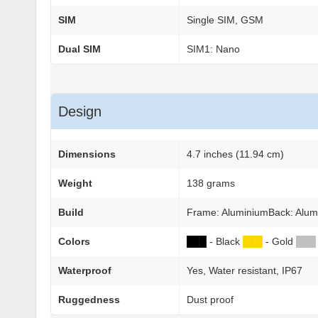
SIM
Single SIM, GSM
Dual SIM
SIM1: Nano
Design
Dimensions
4.7 inches (11.94 cm)
Weight
138 grams
Build
Frame: AluminiumBack: Alum
Colors
██
█
- Black
██
█
- Gold
██
█
Waterproof
Yes, Water resistant, IP67
Ruggedness
Dust proof