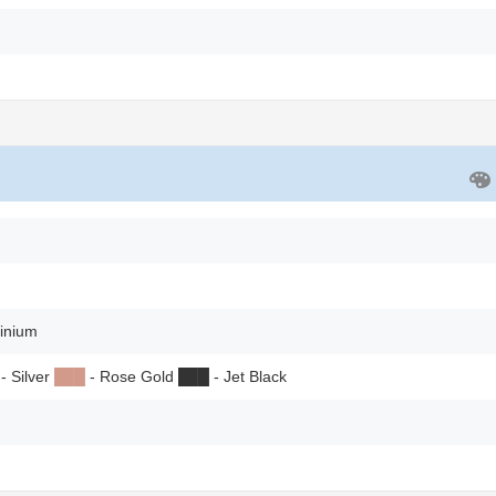
inium
- Silver
██
█
- Rose Gold
██
█
- Jet Black