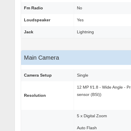
Fm Radio
No
Loudspeaker
Yes
Jack
Lightning
Main Camera
Camera Setup
Single
12 MP f/1.8 - Wide Angle - P
sensor (BSI))
Resolution
5 x Digital Zoom
Auto Flash