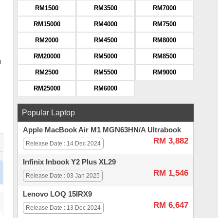
RM1500
RM3500
RM7000
RM15000
RM4000
RM7500
RM2000
RM4500
RM8000
RM20000
RM5000
RM8500
h
RM2500
RM5500
RM9000
RM25000
RM6000
Popular Laptop
Apple MacBook Air M1 MGN63HN/A Ultrabook
RM 3,882
Release Date : 14 Dec 2024
Infinix Inbook Y2 Plus XL29
RM 1,546
Release Date : 03 Jan 2025
Lenovo LOQ 15IRX9
RM 6,647
Release Date : 13 Dec 2024