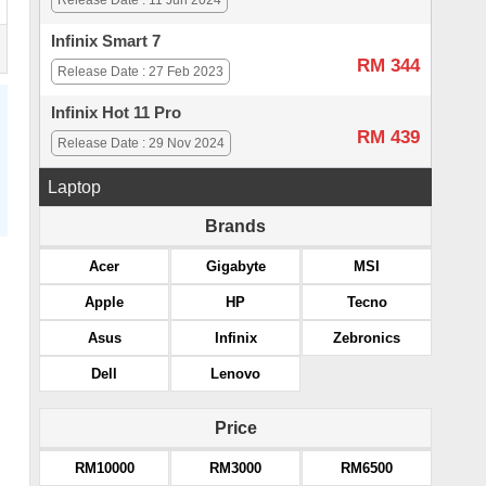
Release Date : 11 Jun 2024
Infinix Smart 7
RM 344
Release Date : 27 Feb 2023
Infinix Hot 11 Pro
RM 439
Release Date : 29 Nov 2024
Laptop
Brands
Acer
Gigabyte
MSI
Apple
HP
Tecno
Asus
Infinix
Zebronics
Dell
Lenovo
Price
RM10000
RM3000
RM6500