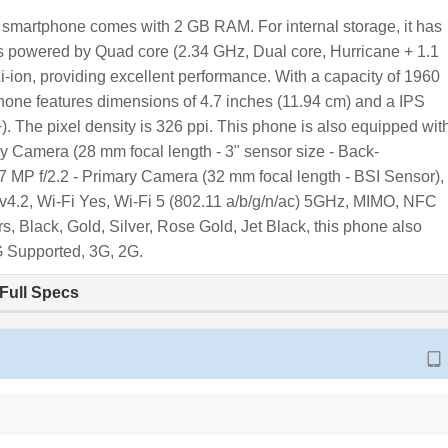
s smartphone comes with 2 GB RAM. For internal storage, it has
is powered by Quad core (2.34 GHz, Dual core, Hurricane + 1.1
i-ion, providing excellent performance. With a capacity of 1960
one features dimensions of 4.7 inches (11.94 cm) and a IPS
. The pixel density is 326 ppi. This phone is also equipped wit
y Camera (28 mm focal length - 3" sensor size - Back-
s a 7 MP f/2.2 - Primary Camera (32 mm focal length - BSI Sensor),
 v4.2, Wi-Fi Yes, Wi-Fi 5 (802.11 a/b/g/n/ac) 5GHz, MIMO, NFC
s, Black, Gold, Silver, Rose Gold, Jet Black, this phone also
G Supported, 3G, 2G.
Full Specs