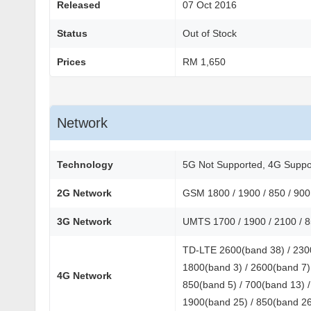
Released
07 Oct 2016
Status
Out of Stock
Prices
RM 1,650
Network
Technology
5G Not Supported, 4G Suppo
2G Network
GSM 1800 / 1900 / 850 / 90
3G Network
UMTS 1700 / 1900 / 2100 / 
TD-LTE 2600(band 38) / 2300
1800(band 3) / 2600(band 7) 
4G Network
850(band 5) / 700(band 13) /
1900(band 25) / 850(band 26