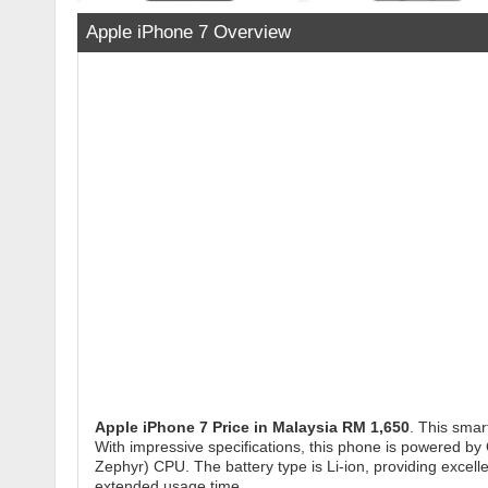
Apple iPhone 7 Overview
Apple iPhone 7
Price in Malaysia RM 1,650
. This smar
With impressive specifications, this phone is powered b
Zephyr) CPU. The battery type is Li-ion, providing excel
extended usage time.