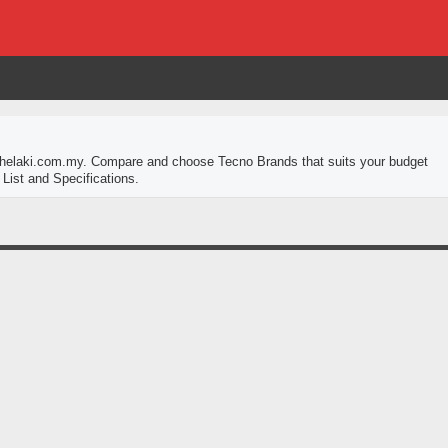
 thelaki.com.my. Compare and choose Tecno Brands that suits your budget
List and Specifications.