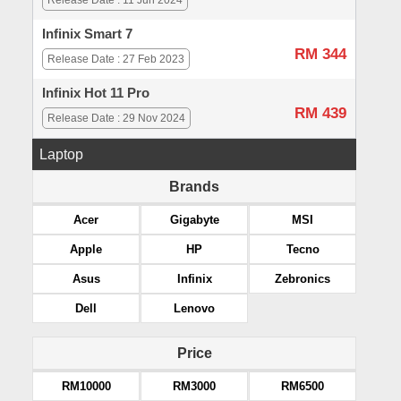
Release Date : 11 Jun 2024
Infinix Smart 7
RM 344
Release Date : 27 Feb 2023
Infinix Hot 11 Pro
RM 439
Release Date : 29 Nov 2024
Laptop
Brands
Acer
Gigabyte
MSI
Apple
HP
Tecno
Asus
Infinix
Zebronics
Dell
Lenovo
Price
RM10000
RM3000
RM6500