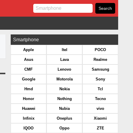
Smartphone
Apple
Itel
POCO
Asus
Lava
Realme
CMF
Lenovo
Samsung
Google
Motorola
Sony
Hmd
Nokia
Tcl
Honor
Nothing
Tecno
Huawei
Nubia
vivo
Infinix
Oneplus
Xiaomi
IQOO
Oppo
ZTE