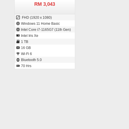
RM 3,043
FHD (1920 x 1080)
Windows 11 Home Basic
Intel Core i7-1165G7 (11th Gen)
Intel Iris Xe
1 TB
16 GB
Wi-Fi 6
Bluetooth 5.0
70 Hrs