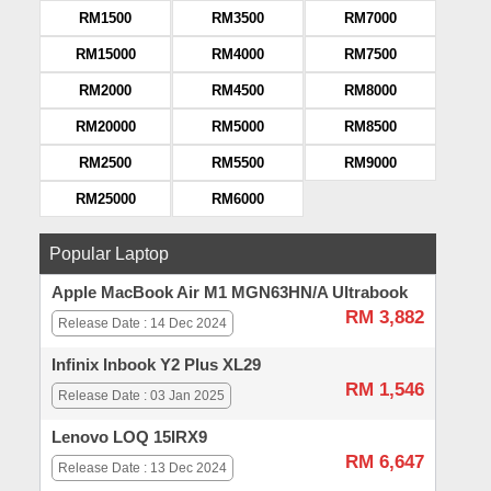
RM1500
RM3500
RM7000
RM15000
RM4000
RM7500
RM2000
RM4500
RM8000
RM20000
RM5000
RM8500
RM2500
RM5500
RM9000
RM25000
RM6000
Popular Laptop
Apple MacBook Air M1 MGN63HN/A Ultrabook
RM 3,882
Release Date : 14 Dec 2024
Infinix Inbook Y2 Plus XL29
RM 1,546
Release Date : 03 Jan 2025
Lenovo LOQ 15IRX9
RM 6,647
Release Date : 13 Dec 2024