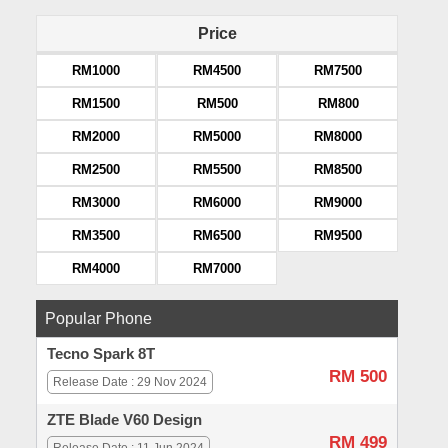
Price
RM1000
RM4500
RM7500
RM1500
RM500
RM800
RM2000
RM5000
RM8000
RM2500
RM5500
RM8500
RM3000
RM6000
RM9000
RM3500
RM6500
RM9500
RM4000
RM7000
Popular Phone
Tecno Spark 8T
RM 500
Release Date : 29 Nov 2024
ZTE Blade V60 Design
RM 499