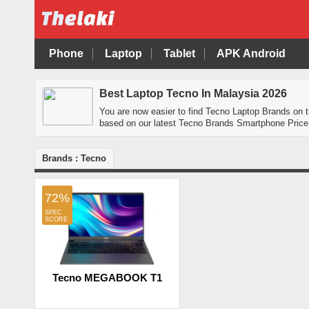
Phone
Laptop
Tablet
APK Android
Best Laptop Tecno In Malaysia 2026
You are now easier to find Tecno Laptop Brands on
based on our latest Tecno Brands Smartphone Price 
Brands : Tecno
72%
Tecno MEGABOOK T1