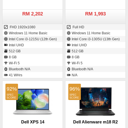
RM 2,202
RM 1,993
FHD 1920x1080
Full HD
Windows 11 Home Basic
Windows 11 Home Basic
Intel Core i3-1215U (12th Gen)
Intel Core i3-1305U (13th Gen)
Intel UHD
Intel UHD
512 GB
512 GB
8 GB
8 GB
Wi-Fi 5
Wi-Fi 5
Bluetooth N/A
Bluetooth N/A
41 WHrs
N/A
92%
96%
Dell XPS 14
Dell Alienware m18 R2