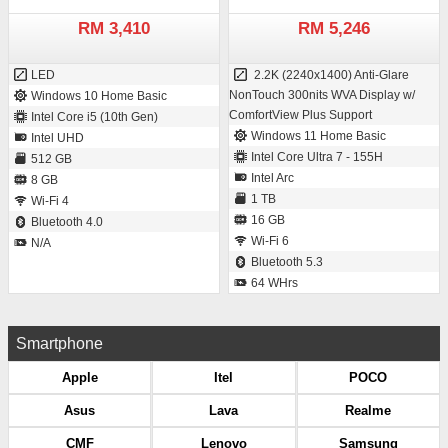
RM 3,410
RM 5,246
LED
2.2K (2240x1400) Anti-Glare
NonTouch 300nits WVA Display w/
Windows 10 Home Basic
ComfortView Plus Support
Intel Core i5 (10th Gen)
Windows 11 Home Basic
Intel UHD
Intel Core Ultra 7 - 155H
512 GB
Intel Arc
8 GB
1 TB
Wi-Fi 4
16 GB
Bluetooth 4.0
Wi-Fi 6
N/A
Bluetooth 5.3
64 WHrs
Smartphone
Apple
Itel
POCO
Asus
Lava
Realme
CMF
Lenovo
Samsung