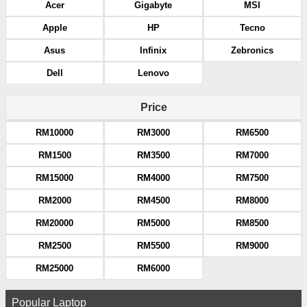
Acer
Gigabyte
MSI
Apple
HP
Tecno
Asus
Infinix
Zebronics
Dell
Lenovo
Price
RM10000
RM3000
RM6500
RM1500
RM3500
RM7000
RM15000
RM4000
RM7500
RM2000
RM4500
RM8000
RM20000
RM5000
RM8500
RM2500
RM5500
RM9000
RM25000
RM6000
Popular Laptop