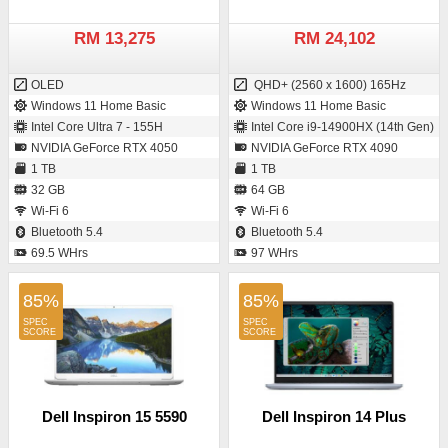
RM 13,275
RM 24,102
OLED
QHD+ (2560 x 1600) 165Hz
Windows 11 Home Basic
Windows 11 Home Basic
Intel Core Ultra 7 - 155H
Intel Core i9-14900HX (14th Gen)
NVIDIA GeForce RTX 4050
NVIDIA GeForce RTX 4090
1 TB
1 TB
32 GB
64 GB
Wi-Fi 6
Wi-Fi 6
Bluetooth 5.4
Bluetooth 5.4
69.5 WHrs
97 WHrs
85%
85%
Dell Inspiron 15 5590
Dell Inspiron 14 Plus