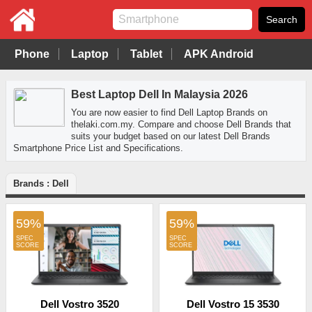
Phone
Laptop
Tablet
APK Android
Best Laptop Dell In Malaysia 2026
You are now easier to find Dell Laptop Brands on
thelaki.com.my. Compare and choose Dell Brands that
suits your budget based on our latest Dell Brands
Smartphone Price List and Specifications.
Brands : Dell
59%
59%
Dell Vostro 3520
Dell Vostro 15 3530