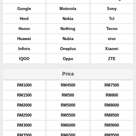
Google
Motorola
Sony
Hmd
Nokia
Tcl
Honor
Nothing
Tecno
Huawei
Nubia
vivo
Infinix
Oneplus
Xiaomi
IQOO
Oppo
ZTE
Price
RM1000
RM4500
RM7500
RM1500
RM500
RM800
RM2000
RM5000
RM8000
RM2500
RM5500
RM8500
RM3000
RM6000
RM9000
RM3500
RM6500
RM9500