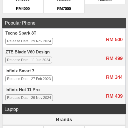
RM4000
RM7000
Popular Phone
Tecno Spark 8T
RM 500
Release Date : 29 Nov 2024
ZTE Blade V60 Design
RM 499
Release Date : 11 Jun 2024
Infinix Smart 7
RM 344
Release Date : 27 Feb 2023
Infinix Hot 11 Pro
RM 439
Release Date : 29 Nov 2024
Laptop
Brands