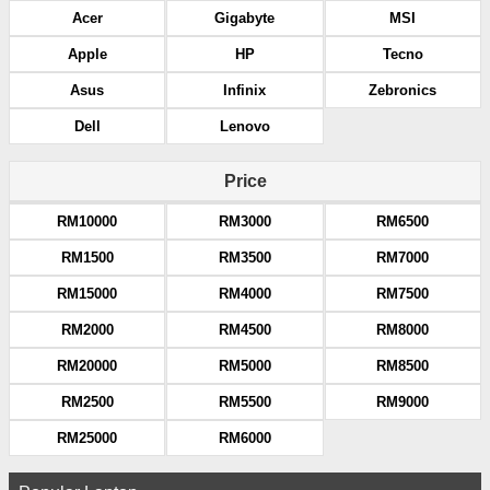
Acer
Gigabyte
MSI
Apple
HP
Tecno
Asus
Infinix
Zebronics
Dell
Lenovo
Price
RM10000
RM3000
RM6500
RM1500
RM3500
RM7000
RM15000
RM4000
RM7500
RM2000
RM4500
RM8000
RM20000
RM5000
RM8500
RM2500
RM5500
RM9000
RM25000
RM6000