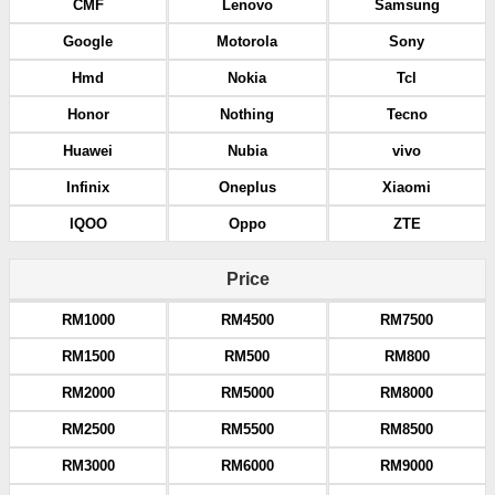
CMF
Lenovo
Samsung
Google
Motorola
Sony
Hmd
Nokia
Tcl
Honor
Nothing
Tecno
Huawei
Nubia
vivo
Infinix
Oneplus
Xiaomi
IQOO
Oppo
ZTE
Price
RM1000
RM4500
RM7500
RM1500
RM500
RM800
RM2000
RM5000
RM8000
RM2500
RM5500
RM8500
RM3000
RM6000
RM9000