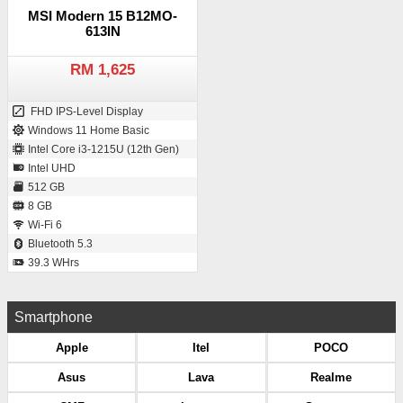
MSI Modern 15 B12MO-
613IN
RM 1,625
FHD IPS-Level Display
Windows 11 Home Basic
Intel Core i3-1215U (12th Gen)
Intel UHD
512 GB
8 GB
Wi-Fi 6
Bluetooth 5.3
39.3 WHrs
Smartphone
Apple
Itel
POCO
Asus
Lava
Realme