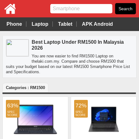
Phone
Laptop
Tablet
APK Android
Best Laptop Under RM1500 In Malaysia
2026
You are now easier to find RM1500 Laptop on
thelaki.com.my. Compare and choose RM1500 that
suits your budget based on our latest RM1500 Smartphone Price List
and Specifications.
Categories : RM1500
63%
72%