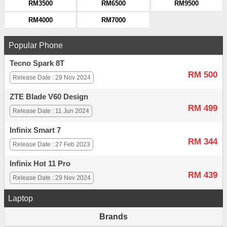
RM3500
RM6500
RM9500
RM4000
RM7000
Popular Phone
Tecno Spark 8T
RM 500
Release Date : 29 Nov 2024
ZTE Blade V60 Design
RM 499
Release Date : 11 Jun 2024
Infinix Smart 7
RM 344
Release Date : 27 Feb 2023
Infinix Hot 11 Pro
RM 439
Release Date : 29 Nov 2024
Laptop
Brands