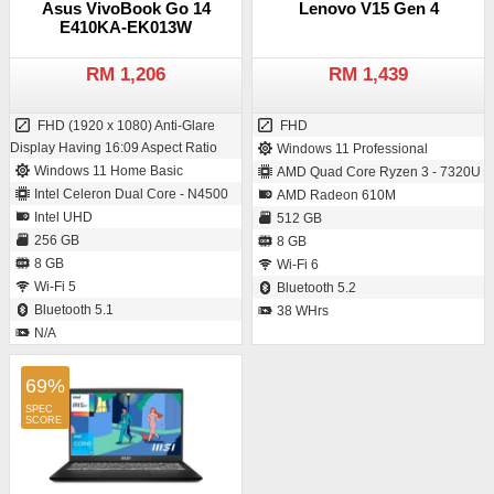
Asus VivoBook Go 14
Lenovo V15 Gen 4
E410KA-EK013W
RM 1,206
RM 1,439
FHD (1920 x 1080) Anti-Glare
FHD
Display Having 16:09 Aspect Ratio
Windows 11 Professional
Windows 11 Home Basic
AMD Quad Core Ryzen 3 - 7320U
Intel Celeron Dual Core - N4500
AMD Radeon 610M
Intel UHD
512 GB
256 GB
8 GB
8 GB
Wi-Fi 6
Wi-Fi 5
Bluetooth 5.2
Bluetooth 5.1
38 WHrs
N/A
69%