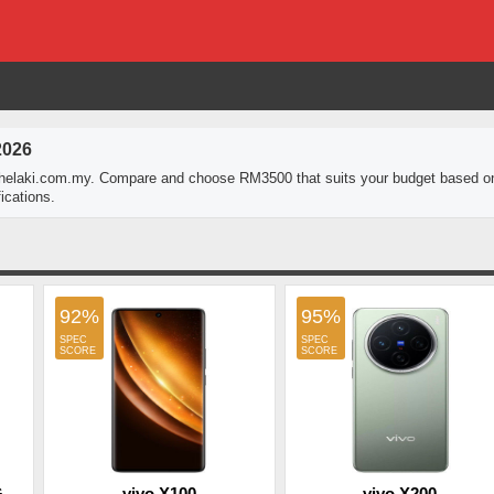
2026
thelaki.com.my. Compare and choose RM3500 that suits your budget based o
ications.
92%
95%
G
vivo X100
vivo X200