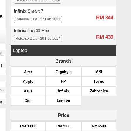
Release Date : 11 Jun 2024
Infinix Smart 7
a
RM 344
Release Date : 27 Feb 2023
Infinix Hot 11 Pro
RM 439
Release Date : 29 Nov 2024
Laptop
l size)
Brands
 1
Acer
Gigabyte
MSI
Apple
HP
Tecno
g
Asus
Infinix
Zebronics
Dell
Lenovo
te
Price
RM10000
RM3000
RM6500