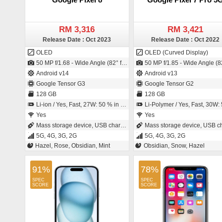
RM 3,316
RM 3,421
Release Date : Oct 2023
Release Date : Oct 2022
OLED
OLED (Curved Display)
50 MP f/1.68 - Wide Angle (82° field-of-view) - Primary Camera (25 mm focal length - 1/1.31" sensor size - S5KGN2 - ISOCELL Plus - 1.2µm pixel size) / 10.5 MP f/2.2 - Ultra-Wide Angle - Primary Camera (20 mm focal length - 1/3.1" sensor size - 1.22µm pixel size)
50 MP f/1.85 - Wide Angle (82° field-of-view) - Primary Camera (25 mm focal length - 1/1.31" sensor size - 1.2µm pixel size) / 10.8 MP f/2.2 - Ultra-Wide Angle - Primary Camera (21 mm focal length - 1/3.1" sensor siz
Android v14
Android v13
Google Tensor G3
Google Tensor G2
128 GB
128 GB
Li-ion / Yes, Fast, 27W: 50 % in 30 minutes
Li-Polymer / Yes, Fast, 30W: 50 % in 30 min
Yes
Yes
Mass storage device, USB charging
Mass storage device, USB charg
5G, 4G, 3G, 2G
5G, 4G, 3G, 2G
Hazel, Rose, Obsidian, Mint
Obsidian, Snow, Hazel
91%
78%