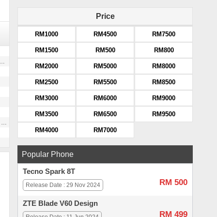
Price
RM1000
RM4500
RM7500
RM1500
RM500
RM800
RM2000
RM5000
RM8000
RM2500
RM5500
RM8500
RM3000
RM6000
RM9000
RM3500
RM6500
RM9500
g
RM4000
RM7000
Popular Phone
Tecno Spark 8T
RM 500
Release Date : 29 Nov 2024
ZTE Blade V60 Design
RM 499