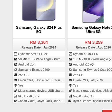
Samsung Galaxy S24 Plus
Samsung Galaxy Note 
5G
Ultra 5G
RM 3,364
RM 3,259
Release Date : Jan 2024
Release Date : Aug 2020
Dynamic AMOLED 2x
Dynamic AMOLED
50 MP f/1.8 - Wide Angle - Primary Camera (24 mm focal length - 1/1.56" sensor size - S5KGN5 - ISO-CELL - 1µm pixel size) / 12 MP f/2.2 - Wide Angle - Primary Camera (26 mm focal length - 1/3.2" sensor size - 1.12µm pixel size)
108 MP f/1.8 - Wide Angle (79° field-of-view) - Primary Camera (26 mm focal length - 1/1.33" sensor size - ISO-CELL - 0.8µm pixel size) / 10 MP f/2.2 - Wide Angle - Primary Camera (26 mm focal length - 1/3.2" sensor size - CM
Android v14
Android v10 (Q)
Samsung Exynos 2400
Samsung Exynos 9 Octa 99
256 GB
256 GB
Li-ion / Yes, Fast, 45W: 65 % in 30 minutes
Li-ion / Yes, Fast, 25W
Yes
Yes
Mass storage device, USB charging
Mass storage device, USB charg
5G, 4G, 3G, 2G
5G, 4G, 3G, 2G
Cobalt Violet, Onyx Black, Jade Green, Sapphire Blue
Mystic Bronze, Mystic Black, Mystic Wh