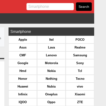
Smartphone
n
Apple
Itel
POCO
Asus
Lava
Realme
CMF
Lenovo
Samsung
Google
Motorola
Sony
Hmd
Nokia
Tcl
Honor
Nothing
Tecno
Huawei
Nubia
vivo
Infinix
Oneplus
Xiaomi
IQOO
Oppo
ZTE