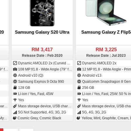
20
Samsung Galaxy S20 Ultra
Samsung Galaxy Z Flip5
RM 3,417
RM 3,225
Release Date : Feb 2020
Release Date : Jul 2023
Dynamic AMOLED 2x (Curved Display)
Dynamic AMOLED 2x
OS - 1.22µm pixel size)
108 MP f/1.8 - Wide Angle (79° field-of-view) - Primary Camera (26 mm focal length - ISOCELL Plus - 0.8µm pixel size) / 40 MP f/2.2 - Wide Angle - Primary Camera (26 mm focal length - 1/2.8" sensor size - CMOS - 1.4µm pixel size)
12 MP f/1.8 - Wide Angle - Primary Camera (24 mm focal length - 1/1.7" sensor size - S5K2LD - ISOCELL Plus - 1.8µm pixel size) / 10 MP f/2.2 - Wide Angle - Primary Camera (26 mm focal length - 1.22µm pixel size
Android v10 (Q)
Android v13
0
Samsung Exynos 9 Octa 990
Qualcomm Snapdragon 8 Gen
128 GB
256 GB
Li-ion / Yes, Fast, 45W
Li-ion / Yes, Fast, 25W: 50 % in 30 minute
Yes
Yes
ing
Mass storage device, USB charging
Mass storage device, USB chargin
5G Not Supported, 4G, 3G, 2G
5G, 4G, 3G, 2G
ite
Cosmic Grey, Cosmic Black
Yellow, Mint, Graphite, Cream, Lavende