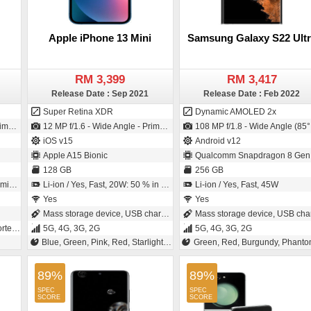
Apple iPhone 13 Mini
Samsung Galaxy S22 Ultr
RM 3,399
RM 3,417
Release Date : Sep 2021
Release Date : Feb 2022
Super Retina XDR
Dynamic AMOLED 2x
2µm pixel size)
12 MP f/1.6 - Wide Angle - Primary Camera (Sensor-shift Image Stabilization) / 12 MP f/2.2 - Wide Angle - Primary Camera (23 mm focal length - 1/3.6" sensor size)
108 MP f/1.8 - Wide Angle (85° field-of-view) - Primary Camera (24 mm focal length - 1/1.33" sensor size - S5KHM3 - ISO-CELL - 0.8µm pixel size) / 40 MP f/2.2 - Wide Angle - Primary Camera (26 mm focal length - 1/2.8" sensor size - 0.7µm pixe
iOS v15
Android v12
Apple A15 Bionic
Qualcomm Snapdragon 8 Gen
128 GB
256 GB
tes
Li-ion / Yes, Fast, 20W: 50 % in 30 minutes
Li-ion / Yes, Fast, 45W
Yes
Yes
Mass storage device, USB charging
Mass storage device, USB chargin
, 2G
5G, 4G, 3G, 2G
5G, 4G, 3G, 2G
Blue, Green, Pink, Red, Starlight, Midnight
Green, Red, Burgundy, Phantom Black, Phantom Whi
89%
89%