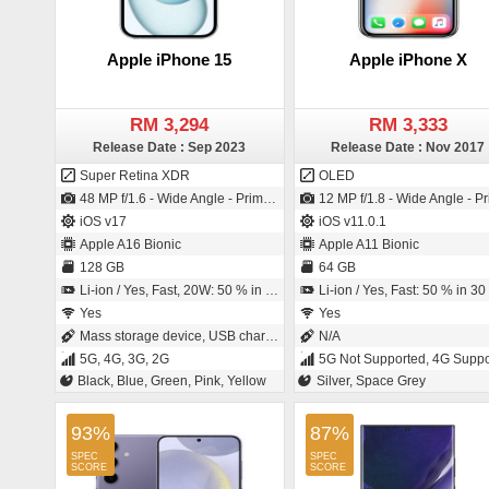
Apple iPhone 15
Apple iPhone X
RM 3,294
RM 3,333
Release Date : Sep 2023
Release Date : Nov 2017
Super Retina XDR
OLED
48 MP f/1.6 - Wide Angle - Primary Camera (26 mm focal length - Sensor-shift Image Stabilization - 1µm pixel size) / 12 MP f/1.9 - Wide Angle - Primary Camera (23 mm focal length - 1/3.6" sensor size)
12 MP f/1.8 - Wide Angle - Primary Camera (22 mm focal length - 3" sensor size - Back-illuminated sensor (BSI) - 1.22µm pixel size) / 7 MP f/2.2 - Primary Camera (32 mm focal length - BSI Sensor - 1.1
iOS v17
iOS v11.0.1
Apple A16 Bionic
Apple A11 Bionic
128 GB
64 GB
Li-ion / Yes, Fast, 20W: 50 % in 30 minutes
Li-ion / Yes, Fast: 50 % in 30 minu
Yes
Yes
Mass storage device, USB charging
N/A
5G, 4G, 3G, 2G
5G Not Supported, 4G Supported, 3G
Black, Blue, Green, Pink, Yellow
Silver, Space Grey
93%
87%