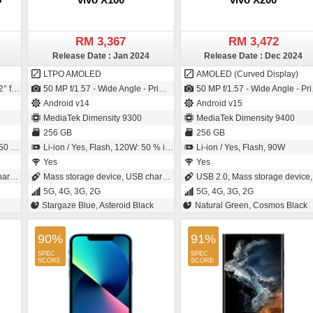
RM 3,367
RM 3,472
Release Date : Jan 2024
Release Date : Dec 2024
LTPO AMOLED
AMOLED (Curved Display)
e - 1.22µm pixel size)
50 MP f/1.57 - Wide Angle - Primary Camera (23 mm focal length - 1/1.49" sensor size - IMX920 - CMOS image sensor - Exmor-RS CMOS Sensor) / 32 MP f/2.0 - Wide Angle - Primary Camera
50 MP f/1.57 - Wide Angle - Primary Camera (23 mm focal length - 1/1.56" sensor size - IMX921 - CMOS image sensor - Exmor-RS CMOS Sensor) / 32 MP f/2.0 - Ultra-Wide Angle - Primary Camera (20 mm focal length)
Android v14
Android v15
MediaTek Dimensity 9300
MediaTek Dimensity 9400
256 GB
256 GB
utes
Li-ion / Yes, Flash, 120W: 50 % in 11 minutes
Li-ion / Yes, Flash, 90W
Yes
Yes
ing
Mass storage device, USB charging
USB 2.0, Mass storage device, USB chargin
5G, 4G, 3G, 2G
5G, 4G, 3G, 2G
Stargaze Blue, Asteroid Black
Natural Green, Cosmos Black
90%
91%