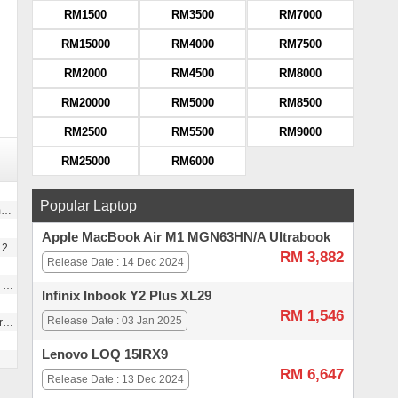
RM1500
RM3500
RM7000
RM15000
RM4000
RM7500
RM2000
RM4500
RM8000
RM20000
RM5000
RM8500
RM2500
RM5500
RM9000
RM25000
RM6000
Popular Laptop
)
Apple MacBook Air M1 MGN63HN/A Ultrabook
 2
RM 3,882
Release Date : 14 Dec 2024
s
Infinix Inbook Y2 Plus XL29
RM 1,546
Release Date : 03 Jan 2025
g
Lenovo LOQ 15IRX9
r
RM 6,647
Release Date : 13 Dec 2024