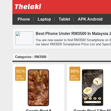
Phone
Laptop
Tablet
APK Android
Best Phone Under RM3500 In Malaysia 
You are now easier to find RM3500 Smartphone on 
our latest RM3500 Smartphone Price List and Specif
Categories : RM3500
91%
88%
Google Pixel 8
Google Pixel 7 Pro 5