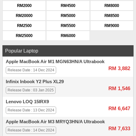
RM2000
RM4500
RM8000
RM20000
RM5000
RM8500
RM2500
RM5500
RM9000
RM25000
RM6000
Popular Laptop
Apple MacBook Air M1 MGN63HN/A Ultrabook
RM 3,882
Release Date : 14 Dec 2024
Infinix Inbook Y2 Plus XL29
RM 1,546
Release Date : 03 Jan 2025
Lenovo LOQ 15IRX9
RM 6,647
Release Date : 13 Dec 2024
Apple MacBook Air M3 MRYQ3HN/A Ultrabook
RM 7,633
Release Date : 14 Dec 2024