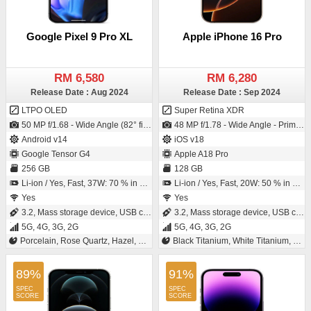
Google Pixel 9 Pro XL
Apple iPhone 16 Pro
RM 6,580
RM 6,280
Release Date : Aug 2024
Release Date : Sep 2024
LTPO OLED
Super Retina XDR
50 MP f/1.68 - Wide Angle (82° field-of-view) - Primary Camera (25 mm focal length - 1/1.31" sensor size - S5KGNK - ISO-CELL - 1.2µm pixel size) / 42 MP f/2.2 - Ultra-Wide Angle - Primary Camera (Exmor RS)
48 MP f/1.78 - Wide Angle - Primary Camera (24 mm focal length - 1/1.28" sensor size - Sensor-shift Image Stabilization - 1.22µm pixel size) / 12 MP f/1.9 - Wide Angle - Primary Camera (23 mm focal length - 1/3.6" sensor size)
Android v14
iOS v18
Google Tensor G4
Apple A18 Pro
256 GB
128 GB
Li-ion / Yes, Fast, 37W: 70 % in 30 minutes
Li-ion / Yes, Fast, 20W: 50 % in 30 minutes
Yes
Yes
3.2, Mass storage device, USB charging
3.2, Mass storage device, USB charging
5G, 4G, 3G, 2G
5G, 4G, 3G, 2G
Porcelain, Rose Quartz, Hazel, Obsidian
Black Titanium, White Titanium, Natural Titanium, Desert Titanium
89%
91%