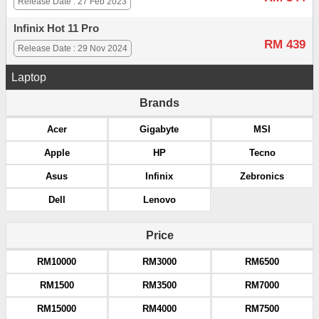
Release Date : 27 Feb 2023
Infinix Hot 11 Pro
RM 439
Release Date : 29 Nov 2024
Laptop
Brands
Acer
Gigabyte
MSI
Apple
HP
Tecno
Asus
Infinix
Zebronics
Dell
Lenovo
Price
RM10000
RM3000
RM6500
RM1500
RM3500
RM7000
RM15000
RM4000
RM7500