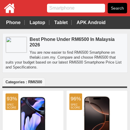
Phone
Laptop
Tablet
APK Android
Best Phone Under RM6500 In Malaysia
2026
You are now easier to find RM6500 Smartphone on
thelaki.com.my. Compare and choose RM6500 that
suits your budget based on our latest RM6500 Smartphone Price List
and Specifications.
Categories : RM6500
93%
96%