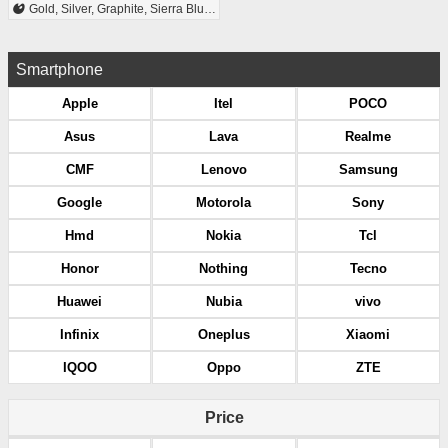
Gold, Silver, Graphite, Sierra Blue, Alpine Green
Smartphone
Apple
Itel
POCO
Asus
Lava
Realme
CMF
Lenovo
Samsung
Google
Motorola
Sony
Hmd
Nokia
Tcl
Honor
Nothing
Tecno
Huawei
Nubia
vivo
Infinix
Oneplus
Xiaomi
IQOO
Oppo
ZTE
Price