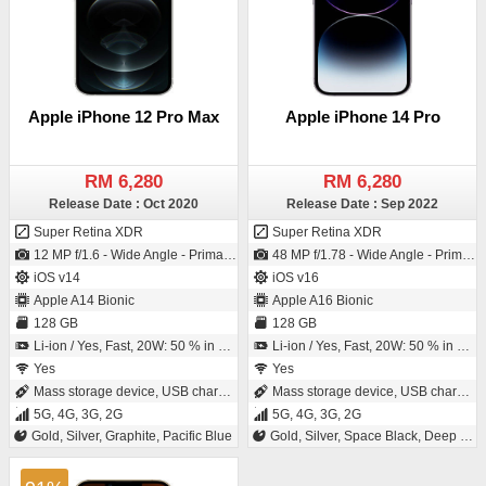
Apple iPhone 12 Pro Max
Apple iPhone 14 Pro
RM 6,280
RM 6,280
Release Date : Oct 2020
Release Date : Sep 2022
Super Retina XDR
Super Retina XDR
12 MP f/1.6 - Wide Angle - Primary Camera (26 mm focal length - 1.7µm pixel size) / 12 MP f/2.2 - Wide Angle - Primary Camera (23 mm focal length - 1/3.6" sensor size)
48 MP f/1.78 - Wide Angle - Primary Camera (24 mm focal length - Sensor-shift Image Stabilization - 1.22µm pixel size) / 12 MP f/1.9 - Wide Angle - Primary Camera (23 mm focal length - 1/3.6" sensor size)
iOS v14
iOS v16
Apple A14 Bionic
Apple A16 Bionic
128 GB
128 GB
Li-ion / Yes, Fast, 20W: 50 % in 30 minutes
Li-ion / Yes, Fast, 20W: 50 % in 30 minutes
Yes
Yes
Mass storage device, USB charging
Mass storage device, USB charging
5G, 4G, 3G, 2G
5G, 4G, 3G, 2G
Gold, Silver, Graphite, Pacific Blue
Gold, Silver, Space Black, Deep Purple