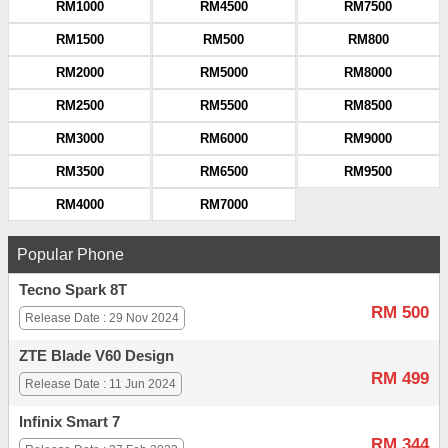
RM1000
RM4500
RM7500
RM1500
RM500
RM800
RM2000
RM5000
RM8000
RM2500
RM5500
RM8500
RM3000
RM6000
RM9000
RM3500
RM6500
RM9500
RM4000
RM7000
Popular Phone
Tecno Spark 8T
RM 500
Release Date : 29 Nov 2024
ZTE Blade V60 Design
RM 499
Release Date : 11 Jun 2024
Infinix Smart 7
RM 344