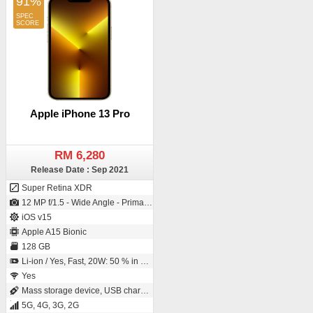
91%
Apple iPhone 13 Pro
RM 6,280
Release Date : Sep 2021
Super Retina XDR
12 MP f/1.5 - Wide Angle - Primary Camera (26 mm focal length - IMX703 - Exmor-RS CMOS Sensor - Sensor-shift Image Stabilization) / 12 MP f/2.2 - Wide Angle - Primary Camera (23 mm focal length - 1/3.6" sensor size - Exmor RS)
iOS v15
Apple A15 Bionic
128 GB
Li-ion / Yes, Fast, 20W: 50 % in 30 minutes
Yes
Mass storage device, USB charging
5G, 4G, 3G, 2G