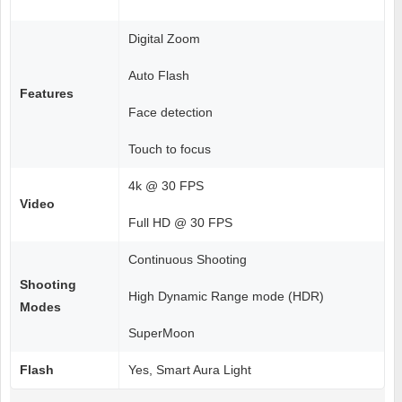
Digital Zoom
Auto Flash
Features
Face detection
Touch to focus
4k @ 30 FPS
Video
Full HD @ 30 FPS
Continuous Shooting
Shooting
High Dynamic Range mode (HDR)
Modes
SuperMoon
Flash
Yes, Smart Aura Light