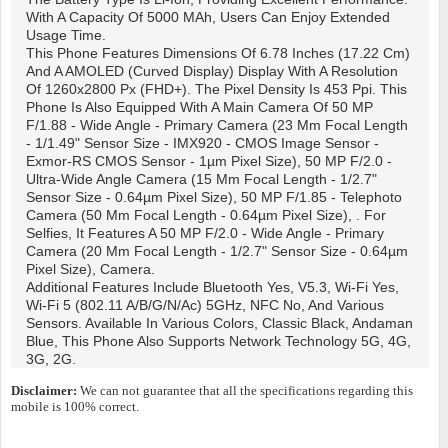
With A Capacity Of 5000 MAh, Users Can Enjoy Extended
Usage Time.
This Phone Features Dimensions Of 6.78 Inches (17.22 Cm)
And A AMOLED (Curved Display) Display With A Resolution
Of 1260x2800 Px (FHD+). The Pixel Density Is 453 Ppi. This
Phone Is Also Equipped With A Main Camera Of 50 MP
F/1.88 - Wide Angle - Primary Camera (23 Mm Focal Length
- 1/1.49" Sensor Size - IMX920 - CMOS Image Sensor -
Exmor-RS CMOS Sensor - 1µm Pixel Size), 50 MP F/2.0 -
Ultra-Wide Angle Camera (15 Mm Focal Length - 1/2.7"
Sensor Size - 0.64µm Pixel Size), 50 MP F/1.85 - Telephoto
Camera (50 Mm Focal Length - 0.64µm Pixel Size), . For
Selfies, It Features A 50 MP F/2.0 - Wide Angle - Primary
Camera (20 Mm Focal Length - 1/2.7" Sensor Size - 0.64µm
Pixel Size), Camera.
Additional Features Include Bluetooth Yes, V5.3, Wi-Fi Yes,
Wi-Fi 5 (802.11 A/b/g/n/ac) 5GHz, NFC No, And Various
Sensors. Available In Various Colors, Classic Black, Andaman
Blue, This Phone Also Supports Network Technology 5G, 4G,
3G, 2G.
Disclaimer:
We can not guarantee that all the specifications regarding this
mobile is 100% correct.