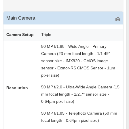
Main Camera
Camera Setup
Triple
50 MP f/1.88 - Wide Angle - Primary
Camera (23 mm focal length - 1/1.49"
sensor size - IMX920 - CMOS image
sensor - Exmor-RS CMOS Sensor - 1µm
pixel size)
50 MP f/2.0 - Ultra-Wide Angle Camera (15
Resolution
mm focal length - 1/2.7" sensor size -
0.64µm pixel size)
50 MP f/1.85 - Telephoto Camera (50 mm
focal length - 0.64µm pixel size)