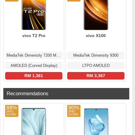
vivo T2 Pro
vivo X100
MediaTek Dimensity 7200 MT6886
MediaTek Dimensity 9300
AMOLED (Curved Display)
LTPO AMOLED
RM 1,361
RM 3,367
Recommendations
88%
90%