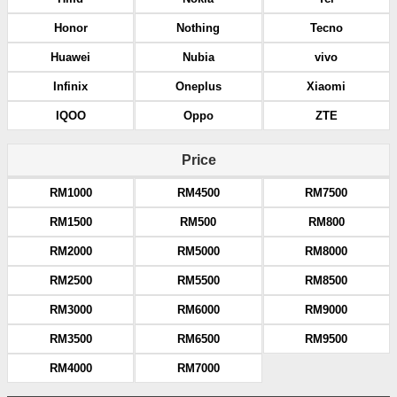
Honor
Nothing
Tecno
Huawei
Nubia
vivo
Infinix
Oneplus
Xiaomi
IQOO
Oppo
ZTE
Price
RM1000
RM4500
RM7500
RM1500
RM500
RM800
RM2000
RM5000
RM8000
RM2500
RM5500
RM8500
RM3000
RM6000
RM9000
RM3500
RM6500
RM9500
RM4000
RM7000