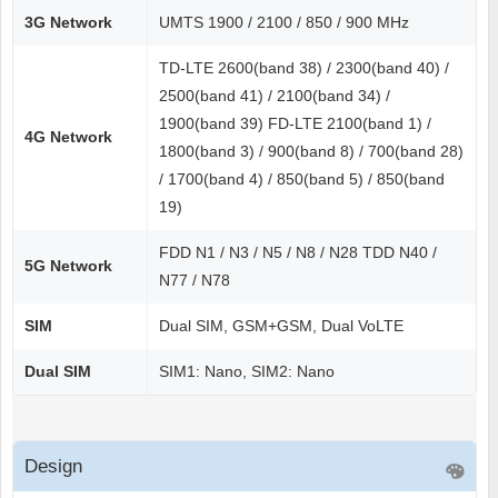
3G Network
UMTS 1900 / 2100 / 850 / 900 MHz
TD-LTE 2600(band 38) / 2300(band 40) /
2500(band 41) / 2100(band 34) /
1900(band 39) FD-LTE 2100(band 1) /
4G Network
1800(band 3) / 900(band 8) / 700(band 28)
/ 1700(band 4) / 850(band 5) / 850(band
19)
FDD N1 / N3 / N5 / N8 / N28 TDD N40 /
5G Network
N77 / N78
SIM
Dual SIM, GSM+GSM, Dual VoLTE
Dual SIM
SIM1: Nano, SIM2: Nano
Design