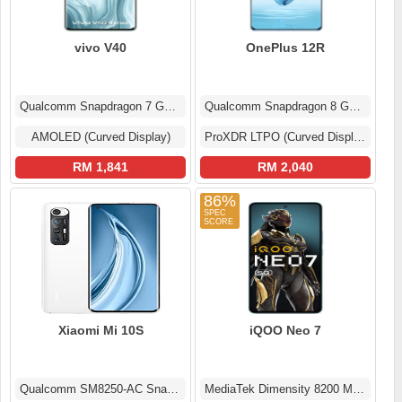
vivo V40
OnePlus 12R
Qualcomm Snapdragon 7 Gen 3
Qualcomm Snapdragon 8 Gen 2
AMOLED (Curved Display)
ProXDR LTPO (Curved Display)
RM 1,841
RM 2,040
86%
Xiaomi Mi 10S
iQOO Neo 7
Qualcomm SM8250-AC Snapdragon 870 5G (7 nm)
MediaTek Dimensity 8200 MT6896Z