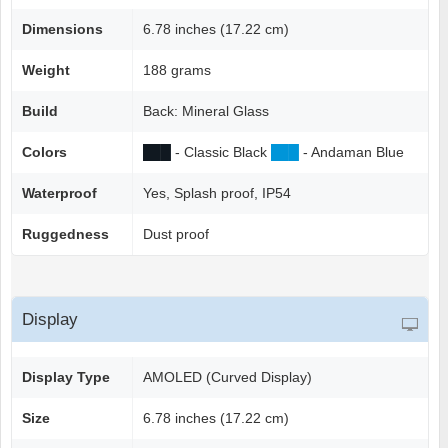
Dimensions
6.78 inches (17.22 cm)
Weight
188 grams
Build
Back: Mineral Glass
Colors
██
█
- Classic Black
██
█
- Andaman Blue
Waterproof
Yes, Splash proof, IP54
Ruggedness
Dust proof
Display
Display Type
AMOLED (Curved Display)
Size
6.78 inches (17.22 cm)