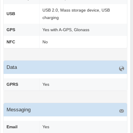
USB 2.0, Mass storage device, USB
USB
charging
GPS
Yes with A-GPS, Glonass
NFC
No
Data
GPRS
Yes
Messaging
Email
Yes