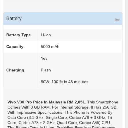
Battery
Battery Type
Li-ion
Capacity
5000 mAh
Yes
Charging
Flash
80W: 100 % in 48 minutes
Vivo V30 Pro
Price In Malaysia RM 2,051
. This Smartphone
Comes With 8 GB RAM. For Internal Storage, It Has 256 GB.
With Impressive Specifications, This Phone Is Powered By
Octa Core (3.1 GHz, Single Core, Cortex A78 + 3 GHz, Tri
Core, Cortex A78 + 2 GHz, Quad Core, Cortex A55) CPU.
The Battery Type Is Li-Ion, Providing Excellent Performance.