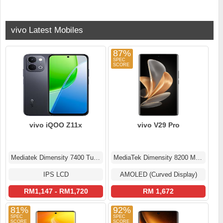
vivo Latest Mobiles
87%
vivo iQOO Z11x
vivo V29 Pro
Mediatek Dimensity 7400 Turbo (4 nm)
MediaTek Dimensity 8200 MT6896Z
IPS LCD
AMOLED (Curved Display)
RM1,147 - RM1,720
RM 1,672
81%
92%