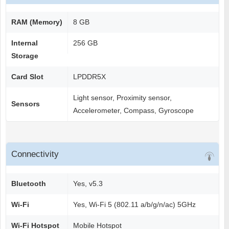
RAM (Memory)
8 GB
Internal
256 GB
Storage
Card Slot
LPDDR5X
Light sensor, Proximity sensor,
Sensors
Accelerometer, Compass, Gyroscope
Connectivity
Bluetooth
Yes, v5.3
Wi-Fi
Yes, Wi-Fi 5 (802.11 a/b/g/n/ac) 5GHz
Wi-Fi Hotspot
Mobile Hotspot