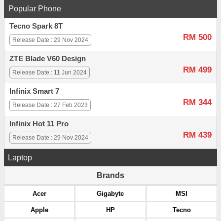
Popular Phone
Tecno Spark 8T
RM 500
Release Date : 29 Nov 2024
ZTE Blade V60 Design
RM 499
Release Date : 11 Jun 2024
Infinix Smart 7
RM 344
Release Date : 27 Feb 2023
Infinix Hot 11 Pro
RM 439
Release Date : 29 Nov 2024
Laptop
Brands
Acer
Gigabyte
MSI
Apple
HP
Tecno