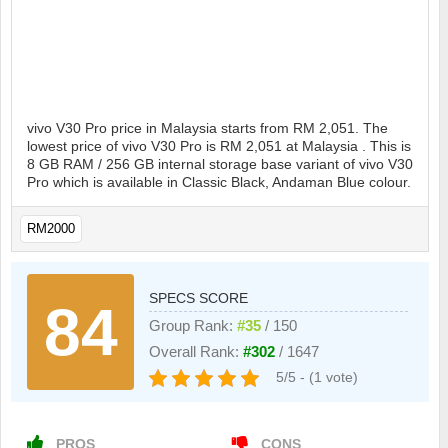
vivo V30 Pro price in Malaysia starts from RM 2,051. The
lowest price of vivo V30 Pro is RM 2,051 at Malaysia . This is
8 GB RAM / 256 GB internal storage base variant of vivo V30
Pro which is available in Classic Black, Andaman Blue colour.
RM2000
SPECS SCORE
84
Group Rank:
#35
/ 150
Overall Rank:
#302
/ 1647
5/5 - (1 vote)
PROS
CONS