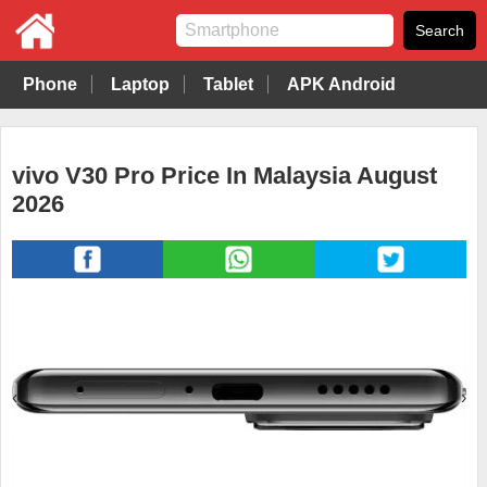
Phone
Laptop
Tablet
APK Android
vivo V30 Pro Price In Malaysia August
2026
‹
›