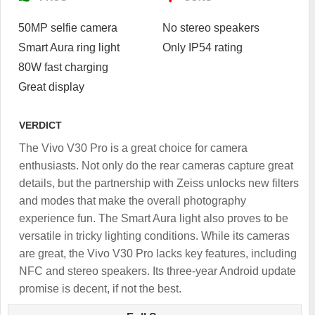
50MP selfie camera
No stereo speakers
Smart Aura ring light
Only IP54 rating
80W fast charging
Great display
VERDICT
The Vivo V30 Pro is a great choice for camera
enthusiasts. Not only do the rear cameras capture great
details, but the partnership with Zeiss unlocks new filters
and modes that make the overall photography
experience fun. The Smart Aura light also proves to be
versatile in tricky lighting conditions. While its cameras
are great, the Vivo V30 Pro lacks key features, including
NFC and stereo speakers. Its three-year Android update
promise is decent, if not the best.