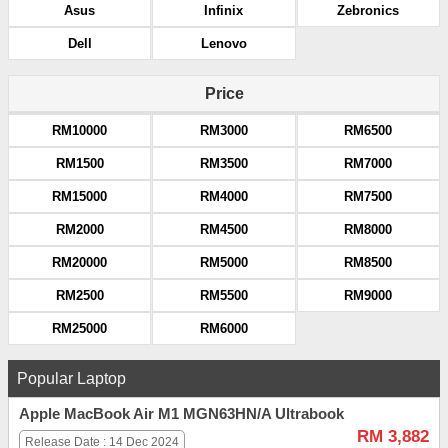
Asus
Infinix
Zebronics
Dell
Lenovo
Price
RM10000
RM3000
RM6500
RM1500
RM3500
RM7000
RM15000
RM4000
RM7500
RM2000
RM4500
RM8000
RM20000
RM5000
RM8500
RM2500
RM5500
RM9000
RM25000
RM6000
Popular Laptop
Apple MacBook Air M1 MGN63HN/A Ultrabook
RM 3,882
Release Date : 14 Dec 2024