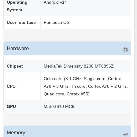
Operating
Android v14
System
User Interface
Funtouch OS
Hardware
Chipset
MediaTek Dimensity 8200 MT6896Z
Octa core (3.1 GHz, Single core, Cortex
CPU
A78 + 3 GHz, Tri core, Cortex A78 + 2 GHz,
Quad core, Cortex A55)
GPU
Mali-G610 MC6
Memory