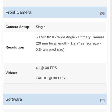
Front Camera
Camera Setup
Single
50 MP f/2.0 - Wide Angle - Primary Camera
(20 mm focal length - 1/2.7" sensor size -
Resolution
0.64µm pixel size)
4k @ 30 FPS
Videos
Full HD @ 30 FPS
Software