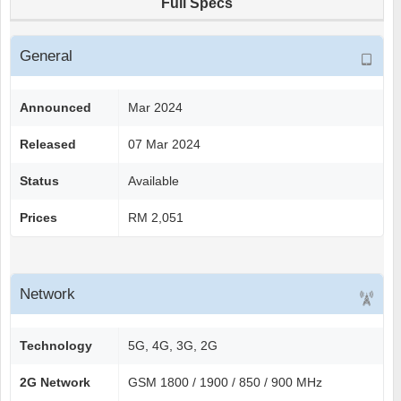
Full Specs
General
Announced
Mar 2024
Released
07 Mar 2024
Status
Available
Prices
RM 2,051
Network
Technology
5G, 4G, 3G, 2G
2G Network
GSM 1800 / 1900 / 850 / 900 MHz