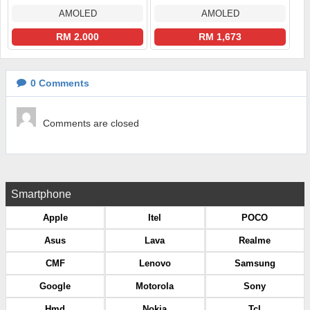
AMOLED
AMOLED
RM 2.000
RM 1,673
0
Comments
Comments are closed
Smartphone
Apple
Itel
POCO
Asus
Lava
Realme
CMF
Lenovo
Samsung
Google
Motorola
Sony
Hmd
Nokia
Tcl