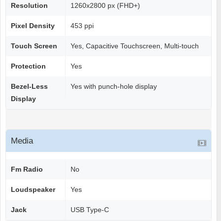
Resolution
1260x2800 px (FHD+)
Pixel Density
453 ppi
Touch Screen
Yes, Capacitive Touchscreen, Multi-touch
Protection
Yes
Bezel-Less
Yes with punch-hole display
Display
Media
Fm Radio
No
Loudspeaker
Yes
Jack
USB Type-C