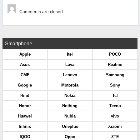
Comments are closed
Smartphone
Apple
Itel
POCO
Asus
Lava
Realme
CMF
Lenovo
Samsung
Google
Motorola
Sony
Hmd
Nokia
Tcl
Honor
Nothing
Tecno
Huawei
Nubia
vivo
Infinix
Oneplus
Xiaomi
IQOO
Oppo
ZTE