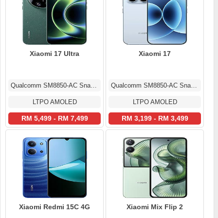
Xiaomi 17 Ultra
Xiaomi 17
Qualcomm SM8850-AC Snapdragon 8 Elite Gen 5 (3 nm)
Qualcomm SM8850-AC Snapdragon 8 Elite Gen 5 (3 nm)
LTPO AMOLED
LTPO AMOLED
RM 5,499 - RM 7,499
RM 3,199 - RM 3,499
Xiaomi Redmi 15C 4G
Xiaomi Mix Flip 2