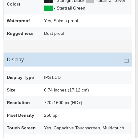
██
█
- Starlight Black
██
█
- Startrail Silver
Colors
██
█
- Startrail Green
Waterproof
Yes, Splash proof
Ruggedness
Dust proof
Display
Display Type
IPS LCD
Size
6.74 inches (17.12 cm)
Resolution
720x1600 px (HD+)
Pixel Density
260 ppi
Touch Screen
Yes, Capacitive Touchscreen, Multi-touch