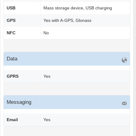
USB
Mass storage device, USB charging
GPS
Yes with A-GPS, Glonass
NFC
No
Data
GPRS
Yes
Messaging
Email
Yes