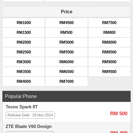
Price
RM1000
RM4500
RM7500
RM1500
RM500
RM800
RM2000
RM5000
RM8000
RM2500
RM5500
RM8500
RM3000
RM6000
RM9000
RM3500
RM6500
RM9500
RM4000
RM7000
Popular Phone
Tecno Spark 8T
RM 500
Release Date : 29 Nov 2024
ZTE Blade V60 Design