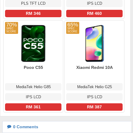
PLS TFT LCD
IPS LCD
RM 346
RM 460
70%
65%
Poco C55
Xiaomi Redmi 10A
MediaTek Helio G85
MediaTek Helio G25
IPS LCD
IPS LCD
RM 361
RM 387
0
Comments