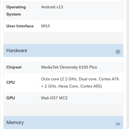
Operating
Android v13
System
User Interface
MIUI
Hardware
Chipset
MediaTek Dimensity 6100 Plus
Octa core (2.2 GHz, Dual core, Cortex A76
CPU
+ 2 GHz, Hexa Core, Cortex A55)
GPU
Mali-G57 MC2
Memory