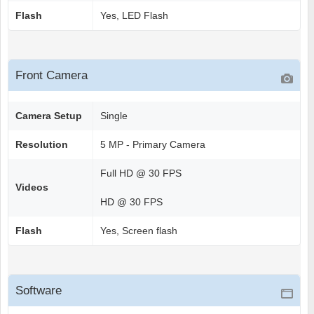
Flash
Yes, LED Flash
Front Camera
Camera Setup
Single
Resolution
5 MP - Primary Camera
Full HD @ 30 FPS
Videos
HD @ 30 FPS
Flash
Yes, Screen flash
Software