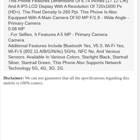
This Phone Features Dimensions Of 6.74 Inches (17.12 Cm)
And A IPS LCD Display With A Resolution Of 720x1600 Px
(HD+). The Pixel Density Is 260 Ppi. This Phone Is Also
Equipped With A Main Camera Of 50 MP F/1.8 - Wide Angle -
Primary Camera
0.08 MP
. For Selfies, It Features A 5 MP - Primary Camera
Camera.
Additional Features Include Bluetooth Yes, V5.3, Wi-Fi Yes,
Wi-Fi 5 (802.11 A/b/g/n/ac) 5GHz, NFC No, And Various
Sensors. Available In Various Colors, Starlight Black, Startrail
Silver, Startrail Green, This Phone Also Supports Network
Technology 5G, 4G, 3G, 2G.
Disclaimer:
We can not guarantee that all the specifications regarding this
mobile is 100% correct.