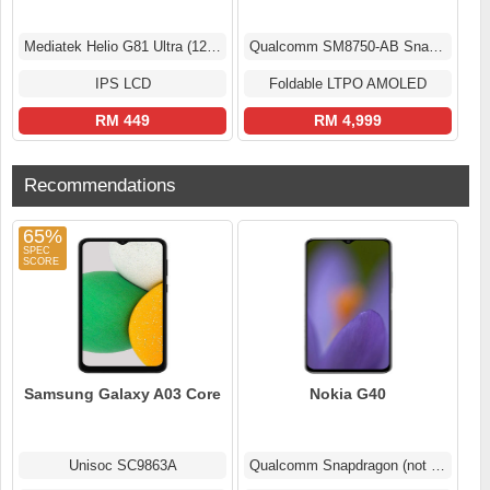
Mediatek Helio G81 Ultra (12 nm)
Qualcomm SM8750-AB Snapdragon 8 Elite (3 nm)
IPS LCD
Foldable LTPO AMOLED
RM 449
RM 4,999
Recommendations
65%
Samsung Galaxy A03 Core
Nokia G40
Unisoc SC9863A
Qualcomm Snapdragon (not confirmed)