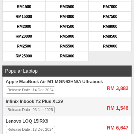
RM1500
RM3500
RM7000
RM15000
RM4000
RM7500
RM2000
RM4500
RM8000
RM20000
RM5000
RM8500
RM2500
RM5500
RM9000
RM25000
RM6000
Popular Laptop
Apple MacBook Air M1 MGN63HN/A Ultrabook
RM 3,882
Release Date : 14 Dec 2024
Infinix Inbook Y2 Plus XL29
RM 1,546
Release Date : 03 Jan 2025
Lenovo LOQ 15IRX9
RM 6,647
Release Date : 13 Dec 2024