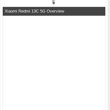
Xiaomi Redmi 13C 5G Overview