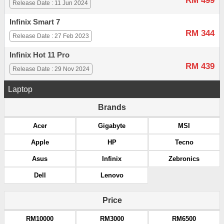
RM 499
Release Date : 11 Jun 2024
Infinix Smart 7
RM 344
Release Date : 27 Feb 2023
Infinix Hot 11 Pro
RM 439
Release Date : 29 Nov 2024
Laptop
Brands
Acer
Gigabyte
MSI
Apple
HP
Tecno
Asus
Infinix
Zebronics
Dell
Lenovo
Price
RM10000
RM3000
RM6500