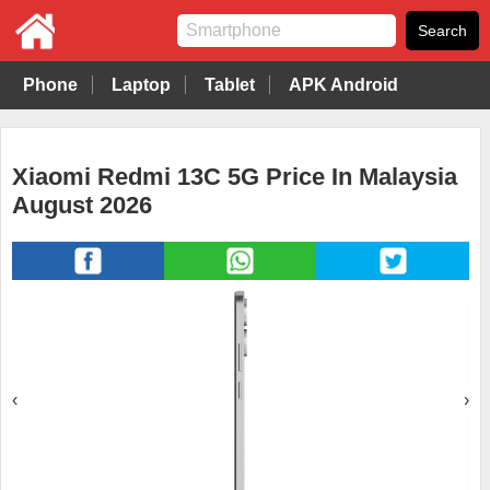
Phone
Laptop
Tablet
APK Android
Xiaomi Redmi 13C 5G Price In Malaysia
August 2026
‹
›