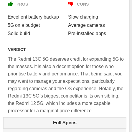
PROS
CONS
Excellent battery backup
Slow charging
5G on a budget
Average cameras
Solid build
Pre-installed apps
VERDICT
The Redmi 13C 5G deserves credit for expanding 5G to
the masses. It is also a decent option for those who
prioritise battery and performance. That being said, you
may want to manage your expectations, particularly
regarding cameras and the OS experience. Notably, the
Redmi 13C 5G`s biggest competitor is its own sibling,
the Redmi 12 5G, which includes a more capable
processor for a marginal price difference.
Full Specs