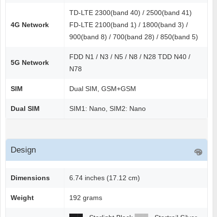
TD-LTE 2300(band 40) / 2500(band 41)
4G Network
FD-LTE 2100(band 1) / 1800(band 3) /
900(band 8) / 700(band 28) / 850(band 5)
FDD N1 / N3 / N5 / N8 / N28 TDD N40 /
5G Network
N78
SIM
Dual SIM, GSM+GSM
Dual SIM
SIM1: Nano, SIM2: Nano
Design
Dimensions
6.74 inches (17.12 cm)
Weight
192 grams