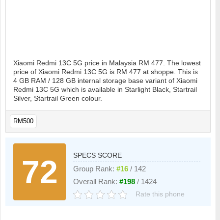
Xiaomi Redmi 13C 5G price in Malaysia RM 477. The lowest
price of Xiaomi Redmi 13C 5G is RM 477 at shoppe. This is
4 GB RAM / 128 GB internal storage base variant of Xiaomi
Redmi 13C 5G which is available in Starlight Black, Startrail
Silver, Startrail Green colour.
RM500
SPECS SCORE
72
Group Rank:
#16
/ 142
Overall Rank:
#198
/ 1424
Rate this phone