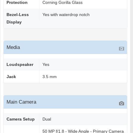
Protection
Corning Gorilla Glass
Bezel-Less
Yes with waterdrop notch
Display
Media
Loudspeaker
Yes
Jack
3.5 mm
Main Camera
Camera Setup
Dual
50 MP f/1.8 - Wide Angle - Primary Camera