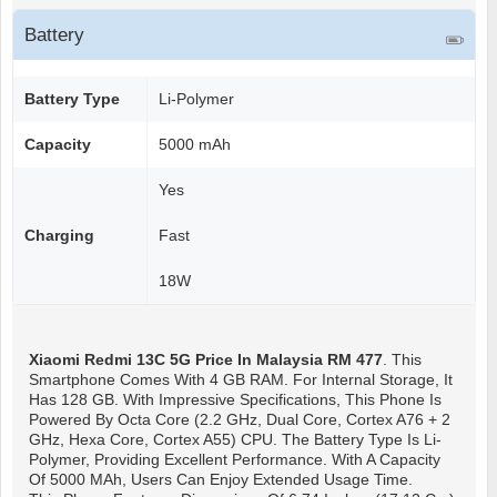
Battery
Battery Type
Li-Polymer
Capacity
5000 mAh
Yes
Charging
Fast
18W
Xiaomi Redmi 13C 5G
Price In Malaysia RM 477
. This
Smartphone Comes With 4 GB RAM. For Internal Storage, It
Has 128 GB. With Impressive Specifications, This Phone Is
Powered By Octa Core (2.2 GHz, Dual Core, Cortex A76 + 2
GHz, Hexa Core, Cortex A55) CPU. The Battery Type Is Li-
Polymer, Providing Excellent Performance. With A Capacity
Of 5000 MAh, Users Can Enjoy Extended Usage Time.