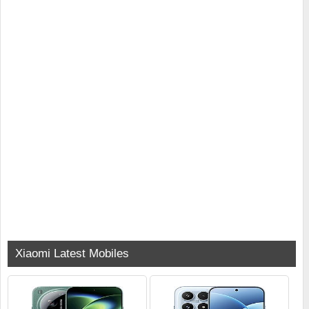
Xiaomi Latest Mobiles