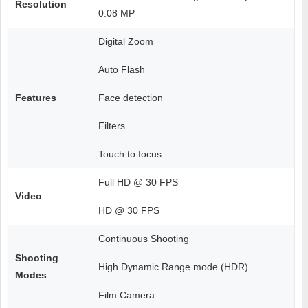
Resolution
0.08 MP
Digital Zoom
Auto Flash
Features
Face detection
Filters
Touch to focus
Full HD @ 30 FPS
Video
HD @ 30 FPS
Continuous Shooting
Shooting
High Dynamic Range mode (HDR)
Modes
Film Camera