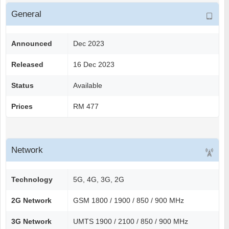
General
Announced
Dec 2023
Released
16 Dec 2023
Status
Available
Prices
RM 477
Network
Technology
5G, 4G, 3G, 2G
2G Network
GSM 1800 / 1900 / 850 / 900 MHz
3G Network
UMTS 1900 / 2100 / 850 / 900 MHz