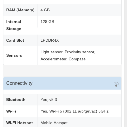
RAM (Memory)
4 GB
Internal
128 GB
Storage
Card Slot
LPDDR4X
Light sensor, Proximity sensor,
Sensors
Accelerometer, Compass
Connectivity
Bluetooth
Yes, v5.3
Wi-Fi
Yes, Wi-Fi 5 (802.11 a/b/g/n/ac) 5GHz
Wi-Fi Hotspot
Mobile Hotspot