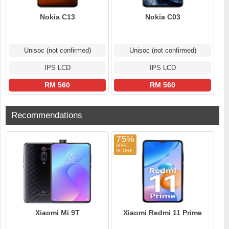
Nokia C13
Nokia C03
Unisoc (not confirmed)
Unisoc (not confirmed)
IPS LCD
IPS LCD
RM 560
RM 560
Recommendations
75%
Xiaomi Mi 9T
Xiaomi Redmi 11 Prime