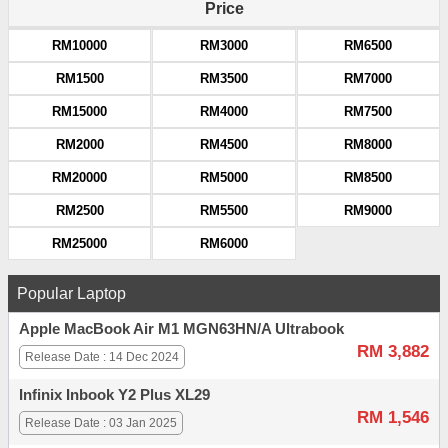
Price
RM10000
RM3000
RM6500
RM1500
RM3500
RM7000
RM15000
RM4000
RM7500
RM2000
RM4500
RM8000
RM20000
RM5000
RM8500
RM2500
RM5500
RM9000
RM25000
RM6000
Popular Laptop
Apple MacBook Air M1 MGN63HN/A Ultrabook
RM 3,882
Release Date : 14 Dec 2024
Infinix Inbook Y2 Plus XL29
RM 1,546
Release Date : 03 Jan 2025