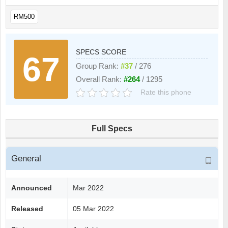
RM500
SPECS SCORE
67
Group Rank:
#37
/ 276
Overall Rank:
#264
/ 1295
Rate this phone
Full Specs
General
Announced
Mar 2022
Released
05 Mar 2022