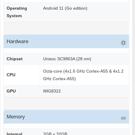
Operating
Android 11 (Go edition)
System
Hardware
Chipset
Unisoc SC9863A (28 nm)
Octa-core (4x1.6 GHz Cortex-A55 & 4x1.2
CPU
GHz Cortex-A55)
GPU
IMG8322
Memory
Internal
2GB + 32GB