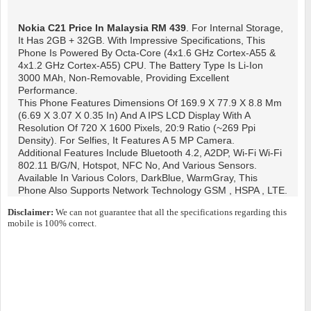
Nokia C21
Price In Malaysia RM 439
. For Internal Storage,
It Has 2GB + 32GB. With Impressive Specifications, This
Phone Is Powered By Octa-Core (4x1.6 GHz Cortex-A55 &
4x1.2 GHz Cortex-A55) CPU. The Battery Type Is Li-Ion
3000 MAh, Non-Removable, Providing Excellent
Performance.
This Phone Features Dimensions Of 169.9 X 77.9 X 8.8 Mm
(6.69 X 3.07 X 0.35 In) And A IPS LCD Display With A
Resolution Of 720 X 1600 Pixels, 20:9 Ratio (~269 Ppi
Density). For Selfies, It Features A 5 MP Camera.
Additional Features Include Bluetooth 4.2, A2DP, Wi-Fi Wi-Fi
802.11 B/g/n, Hotspot, NFC No, And Various Sensors.
Available In Various Colors, DarkBlue, WarmGray, This
Phone Also Supports Network Technology GSM , HSPA , LTE.
Disclaimer:
We can not guarantee that all the specifications regarding this
mobile is 100% correct.