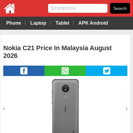
Phone
Laptop
Tablet
APK Android
Nokia C21 Price In Malaysia August
2026
‹
›