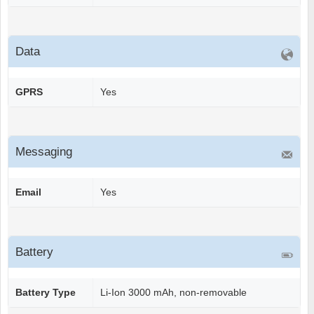
Data
GPRS
Yes
Messaging
Email
Yes
Battery
Battery Type
Li-Ion 3000 mAh, non-removable