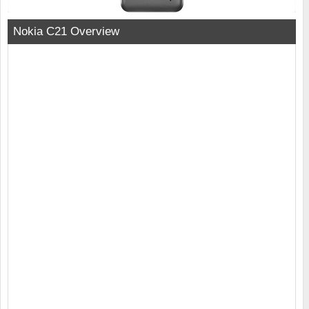
Nokia C21 Overview