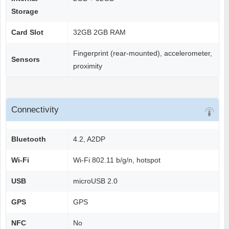
Storage
Card Slot
32GB 2GB RAM
Fingerprint (rear-mounted), accelerometer,
Sensors
proximity
Connectivity
Bluetooth
4.2, A2DP
Wi-Fi
Wi-Fi 802.11 b/g/n, hotspot
USB
microUSB 2.0
GPS
GPS
NFC
No