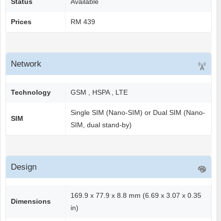
Status
Available
Prices
RM 439
Network
Technology
GSM , HSPA , LTE
Single SIM (Nano-SIM) or Dual SIM (Nano-
SIM
SIM, dual stand-by)
Design
169.9 x 77.9 x 8.8 mm (6.69 x 3.07 x 0.35
Dimensions
in)