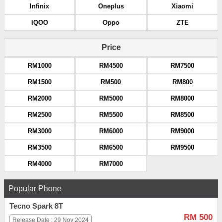
Infinix
Oneplus
Xiaomi
IQOO
Oppo
ZTE
Price
RM1000
RM4500
RM7500
RM1500
RM500
RM800
RM2000
RM5000
RM8000
RM2500
RM5500
RM8500
RM3000
RM6000
RM9000
RM3500
RM6500
RM9500
RM4000
RM7000
Popular Phone
Tecno Spark 8T
RM 500
Release Date : 29 Nov 2024