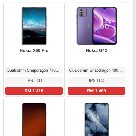
Nokia X60 Pro
Nokia G42
Qualcomm Snapdragon 778G 5G
Qualcomm Snapdragon 480+ (8 nm)
IPS LCD
IPS LCD
RM 1.419
RM 1.469