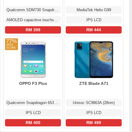
Qualcomm SDM730 Snapdragon 730 (8 nm)
MediaTek Helio G99
AMOLED capacitive touchscreen
IPS LCD
RM 399
RM 444
77%
OPPO F3 Plus
ZTE Blade A71
Qualcomm Snapdragon 653 MSM8976 Pro
Unisoc SC9863A (28nm)
IPS LCD
IPS LCD
RM 400
RM 499