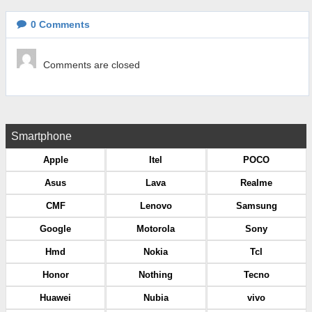
0
Comments
Comments are closed
Smartphone
Apple
Itel
POCO
Asus
Lava
Realme
CMF
Lenovo
Samsung
Google
Motorola
Sony
Hmd
Nokia
Tcl
Honor
Nothing
Tecno
Huawei
Nubia
vivo