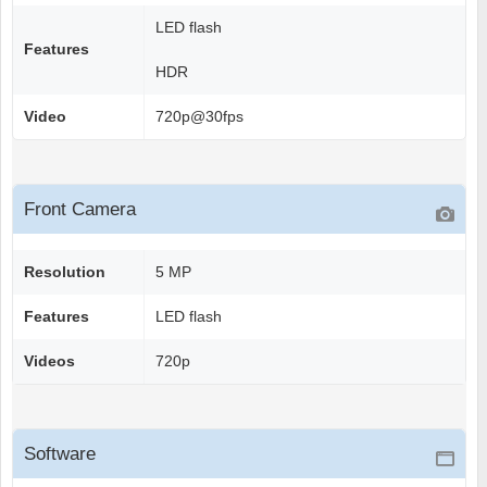
LED flash
Features
HDR
Video
720p@30fps
Front Camera
Resolution
5 MP
Features
LED flash
Videos
720p
Software