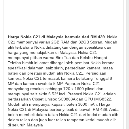
Harga Nokia C21 di Malaysia bermula dari RM 439.
Nokia
C21 mempunyai varian 2GB RAM dan 32GB Storan. Mudah
alih terbaharu Nokia didatangkan dengan spesifikasi dan
harga yang menakjubkan di Malaysia. Nokia C21
mempunyai pilihan warna Biru Tua dan Kelabu Hangat.
Telefon bimbit ini amat dihargai oleh peminat Nokia kerana
spesifikasi dalaman, saiz skrin, persediaan kamera, masa
bateri dan prestasi mudah alih Nokia C21. Persediaan
kamera Nokia C21 termasuk kamera belakang Tunggal 8
MP dan kamera swafoto 5 MP. Paparan Nokia C21
menyokong resolusi sehingga 720 x 1600 piksel dan
mempunyai saiz skrin 6.52″ inci. Prestasi Nokia C21 adalah
berdasarkan Cipset Unisoc SC9863A dan GPU IMG8322.
Mudah alih mempunyai kapasiti bateri 3000 mAh. Harga
Nokia C21 di Malaysia berbunyi baik di bawah RM 439. Anda
boleh membeli dalam talian Nokia C21 dari kedai mudah alih
dalam talian dan juga luar talian tempatan kedai mudah alih
di seluruh Malaysia