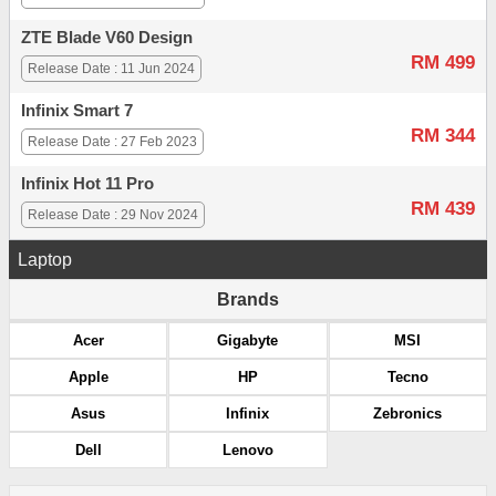
ZTE Blade V60 Design
RM 499
Release Date : 11 Jun 2024
Infinix Smart 7
RM 344
Release Date : 27 Feb 2023
Infinix Hot 11 Pro
RM 439
Release Date : 29 Nov 2024
Laptop
Brands
Acer
Gigabyte
MSI
Apple
HP
Tecno
Asus
Infinix
Zebronics
Dell
Lenovo