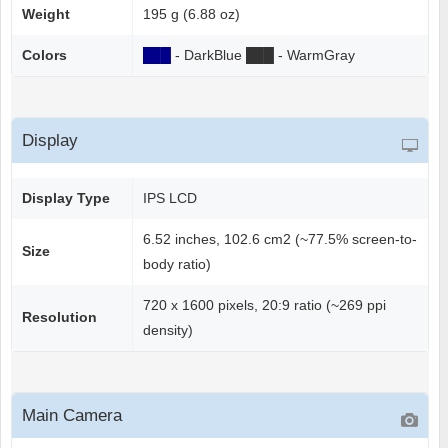
Weight
195 g (6.88 oz)
Colors
██
█
- DarkBlue
██
█
- WarmGray
Display
Display Type
IPS LCD
6.52 inches, 102.6 cm2 (~77.5% screen-to-
Size
body ratio)
720 x 1600 pixels, 20:9 ratio (~269 ppi
Resolution
density)
Main Camera