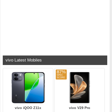
vivo Latest Mobiles
87%
vivo iQOO Z11x
vivo V29 Pro