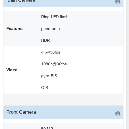
Main Camera
Ring-LED flash
Features
panorama
HDR
4K@30fps
1080p@30fps
Video
gyro-EIS
OIS
Front Camera
50 MP