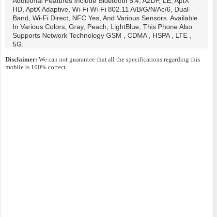
Additional Features Include Bluetooth 5.4, A2DP, LE, AptX
HD, AptX Adaptive, Wi-Fi Wi-Fi 802.11 A/b/g/n/ac/6, Dual-
Band, Wi-Fi Direct, NFC Yes, And Various Sensors. Available
In Various Colors, Gray, Peach, LightBlue, This Phone Also
Supports Network Technology GSM , CDMA , HSPA , LTE ,
5G.
Disclaimer:
We can not guarantee that all the specifications regarding this
mobile is 100% correct.