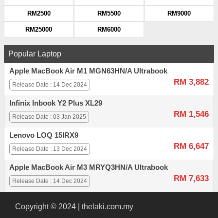
RM2500
RM5500
RM9000
RM25000
RM6000
Popular Laptop
Apple MacBook Air M1 MGN63HN/A Ultrabook
RM 3,882
Release Date : 14 Dec 2024
Infinix Inbook Y2 Plus XL29
RM 1,546
Release Date : 03 Jan 2025
Lenovo LOQ 15IRX9
RM 6,647
Release Date : 13 Dec 2024
Apple MacBook Air M3 MRYQ3HN/A Ultrabook
RM 7,633
Release Date : 14 Dec 2024
Copyright © 2024 | thelaki.com.my