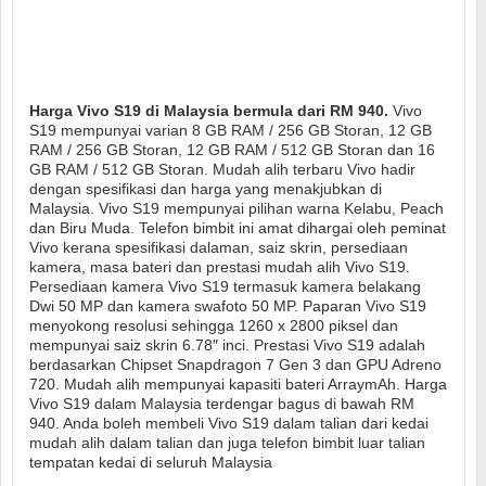
Harga Vivo S19 di Malaysia bermula dari RM 940.
Vivo
S19 mempunyai varian 8 GB RAM / 256 GB Storan, 12 GB
RAM / 256 GB Storan, 12 GB RAM / 512 GB Storan dan 16
GB RAM / 512 GB Storan. Mudah alih terbaru Vivo hadir
dengan spesifikasi dan harga yang menakjubkan di
Malaysia. Vivo S19 mempunyai pilihan warna Kelabu, Peach
dan Biru Muda. Telefon bimbit ini amat dihargai oleh peminat
Vivo kerana spesifikasi dalaman, saiz skrin, persediaan
kamera, masa bateri dan prestasi mudah alih Vivo S19.
Persediaan kamera Vivo S19 termasuk kamera belakang
Dwi 50 MP dan kamera swafoto 50 MP. Paparan Vivo S19
menyokong resolusi sehingga 1260 x 2800 piksel dan
mempunyai saiz skrin 6.78″ inci. Prestasi Vivo S19 adalah
berdasarkan Chipset Snapdragon 7 Gen 3 dan GPU Adreno
720. Mudah alih mempunyai kapasiti bateri ArraymAh. Harga
Vivo S19 dalam Malaysia terdengar bagus di bawah RM
940. Anda boleh membeli Vivo S19 dalam talian dari kedai
mudah alih dalam talian dan juga telefon bimbit luar talian
tempatan kedai di seluruh Malaysia