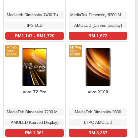
Mediatek Dimensity 7400 Turbo (4 nm)
MediaTek Dimensity 8200 MT6896Z
IPS LCD
AMOLED (Curved Display)
RM1,147 - RM1,720
RM 1,672
81%
92%
vivo T2 Pro
vivo X100
MediaTek Dimensity 7200 MT6886
MediaTek Dimensity 9300
AMOLED (Curved Display)
LTPO AMOLED
RM 1,361
RM 3,367