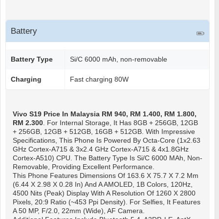
Battery
Battery Type
Si/C 6000 mAh, non-removable
Charging
Fast charging 80W
Vivo S19
Price In Malaysia RM 940, RM 1.400, RM 1.800,
RM 2.300
. For Internal Storage, It Has 8GB + 256GB, 12GB
+ 256GB, 12GB + 512GB, 16GB + 512GB. With Impressive
Specifications, This Phone Is Powered By Octa-Core (1x2.63
GHz Cortex-A715 & 3x2.4 GHz Cortex-A715 & 4x1.8GHz
Cortex-A510) CPU. The Battery Type Is Si/C 6000 MAh, Non-
Removable, Providing Excellent Performance.
This Phone Features Dimensions Of 163.6 X 75.7 X 7.2 Mm
(6.44 X 2.98 X 0.28 In) And A AMOLED, 1B Colors, 120Hz,
4500 Nits (peak) Display With A Resolution Of 1260 X 2800
Pixels, 20:9 Ratio (~453 Ppi Density). For Selfies, It Features
A 50 MP, F/2.0, 22mm (wide), AF Camera.