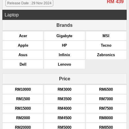
RM 439
Release Date : 29 Nov 2024
Laptop
Brands
Acer
Gigabyte
MSI
Apple
HP
Tecno
Asus
Infinix
Zebronics
Dell
Lenovo
Price
RM10000
RM3000
RM6500
RM1500
RM3500
RM7000
RM15000
RM4000
RM7500
RM2000
RM4500
RM8000
RM20000
RM5000
RM8500