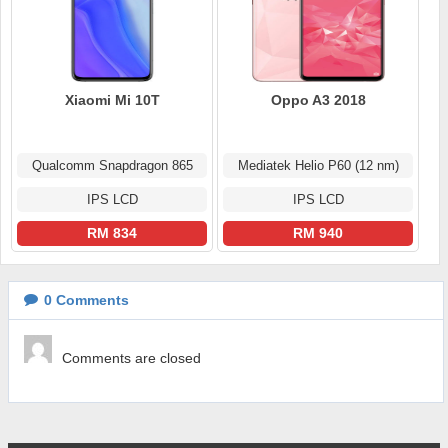
Xiaomi Mi 10T
Oppo A3 2018
Qualcomm Snapdragon 865
Mediatek Helio P60 (12 nm)
IPS LCD
IPS LCD
RM 834
RM 940
0
Comments
Comments are closed