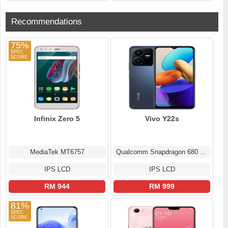
Recommendations
75%
Infinix Zero 5
Vivo Y22s
MediaTek MT6757
Qualcomm Snapdragon 680 4G (6 nm)
IPS LCD
IPS LCD
RM 944
RM 999
81%