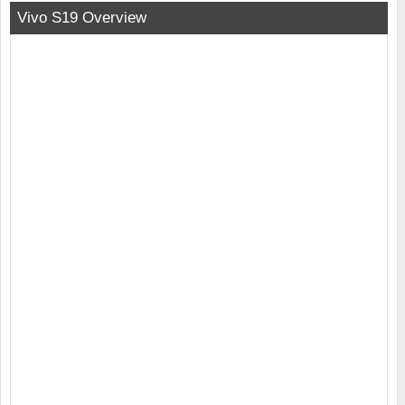
Vivo S19 Overview