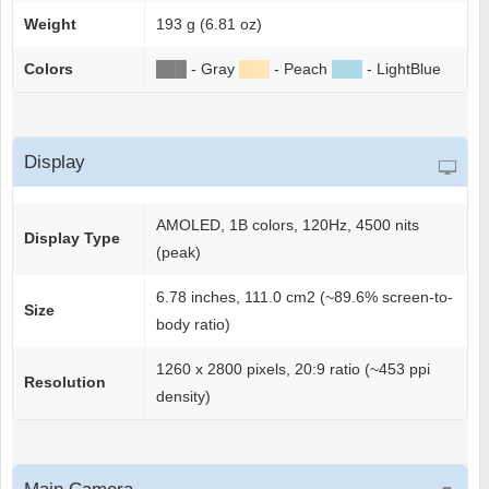
Weight
193 g (6.81 oz)
Colors
██
█
- Gray
██
█
- Peach
██
█
- LightBlue
Display
AMOLED, 1B colors, 120Hz, 4500 nits
Display Type
(peak)
6.78 inches, 111.0 cm2 (~89.6% screen-to-
Size
body ratio)
1260 x 2800 pixels, 20:9 ratio (~453 ppi
Resolution
density)