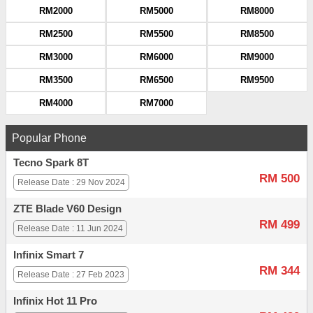
RM2000
RM5000
RM8000
RM2500
RM5500
RM8500
RM3000
RM6000
RM9000
RM3500
RM6500
RM9500
RM4000
RM7000
Popular Phone
Tecno Spark 8T
RM 500
Release Date : 29 Nov 2024
ZTE Blade V60 Design
RM 499
Release Date : 11 Jun 2024
Infinix Smart 7
RM 344
Release Date : 27 Feb 2023
Infinix Hot 11 Pro