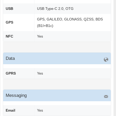
USB
USB Type-C 2.0, OTG
GPS, GALILEO, GLONASS, QZSS, BDS
GPS
(B1I+B1c)
NFC
Yes
Data
GPRS
Yes
Messaging
Email
Yes