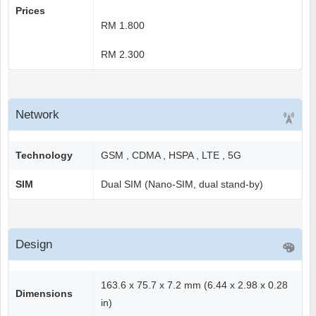
Prices
RM 1.800
RM 2.300
Network
Technology
GSM , CDMA , HSPA , LTE , 5G
SIM
Dual SIM (Nano-SIM, dual stand-by)
Design
163.6 x 75.7 x 7.2 mm (6.44 x 2.98 x 0.28
Dimensions
in)