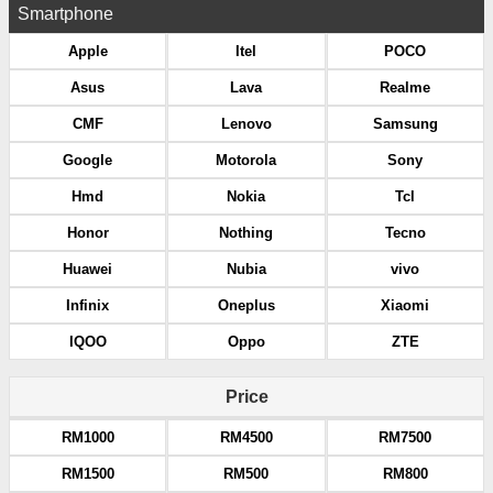
Smartphone
Apple
Itel
POCO
Asus
Lava
Realme
CMF
Lenovo
Samsung
Google
Motorola
Sony
Hmd
Nokia
Tcl
Honor
Nothing
Tecno
Huawei
Nubia
vivo
Infinix
Oneplus
Xiaomi
IQOO
Oppo
ZTE
Price
RM1000
RM4500
RM7500
RM1500
RM500
RM800