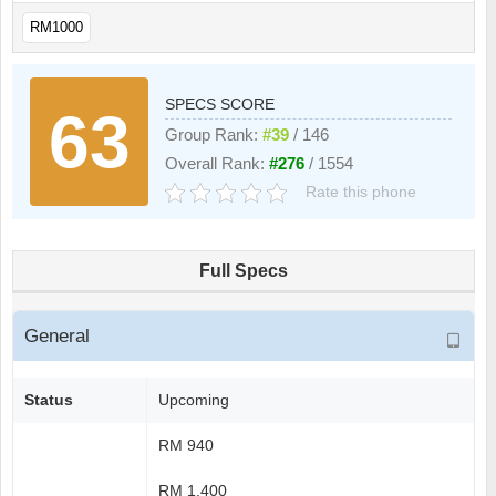
RM1000
SPECS SCORE
63
Group Rank:
#39
/ 146
Overall Rank:
#276
/ 1554
Rate this phone
Full Specs
General
Status
Upcoming
RM 940
RM 1.400