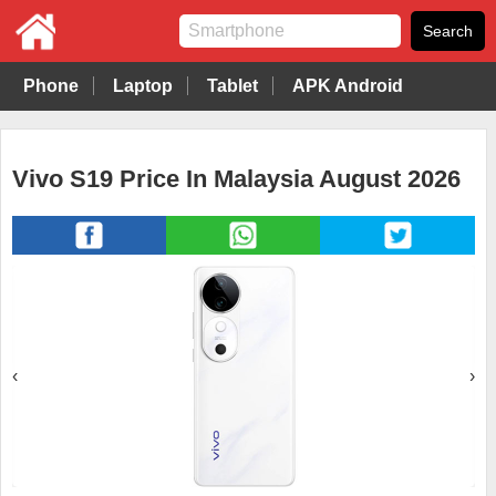
Phone
Laptop
Tablet
APK Android
Vivo S19 Price In Malaysia August 2026
‹
›