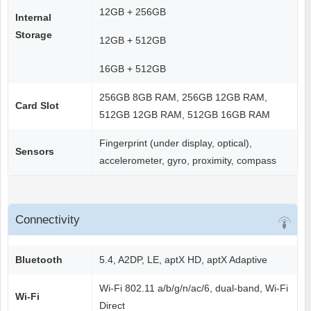
12GB + 256GB
Internal
Storage
12GB + 512GB
16GB + 512GB
256GB 8GB RAM, 256GB 12GB RAM,
Card Slot
512GB 12GB RAM, 512GB 16GB RAM
Fingerprint (under display, optical),
Sensors
accelerometer, gyro, proximity, compass
Connectivity
Bluetooth
5.4, A2DP, LE, aptX HD, aptX Adaptive
Wi-Fi 802.11 a/b/g/n/ac/6, dual-band, Wi-Fi
Wi-Fi
Direct