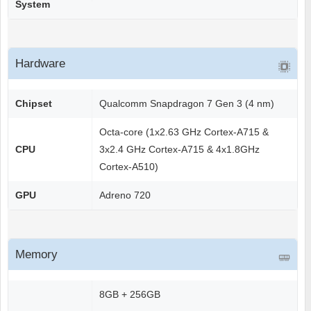
System
Hardware
Chipset
Qualcomm Snapdragon 7 Gen 3 (4 nm)
Octa-core (1x2.63 GHz Cortex-A715 &
CPU
3x2.4 GHz Cortex-A715 & 4x1.8GHz
Cortex-A510)
GPU
Adreno 720
Memory
8GB + 256GB