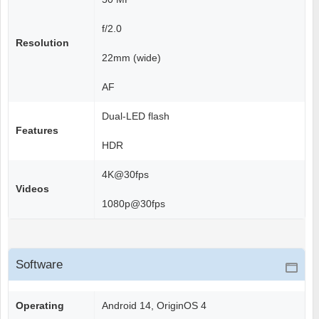
f/2.0
Resolution
22mm (wide)
AF
Dual-LED flash
Features
HDR
4K@30fps
Videos
1080p@30fps
Software
Operating
Android 14, OriginOS 4