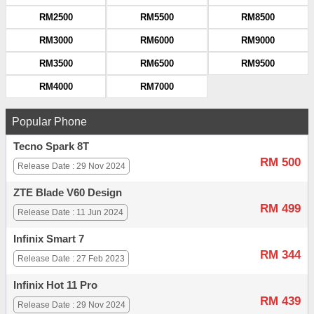
RM2500
RM5500
RM8500
RM3000
RM6000
RM9000
RM3500
RM6500
RM9500
RM4000
RM7000
Popular Phone
Tecno Spark 8T
RM 500
Release Date : 29 Nov 2024
ZTE Blade V60 Design
RM 499
Release Date : 11 Jun 2024
Infinix Smart 7
RM 344
Release Date : 27 Feb 2023
Infinix Hot 11 Pro
RM 439
Release Date : 29 Nov 2024