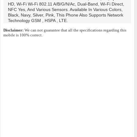
HD, Wi-Fi Wi-Fi 802.11 A/b/g/n/ac, Dual-Band, Wi-Fi Direct,
NFC Yes, And Various Sensors. Available In Various Colors,
Black, Navy, Silver, Pink, This Phone Also Supports Network
Technology GSM , HSPA , LTE.
Disclaimer:
We can not guarantee that all the specifications regarding this
mobile is 100% correct.