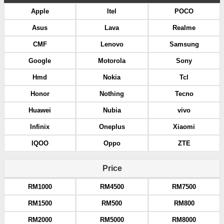
Apple
Itel
POCO
Asus
Lava
Realme
CMF
Lenovo
Samsung
Google
Motorola
Sony
Hmd
Nokia
Tcl
Honor
Nothing
Tecno
Huawei
Nubia
vivo
Infinix
Oneplus
Xiaomi
IQOO
Oppo
ZTE
Price
RM1000
RM4500
RM7500
RM1500
RM500
RM800
RM2000
RM5000
RM8000