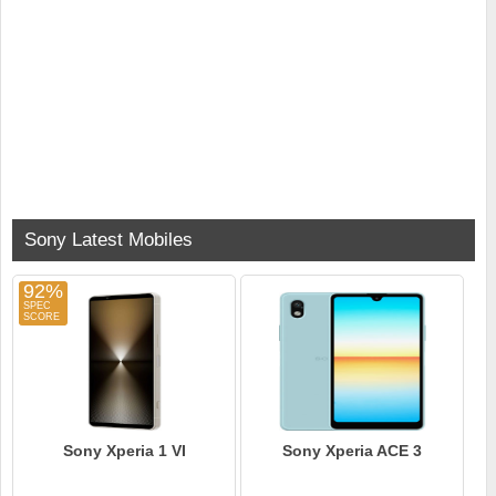
Sony Latest Mobiles
92%
Sony Xperia 1 VI
Sony Xperia ACE 3