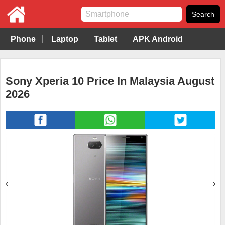
Phone
Laptop
Tablet
APK Android
Sony Xperia 10 Price In Malaysia August
2026
‹
›