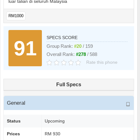
luar talian di seluruh Malaysia
RM1000
SPECS SCORE
91
Group Rank:
#20
/ 159
Overall Rank:
#278
/ 588
Rate this phone
Full Specs
General
Status
Upcoming
Prices
RM 930