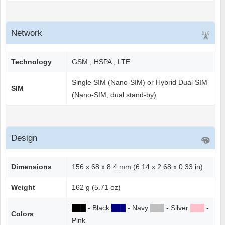
Network
Technology
GSM , HSPA , LTE
Single SIM (Nano-SIM) or Hybrid Dual SIM
SIM
(Nano-SIM, dual stand-by)
Design
Dimensions
156 x 68 x 8.4 mm (6.14 x 2.68 x 0.33 in)
Weight
162 g (5.71 oz)
██
█
- Black
██
█
- Navy
██
█
- Silver
██
█
-
Colors
Pink