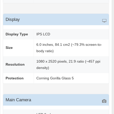
Display
Display Type
IPS LCD
6.0 inches, 84.1 cm2 (~79.3% screen-to-
Size
body ratio)
1080 x 2520 pixels, 21:9 ratio (~457 ppi
Resolution
density)
Protection
Corning Gorilla Glass 5
Main Camera