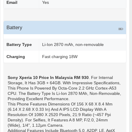
Email
Yes
Battery
Battery Type
Li-Ion 2870 mAh, non-removable
Charging
Fast charging 18W
Sony Xperia 10
Price In Malaysia RM 930
. For Internal
Storage, It Has 3GB + 64GB. With Impressive Specifications,
This Phone Is Powered By Octa-Core 2.2 GHz Cortex-A53
CPU. The Battery Type Is Li-Ion 2870 MAh, Non-Removable,
Providing Excellent Performance.
This Phone Features Dimensions Of 156 X 68 X 8.4 Mm
(6.14 X 2.68 X 0.33 In) And A IPS LCD Display With A
Resolution Of 1080 X 2520 Pixels, 21:9 Ratio (~457 Ppi
Density). For Selfies, It Features A 8 MP, F/2.0, 24mm
(wide), 1/4", 1.12µm Camera.
Additional Features Include Bluetooth 5.0, A2DP, LE, AptX