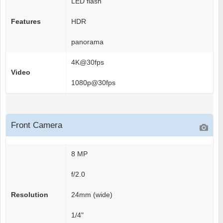
LED flash
Features
HDR
panorama
4K@30fps
Video
1080p@30fps
Front Camera
8 MP
f/2.0
Resolution
24mm (wide)
1/4"