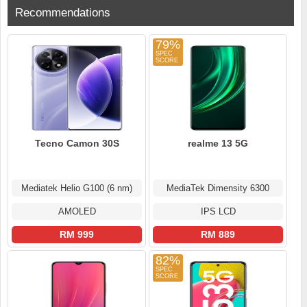
Recommendations
79%
Tecno Camon 30S
realme 13 5G
Mediatek Helio G100 (6 nm)
MediaTek Dimensity 6300
AMOLED
IPS LCD
RM 999
RM 889
82%