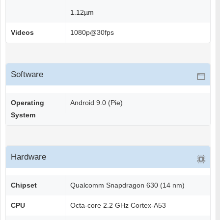
1.12µm
Videos
1080p@30fps
Software
Operating
Android 9.0 (Pie)
System
Hardware
Chipset
Qualcomm Snapdragon 630 (14 nm)
CPU
Octa-core 2.2 GHz Cortex-A53