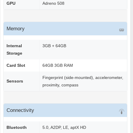
GPU
Adreno 508
Memory
Internal
3GB + 64GB
Storage
Card Slot
64GB 3GB RAM
Fingerprint (side-mounted), accelerometer,
Sensors
proximity, compass
Connectivity
Bluetooth
5.0, A2DP, LE, aptX HD