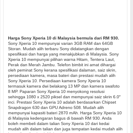
Harga Sony Xperia 10 di Malaysia bermula dari RM 930.
Sony Xperia 10 mempunyai varian 3GB RAM dan 64GB
Storan. Mudah alih terbaru Sony didatangkan dengan
spesifikasi dan harga yang menakjubkan di Malaysia. Sony
Xperia 10 mempunyai pilihan warna Hitam, Tentera Laut,
Perak dan Merah Jambu. Telefon bimbit ini amat dihargai
oleh peminat Sony kerana spesifikasi dalaman, saiz skrin,
persediaan kamera, masa bateri dan prestasi mudah alih
Sony Xperia 10. Persediaan kamera Sony Xperia 10
termasuk kamera dwi belakang 13 MP dan kamera swafoto
8 MP. Paparan Sony Xperia 10 menyokong resolusi
sehingga 1080 x 2520 piksel dan mempunyai saiz skrin 6.0″
inci. Prestasi Sony Xperia 10 adalah berdasarkan Chipset
Snapdragon 630 dan GPU Adreno 508. Mudah alih
mempunyai kapasiti bateri 2870 mAh. Harga Sony Xperia 10
di Malaysia kedengaran bagus di bawah RM 930. Anda
boleh membeli dalam talian Sony Xperia 10 dari kedai
mudah alih dalam talian dan juga tempatan kedai mudah alih