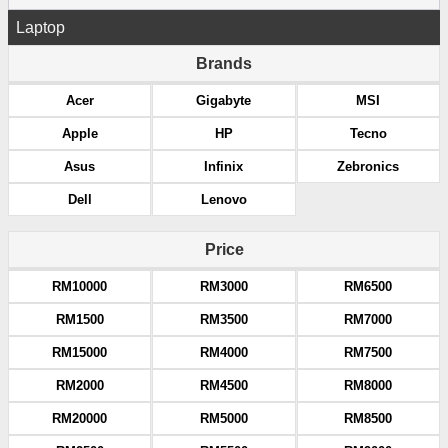
Laptop
Brands
Acer
Gigabyte
MSI
Apple
HP
Tecno
Asus
Infinix
Zebronics
Dell
Lenovo
Price
RM10000
RM3000
RM6500
RM1500
RM3500
RM7000
RM15000
RM4000
RM7500
RM2000
RM4500
RM8000
RM20000
RM5000
RM8500