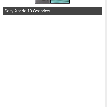
Sony Xperia 10 Overview