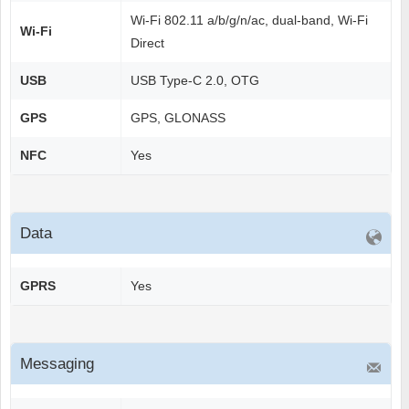
Wi-Fi 802.11 a/b/g/n/ac, dual-band, Wi-Fi
Wi-Fi
Direct
USB
USB Type-C 2.0, OTG
GPS
GPS, GLONASS
NFC
Yes
Data
GPRS
Yes
Messaging