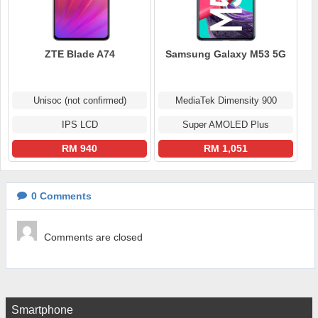
ZTE Blade A74
Samsung Galaxy M53 5G
Unisoc (not confirmed)
MediaTek Dimensity 900
IPS LCD
Super AMOLED Plus
RM 940
RM 1,051
0
Comments
Comments are closed
Smartphone