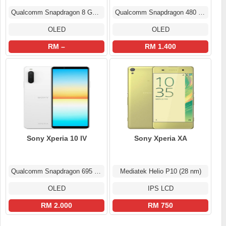
Qualcomm Snapdragon 8 Gen 3
Qualcomm Snapdragon 480 5G (8 nm)
OLED
OLED
RM –
RM 1.400
Sony Xperia 10 IV
Sony Xperia XA
Qualcomm Snapdragon 695 5G (6 nm)
Mediatek Helio P10 (28 nm)
OLED
IPS LCD
RM 2.000
RM 750