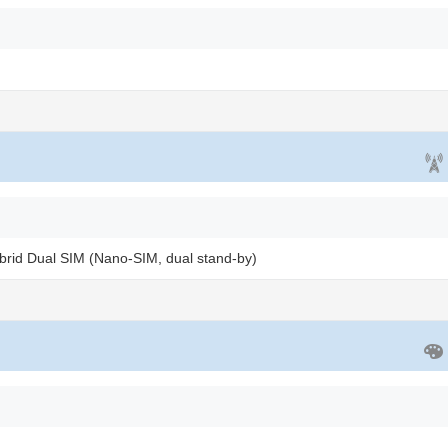
brid Dual SIM (Nano-SIM, dual stand-by)