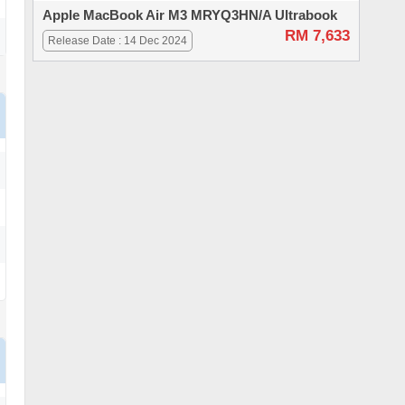
Apple MacBook Air M3 MRYQ3HN/A Ultrabook
RM 7,633
Release Date : 14 Dec 2024