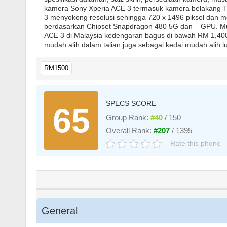
kamera Sony Xperia ACE 3 termasuk kamera belakang T
3 menyokong resolusi sehingga 720 x 1496 piksel dan me
berdasarkan Chipset Snapdragon 480 5G dan – GPU. Mud
ACE 3 di Malaysia kedengaran bagus di bawah RM 1,400 
mudah alih dalam talian juga sebagai kedai mudah alih lu
RM1500
SPECS SCORE
65
Group Rank:
#40
/ 150
Overall Rank:
#207
/ 1395
Rate this phone
General