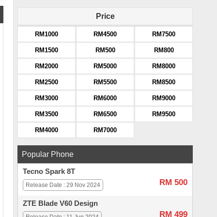
Price
RM1000
RM4500
RM7500
RM1500
RM500
RM800
RM2000
RM5000
RM8000
RM2500
RM5500
RM8500
RM3000
RM6000
RM9000
RM3500
RM6500
RM9500
RM4000
RM7000
Popular Phone
Tecno Spark 8T
RM 500
Release Date : 29 Nov 2024
ZTE Blade V60 Design
RM 499