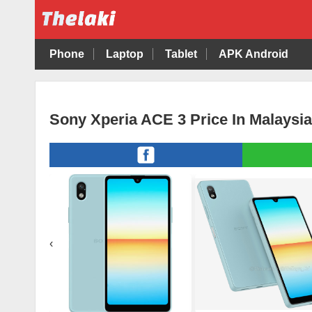
Phone
Laptop
Tablet
APK Android
Sony Xperia ACE 3 Price In Malaysi
‹