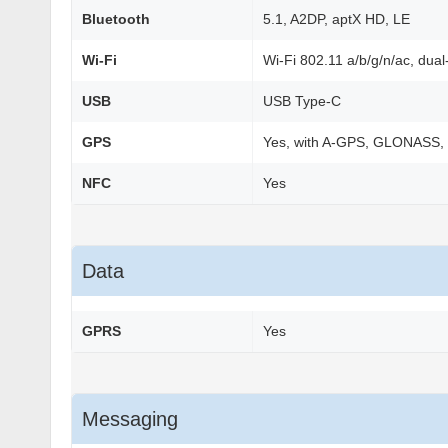
Bluetooth
5.1, A2DP, aptX HD, LE
Wi-Fi
Wi-Fi 802.11 a/b/g/n/ac, dual
USB
USB Type-C
GPS
Yes, with A-GPS, GLONASS,
NFC
Yes
Data
GPRS
Yes
Messaging