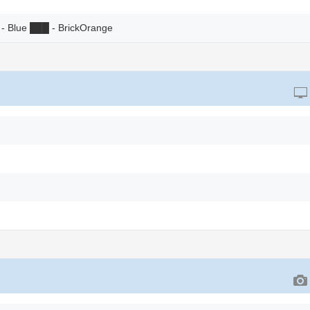
- Blue
██
█
- BrickOrange