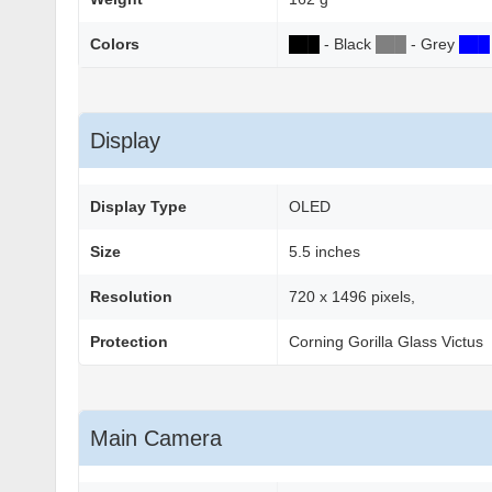
Colors
██
█
- Black
██
█
- Grey
██
█
Display
Display Type
OLED
Size
5.5 inches
Resolution
720 x 1496 pixels,
Protection
Corning Gorilla Glass Victus
Main Camera