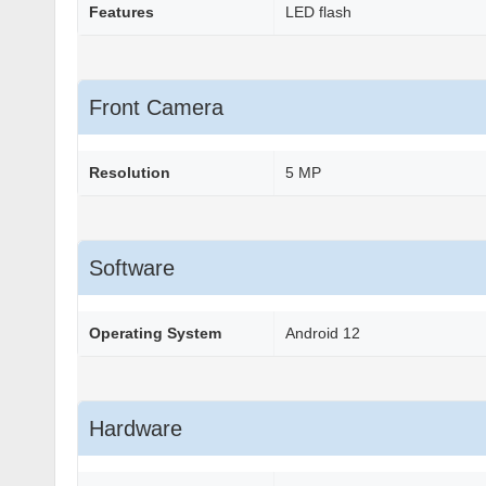
Features
LED flash
Front Camera
Resolution
5 MP
Software
Operating System
Android 12
Hardware