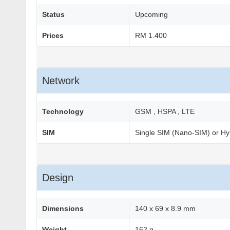
Status
Upcoming
Prices
RM 1.400
Network
Technology
GSM , HSPA , LTE
SIM
Single SIM (Nano-SIM) or Hy
Design
Dimensions
140 x 69 x 8.9 mm
Weight
162 g