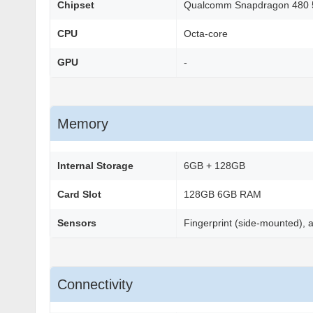
Chipset
Qualcomm Snapdragon 480 
CPU
Octa-core
GPU
-
Memory
Internal Storage
6GB + 128GB
Card Slot
128GB 6GB RAM
Sensors
Fingerprint (side-mounted), 
Connectivity