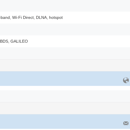
-band, Wi-Fi Direct, DLNA, hotspot
 BDS, GALILEO