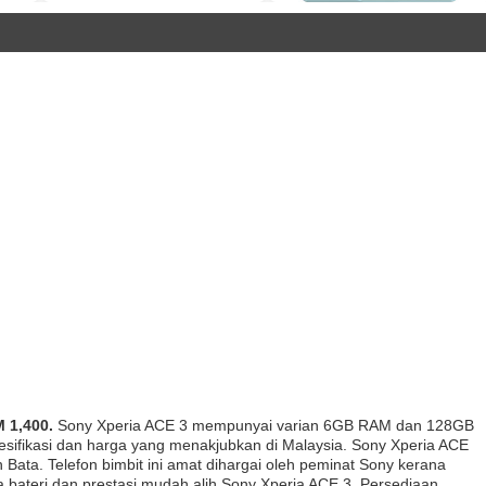
 1,400.
Sony Xperia ACE 3 mempunyai varian 6GB RAM dan 128GB
esifikasi dan harga yang menakjubkan di Malaysia. Sony Xperia ACE
Bata. Telefon bimbit ini amat dihargai oleh peminat Sony kerana
a bateri dan prestasi mudah alih Sony Xperia ACE 3. Persediaan