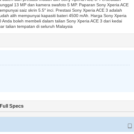
unggal 13 MP dan kamera swafoto 5 MP. Paparan Sony Xperia ACE
mpunyai saiz skrin 5.5″ inci. Prestasi Sony Xperia ACE 3 adalah
ah alih mempunyai kapasiti bateri 4500 mAh. Harga Sony Xperia
Anda boleh membeli dalam talian Sony Xperia ACE 3 dari kedai
ar talian tempatan di seluruh Malaysia
Full Specs