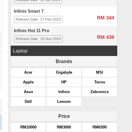
Release Date : 11 Jun 2024
Infinix Smart 7
RM 344
Release Date : 27 Feb 2023
Infinix Hot 11 Pro
RM 439
Release Date : 29 Nov 2024
Laptop
Brands
Acer
Gigabyte
MSI
Apple
HP
Tecno
Asus
Infinix
Zebronics
Dell
Lenovo
Price
RM10000
RM3000
RM6500