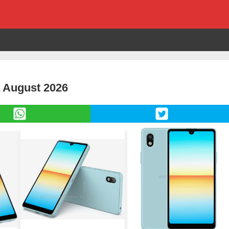
a August 2026