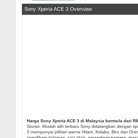
Sony Xperia ACE 3 Overview
Harga Sony Xperia ACE 3 di Malaysia bermula dari RM
Storan. Mudah alih terbaru Sony didatangkan dengan sp
3 mempunyai pilihan warna Hitam, Kelabu, Biru dan Oren 
spesifikasi dalaman, saiz skrin, persediaan kamera, mas