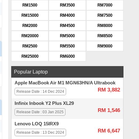
RM1500
RM3500
RM7000
RM15000
RM4000
RM7500
RM2000
RM4500
RM8000
RM20000
RM5000
RM8500
RM2500
RM5500
RM9000
RM25000
RM6000
Popular Laptop
Apple MacBook Air M1 MGN63HN/A Ultrabook
RM 3,882
Release Date : 14 Dec 2024
Infinix Inbook Y2 Plus XL29
RM 1,546
Release Date : 03 Jan 2025
Lenovo LOQ 15IRX9
RM 6,647
Release Date : 13 Dec 2024