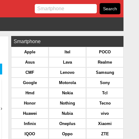
Smartphone
Apple
Itel
POCO
Asus
Lava
Realme
CMF
Lenovo
Samsung
Google
Motorola
Sony
Hmd
Nokia
Tcl
Honor
Nothing
Tecno
›
Huawei
Nubia
vivo
Infinix
Oneplus
Xiaomi
IQOO
Oppo
ZTE