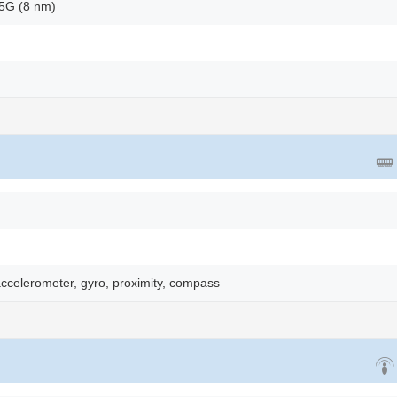
5G (8 nm)
accelerometer, gyro, proximity, compass