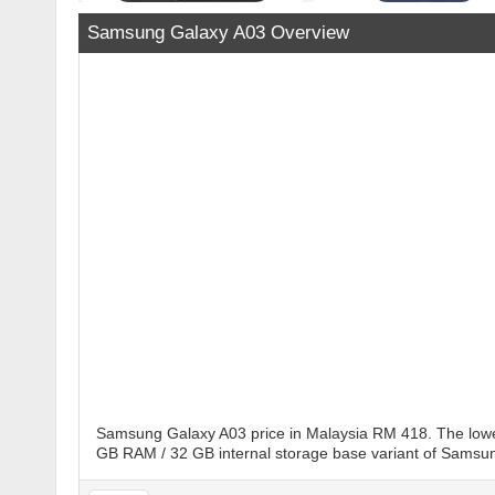
Samsung Galaxy A03 Overview
Samsung Galaxy A03 price in Malaysia RM 418. The lowes
GB RAM / 32 GB internal storage base variant of Samsung