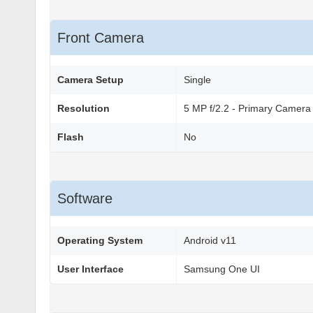
Front Camera
Camera Setup
Single
Resolution
5 MP f/2.2 - Primary Camera
Flash
No
Software
Operating System
Android v11
User Interface
Samsung One UI