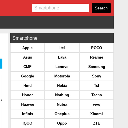
Smartphone
Apple
Itel
POCO
Asus
Lava
Realme
CMF
Lenovo
Samsung
Google
Motorola
Sony
Hmd
Nokia
Tcl
Honor
Nothing
Tecno
›
Huawei
Nubia
vivo
Infinix
Oneplus
Xiaomi
IQOO
Oppo
ZTE