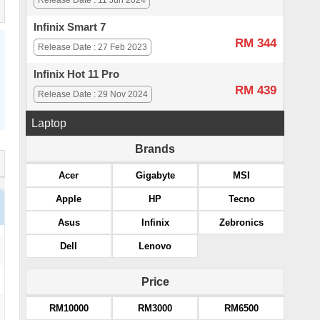
Release Date : 11 Jun 2024
Infinix Smart 7
RM 344
Release Date : 27 Feb 2023
Infinix Hot 11 Pro
RM 439
Release Date : 29 Nov 2024
Laptop
Brands
Acer
Gigabyte
MSI
Apple
HP
Tecno
Asus
Infinix
Zebronics
Dell
Lenovo
Price
RM10000
RM3000
RM6500