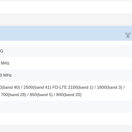
2G
0 MHz
00 MHz
(band 40) / 2500(band 41) FD-LTE 2100(band 1) / 1800(band 3) /
 700(band 28) / 850(band 5) / 800(band 20)