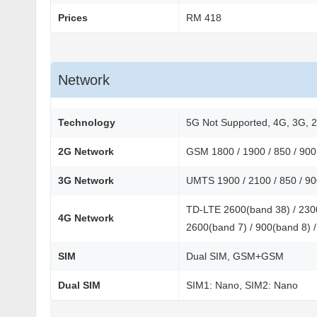
Prices
RM 418
Network
Technology
5G Not Supported, 4G, 3G, 
2G Network
GSM 1800 / 1900 / 850 / 90
3G Network
UMTS 1900 / 2100 / 850 / 9
TD-LTE 2600(band 38) / 2300
4G Network
2600(band 7) / 900(band 8) /
SIM
Dual SIM, GSM+GSM
Dual SIM
SIM1: Nano, SIM2: Nano