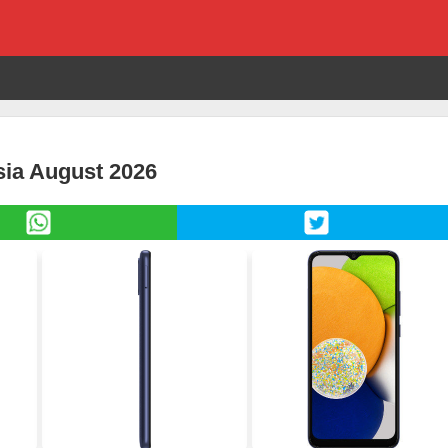
sia August 2026