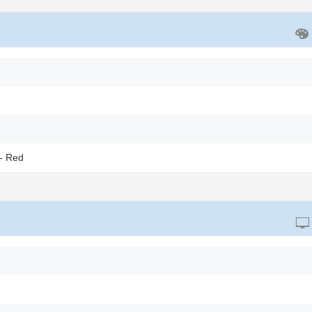
- Red