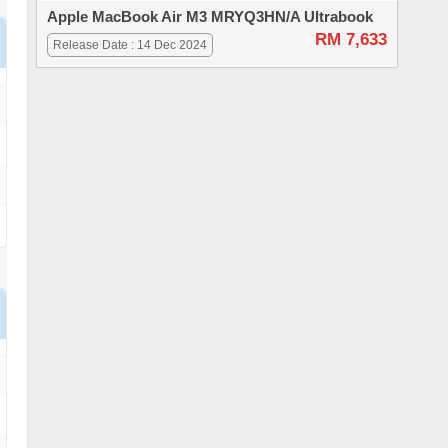
Apple MacBook Air M3 MRYQ3HN/A Ultrabook
RM 7,633
Release Date : 14 Dec 2024