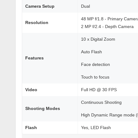
Camera Setup
Dual
48 MP f/1.8 - Primary Camer
Resolution
2 MP f/2.4 - Depth Camera
10 x Digital Zoom
Auto Flash
Features
Face detection
Touch to focus
Video
Full HD @ 30 FPS
Continuous Shooting
Shooting Modes
High Dynamic Range mode 
Flash
Yes, LED Flash