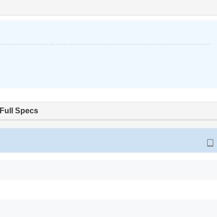
Full Specs