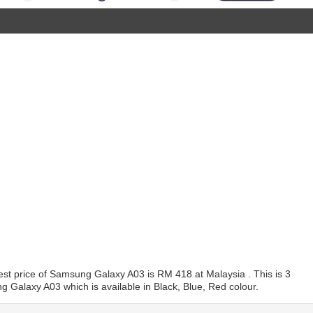
t price of Samsung Galaxy A03 is RM 418 at Malaysia . This is 3
 Galaxy A03 which is available in Black, Blue, Red colour.