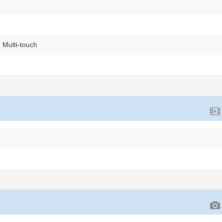
 Multi-touch