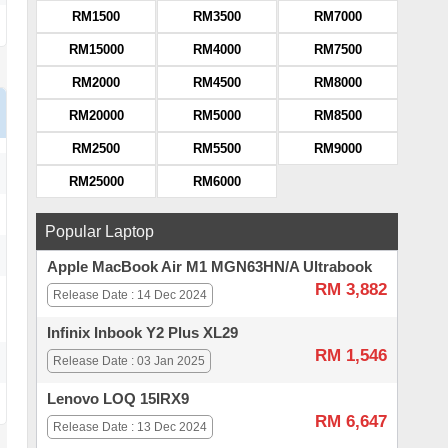
RM1500
RM3500
RM7000
RM15000
RM4000
RM7500
RM2000
RM4500
RM8000
RM20000
RM5000
RM8500
RM2500
RM5500
RM9000
RM25000
RM6000
Popular Laptop
Apple MacBook Air M1 MGN63HN/A Ultrabook
RM 3,882
Release Date : 14 Dec 2024
Infinix Inbook Y2 Plus XL29
RM 1,546
Release Date : 03 Jan 2025
Lenovo LOQ 15IRX9
RM 6,647
Release Date : 13 Dec 2024