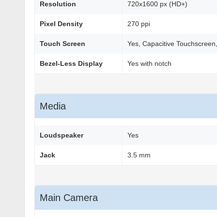
Resolution
720x1600 px (HD+)
Pixel Density
270 ppi
Touch Screen
Yes, Capacitive Touchscreen,
Bezel-Less Display
Yes with notch
Media
Loudspeaker
Yes
Jack
3.5 mm
Main Camera