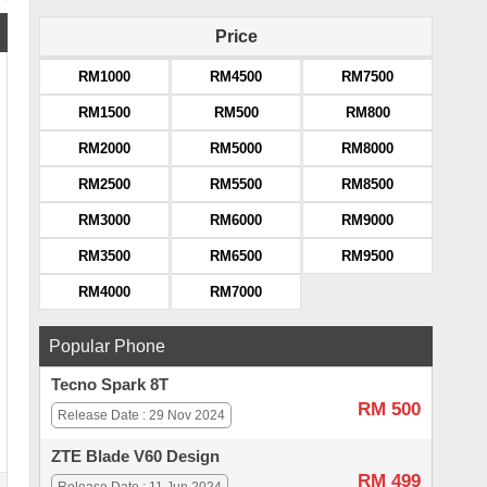
Price
RM1000
RM4500
RM7500
RM1500
RM500
RM800
RM2000
RM5000
RM8000
RM2500
RM5500
RM8500
RM3000
RM6000
RM9000
RM3500
RM6500
RM9500
RM4000
RM7000
Popular Phone
Tecno Spark 8T
RM 500
Release Date : 29 Nov 2024
ZTE Blade V60 Design
RM 499