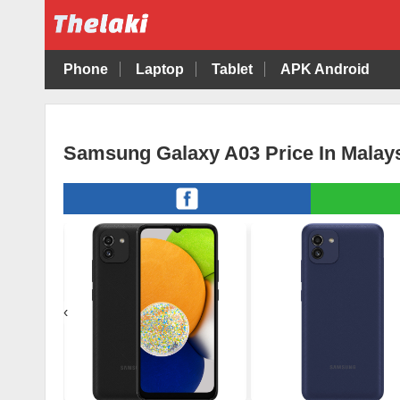
Phone
Laptop
Tablet
APK Android
Samsung Galaxy A03 Price In Malay
‹