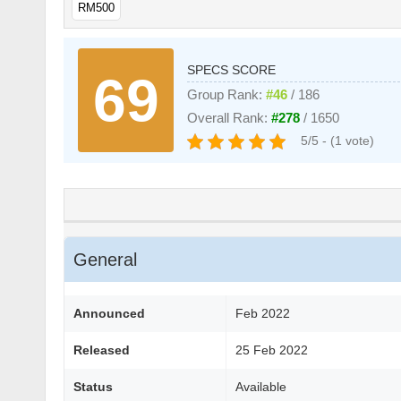
RM500
SPECS SCORE
69
Group Rank:
#46
/ 186
Overall Rank:
#278
/ 1650
5/5 - (1 vote)
General
Announced
Feb 2022
Released
25 Feb 2022
Status
Available