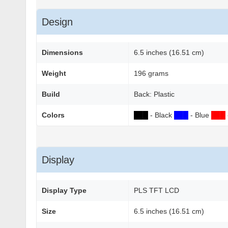
Design
Dimensions
6.5 inches (16.51 cm)
Weight
196 grams
Build
Back: Plastic
Colors
██
█
- Black
██
█
- Blue
██
█
Display
Display Type
PLS TFT LCD
Size
6.5 inches (16.51 cm)