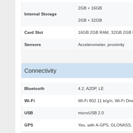
2GB + 16GB
Internal Storage
2GB + 32GB
Card Slot
16GB 2GB RAM, 32GB 2GB
Sensors
Accelerometer, proximity
Connectivity
Bluetooth
4.2, A2DP, LE
Wi-Fi
Wi-Fi 802.11 b/g/n, Wi-Fi Dir
USB
microUSB 2.0
GPS
Yes, with A-GPS, GLONASS,