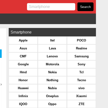
Smartphone
Apple
Itel
POCO
Asus
Lava
Realme
CMF
Lenovo
Samsung
Google
Motorola
Sony
Hmd
Nokia
Tcl
Honor
Nothing
Tecno
›
Huawei
Nubia
vivo
Infinix
Oneplus
Xiaomi
IQOO
Oppo
ZTE