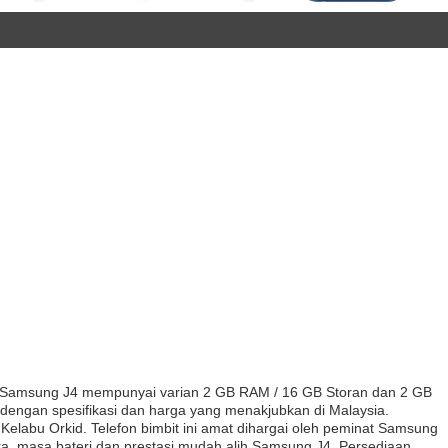
Samsung J4 mempunyai varian 2 GB RAM / 16 GB Storan dan 2 GB
dengan spesifikasi dan harga yang menakjubkan di Malaysia.
labu Orkid. Telefon bimbit ini amat dihargai oleh peminat Samsung
era, masa bateri dan prestasi mudah alih Samsung J4. Persediaan