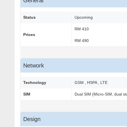
General
Status
Upcoming
RM 410
Prices
RM 490
Network
Technology
GSM , HSPA , LTE
SIM
Dual SIM (Micro-SIM, dual st
Design