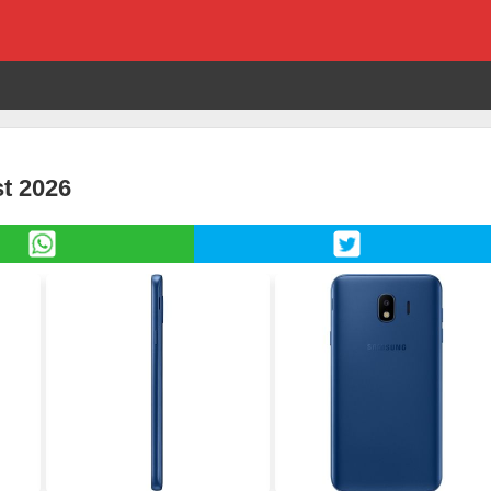
t 2026