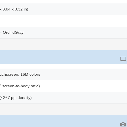
 3.04 x 0.32 in)
- OrchidGray
uchscreen, 16M colors
 screen-to-body ratio)
 (~267 ppi density)