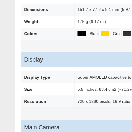
Dimensions
151.7 x 77.2 x 8.1 mm (5.97 x
Weight
175 g (6.17 oz)
Colors
██
█
- Black
██
█
- Gold
██
█
Display
Display Type
Super AMOLED capacitive to
Size
5.5 inches, 83.4 cm2 (~71.2%
Resolution
720 x 1280 pixels, 16:9 ratio
Main Camera