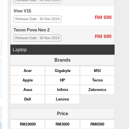
Release Date : 30 Nov 2024
Vivo V15
RM 699
Release Date : 30 Nov 2024
Tecno Pova Neo 2
RM 690
Release Date : 30 Nov 2024
Laptop
Brands
Acer
Gigabyte
MSI
Apple
HP
Tecno
Asus
Infinix
Zebronics
Dell
Lenovo
Price
RM10000
RM3000
RM6500