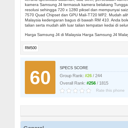
kamera Samsung J4 termasuk kamera belakang Tungga
resolusi sehingga 720 x 1280 piksel dan mempunyai saiz
7570 Quad Chipset dan GPU Mali-T720 MP2. Mudah alih
Malaysia kedengaran bagus di bawah RM 410. Anda bole
talian serta mudah alih luar talian tempatan kedai di sel
Harga Samsung J4 di Malaysia Harga Samsung J4 Malay
RM500
SPECS SCORE
60
Group Rank:
#26
/ 244
Overall Rank:
#256
/ 1815
Rate this phone