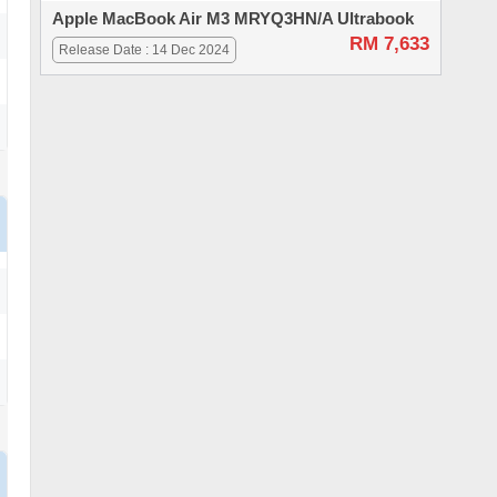
Apple MacBook Air M3 MRYQ3HN/A Ultrabook
RM 7,633
Release Date : 14 Dec 2024