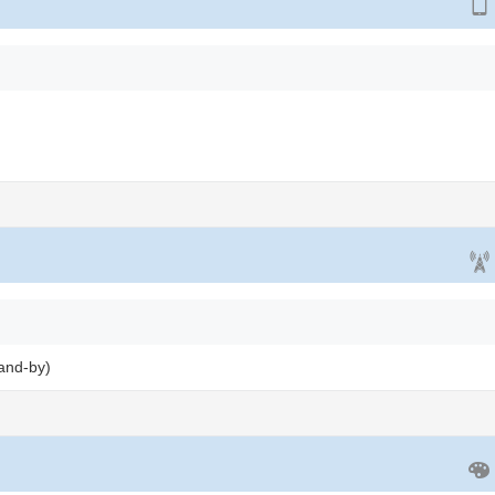
and-by)