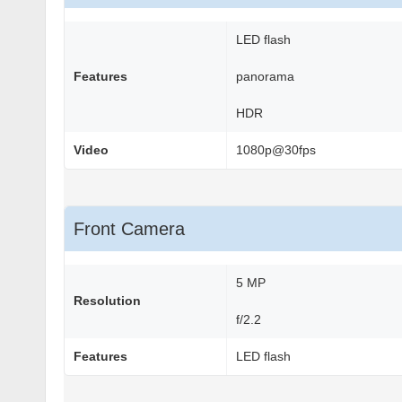
LED flash
Features
panorama
HDR
Video
1080p@30fps
Front Camera
5 MP
Resolution
f/2.2
Features
LED flash