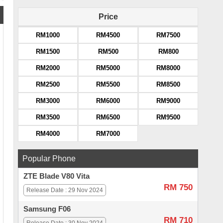
Price
RM1000
RM4500
RM7500
RM1500
RM500
RM800
RM2000
RM5000
RM8000
RM2500
RM5500
RM8500
RM3000
RM6000
RM9000
RM3500
RM6500
RM9500
RM4000
RM7000
Popular Phone
ZTE Blade V80 Vita
RM 750
Release Date : 29 Nov 2024
Samsung F06
RM 710