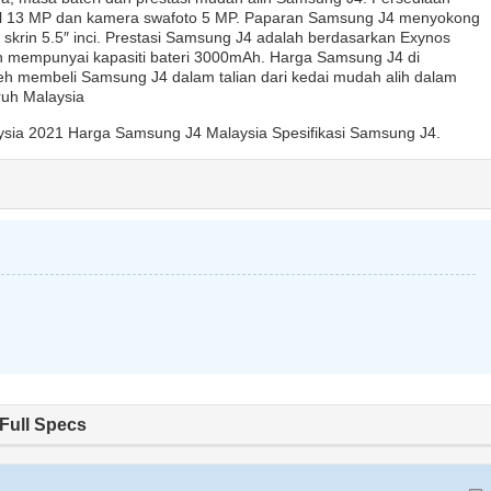
l 13 MP dan kamera swafoto 5 MP. Paparan Samsung J4 menyokong
 skrin 5.5″ inci. Prestasi Samsung J4 adalah berdasarkan Exynos
 mempunyai kapasiti bateri 3000mAh. Harga Samsung J4 di
h membeli Samsung J4 dalam talian dari kedai mudah alih dalam
uruh Malaysia
sia 2021 Harga Samsung J4 Malaysia Spesifikasi Samsung J4.
Full Specs