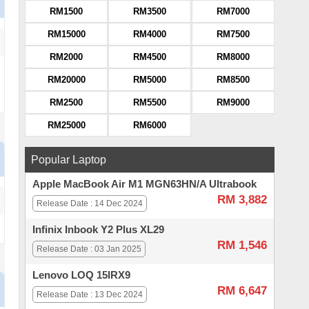
RM1500
RM3500
RM7000
RM15000
RM4000
RM7500
RM2000
RM4500
RM8000
RM20000
RM5000
RM8500
RM2500
RM5500
RM9000
RM25000
RM6000
Popular Laptop
Apple MacBook Air M1 MGN63HN/A Ultrabook
RM 3,882
Release Date : 14 Dec 2024
Infinix Inbook Y2 Plus XL29
RM 1,546
Release Date : 03 Jan 2025
Lenovo LOQ 15IRX9
RM 6,647
Release Date : 13 Dec 2024