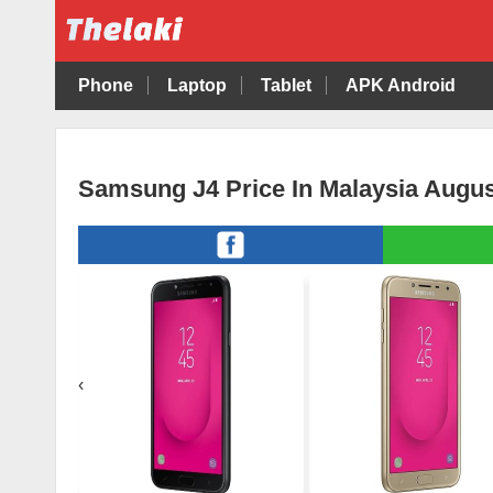
Phone
Laptop
Tablet
APK Android
Samsung J4 Price In Malaysia Augus
‹