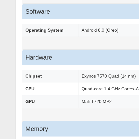
Software
Operating System
Android 8.0 (Oreo)
Hardware
Chipset
Exynos 7570 Quad (14 nm)
CPU
Quad-core 1.4 GHz Cortex-
GPU
Mali-T720 MP2
Memory