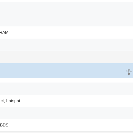
 RAM
ect, hotspot
 BDS