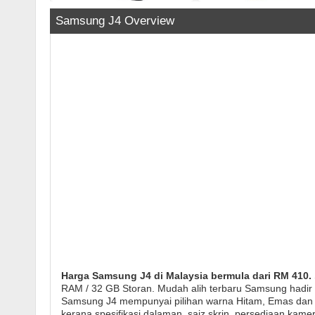
Samsung J4 Overview
Harga Samsung J4 di Malaysia bermula dari RM 410.
RAM / 32 GB Storan. Mudah alih terbaru Samsung hadir 
Samsung J4 mempunyai pilihan warna Hitam, Emas dan Ke
kerana spesifikasi dalaman, saiz skrin, persediaan kam