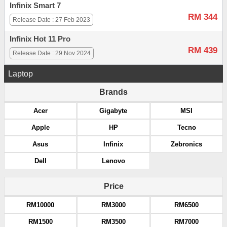
Infinix Smart 7
RM 344
Release Date : 27 Feb 2023
Infinix Hot 11 Pro
RM 439
Release Date : 29 Nov 2024
Laptop
Brands
Acer
Gigabyte
MSI
Apple
HP
Tecno
Asus
Infinix
Zebronics
Dell
Lenovo
Price
RM10000
RM3000
RM6500
RM1500
RM3500
RM7000