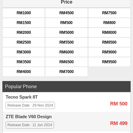
Price
RM1000
RM4500
RM7500
RM1500
RM500
RM800
RM2000
RM5000
RM8000
RM2500
RM5500
RM8500
RM3000
RM6000
RM9000
RM3500
RM6500
RM9500
RM4000
RM7000
Popular Phone
Tecno Spark 8T
RM 500
Release Date : 29 Nov 2024
ZTE Blade V60 Design
RM 499
Release Date : 11 Jun 2024