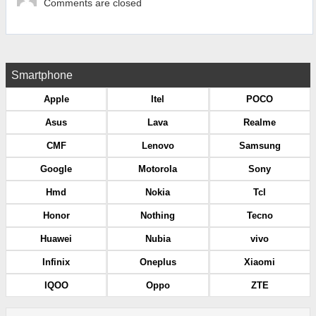
Comments are closed
Smartphone
Apple
Itel
POCO
Asus
Lava
Realme
CMF
Lenovo
Samsung
Google
Motorola
Sony
Hmd
Nokia
Tcl
Honor
Nothing
Tecno
Huawei
Nubia
vivo
Infinix
Oneplus
Xiaomi
IQOO
Oppo
ZTE