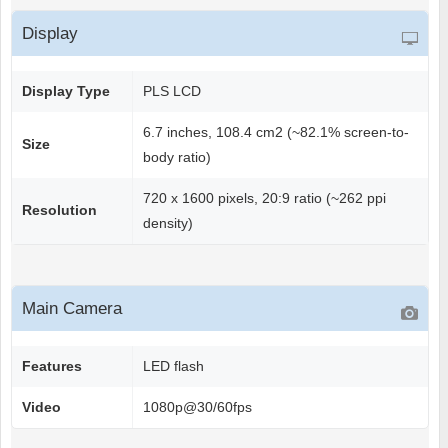
Display
Display Type
PLS LCD
6.7 inches, 108.4 cm2 (~82.1% screen-to-
Size
body ratio)
720 x 1600 pixels, 20:9 ratio (~262 ppi
Resolution
density)
Main Camera
Features
LED flash
Video
1080p@30/60fps