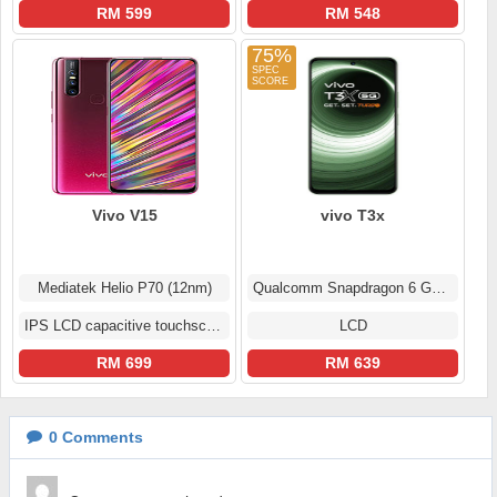
RM 599
RM 548
75%
Vivo V15
vivo T3x
Mediatek Helio P70 (12nm)
Qualcomm Snapdragon 6 Gen 1
IPS LCD capacitive touchscreen
LCD
RM 699
RM 639
0
Comments