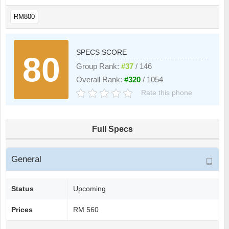
RM800
SPECS SCORE
80
Group Rank:
#37
/ 146
Overall Rank:
#320
/ 1054
Rate this phone
Full Specs
General
Status
Upcoming
Prices
RM 560