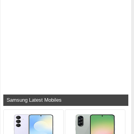
Samsung Latest Mobiles