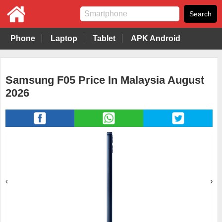
Phone
Laptop
Tablet
APK Android
Samsung F05 Price In Malaysia August
2026
‹
›