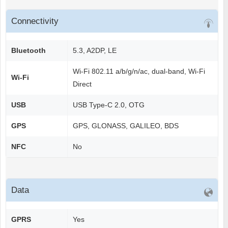
Connectivity
Bluetooth
5.3, A2DP, LE
Wi-Fi 802.11 a/b/g/n/ac, dual-band, Wi-Fi
Wi-Fi
Direct
USB
USB Type-C 2.0, OTG
GPS
GPS, GLONASS, GALILEO, BDS
NFC
No
Data
GPRS
Yes