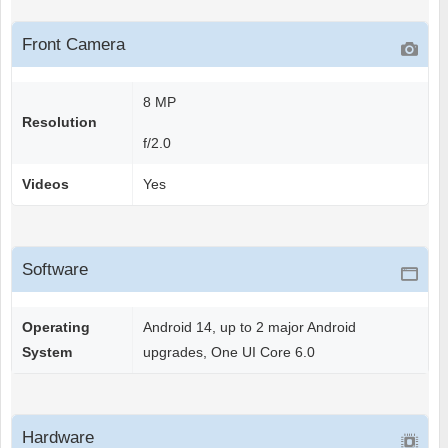
Front Camera
8 MP
Resolution
f/2.0
Videos
Yes
Software
Operating
Android 14, up to 2 major Android
System
upgrades, One UI Core 6.0
Hardware