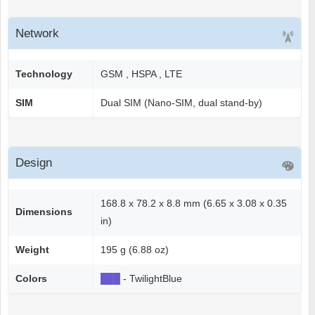
Network
Technology
GSM , HSPA , LTE
SIM
Dual SIM (Nano-SIM, dual stand-by)
Design
168.8 x 78.2 x 8.8 mm (6.65 x 3.08 x 0.35
Dimensions
in)
Weight
195 g (6.88 oz)
Colors
██
█
- TwilightBlue