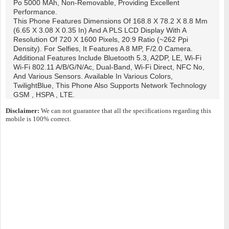
Po 5000 MAh, Non-Removable, Providing Excellent
Performance.
This Phone Features Dimensions Of 168.8 X 78.2 X 8.8 Mm
(6.65 X 3.08 X 0.35 In) And A PLS LCD Display With A
Resolution Of 720 X 1600 Pixels, 20:9 Ratio (~262 Ppi
Density). For Selfies, It Features A 8 MP, F/2.0 Camera.
Additional Features Include Bluetooth 5.3, A2DP, LE, Wi-Fi
Wi-Fi 802.11 A/b/g/n/ac, Dual-Band, Wi-Fi Direct, NFC No,
And Various Sensors. Available In Various Colors,
TwilightBlue, This Phone Also Supports Network Technology
GSM , HSPA , LTE.
Disclaimer:
We can not guarantee that all the specifications regarding this
mobile is 100% correct.