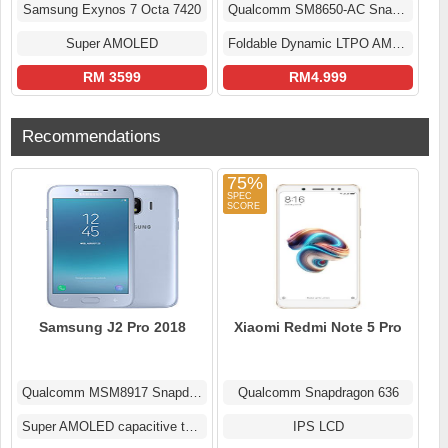
Samsung Exynos 7 Octa 7420
Qualcomm SM8650-AC Snapdragon 8 Gen 3 (4 nm)
Super AMOLED
Foldable Dynamic LTPO AMOLED 2X Display
RM 3599
RM4.999
Recommendations
75%
Samsung J2 Pro 2018
Xiaomi Redmi Note 5 Pro
Qualcomm MSM8917 Snapdragon 425 (28 nm)
Qualcomm Snapdragon 636
Super AMOLED capacitive touchscreen
IPS LCD