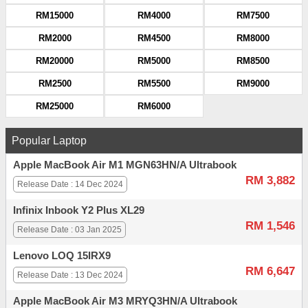
RM15000
RM4000
RM7500
RM2000
RM4500
RM8000
RM20000
RM5000
RM8500
RM2500
RM5500
RM9000
RM25000
RM6000
Popular Laptop
Apple MacBook Air M1 MGN63HN/A Ultrabook
RM 3,882
Release Date : 14 Dec 2024
Infinix Inbook Y2 Plus XL29
RM 1,546
Release Date : 03 Jan 2025
Lenovo LOQ 15IRX9
RM 6,647
Release Date : 13 Dec 2024
Apple MacBook Air M3 MRYQ3HN/A Ultrabook