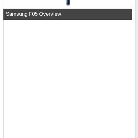
Samsung F05 Overview