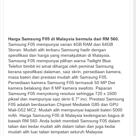
Harga Samsung F05 di Malaysia bermula dari RM 560.
Samsung F05 mempunyai varian 4GB RAM dan 64GB
Storan. Mudah alih terbaru Samsung hadir dengan
spesifikasi dan harga yang menakjubkan di Malaysia.
Samsung F05 mempunyai pilihan warna Twilight Blue.
Telefon bimbit ini amat dihargai oleh peminat Samsung
kerana spesifikasi dalaman, saiz skrin, persediaan kamera,
masa bateri dan prestasi mudah alih Samsung F05.
Persediaan kamera Samsung F05 termasuk 50 MP Dwi
kamera belakang dan 8 MP kamera swafoto. Paparan
Samsung F05 menyokong resolusi sehingga 720 x 1600
piksel dan mempunyai saiz skrin 6.7″ inci. Prestasi Samsung
F05 adalah berdasarkan Chipset Mediatek G85 dan GPU
Mali-G52 MC2. Mudah alih mempunyai kapasiti bateri 5000
mAh. Harga Samsung F05 di Malaysia kedengaran bagus di
bawah RM 560. Anda boleh membeli Samsung F05 dalam
talian dari kedai mudah alih dalam talian dan juga kedai
mudah alih luar talian tempatan seluruh Malaysia