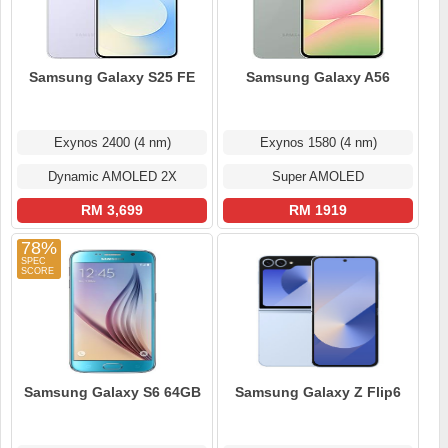
Samsung Galaxy S25 FE
Samsung Galaxy A56
Exynos 2400 (4 nm)
Exynos 1580 (4 nm)
Dynamic AMOLED 2X
Super AMOLED
RM 3,699
RM 1919
78%
Samsung Galaxy S6 64GB
Samsung Galaxy Z Flip6