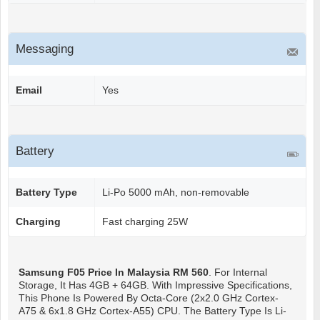
Messaging
Email
Yes
Battery
Battery Type
Li-Po 5000 mAh, non-removable
Charging
Fast charging 25W
Samsung F05
Price In Malaysia RM 560
. For Internal
Storage, It Has 4GB + 64GB. With Impressive Specifications,
This Phone Is Powered By Octa-Core (2x2.0 GHz Cortex-
A75 & 6x1.8 GHz Cortex-A55) CPU. The Battery Type Is Li-