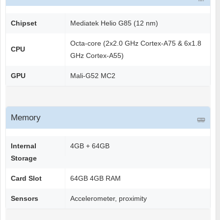
Chipset
Mediatek Helio G85 (12 nm)
Octa-core (2x2.0 GHz Cortex-A75 & 6x1.8
CPU
GHz Cortex-A55)
GPU
Mali-G52 MC2
Memory
Internal
4GB + 64GB
Storage
Card Slot
64GB 4GB RAM
Sensors
Accelerometer, proximity