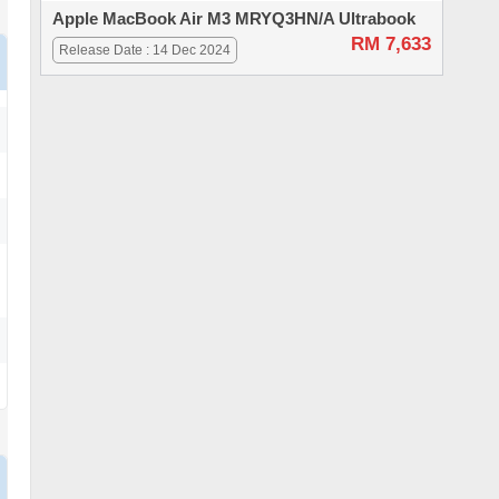
Apple MacBook Air M3 MRYQ3HN/A Ultrabook
RM 7,633
Release Date : 14 Dec 2024