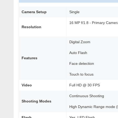
Camera Setup
Single
16 MP f/1.8 - Primary Came
Resolution
Digital Zoom
Auto Flash
Features
Face detection
Touch to focus
Video
Full HD @ 30 FPS
Continuous Shooting
Shooting Modes
High Dynamic Range mode 
Flash
Yes, LED Flash