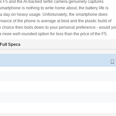
the F5 and the AI-backed selfie camera genuinely captures
 smartphone is nothing to write home about, the battery life is
u a day on heavy usage. Unfortunately, the smartphone does
mance of the phone is average at best and the plastic build of
 The choice then boils down to your personal preference - would y
a more well-rounded option for less than the price of the F5.
Full Specs