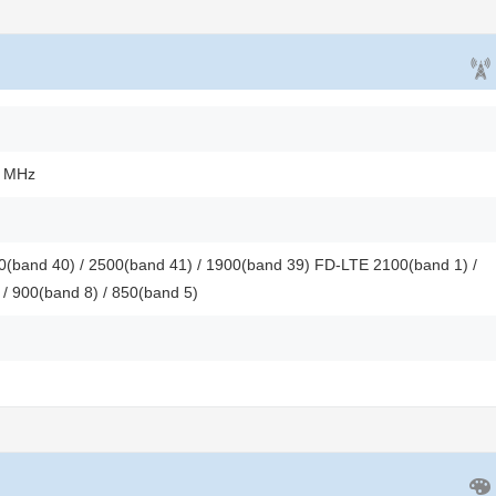
0 MHz
(band 40) / 2500(band 41) / 1900(band 39) FD-LTE 2100(band 1) /
 / 900(band 8) / 850(band 5)