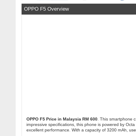
OPPO F5 Overview
OPPO F5
Price in Malaysia RM 600
. This smartphone c
impressive specifications, this phone is powered by Octa 
excellent performance. With a capacity of 3200 mAh, us