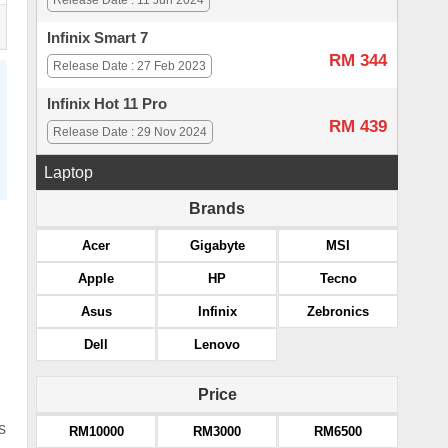
Release Date : 11 Jun 2024
Infinix Smart 7
RM 344
Release Date : 27 Feb 2023
Infinix Hot 11 Pro
RM 439
Release Date : 29 Nov 2024
Laptop
Brands
Acer
Gigabyte
MSI
Apple
HP
Tecno
Asus
Infinix
Zebronics
Dell
Lenovo
Price
s
RM10000
RM3000
RM6500