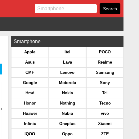
Smartphone
Apple
Itel
POCO
Asus
Lava
Realme
CMF
Lenovo
Samsung
Google
Motorola
Sony
Hmd
Nokia
Tcl
Honor
Nothing
Tecno
›
Huawei
Nubia
vivo
Infinix
Oneplus
Xiaomi
IQOO
Oppo
ZTE