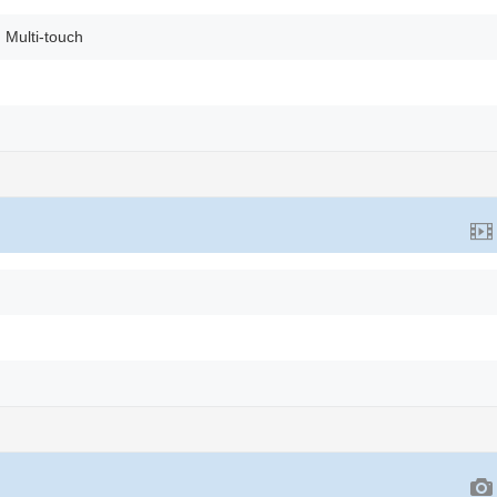
 Multi-touch