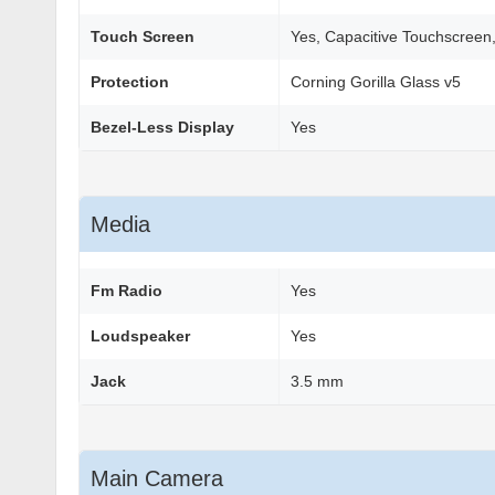
Touch Screen
Yes, Capacitive Touchscreen,
Protection
Corning Gorilla Glass v5
Bezel-Less Display
Yes
Media
Fm Radio
Yes
Loudspeaker
Yes
Jack
3.5 mm
Main Camera