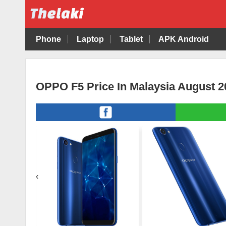
Phone
Laptop
Tablet
APK Android
OPPO F5 Price In Malaysia August 2
‹