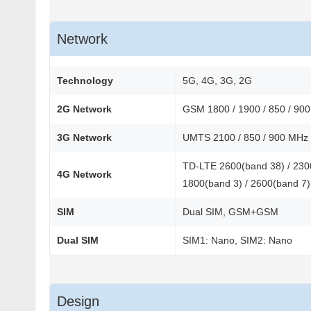
Network
Technology
5G, 4G, 3G, 2G
2G Network
GSM 1800 / 1900 / 850 / 90
3G Network
UMTS 2100 / 850 / 900 MHz
TD-LTE 2600(band 38) / 2300
4G Network
1800(band 3) / 2600(band 7)
SIM
Dual SIM, GSM+GSM
Dual SIM
SIM1: Nano, SIM2: Nano
Design