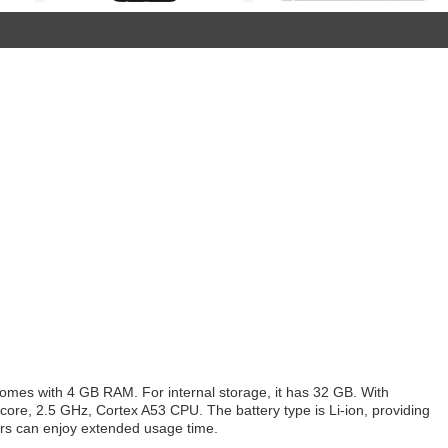
omes with 4 GB RAM. For internal storage, it has 32 GB. With
core, 2.5 GHz, Cortex A53 CPU. The battery type is Li-ion, providing
ers can enjoy extended usage time.