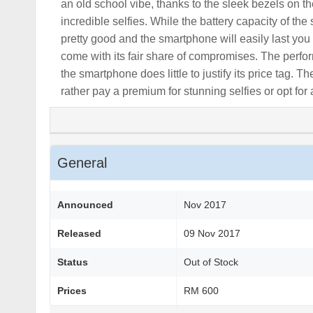
an old school vibe, thanks to the sleek bezels on 
incredible selfies. While the battery capacity of the
pretty good and the smartphone will easily last yo
come with its fair share of compromises. The perfor
the smartphone does little to justify its price tag.
rather pay a premium for stunning selfies or opt for 
General
Announced
Nov 2017
Released
09 Nov 2017
Status
Out of Stock
Prices
RM 600