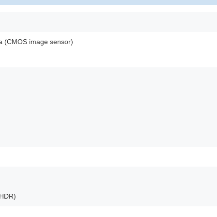
ra (CMOS image sensor)
(HDR)