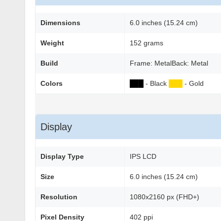
Dimensions
6.0 inches (15.24 cm)
Weight
152 grams
Build
Frame: MetalBack: Metal
Colors
██
█
- Black
██
█
- Gold
Display
Display Type
IPS LCD
Size
6.0 inches (15.24 cm)
Resolution
1080x2160 px (FHD+)
Pixel Density
402 ppi