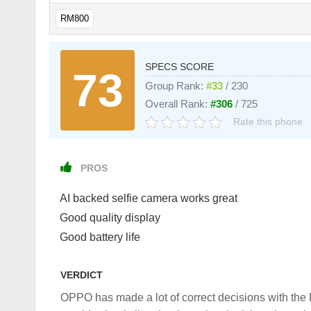
RM800
SPECS SCORE
73
Group Rank:
#33
/ 230
Overall Rank:
#306
/ 725
Rate this phone
PROS
AI backed selfie camera works great
Good quality display
Good battery life
VERDICT
OPPO has made a lot of correct decisions with the