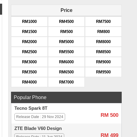
Price
RM1000
RM4500
RM7500
RM1500
RM500
RM800
RM2000
RM5000
RM8000
RM2500
RM5500
RM8500
RM3000
RM6000
RM9000
RM3500
RM6500
RM9500
RM4000
RM7000
Popular Phone
Tecno Spark 8T
RM 500
Release Date : 29 Nov 2024
ZTE Blade V60 Design
RM 499