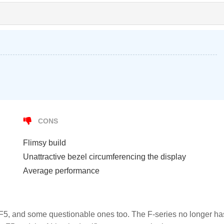
CONS
Flimsy build
Unattractive bezel circumferencing the display
Average performance
 F5, and some questionable ones too. The F-series no longer ha