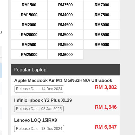
RM1500
RM3500
RM7000
RM15000
RM4000
RM7500
RM2000
RM4500
RM8000
ou
RM20000
RM5000
RM8500
RM2500
RM5500
RM9000
RM25000
RM6000
Popular Laptop
Apple MacBook Air M1 MGN63HN/A Ultrabook
RM 3,882
Release Date : 14 Dec 2024
Infinix Inbook Y2 Plus XL29
RM 1,546
Release Date : 03 Jan 2025
Lenovo LOQ 15IRX9
RM 6,647
Release Date : 13 Dec 2024