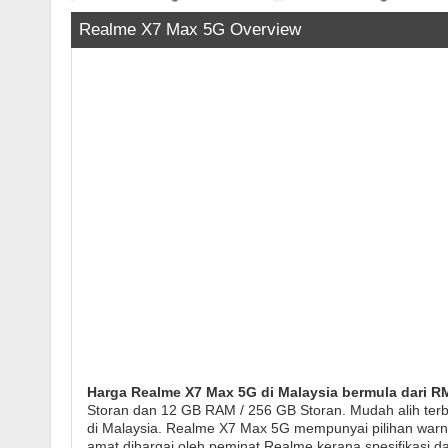
Realme X7 Max 5G Overview
Harga Realme X7 Max 5G di Malaysia bermula dari RM
Storan dan 12 GB RAM / 256 GB Storan. Mudah alih ter
di Malaysia. Realme X7 Max 5G mempunyai pilihan warna M
amat dihargai oleh peminat Realme kerana spesifikasi da