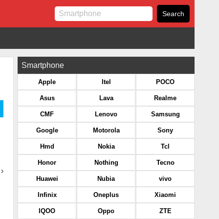
Smartphone
Apple
Itel
POCO
Asus
Lava
Realme
CMF
Lenovo
Samsung
Google
Motorola
Sony
Hmd
Nokia
Tcl
Honor
Nothing
Tecno
›
Huawei
Nubia
vivo
Infinix
Oneplus
Xiaomi
IQOO
Oppo
ZTE