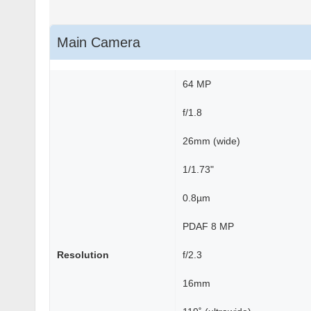
Main Camera
64 MP
f/1.8
26mm (wide)
1/1.73"
0.8µm
PDAF 8 MP
Resolution
f/2.3
16mm