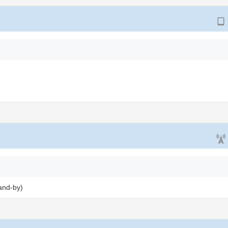
and-by)