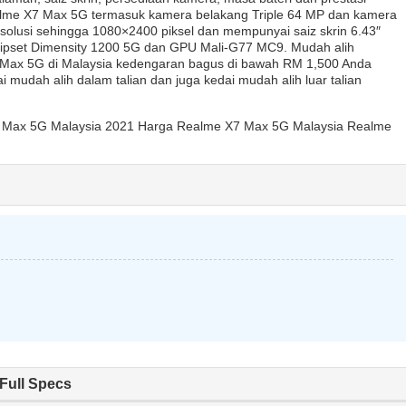
lme X7 Max 5G termasuk kamera belakang Triple 64 MP dan kamera
olusi sehingga 1080×2400 piksel dan mempunyai saiz skrin 6.43″
hipset Dimensity 1200 5G dan GPU Mali-G77 MC9. Mudah alih
 Max 5G di Malaysia kedengaran bagus di bawah RM 1,500 Anda
mudah alih dalam talian dan juga kedai mudah alih luar talian
 Max 5G Malaysia 2021 Harga Realme X7 Max 5G Malaysia Realme
Full Specs