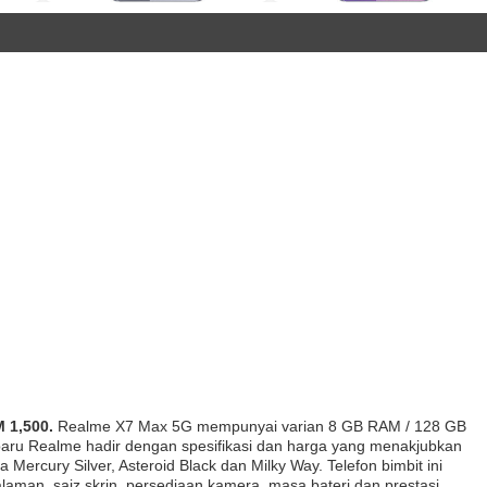
 1,500.
Realme X7 Max 5G mempunyai varian 8 GB RAM / 128 GB
baru Realme hadir dengan spesifikasi dan harga yang menakjubkan
ercury Silver, Asteroid Black dan Milky Way. Telefon bimbit ini
laman, saiz skrin, persediaan kamera, masa bateri dan prestasi