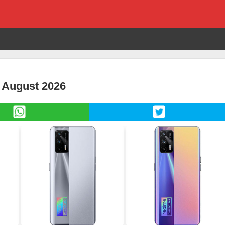
 August 2026