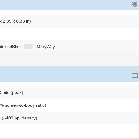
 2.89 x 0.33 in)
steroidBlack
██
█
- MilkyWay
nits (peak)
% screen-to-body ratio)
o (~409 ppi density)