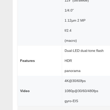
119˚ (ultrawide)
1/4.0"
1.12µm 2 MP
f/2.4
(macro)
Dual-LED dual-tone flash
Features
HDR
panorama
4K@30/60fps
Video
1080p@30/60/480fps
gyro-EIS