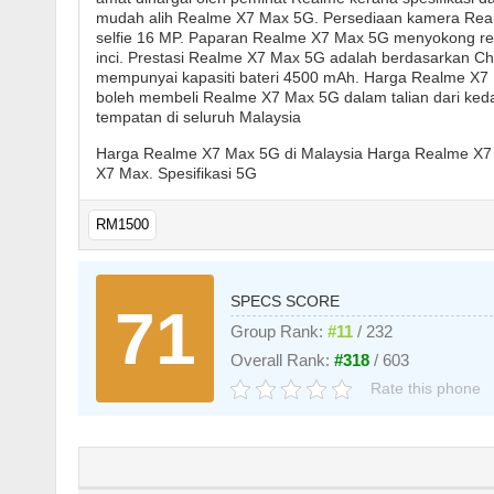
mudah alih Realme X7 Max 5G. Persediaan kamera Rea
selfie 16 MP. Paparan Realme X7 Max 5G menyokong res
inci. Prestasi Realme X7 Max 5G adalah berdasarkan C
mempunyai kapasiti bateri 4500 mAh. Harga Realme X7
boleh membeli Realme X7 Max 5G dalam talian dari kedai 
tempatan di seluruh Malaysia
Harga Realme X7 Max 5G di Malaysia Harga Realme X7
X7 Max. Spesifikasi 5G
RM1500
SPECS SCORE
71
Group Rank:
#11
/ 232
Overall Rank:
#318
/ 603
Rate this phone