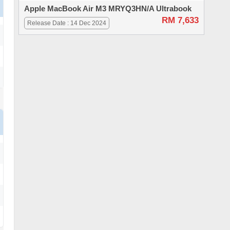
Apple MacBook Air M3 MRYQ3HN/A Ultrabook
RM 7,633
Release Date : 14 Dec 2024