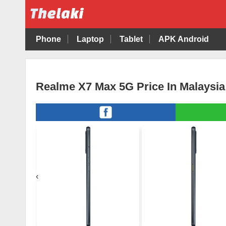
Phone
Laptop
Tablet
APK Android
Realme X7 Max 5G Price In Malaysia
‹