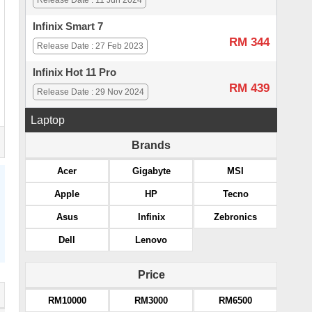
Release Date : 11 Jun 2024
Infinix Smart 7
RM 344
Release Date : 27 Feb 2023
Infinix Hot 11 Pro
RM 439
Release Date : 29 Nov 2024
Laptop
Brands
Acer
Gigabyte
MSI
Apple
HP
Tecno
Asus
Infinix
Zebronics
Dell
Lenovo
Price
RM10000
RM3000
RM6500