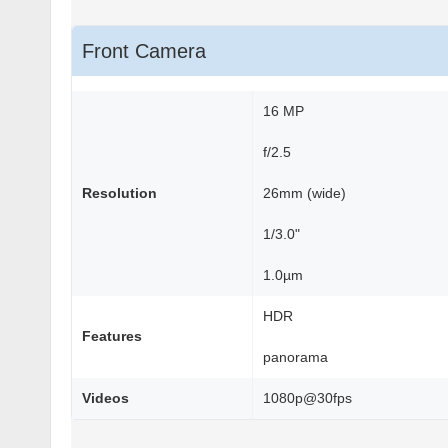
Front Camera
16 MP
f/2.5
Resolution
26mm (wide)
1/3.0"
1.0µm
HDR
Features
panorama
Videos
1080p@30fps