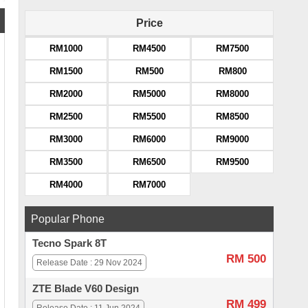
Price
RM1000
RM4500
RM7500
RM1500
RM500
RM800
RM2000
RM5000
RM8000
RM2500
RM5500
RM8500
RM3000
RM6000
RM9000
RM3500
RM6500
RM9500
RM4000
RM7000
Popular Phone
Tecno Spark 8T
RM 500
Release Date : 29 Nov 2024
ZTE Blade V60 Design
RM 499