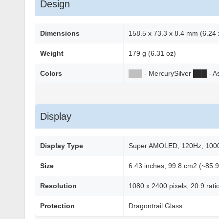
Design
Dimensions
158.5 x 73.3 x 8.4 mm (6.24 x
Weight
179 g (6.31 oz)
Colors
██
█
- MercurySilver
██
█
- A
Display
Display Type
Super AMOLED, 120Hz, 1000 
Size
6.43 inches, 99.8 cm2 (~85.9
Resolution
1080 x 2400 pixels, 20:9 rati
Protection
Dragontrail Glass