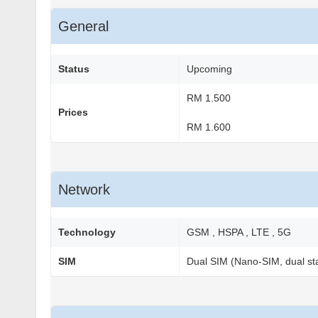
General
Status
Upcoming
RM 1.500
Prices
RM 1.600
Network
Technology
GSM , HSPA , LTE , 5G
SIM
Dual SIM (Nano-SIM, dual st