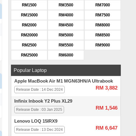
RM1500
RM3500
RM7000
RM15000
RM4000
RM7500
RM2000
RM4500
RM8000
RM20000
RM5000
RM8500
RM2500
RM5500
RM9000
RM25000
RM6000
Popular Laptop
Apple MacBook Air M1 MGN63HN/A Ultrabook
RM 3,882
Release Date : 14 Dec 2024
Infinix Inbook Y2 Plus XL29
RM 1,546
Release Date : 03 Jan 2025
Lenovo LOQ 15IRX9
RM 6,647
Release Date : 13 Dec 2024