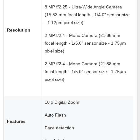
8 MP f/2.25 - Ultra-Wide Angle Camera
(15.53 mm focal length - 1/4.0" sensor size
- 1.12µm pixel size)
Resolution
2 MP f/2.4 - Mono Camera (21.88 mm
focal length - 1/5.0" sensor size - 1.75µm
pixel size)
2 MP f/2.4 - Mono Camera (21.88 mm
focal length - 1/5.0" sensor size - 1.75µm
pixel size)
10 x Digital Zoom
Auto Flash
Features
Face detection