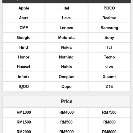
Apple
Itel
POCO
Asus
Lava
Realme
CMF
Lenovo
Samsung
Google
Motorola
Sony
Hmd
Nokia
Tcl
Honor
Nothing
Tecno
Huawei
Nubia
vivo
Infinix
Oneplus
Xiaomi
IQOO
Oppo
ZTE
Price
RM1000
RM4500
RM7500
RM1500
RM500
RM800
RM2000
RM5000
RM8000