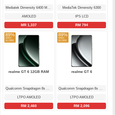
Mediatek Dimensity 6400 Max (6 nm)
MediaTek Dimensity 6300
AMOLED
IPS LCD
MR 1,337
RM 794
89%
89%
realme GT 6 12GB RAM
realme GT 6
Qualcomm Snapdragon 8s Gen 3
Qualcomm Snapdragon 8s Gen 3
LTPO AMOLED
LTPO AMOLED
RM 2,460
RM 2,096