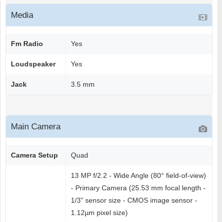
Media
Fm Radio
Yes
Loudspeaker
Yes
Jack
3.5 mm
Main Camera
Camera Setup
Quad
13 MP f/2.2 - Wide Angle (80° field-of-view)
- Primary Camera (25.53 mm focal length -
1/3" sensor size - CMOS image sensor -
1.12µm pixel size)