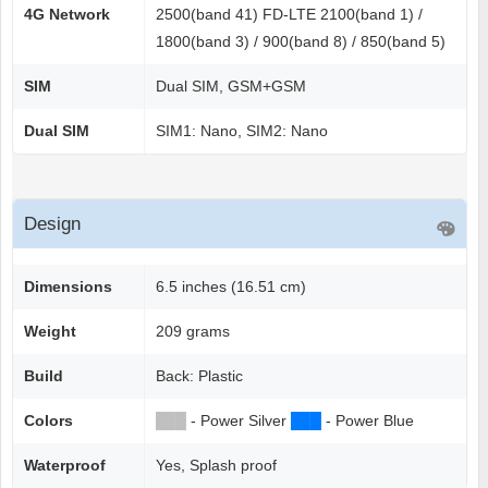
4G Network
2500(band 41) FD-LTE 2100(band 1) /
1800(band 3) / 900(band 8) / 850(band 5)
SIM
Dual SIM, GSM+GSM
Dual SIM
SIM1: Nano, SIM2: Nano
Design
Dimensions
6.5 inches (16.51 cm)
Weight
209 grams
Build
Back: Plastic
Colors
██
█
- Power Silver
██
█
- Power Blue
Waterproof
Yes, Splash proof