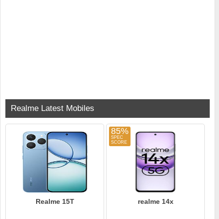
Realme Latest Mobiles
85%
Realme 15T
realme 14x