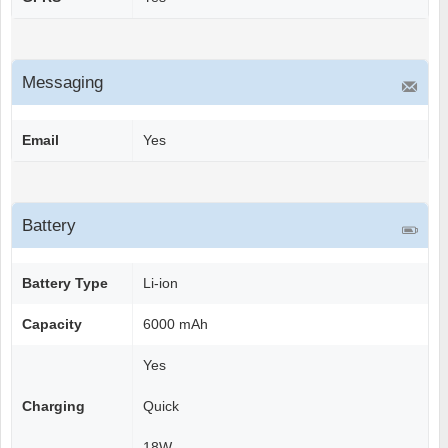
Messaging
Email
Yes
Battery
Battery Type
Li-ion
Capacity
6000 mAh
Yes
Charging
Quick
18W