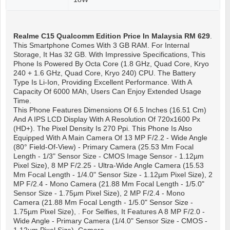
Realme C15 Qualcomm Edition
Price In Malaysia RM 629
.
This Smartphone Comes With 3 GB RAM. For Internal
Storage, It Has 32 GB. With Impressive Specifications, This
Phone Is Powered By Octa Core (1.8 GHz, Quad Core, Kryo
240 + 1.6 GHz, Quad Core, Kryo 240) CPU. The Battery
Type Is Li-Ion, Providing Excellent Performance. With A
Capacity Of 6000 MAh, Users Can Enjoy Extended Usage
Time.
This Phone Features Dimensions Of 6.5 Inches (16.51 Cm)
And A IPS LCD Display With A Resolution Of 720x1600 Px
(HD+). The Pixel Density Is 270 Ppi. This Phone Is Also
Equipped With A Main Camera Of 13 MP F/2.2 - Wide Angle
(80° Field-Of-View) - Primary Camera (25.53 Mm Focal
Length - 1/3" Sensor Size - CMOS Image Sensor - 1.12µm
Pixel Size), 8 MP F/2.25 - Ultra-Wide Angle Camera (15.53
Mm Focal Length - 1/4.0" Sensor Size - 1.12µm Pixel Size), 2
MP F/2.4 - Mono Camera (21.88 Mm Focal Length - 1/5.0"
Sensor Size - 1.75µm Pixel Size), 2 MP F/2.4 - Mono
Camera (21.88 Mm Focal Length - 1/5.0" Sensor Size -
1.75µm Pixel Size), . For Selfies, It Features A 8 MP F/2.0 -
Wide Angle - Primary Camera (1/4.0" Sensor Size - CMOS -