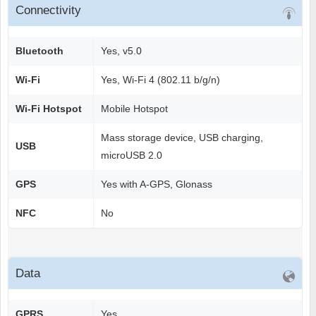
Connectivity
Bluetooth
Yes, v5.0
Wi-Fi
Yes, Wi-Fi 4 (802.11 b/g/n)
Wi-Fi Hotspot
Mobile Hotspot
Mass storage device, USB charging,
USB
microUSB 2.0
GPS
Yes with A-GPS, Glonass
NFC
No
Data
GPRS
Yes