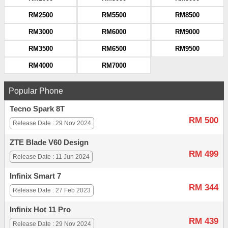
RM2500
RM5500
RM8500
RM3000
RM6000
RM9000
RM3500
RM6500
RM9500
RM4000
RM7000
Popular Phone
Tecno Spark 8T
RM 500
Release Date : 29 Nov 2024
ZTE Blade V60 Design
RM 499
Release Date : 11 Jun 2024
Infinix Smart 7
RM 344
Release Date : 27 Feb 2023
Infinix Hot 11 Pro
RM 439
Release Date : 29 Nov 2024