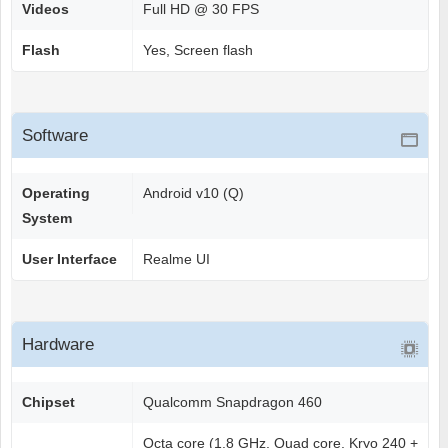
Videos
Full HD @ 30 FPS
Flash
Yes, Screen flash
Software
Operating
Android v10 (Q)
System
User Interface
Realme UI
Hardware
Chipset
Qualcomm Snapdragon 460
Octa core (1.8 GHz, Quad core, Kryo 240 +