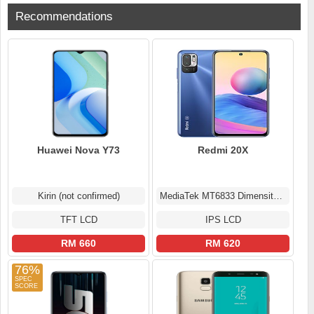
Recommendations
Huawei Nova Y73
Redmi 20X
Kirin (not confirmed)
MediaTek MT6833 Dimensity 700 5G (7 nm)
TFT LCD
IPS LCD
RM 660
RM 620
76%