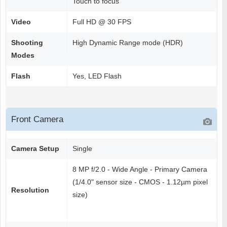
Touch to focus
Video
Full HD @ 30 FPS
Shooting
High Dynamic Range mode (HDR)
Modes
Flash
Yes, LED Flash
Front Camera
Camera Setup
Single
8 MP f/2.0 - Wide Angle - Primary Camera
(1/4.0" sensor size - CMOS - 1.12µm pixel
Resolution
size)