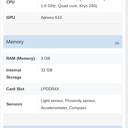
CPU
1.6 GHz, Quad core, Kryo 240)
GPU
Adreno 610
Memory
RAM (Memory)
3 GB
Internal
32 GB
Storage
Card Slot
LPDDR4X
Light sensor, Proximity sensor,
Sensors
Accelerometer, Compass