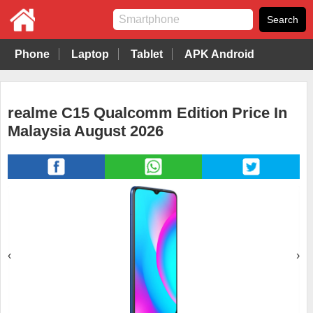
Phone
Laptop
Tablet
APK Android
realme C15 Qualcomm Edition Price In
Malaysia August 2026
‹
›