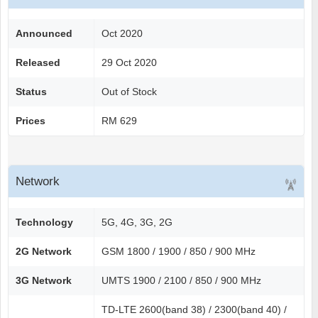
Announced
Oct 2020
Released
29 Oct 2020
Status
Out of Stock
Prices
RM 629
Network
Technology
5G, 4G, 3G, 2G
2G Network
GSM 1800 / 1900 / 850 / 900 MHz
3G Network
UMTS 1900 / 2100 / 850 / 900 MHz
TD-LTE 2600(band 38) / 2300(band 40) /