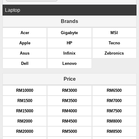
Laptop
Brands
Acer
Gigabyte
MSI
Apple
HP
Tecno
Asus
Infinix
Zebronics
Dell
Lenovo
Price
RM10000
RM3000
RM6500
RM1500
RM3500
RM7000
RM15000
RM4000
RM7500
RM2000
RM4500
RM8000
RM20000
RM5000
RM8500