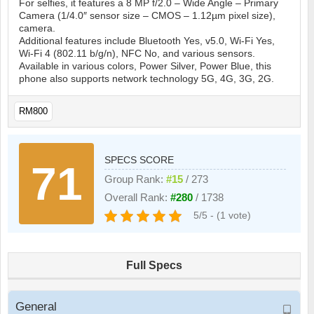
For selfies, it features a 8 MP f/2.0 – Wide Angle – Primary
Camera (1/4.0″ sensor size – CMOS – 1.12µm pixel size),
camera.
Additional features include Bluetooth Yes, v5.0, Wi-Fi Yes,
Wi-Fi 4 (802.11 b/g/n), NFC No, and various sensors.
Available in various colors, Power Silver, Power Blue, this
phone also supports network technology 5G, 4G, 3G, 2G.
RM800
SPECS SCORE
71
Group Rank:
#15
/ 273
Overall Rank:
#280
/ 1738
5/5 - (1 vote)
Full Specs
General