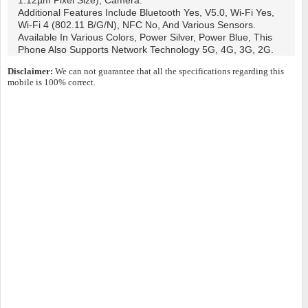
1.12µm Pixel Size), Camera.
Additional Features Include Bluetooth Yes, V5.0, Wi-Fi Yes,
Wi-Fi 4 (802.11 B/g/n), NFC No, And Various Sensors.
Available In Various Colors, Power Silver, Power Blue, This
Phone Also Supports Network Technology 5G, 4G, 3G, 2G.
Disclaimer:
We can not guarantee that all the specifications regarding this
mobile is 100% correct.