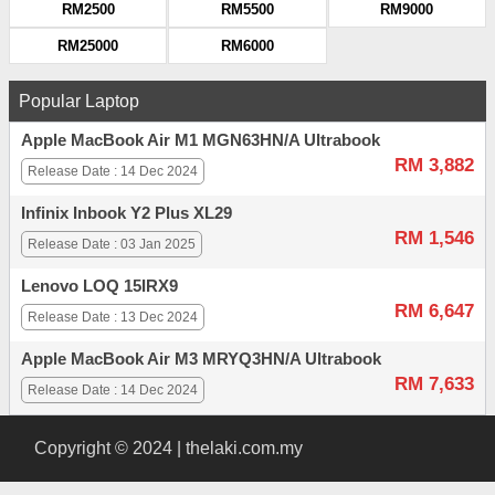
RM2500
RM5500
RM9000
RM25000
RM6000
Popular Laptop
Apple MacBook Air M1 MGN63HN/A Ultrabook
RM 3,882
Release Date : 14 Dec 2024
Infinix Inbook Y2 Plus XL29
RM 1,546
Release Date : 03 Jan 2025
Lenovo LOQ 15IRX9
RM 6,647
Release Date : 13 Dec 2024
Apple MacBook Air M3 MRYQ3HN/A Ultrabook
RM 7,633
Release Date : 14 Dec 2024
Copyright © 2024 | thelaki.com.my