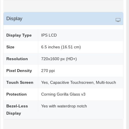
Display
Display Type
IPS LCD
Size
6.5 inches (16.51 cm)
Resolution
720x1600 px (HD+)
Pixel Density
270 ppi
Touch Screen
Yes, Capacitive Touchscreen, Multi-touch
Protection
Corning Gorilla Glass v3
Bezel-Less
Yes with waterdrop notch
Display