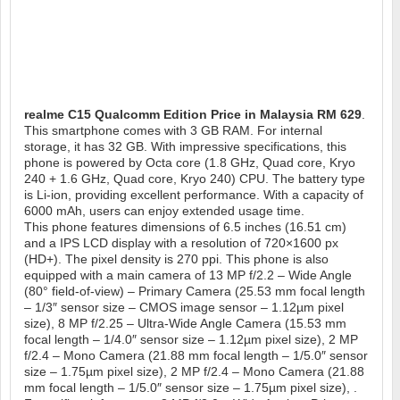
realme C15 Qualcomm Edition
Price in Malaysia RM 629
.
This smartphone comes with 3 GB RAM. For internal
storage, it has 32 GB. With impressive specifications, this
phone is powered by Octa core (1.8 GHz, Quad core, Kryo
240 + 1.6 GHz, Quad core, Kryo 240) CPU. The battery type
is Li-ion, providing excellent performance. With a capacity of
6000 mAh, users can enjoy extended usage time.
This phone features dimensions of 6.5 inches (16.51 cm)
and a IPS LCD display with a resolution of 720×1600 px
(HD+). The pixel density is 270 ppi. This phone is also
equipped with a main camera of 13 MP f/2.2 – Wide Angle
(80° field-of-view) – Primary Camera (25.53 mm focal length
– 1/3″ sensor size – CMOS image sensor – 1.12µm pixel
size), 8 MP f/2.25 – Ultra-Wide Angle Camera (15.53 mm
focal length – 1/4.0″ sensor size – 1.12µm pixel size), 2 MP
f/2.4 – Mono Camera (21.88 mm focal length – 1/5.0″ sensor
size – 1.75µm pixel size), 2 MP f/2.4 – Mono Camera (21.88
mm focal length – 1/5.0″ sensor size – 1.75µm pixel size), .