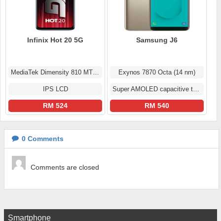
Infinix Hot 20 5G
Samsung J6
MediaTek Dimensity 810 MT6833
Exynos 7870 Octa (14 nm)
IPS LCD
Super AMOLED capacitive touchscreen
RM 524
RM 540
0
Comments
Comments are closed
Smartphone