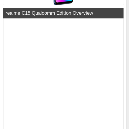
realme C15 Qualcomm Edition Overview