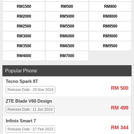
RM1500
RM500
RM800
RM2000
RM5000
RM8000
RM2500
RM5500
RM8500
RM3000
RM6000
RM9000
RM3500
RM6500
RM9500
RM4000
RM7000
Popular Phone
Tecno Spark 8T
RM 500
Release Date : 29 Nov 2024
ZTE Blade V60 Design
RM 499
Release Date : 11 Jun 2024
Infinix Smart 7
RM 344
Release Date : 27 Feb 2023