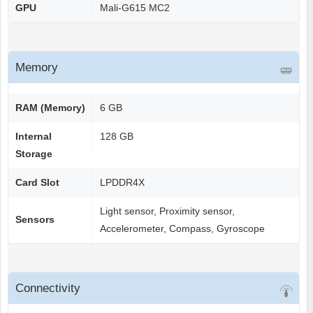
GPU
Mali-G615 MC2
Memory
RAM (Memory)
6 GB
Internal
128 GB
Storage
Card Slot
LPDDR4X
Light sensor, Proximity sensor,
Sensors
Accelerometer, Compass, Gyroscope
Connectivity