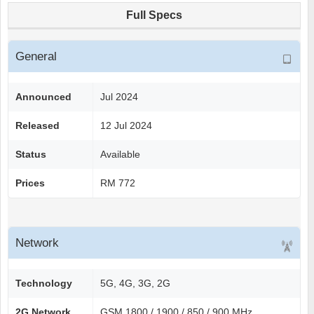
Full Specs
General
Announced
Jul 2024
Released
12 Jul 2024
Status
Available
Prices
RM 772
Network
Technology
5G, 4G, 3G, 2G
2G Network
GSM 1800 / 1900 / 850 / 900 MHz