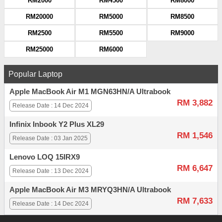
RM2000
RM4500
RM8000
RM20000
RM5000
RM8500
RM2500
RM5500
RM9000
RM25000
RM6000
Popular Laptop
Apple MacBook Air M1 MGN63HN/A Ultrabook
RM 3,882
Release Date : 14 Dec 2024
Infinix Inbook Y2 Plus XL29
RM 1,546
Release Date : 03 Jan 2025
Lenovo LOQ 15IRX9
RM 6,647
Release Date : 13 Dec 2024
Apple MacBook Air M3 MRYQ3HN/A Ultrabook
RM 7,633
Release Date : 14 Dec 2024