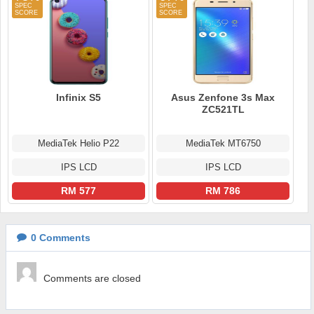
Infinix S5
Asus Zenfone 3s Max
ZC521TL
MediaTek Helio P22
MediaTek MT6750
IPS LCD
IPS LCD
RM 577
RM 786
0
Comments
Comments are closed