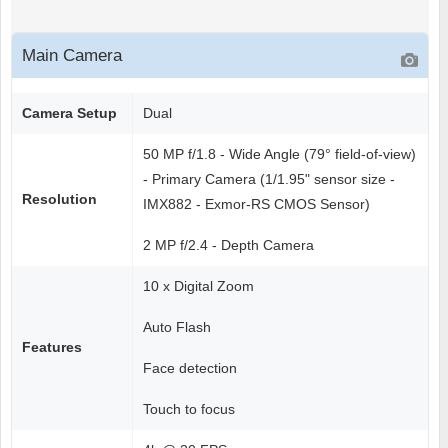
Main Camera
Camera Setup
Dual
50 MP f/1.8 - Wide Angle (79° field-of-view)
- Primary Camera (1/1.95" sensor size -
Resolution
IMX882 - Exmor-RS CMOS Sensor)
2 MP f/2.4 - Depth Camera
10 x Digital Zoom
Auto Flash
Features
Face detection
Touch to focus