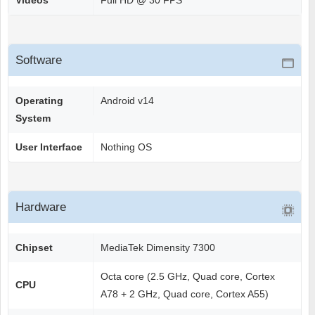
Videos
Full HD @ 30 FPS
Software
Operating
Android v14
System
User Interface
Nothing OS
Hardware
Chipset
MediaTek Dimensity 7300
Octa core (2.5 GHz, Quad core, Cortex
CPU
A78 + 2 GHz, Quad core, Cortex A55)