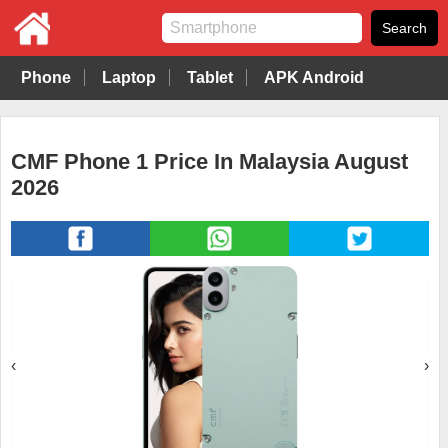
Phone
Laptop
Tablet
APK Android
CMF Phone 1 Price In Malaysia August
2026
‹
›