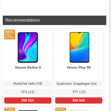
Recommendations
66%
Xiaomi Redmi 9
Honor Play 50
MediaTek Helio G35
Qualcomm Snapdragon (not confirmed)
IPS LCD
TFT LCD
RM 524
RM 560
73%
67%