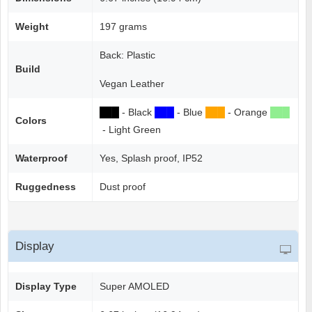
Weight
197 grams
Back: Plastic
Build
Vegan Leather
██
█
- Black
██
█
- Blue
██
█
- Orange
██
█
Colors
- Light Green
Waterproof
Yes, Splash proof, IP52
Ruggedness
Dust proof
Display
Display Type
Super AMOLED