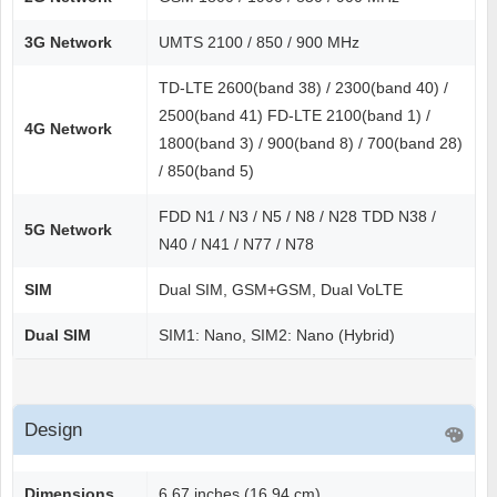
3G Network
UMTS 2100 / 850 / 900 MHz
TD-LTE 2600(band 38) / 2300(band 40) /
2500(band 41) FD-LTE 2100(band 1) /
4G Network
1800(band 3) / 900(band 8) / 700(band 28)
/ 850(band 5)
FDD N1 / N3 / N5 / N8 / N28 TDD N38 /
5G Network
N40 / N41 / N77 / N78
SIM
Dual SIM, GSM+GSM, Dual VoLTE
Dual SIM
SIM1: Nano, SIM2: Nano (Hybrid)
Design
Dimensions
6.67 inches (16.94 cm)