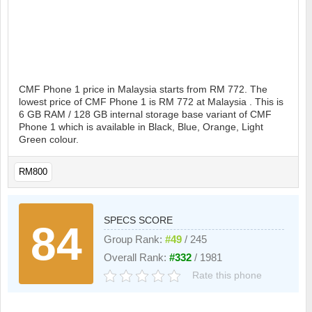
CMF Phone 1 price in Malaysia starts from RM 772. The
lowest price of CMF Phone 1 is RM 772 at Malaysia . This is
6 GB RAM / 128 GB internal storage base variant of CMF
Phone 1 which is available in Black, Blue, Orange, Light
Green colour.
RM800
SPECS SCORE
84
Group Rank:
#49
/ 245
Overall Rank:
#332
/ 1981
Rate this phone