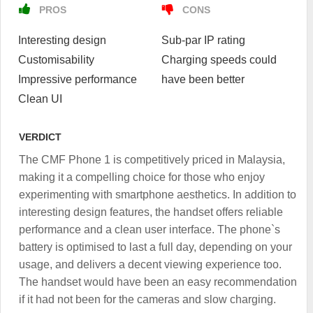
PROS
CONS
Interesting design
Sub-par IP rating
Customisability
Charging speeds could
Impressive performance
have been better
Clean UI
VERDICT
The CMF Phone 1 is competitively priced in Malaysia,
making it a compelling choice for those who enjoy
experimenting with smartphone aesthetics. In addition to
interesting design features, the handset offers reliable
performance and a clean user interface. The phone`s
battery is optimised to last a full day, depending on your
usage, and delivers a decent viewing experience too.
The handset would have been an easy recommendation
if it had not been for the cameras and slow charging.