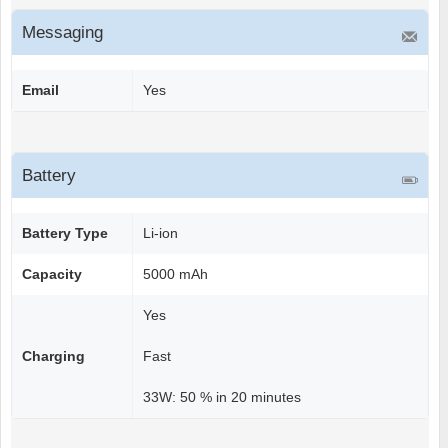
Messaging
Email
Yes
Battery
Battery Type
Li-ion
Capacity
5000 mAh
Yes
Charging
Fast
33W: 50 % in 20 minutes