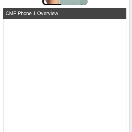
CMF Phone 1 Overview