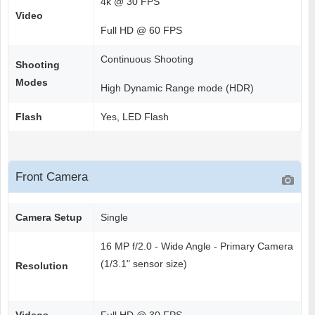
4k @ 30 FPS
Video
Full HD @ 60 FPS
Continuous Shooting
Shooting
Modes
High Dynamic Range mode (HDR)
Flash
Yes, LED Flash
Front Camera
Camera Setup
Single
16 MP f/2.0 - Wide Angle - Primary Camera
(1/3.1" sensor size)
Resolution