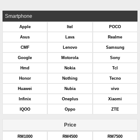
Smartphone
Apple
Itel
POCO
Asus
Lava
Realme
CMF
Lenovo
Samsung
Google
Motorola
Sony
Hmd
Nokia
Tcl
Honor
Nothing
Tecno
Huawei
Nubia
vivo
Infinix
Oneplus
Xiaomi
IQOO
Oppo
ZTE
Price
RM1000
RM4500
RM7500