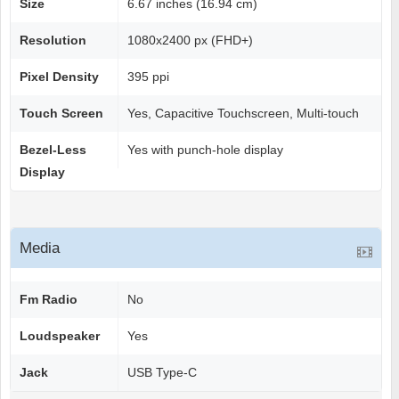
Size
6.67 inches (16.94 cm)
Resolution
1080x2400 px (FHD+)
Pixel Density
395 ppi
Touch Screen
Yes, Capacitive Touchscreen, Multi-touch
Bezel-Less
Yes with punch-hole display
Display
Media
Fm Radio
No
Loudspeaker
Yes
Jack
USB Type-C