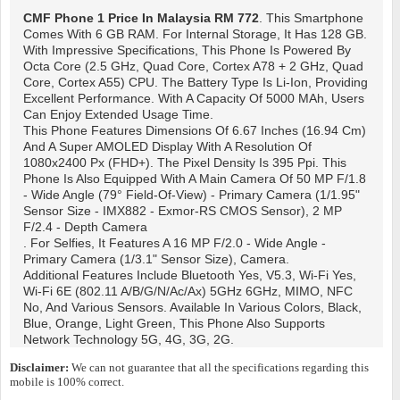
CMF Phone 1
Price In Malaysia RM 772
. This Smartphone
Comes With 6 GB RAM. For Internal Storage, It Has 128 GB.
With Impressive Specifications, This Phone Is Powered By
Octa Core (2.5 GHz, Quad Core, Cortex A78 + 2 GHz, Quad
Core, Cortex A55) CPU. The Battery Type Is Li-Ion, Providing
Excellent Performance. With A Capacity Of 5000 MAh, Users
Can Enjoy Extended Usage Time.
This Phone Features Dimensions Of 6.67 Inches (16.94 Cm)
And A Super AMOLED Display With A Resolution Of
1080x2400 Px (FHD+). The Pixel Density Is 395 Ppi. This
Phone Is Also Equipped With A Main Camera Of 50 MP F/1.8
- Wide Angle (79° Field-Of-View) - Primary Camera (1/1.95"
Sensor Size - IMX882 - Exmor-RS CMOS Sensor), 2 MP
F/2.4 - Depth Camera
. For Selfies, It Features A 16 MP F/2.0 - Wide Angle -
Primary Camera (1/3.1" Sensor Size), Camera.
Additional Features Include Bluetooth Yes, V5.3, Wi-Fi Yes,
Wi-Fi 6E (802.11 A/b/g/n/ac/ax) 5GHz 6GHz, MIMO, NFC
No, And Various Sensors. Available In Various Colors, Black,
Blue, Orange, Light Green, This Phone Also Supports
Network Technology 5G, 4G, 3G, 2G.
Disclaimer:
We can not guarantee that all the specifications regarding this
mobile is 100% correct.