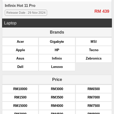
Infinix Hot 11 Pro
RM 439
Release Date : 29 Nov 2024
Laptop
Brands
Acer
Gigabyte
MSI
Apple
HP
Tecno
Asus
Infinix
Zebronics
Dell
Lenovo
Price
RM10000
RM3000
RM6500
RM1500
RM3500
RM7000
RM15000
RM4000
RM7500