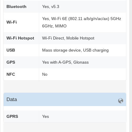
Bluetooth
Yes, v5.3
Yes, Wi-Fi 6E (802.11 a/b/g/n/ac/ax) 5GHz
Wi-Fi
6GHz, MIMO
Wi-Fi Hotspot
Wi-Fi Direct, Mobile Hotspot
USB
Mass storage device, USB charging
GPS
Yes with A-GPS, Glonass
NFC
No
Data
GPRS
Yes