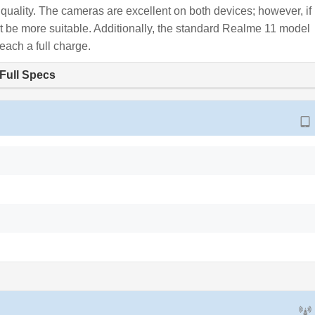
y quality. The cameras are excellent on both devices; however, if
t be more suitable. Additionally, the standard Realme 11 model
each a full charge.
Full Specs