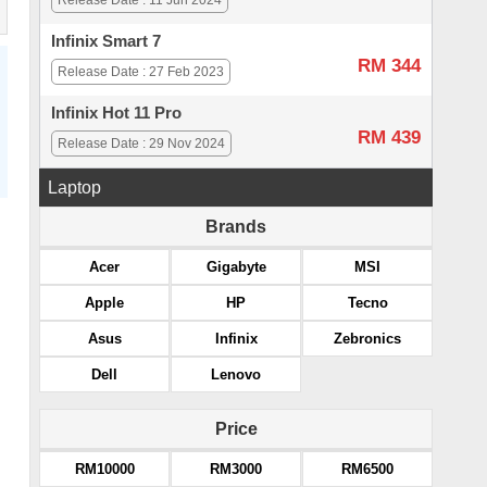
Release Date : 11 Jun 2024
Infinix Smart 7
RM 344
Release Date : 27 Feb 2023
Infinix Hot 11 Pro
RM 439
Release Date : 29 Nov 2024
Laptop
Brands
Acer
Gigabyte
MSI
Apple
HP
Tecno
Asus
Infinix
Zebronics
Dell
Lenovo
Price
RM10000
RM3000
RM6500