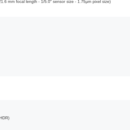
.6 mm focal length - 1/5.0" sensor size - 1.75µm pixel size)
(HDR)