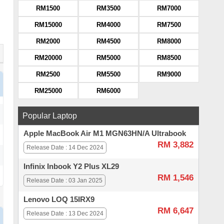
RM1500
RM3500
RM7000
RM15000
RM4000
RM7500
RM2000
RM4500
RM8000
RM20000
RM5000
RM8500
RM2500
RM5500
RM9000
RM25000
RM6000
Popular Laptop
Apple MacBook Air M1 MGN63HN/A Ultrabook
RM 3,882
Release Date : 14 Dec 2024
Infinix Inbook Y2 Plus XL29
RM 1,546
Release Date : 03 Jan 2025
Lenovo LOQ 15IRX9
RM 6,647
Release Date : 13 Dec 2024