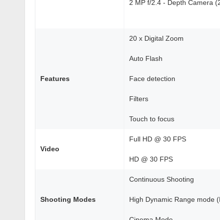
2 MP f/2.4 - Depth Camera (21
20 x Digital Zoom
Auto Flash
Features
Face detection
Filters
Touch to focus
Full HD @ 30 FPS
Video
HD @ 30 FPS
Continuous Shooting
Shooting Modes
High Dynamic Range mode 
Cinema Mode