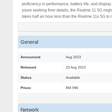
proficiency in performance, battery life, and displa
youre seeking finer details, the Realme 11 5G migh
takes half an hour less than the Realme 11x 5G to r
General
Announced
Aug 2023
Released
23 Aug 2023
Status
Available
Prices
RM 996
Network