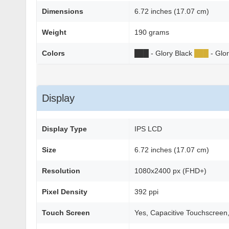
Dimensions
6.72 inches (17.07 cm)
Weight
190 grams
Colors
██
█
- Glory Black
██
█
- Glo
Display
Display Type
IPS LCD
Size
6.72 inches (17.07 cm)
Resolution
1080x2400 px (FHD+)
Pixel Density
392 ppi
Touch Screen
Yes, Capacitive Touchscreen,