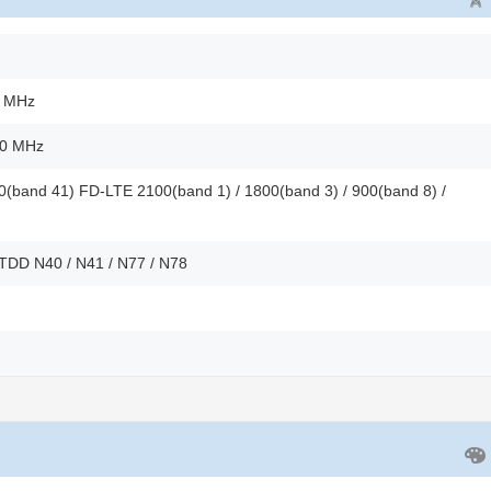
0 MHz
00 MHz
(band 41) FD-LTE 2100(band 1) / 1800(band 3) / 900(band 8) /
 TDD N40 / N41 / N77 / N78