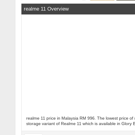
realme 11 Overview
realme 11 price in Malaysia RM 996. The lowest price of
storage variant of Realme 11 which is available in Glory B