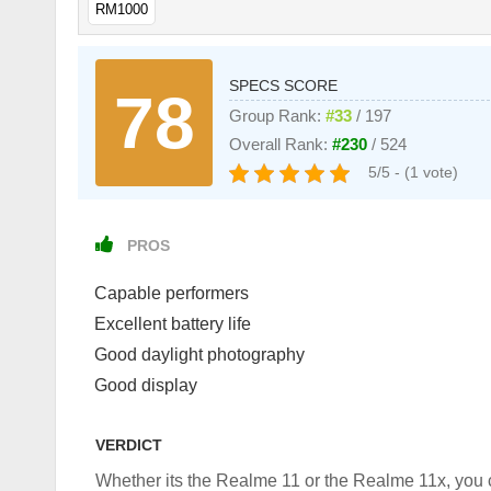
RM1000
SPECS SCORE
78
Group Rank:
#33
/ 197
Overall Rank:
#230
/ 524
5/5 - (1 vote)
PROS
Capable performers
Excellent battery life
Good daylight photography
Good display
VERDICT
Whether its the Realme 11 or the Realme 11x, you c