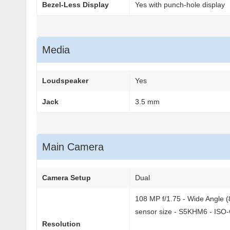
Bezel-Less Display
Yes with punch-hole display
Media
Loudspeaker
Yes
Jack
3.5 mm
Main Camera
Camera Setup
Dual
108 MP f/1.75 - Wide Angle (8
sensor size - S5KHM6 - ISO-
Resolution