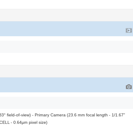
3° field-of-view) - Primary Camera (23.6 mm focal length - 1/1.67"
CELL - 0.64µm pixel size)