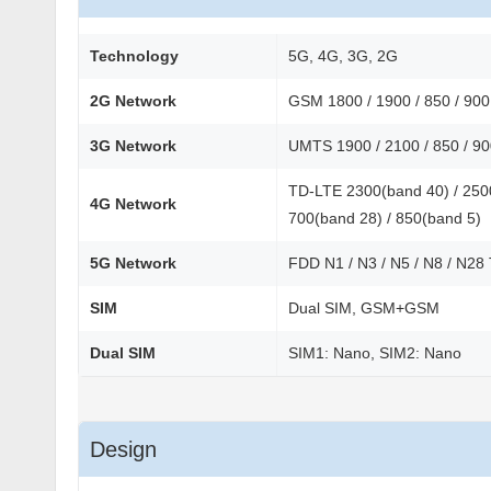
Technology
5G, 4G, 3G, 2G
2G Network
GSM 1800 / 1900 / 850 / 90
3G Network
UMTS 1900 / 2100 / 850 / 9
TD-LTE 2300(band 40) / 2500
4G Network
700(band 28) / 850(band 5)
5G Network
FDD N1 / N3 / N5 / N8 / N28
SIM
Dual SIM, GSM+GSM
Dual SIM
SIM1: Nano, SIM2: Nano
Design