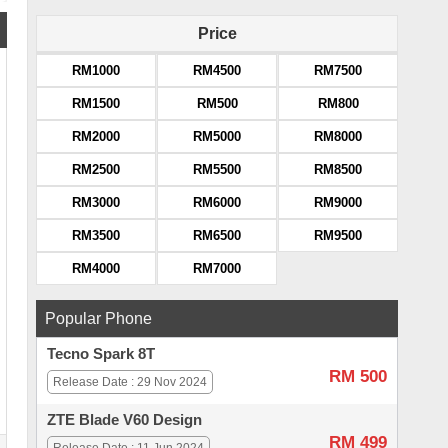
Price
RM1000
RM4500
RM7500
RM1500
RM500
RM800
RM2000
RM5000
RM8000
RM2500
RM5500
RM8500
RM3000
RM6000
RM9000
RM3500
RM6500
RM9500
RM4000
RM7000
Popular Phone
Tecno Spark 8T
RM 500
Release Date : 29 Nov 2024
ZTE Blade V60 Design
RM 499