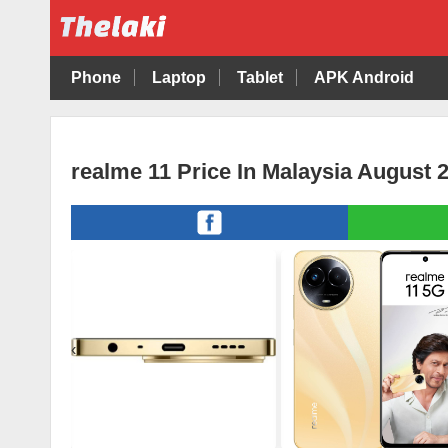
Phone
Laptop
Tablet
APK Android
realme 11 Price In Malaysia August 
‹