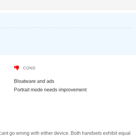
CONS
Bloatware and ads
Portrait mode needs improvement
ant go wrong with either device. Both handsets exhibit equal