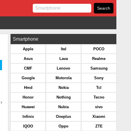
Smartphone
Apple
Itel
POCO
Asus
Lava
Realme
CMF
Lenovo
Samsung
Google
Motorola
Sony
Hmd
Nokia
Tcl
Honor
Nothing
Tecno
›
Huawei
Nubia
vivo
Infinix
Oneplus
Xiaomi
IQOO
Oppo
ZTE