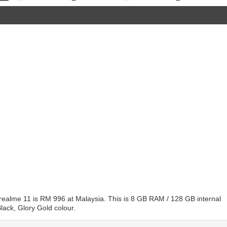
 realme 11 is RM 996 at Malaysia. This is 8 GB RAM / 128 GB internal
lack, Glory Gold colour.