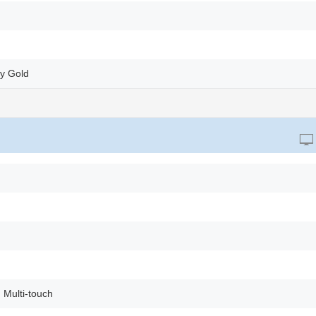
ry Gold
 Multi-touch