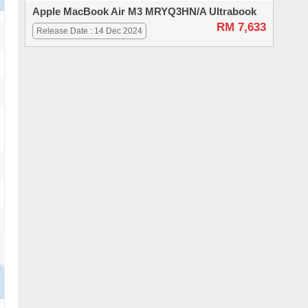
Apple MacBook Air M3 MRYQ3HN/A Ultrabook
RM 7,633
Release Date : 14 Dec 2024