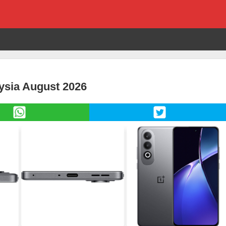
ysia August 2026