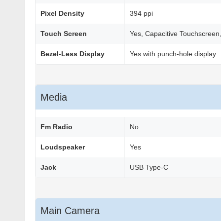
Pixel Density
394 ppi
Touch Screen
Yes, Capacitive Touchscreen,
Bezel-Less Display
Yes with punch-hole display
Media
Fm Radio
No
Loudspeaker
Yes
Jack
USB Type-C
Main Camera