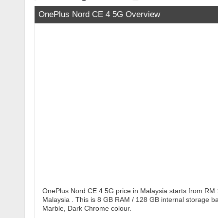
OnePlus Nord CE 4 5G Overview
OnePlus Nord CE 4 5G price in Malaysia starts from RM 
Malaysia . This is 8 GB RAM / 128 GB internal storage b
Marble, Dark Chrome colour.