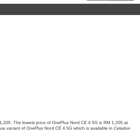
1,205. The lowest price of OnePlus Nord CE 4 5G is RM 1,205 at
ase variant of OnePlus Nord CE 4 5G which is available in Celadon