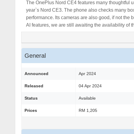
The OnePlus Nord CE4 features many thoughtful up
year`s Nord CE3. The phone also checks many boxes 
performance. Its cameras are also good, if not th
AI features, we are still awaiting the availability o
General
Announced
Apr 2024
Released
04 Apr 2024
Status
Available
Prices
RM 1,205