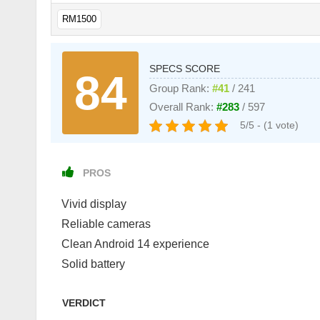
RM1500
SPECS SCORE
84
Group Rank:
#41
/ 241
Overall Rank:
#283
/ 597
5/5 - (1 vote)
PROS
Vivid display
Reliable cameras
Clean Android 14 experience
Solid battery
VERDICT