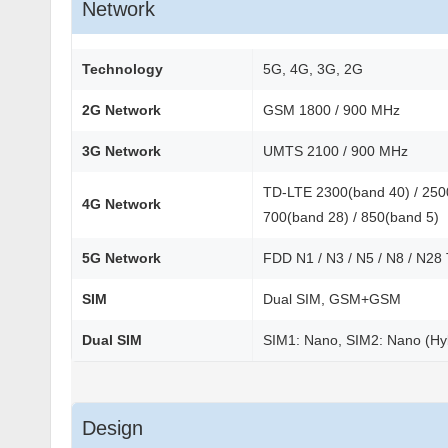
Network
Technology
5G, 4G, 3G, 2G
2G Network
GSM 1800 / 900 MHz
3G Network
UMTS 2100 / 900 MHz
TD-LTE 2300(band 40) / 2500
4G Network
700(band 28) / 850(band 5)
5G Network
FDD N1 / N3 / N5 / N8 / N28
SIM
Dual SIM, GSM+GSM
Dual SIM
SIM1: Nano, SIM2: Nano (Hy
Design