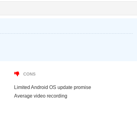
CONS
Limited Android OS update promise
Average video recording