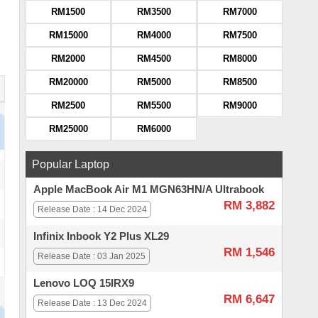
RM1500
RM3500
RM7000
RM15000
RM4000
RM7500
RM2000
RM4500
RM8000
RM20000
RM5000
RM8500
RM2500
RM5500
RM9000
RM25000
RM6000
Popular Laptop
Apple MacBook Air M1 MGN63HN/A Ultrabook
RM 3,882
Release Date : 14 Dec 2024
Infinix Inbook Y2 Plus XL29
RM 1,546
Release Date : 03 Jan 2025
Lenovo LOQ 15IRX9
RM 6,647
Release Date : 13 Dec 2024