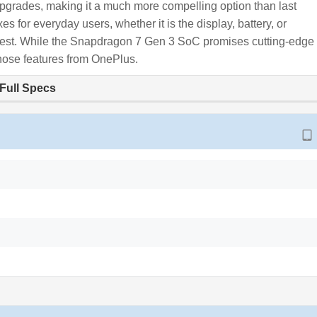
grades, making it a much more compelling option than last
for everyday users, whether it is the display, battery, or
e best. While the Snapdragon 7 Gen 3 SoC promises cutting-edge
f those features from OnePlus.
Full Specs