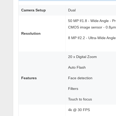
Camera Setup
Dual
50 MP f/1.8 - Wide Angle - P
CMOS image sensor - 0.8µm p
Resolution
8 MP f/2.2 - Ultra-Wide Angle
20 x Digital Zoom
Auto Flash
Features
Face detection
Filters
Touch to focus
4k @ 30 FPS