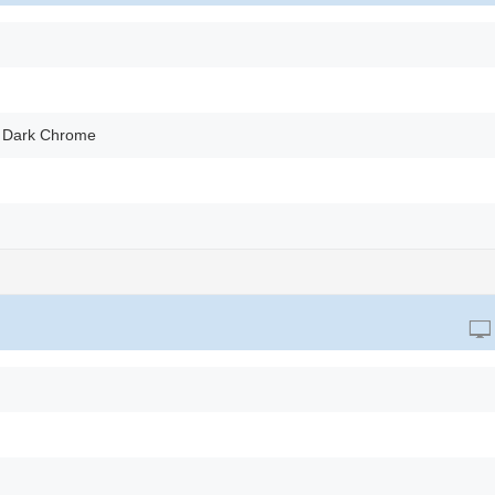
 Dark Chrome