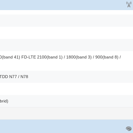
(band 41) FD-LTE 2100(band 1) / 1800(band 3) / 900(band 8) /
 TDD N77 / N78
brid)