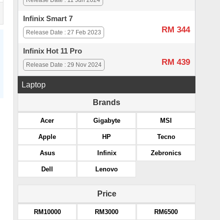
Release Date : 11 Jun 2024
Infinix Smart 7
RM 344
Release Date : 27 Feb 2023
Infinix Hot 11 Pro
RM 439
Release Date : 29 Nov 2024
Laptop
Brands
Acer
Gigabyte
MSI
Apple
HP
Tecno
Asus
Infinix
Zebronics
Dell
Lenovo
Price
RM10000
RM3000
RM6500