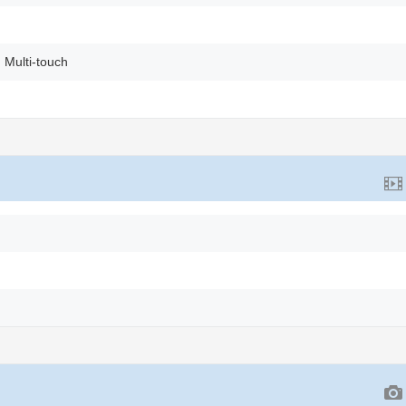
 Multi-touch