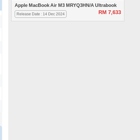
Apple MacBook Air M3 MRYQ3HN/A Ultrabook
RM 7,633
Release Date : 14 Dec 2024