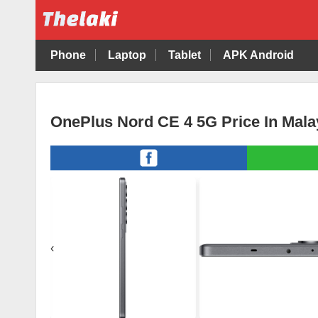
Phone
Laptop
Tablet
APK Android
OnePlus Nord CE 4 5G Price In Mala
‹