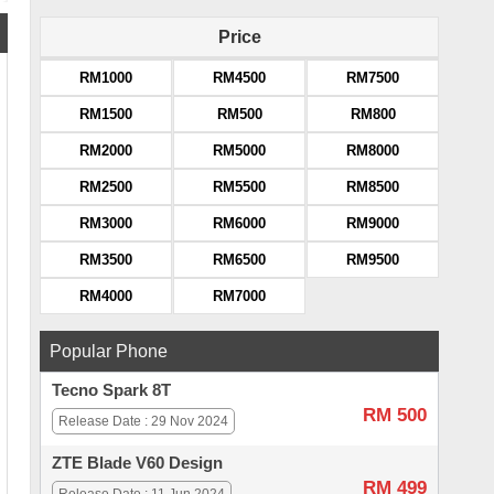
Price
RM1000
RM4500
RM7500
RM1500
RM500
RM800
RM2000
RM5000
RM8000
RM2500
RM5500
RM8500
RM3000
RM6000
RM9000
RM3500
RM6500
RM9500
RM4000
RM7000
Popular Phone
Tecno Spark 8T
RM 500
Release Date : 29 Nov 2024
ZTE Blade V60 Design
RM 499