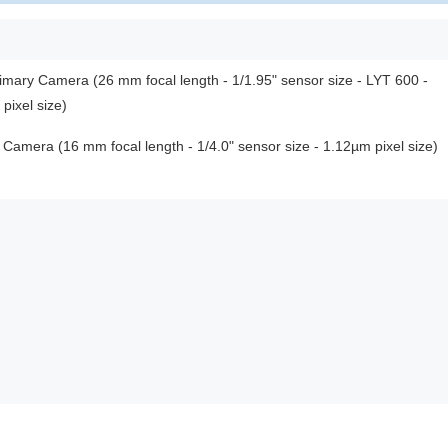
rimary Camera (26 mm focal length - 1/1.95" sensor size - LYT 600 -
ixel size)
 Camera (16 mm focal length - 1/4.0" sensor size - 1.12µm pixel size)