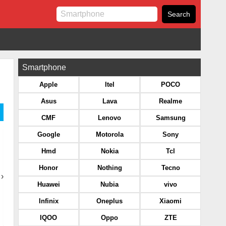
Smartphone
Apple
Itel
POCO
Asus
Lava
Realme
CMF
Lenovo
Samsung
Google
Motorola
Sony
Hmd
Nokia
Tcl
Honor
Nothing
Tecno
›
Huawei
Nubia
vivo
Infinix
Oneplus
Xiaomi
IQOO
Oppo
ZTE