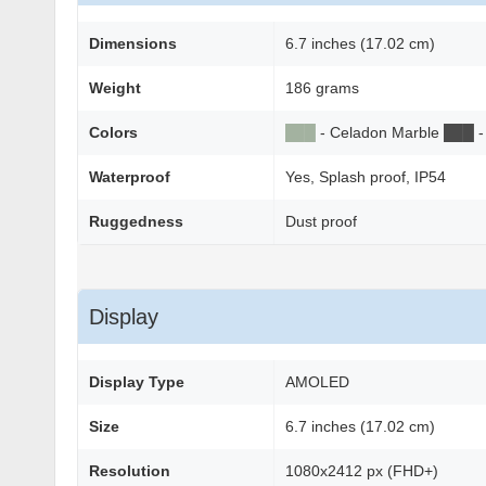
Dimensions
6.7 inches (17.02 cm)
Weight
186 grams
Colors
██
█
- Celadon Marble
██
█
-
Waterproof
Yes, Splash proof, IP54
Ruggedness
Dust proof
Display
Display Type
AMOLED
Size
6.7 inches (17.02 cm)
Resolution
1080x2412 px (FHD+)