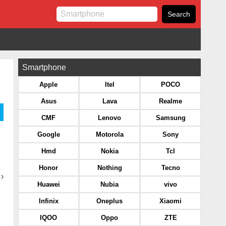
Smartphone
Apple
Itel
POCO
Asus
Lava
Realme
CMF
Lenovo
Samsung
Google
Motorola
Sony
Hmd
Nokia
Tcl
Honor
Nothing
Tecno
›
Huawei
Nubia
vivo
Infinix
Oneplus
Xiaomi
IQOO
Oppo
ZTE