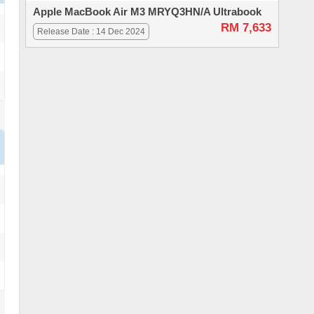
Apple MacBook Air M3 MRYQ3HN/A Ultrabook
RM 7,633
Release Date : 14 Dec 2024