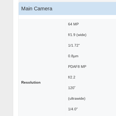
Main Camera
64 MP
f/1.9 (wide)
1/1.72"
0.8µm
PDAF8 MP
f/2.2
Resolution
120˚
(ultrawide)
1/4.0"