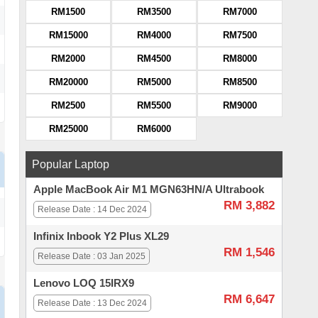
RM1500
RM3500
RM7000
RM15000
RM4000
RM7500
RM2000
RM4500
RM8000
RM20000
RM5000
RM8500
RM2500
RM5500
RM9000
RM25000
RM6000
Popular Laptop
Apple MacBook Air M1 MGN63HN/A Ultrabook
RM 3,882
Release Date : 14 Dec 2024
Infinix Inbook Y2 Plus XL29
RM 1,546
Release Date : 03 Jan 2025
Lenovo LOQ 15IRX9
RM 6,647
Release Date : 13 Dec 2024