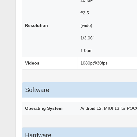
20 MP
f/2.5
Resolution
(wide)
1/3.06"
1.0µm
Videos
1080p@30fps
Software
Operating System
Android 12, MIUI 13 for PO
Hardware