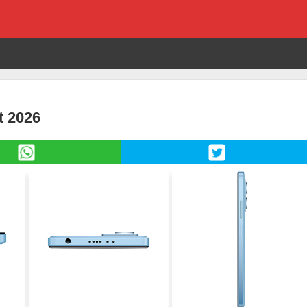
t 2026