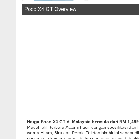
Poco X4 GT Overview
Harga Poco X4 GT di Malaysia bermula dari RM 1,499
Mudah alih terbaru Xiaomi hadir dengan spesifikasi da
warna Hitam, Biru dan Perak. Telefon bimbit ini sangat di
persediaan kamera, masa bateri dan prestasi mudah al