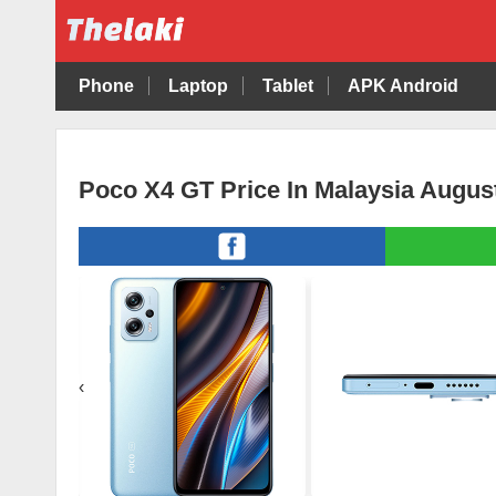
Phone
Laptop
Tablet
APK Android
Poco X4 GT Price In Malaysia Augus
‹