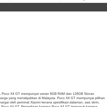
.
Poco X4 GT mempunyai varian 8GB RAM dan 128GB Storan.
n harga yang menakjubkan di Malaysia. Poco X4 GT mempunyai pilihan
hargai oleh peminat Xiaomi kerana spesifikasi dalaman, saiz skrin,
ih Poco X4 GT. Persediaan kamera Poco X4 GT termasuk kamera