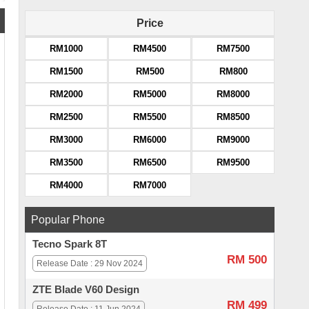
Price
RM1000
RM4500
RM7500
RM1500
RM500
RM800
RM2000
RM5000
RM8000
RM2500
RM5500
RM8500
RM3000
RM6000
RM9000
RM3500
RM6500
RM9500
RM4000
RM7000
Popular Phone
Tecno Spark 8T
RM 500
Release Date : 29 Nov 2024
ZTE Blade V60 Design
RM 499