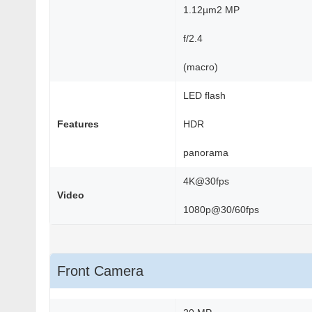
1.12µm2 MP
f/2.4
(macro)
LED flash
Features
HDR
panorama
4K@30fps
Video
1080p@30/60fps
Front Camera