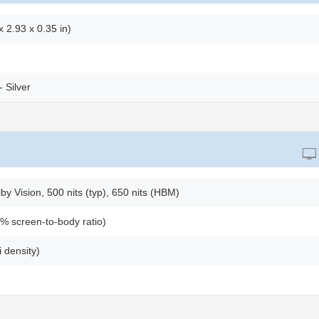
 2.93 x 0.35 in)
- Silver
 Vision, 500 nits (typ), 650 nits (HBM)
% screen-to-body ratio)
 density)