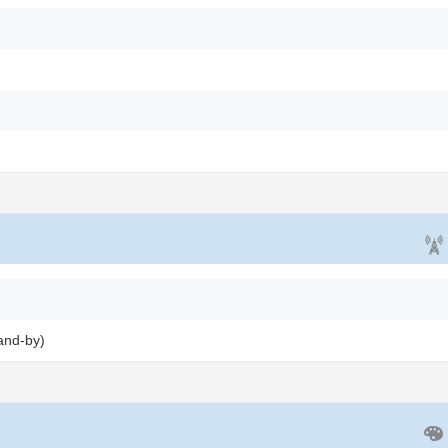
and-by)