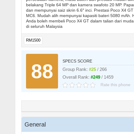
belakang Triple 64 MP dan kamera swafoto 20 MP. Papa
dan mempunyai saiz skrin 6.6″ inci. Prestasi Poco X4 
MC6. Mudah alih mempunyai kapasiti bateri 5080 mAh.
Anda boleh membeli Poco X4 GT dalam talian dari mudah a
di seluruh Malaysia
RM1500
SPECS SCORE
88
Group Rank:
#25
/ 266
Overall Rank:
#249
/ 1459
Rate this phone
General