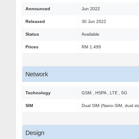
Announced
Jun 2022
Released
30 Jun 2022
Status
Available
Prices
RM 1.499
Network
Technology
GSM , HSPA , LTE , 5G
SIM
Dual SIM (Nano-SIM, dual st
Design