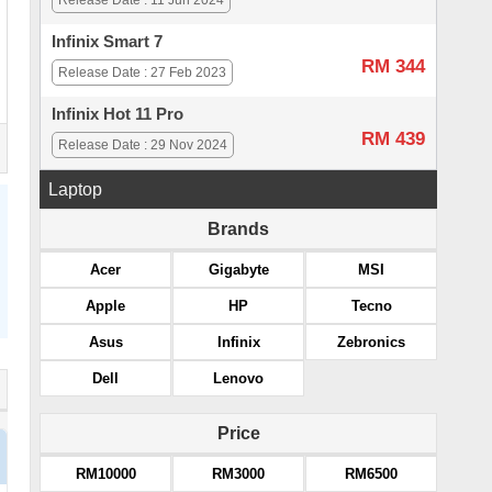
Release Date : 11 Jun 2024
Infinix Smart 7
RM 344
Release Date : 27 Feb 2023
Infinix Hot 11 Pro
RM 439
Release Date : 29 Nov 2024
Laptop
Brands
Acer
Gigabyte
MSI
Apple
HP
Tecno
Asus
Infinix
Zebronics
Dell
Lenovo
Price
RM10000
RM3000
RM6500