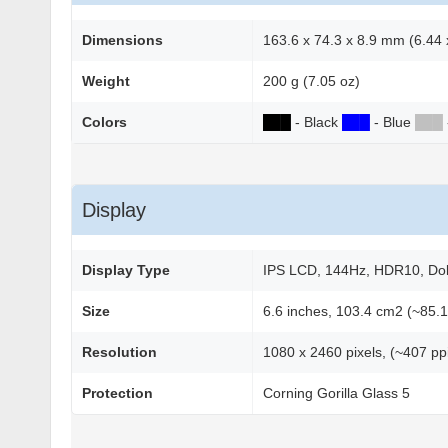
Dimensions
163.6 x 74.3 x 8.9 mm (6.44 x
Weight
200 g (7.05 oz)
Colors
██
█
- Black
██
█
- Blue
██
█
Display
Display Type
IPS LCD, 144Hz, HDR10, Dolby
Size
6.6 inches, 103.4 cm2 (~85.1
Resolution
1080 x 2460 pixels, (~407 ppi
Protection
Corning Gorilla Glass 5