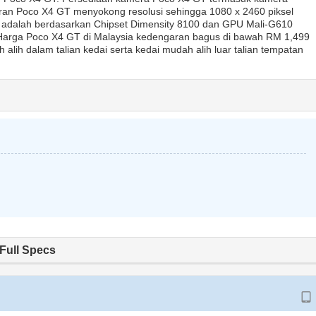
ran Poco X4 GT menyokong resolusi sehingga 1080 x 2460 piksel
GT adalah berdasarkan Chipset Dimensity 8100 dan GPU Mali-G610
 Harga Poco X4 GT di Malaysia kedengaran bagus di bawah RM 1,499
lih dalam talian kedai serta kedai mudah alih luar talian tempatan
Full Specs