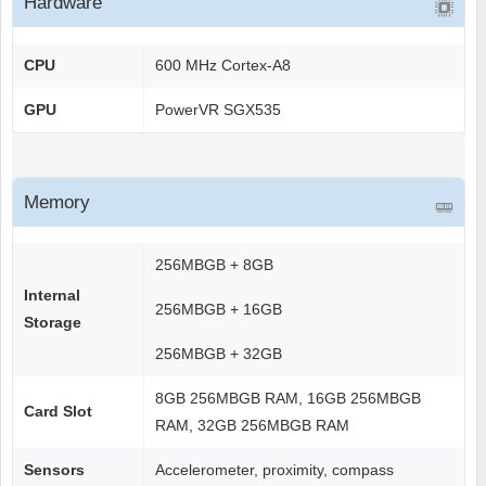
Hardware
CPU
600 MHz Cortex-A8
GPU
PowerVR SGX535
Memory
256MBGB + 8GB
Internal
256MBGB + 16GB
Storage
256MBGB + 32GB
8GB 256MBGB RAM, 16GB 256MBGB
Card Slot
RAM, 32GB 256MBGB RAM
Sensors
Accelerometer, proximity, compass