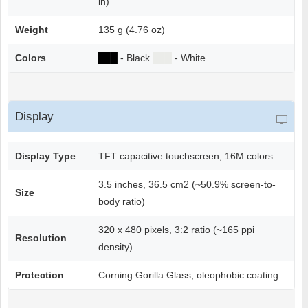
in)
Weight
135 g (4.76 oz)
Colors
██
█
- Black
██
█
- White
Display
Display Type
TFT capacitive touchscreen, 16M colors
3.5 inches, 36.5 cm2 (~50.9% screen-to-
Size
body ratio)
320 x 480 pixels, 3:2 ratio (~165 ppi
Resolution
density)
Protection
Corning Gorilla Glass, oleophobic coating