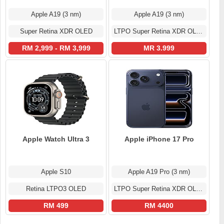
Apple A19 (3 nm)
Apple A19 (3 nm)
Super Retina XDR OLED
LTPO Super Retina XDR OLED
RM 2,999 - RM 3,999
MR 3.999
Apple Watch Ultra 3
Apple iPhone 17 Pro
Apple S10
Apple A19 Pro (3 nm)
Retina LTPO3 OLED
LTPO Super Retina XDR OLED
RM 499
RM 4400