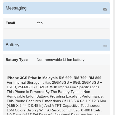
Messaging
Email
Yes
Battery
Battery Type
Non-removable Li-Ion battery
IPhone 3GS
Price In Malaysia RM 699, RM 799, RM 899
.
For Internal Storage, It Has 256MBGB + 8GB, 256MBGB +
16GB, 256MBGB + 32GB. With Impressive Specifications,
This Phone Is Powered By The Battery Type Is Non-
Removable Li-Ion Battery, Providing Excellent Performance.
This Phone Features Dimensions Of 115.5 X 62.1 X 12.3 Mm
(4.55 X 2.44 X 0.48 In) And A TFT Capacitive Touchscreen,
16M Colors Display With A Resolution Of 320 X 480 Pixels,
3:2 Ratio (~165 Ppi Density). Additional Features Include