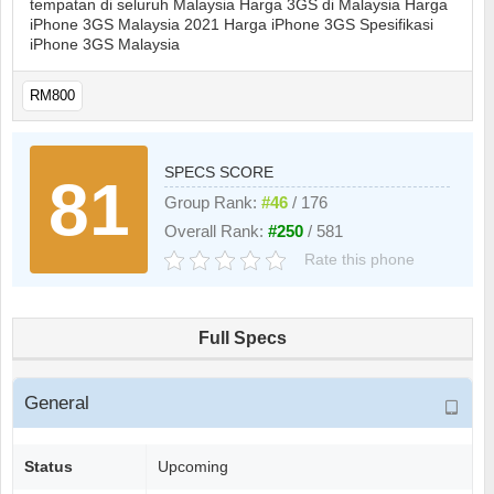
tempatan di seluruh Malaysia Harga 3GS di Malaysia Harga
iPhone 3GS Malaysia 2021 Harga iPhone 3GS Spesifikasi
iPhone 3GS Malaysia
RM800
SPECS SCORE
81
Group Rank:
#46
/ 176
Overall Rank:
#250
/ 581
Rate this phone
Full Specs
General
Status
Upcoming