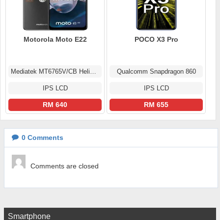
Motorola Moto E22
POCO X3 Pro
Mediatek MT6765V/CB Helio G37 (12 nm)
Qualcomm Snapdragon 860
IPS LCD
IPS LCD
RM 640
RM 655
0
Comments
Comments are closed
Smartphone