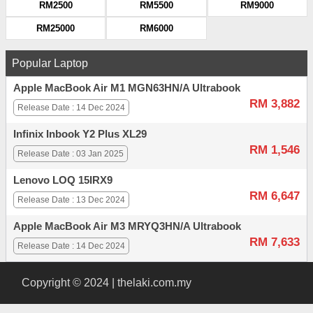
RM2500
RM5500
RM9000
RM25000
RM6000
Popular Laptop
Apple MacBook Air M1 MGN63HN/A Ultrabook
RM 3,882
Release Date : 14 Dec 2024
Infinix Inbook Y2 Plus XL29
RM 1,546
Release Date : 03 Jan 2025
Lenovo LOQ 15IRX9
RM 6,647
Release Date : 13 Dec 2024
Apple MacBook Air M3 MRYQ3HN/A Ultrabook
RM 7,633
Release Date : 14 Dec 2024
Copyright © 2024 | thelaki.com.my