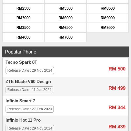
RM2500
RM5500
RM8500
RM3000
RM6000
RM9000
RM3500
RM6500
RM9500
RM4000
RM7000
Popular Phone
Tecno Spark 8T
RM 500
Release Date : 29 Nov 2024
ZTE Blade V60 Design
RM 499
Release Date : 11 Jun 2024
Infinix Smart 7
RM 344
Release Date : 27 Feb 2023
Infinix Hot 11 Pro
RM 439
Release Date : 29 Nov 2024