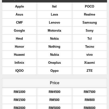
Apple
Itel
POCO
Asus
Lava
Realme
CMF
Lenovo
Samsung
Google
Motorola
Sony
Hmd
Nokia
Tcl
Honor
Nothing
Tecno
Huawei
Nubia
vivo
Infinix
Oneplus
Xiaomi
IQOO
Oppo
ZTE
Price
RM1000
RM4500
RM7500
RM1500
RM500
RM800
RM2000
RM5000
RM8000