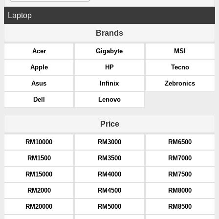
Laptop
Brands
Acer
Gigabyte
MSI
Apple
HP
Tecno
Asus
Infinix
Zebronics
Dell
Lenovo
Price
RM10000
RM3000
RM6500
RM1500
RM3500
RM7000
RM15000
RM4000
RM7500
RM2000
RM4500
RM8000
RM20000
RM5000
RM8500