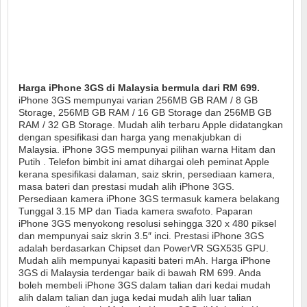
Harga iPhone 3GS di Malaysia bermula dari RM 699.
iPhone 3GS mempunyai varian 256MB GB RAM / 8 GB
Storage, 256MB GB RAM / 16 GB Storage dan 256MB GB
RAM / 32 GB Storage. Mudah alih terbaru Apple didatangkan
dengan spesifikasi dan harga yang menakjubkan di
Malaysia. iPhone 3GS mempunyai pilihan warna Hitam dan
Putih . Telefon bimbit ini amat dihargai oleh peminat Apple
kerana spesifikasi dalaman, saiz skrin, persediaan kamera,
masa bateri dan prestasi mudah alih iPhone 3GS.
Persediaan kamera iPhone 3GS termasuk kamera belakang
Tunggal 3.15 MP dan Tiada kamera swafoto. Paparan
iPhone 3GS menyokong resolusi sehingga 320 x 480 piksel
dan mempunyai saiz skrin 3.5″ inci. Prestasi iPhone 3GS
adalah berdasarkan Chipset dan PowerVR SGX535 GPU.
Mudah alih mempunyai kapasiti bateri mAh. Harga iPhone
3GS di Malaysia terdengar baik di bawah RM 699. Anda
boleh membeli iPhone 3GS dalam talian dari kedai mudah
alih dalam talian dan juga kedai mudah alih luar talian