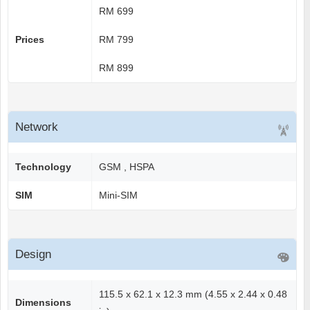
RM 699
Prices
RM 799
RM 899
Network
Technology
GSM , HSPA
SIM
Mini-SIM
Design
115.5 x 62.1 x 12.3 mm (4.55 x 2.44 x 0.48
Dimensions