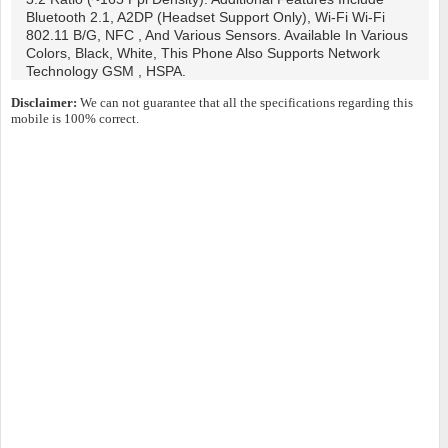
Bluetooth 2.1, A2DP (headset Support Only), Wi-Fi Wi-Fi
802.11 B/g, NFC , And Various Sensors. Available In Various
Colors, Black, White, This Phone Also Supports Network
Technology GSM , HSPA.
Disclaimer:
We can not guarantee that all the specifications regarding this
mobile is 100% correct.