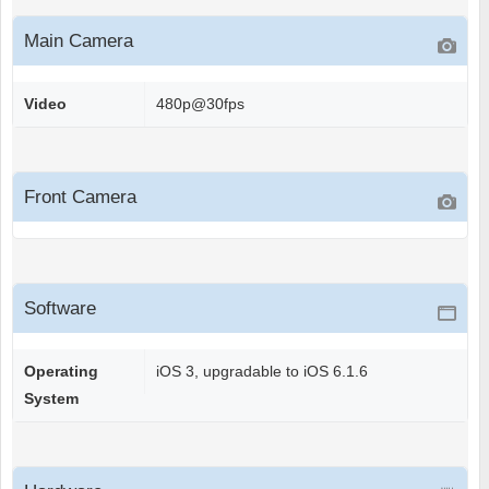
Main Camera
Video
480p@30fps
Front Camera
Software
Operating
iOS 3, upgradable to iOS 6.1.6
System