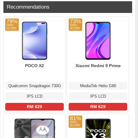
Recommendations
79%
73%
POCO X2
Xiaomi Redmi 9 Prime
Qualcomm Snapdragon 730G
MediaTek Helio G80
IPS LCD
IPS LCD
RM 629
RM 629
81%