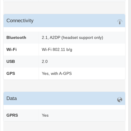
Connectivity
Bluetooth
2.1, A2DP (headset support only)
Wi-Fi
Wi-Fi 802.11 b/g
USB
2.0
GPS
Yes, with A-GPS
Data
GPRS
Yes