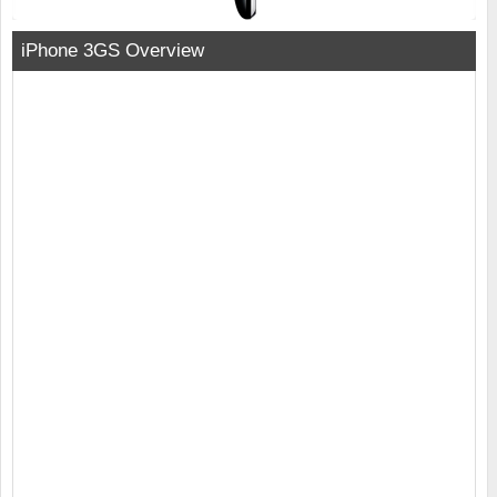
iPhone 3GS Overview