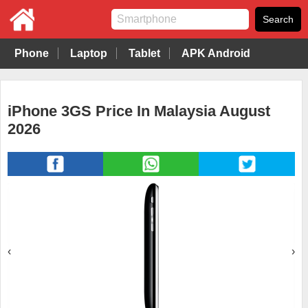
Phone
Laptop
Tablet
APK Android
iPhone 3GS Price In Malaysia August
2026
‹
›