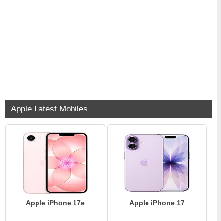
Apple Latest Mobiles
Apple iPhone 17e
Apple iPhone 17