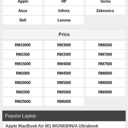
Apple
HP
Tecno
Asus
Infinix
Zebronics
Dell
Lenovo
Price
RM10000
RM3000
RM6500
RM1500
RM3500
RM7000
RM15000
RM4000
RM7500
RM2000
RM4500
RM8000
RM20000
RM5000
RM8500
RM2500
RM5500
RM9000
RM25000
RM6000
Popular Laptop
Apple MacBook Air M1 MGN63HN/A Ultrabook