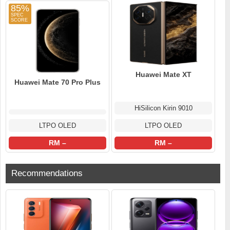
85%
Huawei Mate XT
Huawei Mate 70 Pro Plus
HiSilicon Kirin 9010
LTPO OLED
LTPO OLED
RM –
RM –
Recommendations