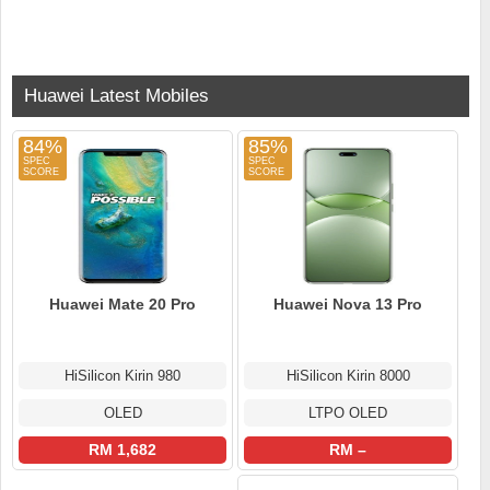
Huawei Latest Mobiles
84%
85%
Huawei Mate 20 Pro
Huawei Nova 13 Pro
HiSilicon Kirin 980
HiSilicon Kirin 8000
OLED
LTPO OLED
RM 1,682
RM –