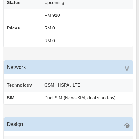
Status
Upcoming
RM 920
Prices
RM 0
RM 0
Network
Technology
GSM , HSPA , LTE
SIM
Dual SIM (Nano-SIM, dual stand-by)
Design