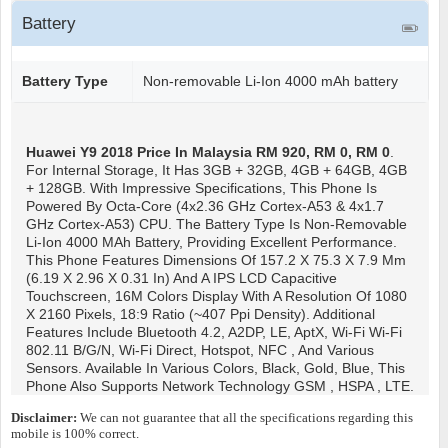
Battery
Battery Type
Non-removable Li-Ion 4000 mAh battery
Huawei Y9 2018
Price In Malaysia RM 920, RM 0, RM 0
.
For Internal Storage, It Has 3GB + 32GB, 4GB + 64GB, 4GB
+ 128GB. With Impressive Specifications, This Phone Is
Powered By Octa-Core (4x2.36 GHz Cortex-A53 & 4x1.7
GHz Cortex-A53) CPU. The Battery Type Is Non-Removable
Li-Ion 4000 MAh Battery, Providing Excellent Performance.
This Phone Features Dimensions Of 157.2 X 75.3 X 7.9 Mm
(6.19 X 2.96 X 0.31 In) And A IPS LCD Capacitive
Touchscreen, 16M Colors Display With A Resolution Of 1080
X 2160 Pixels, 18:9 Ratio (~407 Ppi Density). Additional
Features Include Bluetooth 4.2, A2DP, LE, AptX, Wi-Fi Wi-Fi
802.11 B/g/n, Wi-Fi Direct, Hotspot, NFC , And Various
Sensors. Available In Various Colors, Black, Gold, Blue, This
Phone Also Supports Network Technology GSM , HSPA , LTE.
Disclaimer:
We can not guarantee that all the specifications regarding this
mobile is 100% correct.