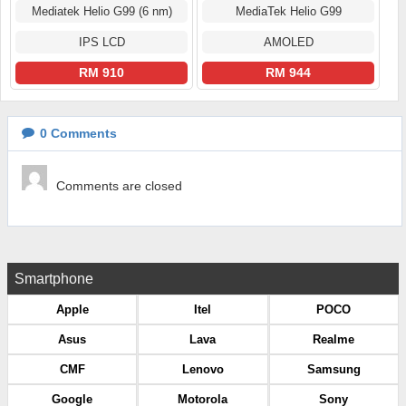
Mediatek Helio G99 (6 nm)
MediaTek Helio G99
IPS LCD
AMOLED
RM 910
RM 944
0
Comments
Comments are closed
Smartphone
Apple
Itel
POCO
Asus
Lava
Realme
CMF
Lenovo
Samsung
Google
Motorola
Sony