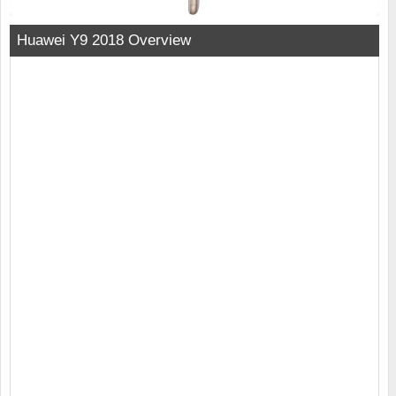
Huawei Y9 2018 Overview