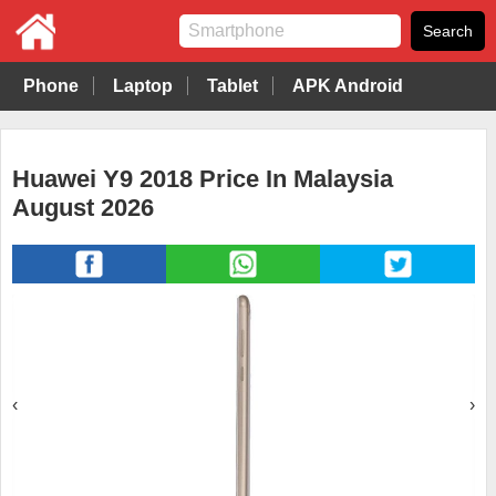
Phone
Laptop
Tablet
APK Android
Huawei Y9 2018 Price In Malaysia
August 2026
‹
›