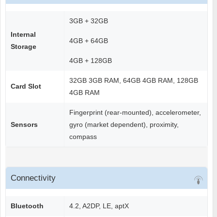
3GB + 32GB
Internal
4GB + 64GB
Storage
4GB + 128GB
32GB 3GB RAM, 64GB 4GB RAM, 128GB
Card Slot
4GB RAM
Fingerprint (rear-mounted), accelerometer,
Sensors
gyro (market dependent), proximity,
compass
Connectivity
Bluetooth
4.2, A2DP, LE, aptX