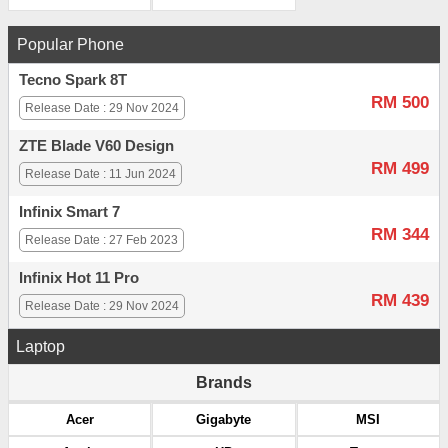
Popular Phone
Tecno Spark 8T
RM 500
Release Date : 29 Nov 2024
ZTE Blade V60 Design
RM 499
Release Date : 11 Jun 2024
Infinix Smart 7
RM 344
Release Date : 27 Feb 2023
Infinix Hot 11 Pro
RM 439
Release Date : 29 Nov 2024
Laptop
Brands
Acer
Gigabyte
MSI