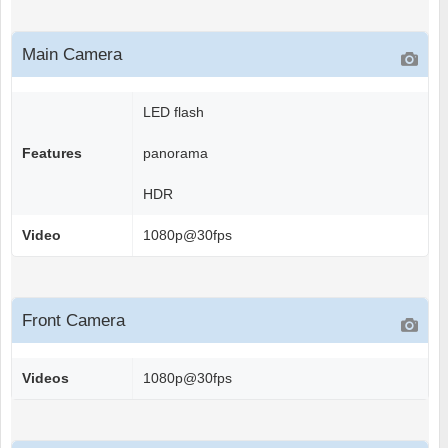
Main Camera
LED flash
Features
panorama
HDR
Video
1080p@30fps
Front Camera
Videos
1080p@30fps