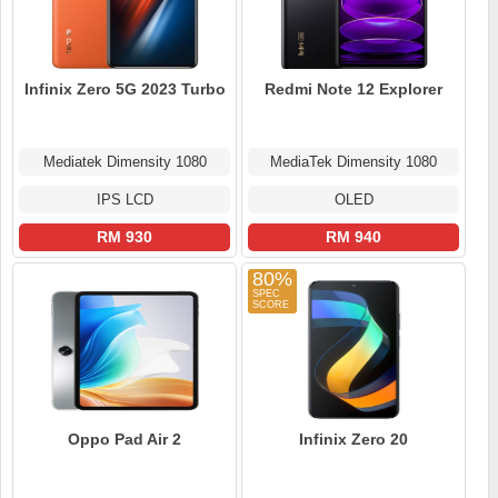
Infinix Zero 5G 2023 Turbo
Redmi Note 12 Explorer
Mediatek Dimensity 1080
MediaTek Dimensity 1080
IPS LCD
OLED
RM 930
RM 940
80%
Oppo Pad Air 2
Infinix Zero 20