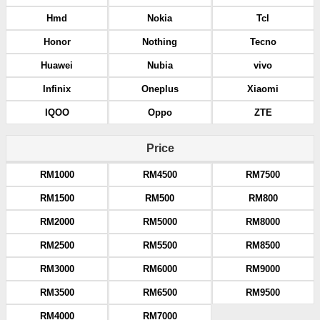
Hmd
Nokia
Tcl
Honor
Nothing
Tecno
Huawei
Nubia
vivo
Infinix
Oneplus
Xiaomi
IQOO
Oppo
ZTE
Price
RM1000
RM4500
RM7500
RM1500
RM500
RM800
RM2000
RM5000
RM8000
RM2500
RM5500
RM8500
RM3000
RM6000
RM9000
RM3500
RM6500
RM9500
RM4000
RM7000