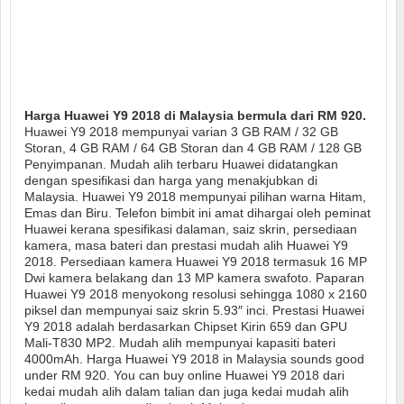
Harga Huawei Y9 2018 di Malaysia bermula dari RM 920.
Huawei Y9 2018 mempunyai varian 3 GB RAM / 32 GB
Storan, 4 GB RAM / 64 GB Storan dan 4 GB RAM / 128 GB
Penyimpanan. Mudah alih terbaru Huawei didatangkan
dengan spesifikasi dan harga yang menakjubkan di
Malaysia. Huawei Y9 2018 mempunyai pilihan warna Hitam,
Emas dan Biru. Telefon bimbit ini amat dihargai oleh peminat
Huawei kerana spesifikasi dalaman, saiz skrin, persediaan
kamera, masa bateri dan prestasi mudah alih Huawei Y9
2018. Persediaan kamera Huawei Y9 2018 termasuk 16 MP
Dwi kamera belakang dan 13 MP kamera swafoto. Paparan
Huawei Y9 2018 menyokong resolusi sehingga 1080 x 2160
piksel dan mempunyai saiz skrin 5.93″ inci. Prestasi Huawei
Y9 2018 adalah berdasarkan Chipset Kirin 659 dan GPU
Mali-T830 MP2. Mudah alih mempunyai kapasiti bateri
4000mAh. Harga Huawei Y9 2018 in Malaysia sounds good
under RM 920. You can buy online Huawei Y9 2018 dari
kedai mudah alih dalam talian dan juga kedai mudah alih