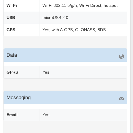
Wi-Fi
Wi-Fi 802.11 b/g/n, Wi-Fi Direct, hotspot
USB
microUSB 2.0
GPS
Yes, with A-GPS, GLONASS, BDS
Data
GPRS
Yes
Messaging
Email
Yes