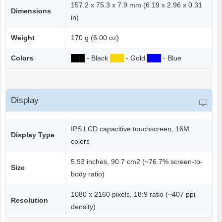
157.2 x 75.3 x 7.9 mm (6.19 x 2.96 x 0.31
Dimensions
in)
Weight
170 g (6.00 oz)
Colors
██
█
- Black
██
█
- Gold
██
█
- Blue
Display
IPS LCD capacitive touchscreen, 16M
Display Type
colors
5.93 inches, 90.7 cm2 (~76.7% screen-to-
Size
body ratio)
1080 x 2160 pixels, 18:9 ratio (~407 ppi
Resolution
density)