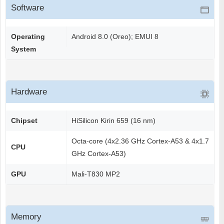
Software
Operating
Android 8.0 (Oreo); EMUI 8
System
Hardware
Chipset
HiSilicon Kirin 659 (16 nm)
Octa-core (4x2.36 GHz Cortex-A53 & 4x1.7
CPU
GHz Cortex-A53)
GPU
Mali-T830 MP2
Memory