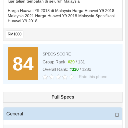
luar talian tempatan di seluruh Malaysia
Harga Huawei Y9 2018 di Malaysia Harga Huawei Y9 2018
Malaysia 2021 Harga Huawei Y9 2018 Malaysia Spesifikasi
Huawei Y9 2018.
RM1000
SPECS SCORE
84
Group Rank:
#29
/ 131
Overall Rank:
#330
/ 1299
Rate this phone
Full Specs
General