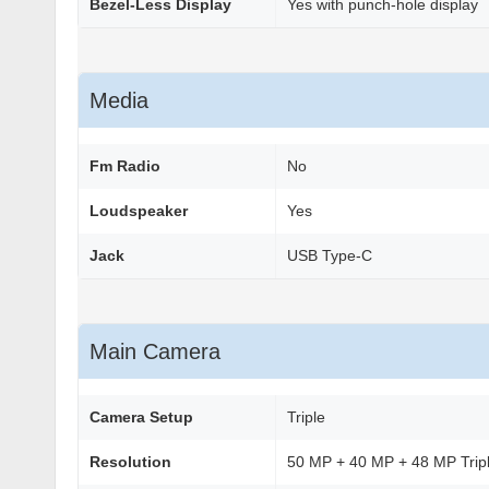
Bezel-Less Display
Yes with punch-hole display
Media
Fm Radio
No
Loudspeaker
Yes
Jack
USB Type-C
Main Camera
Camera Setup
Triple
Resolution
50 MP + 40 MP + 48 MP Trip