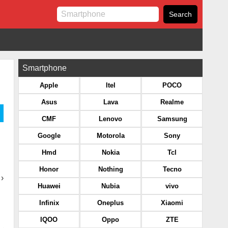
Smartphone
Apple
Itel
POCO
Asus
Lava
Realme
CMF
Lenovo
Samsung
Google
Motorola
Sony
Hmd
Nokia
Tcl
Honor
Nothing
Tecno
›
Huawei
Nubia
vivo
Infinix
Oneplus
Xiaomi
IQOO
Oppo
ZTE