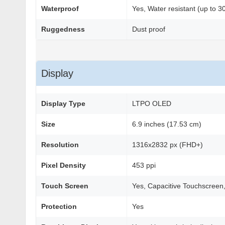
Waterproof
Yes, Water resistant (up to 3
Ruggedness
Dust proof
Display
Display Type
LTPO OLED
Size
6.9 inches (17.53 cm)
Resolution
1316x2832 px (FHD+)
Pixel Density
453 ppi
Touch Screen
Yes, Capacitive Touchscreen,
Protection
Yes