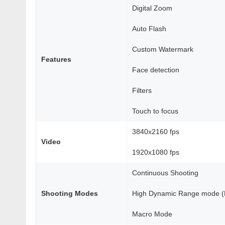
Digital Zoom
Auto Flash
Custom Watermark
Features
Face detection
Filters
Touch to focus
3840x2160 fps
Video
1920x1080 fps
Continuous Shooting
Shooting Modes
High Dynamic Range mode 
Macro Mode