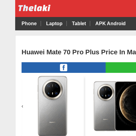
Phone
Laptop
Tablet
APK Android
Huawei Mate 70 Pro Plus Price In Ma
‹