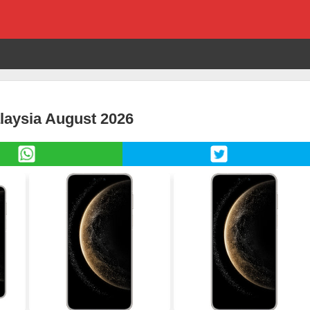
laysia August 2026