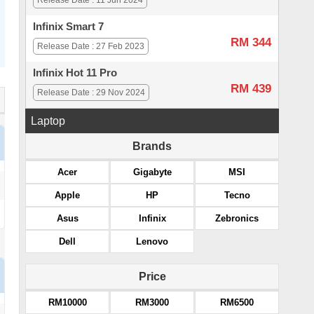
Release Date : 11 Jun 2024
Infinix Smart 7
RM 344
Release Date : 27 Feb 2023
Infinix Hot 11 Pro
RM 439
Release Date : 29 Nov 2024
Laptop
Brands
Acer
Gigabyte
MSI
Apple
HP
Tecno
Asus
Infinix
Zebronics
Dell
Lenovo
Price
RM10000
RM3000
RM6500