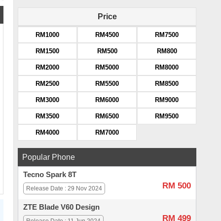
Price
RM1000
RM4500
RM7500
RM1500
RM500
RM800
RM2000
RM5000
RM8000
RM2500
RM5500
RM8500
RM3000
RM6000
RM9000
RM3500
RM6500
RM9500
RM4000
RM7000
Popular Phone
Tecno Spark 8T
RM 500
Release Date : 29 Nov 2024
ZTE Blade V60 Design
RM 499