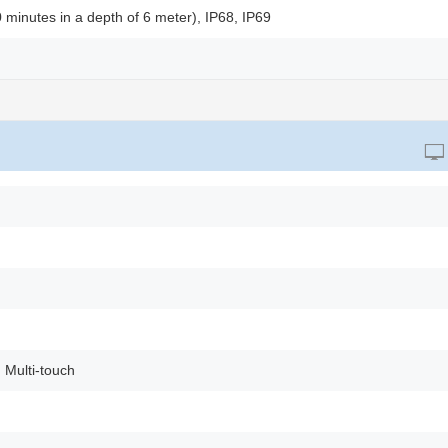
0 minutes in a depth of 6 meter), IP68, IP69
 Multi-touch