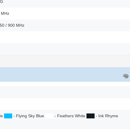
2G
0 MHz
850 / 900 MHz
ade
██
█
- Flying Sky Blue
██
█
- Feathers White
██
█
- Ink Rhyme