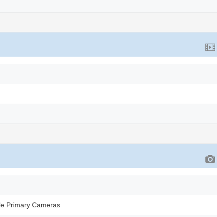
le Primary Cameras