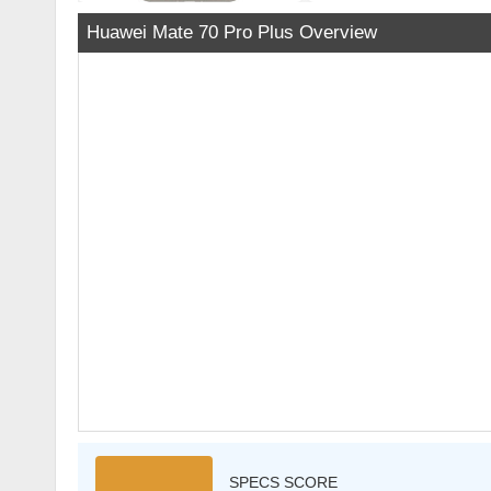
Huawei Mate 70 Pro Plus Overview
SPECS SCORE