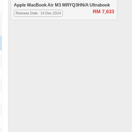
Apple MacBook Air M3 MRYQ3HN/A Ultrabook
RM 7,633
Release Date : 14 Dec 2024