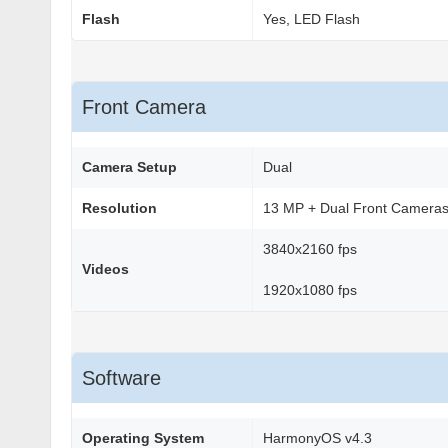
Flash
Yes, LED Flash
Front Camera
Camera Setup
Dual
Resolution
13 MP + Dual Front Camera
3840x2160 fps
Videos
1920x1080 fps
Software
Operating System
HarmonyOS v4.3