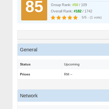
85
Group Rank:
#50
/ 109
Overall Rank:
#182
/ 1742
5/5 - (1 vote)
General
Status
Upcoming
Prices
RM –
Network