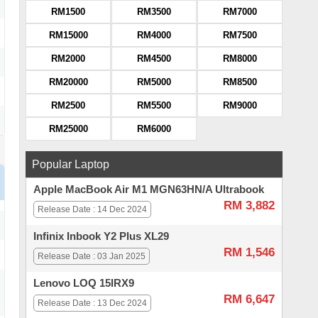
RM1500
RM3500
RM7000
RM15000
RM4000
RM7500
RM2000
RM4500
RM8000
RM20000
RM5000
RM8500
RM2500
RM5500
RM9000
RM25000
RM6000
Popular Laptop
Apple MacBook Air M1 MGN63HN/A Ultrabook
RM 3,882
Release Date : 14 Dec 2024
Infinix Inbook Y2 Plus XL29
RM 1,546
Release Date : 03 Jan 2025
Lenovo LOQ 15IRX9
RM 6,647
Release Date : 13 Dec 2024