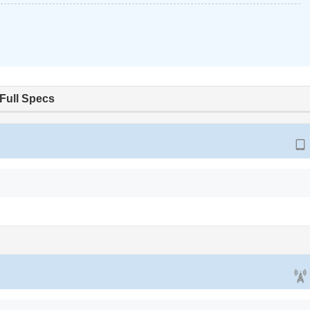
Full Specs