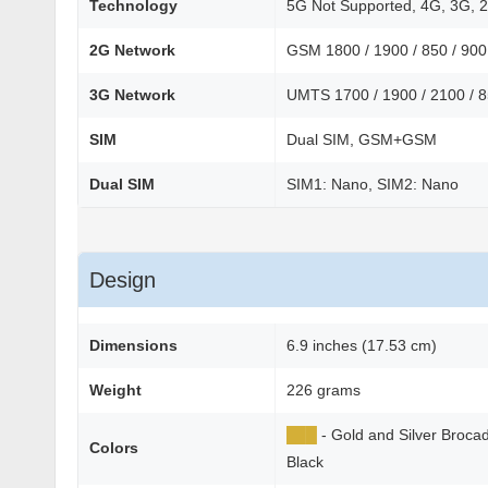
Technology
5G Not Supported, 4G, 3G, 
2G Network
GSM 1800 / 1900 / 850 / 90
3G Network
UMTS 1700 / 1900 / 2100 / 
SIM
Dual SIM, GSM+GSM
Dual SIM
SIM1: Nano, SIM2: Nano
Design
Dimensions
6.9 inches (17.53 cm)
Weight
226 grams
██
█
- Gold and Silver Broc
Colors
Black