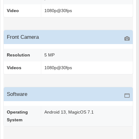
Video
1080p@30fps
Front Camera
Resolution
5 MP
Videos
1080p@30fps
Software
Operating
Android 13, MagicOS 7.1
System