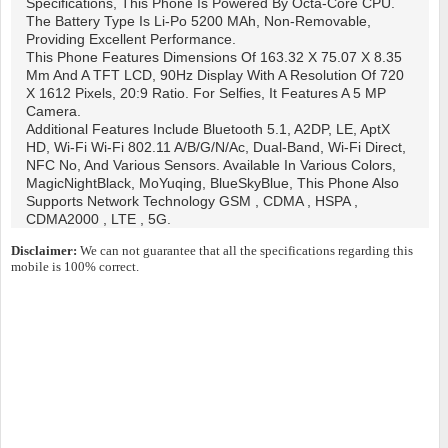
Specifications, This Phone Is Powered By Octa-Core CPU.
The Battery Type Is Li-Po 5200 MAh, Non-Removable,
Providing Excellent Performance.
This Phone Features Dimensions Of 163.32 X 75.07 X 8.35
Mm And A TFT LCD, 90Hz Display With A Resolution Of 720
X 1612 Pixels, 20:9 Ratio. For Selfies, It Features A 5 MP
Camera.
Additional Features Include Bluetooth 5.1, A2DP, LE, AptX
HD, Wi-Fi Wi-Fi 802.11 A/b/g/n/ac, Dual-Band, Wi-Fi Direct,
NFC No, And Various Sensors. Available In Various Colors,
MagicNightBlack, MoYuqing, BlueSkyBlue, This Phone Also
Supports Network Technology GSM , CDMA , HSPA ,
CDMA2000 , LTE , 5G.
Disclaimer:
We can not guarantee that all the specifications regarding this
mobile is 100% correct.