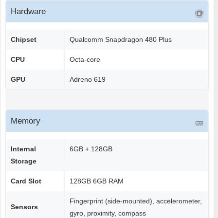
Hardware
Chipset
Qualcomm Snapdragon 480 Plus
CPU
Octa-core
GPU
Adreno 619
Memory
Internal
6GB + 128GB
Storage
Card Slot
128GB 6GB RAM
Fingerprint (side-mounted), accelerometer,
Sensors
gyro, proximity, compass