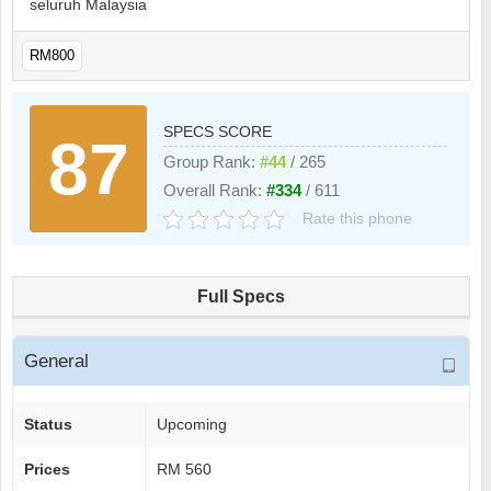
seluruh Malaysia
RM800
SPECS SCORE
87
Group Rank:
#44
/ 265
Overall Rank:
#334
/ 611
Rate this phone
Full Specs
General
Status
Upcoming
Prices
RM 560