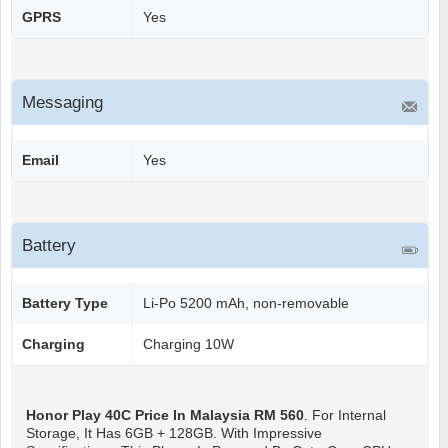
GPRS
Yes
Messaging
Email
Yes
Battery
Battery Type
Li-Po 5200 mAh, non-removable
Charging
Charging 10W
Honor Play 40C
Price In Malaysia RM 560
. For Internal
Storage, It Has 6GB + 128GB. With Impressive