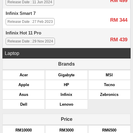
RM 499
Release Date : 11 Jun 2024
Infinix Smart 7
RM 344
Release Date : 27 Feb 2023
Infinix Hot 11 Pro
RM 439
Release Date : 29 Nov 2024
Laptop
Brands
Acer
Gigabyte
MSI
Apple
HP
Tecno
Asus
Infinix
Zebronics
Dell
Lenovo
Price
RM10000
RM3000
RM6500