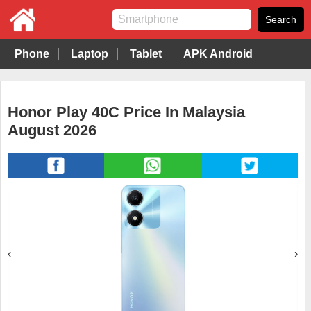
Phone
Laptop
Tablet
APK Android
Honor Play 40C Price In Malaysia
August 2026
‹
›