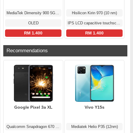
MediaTek Dimensity 900 5G (6 nm)
Hisilicon Kirin 970 (10 nm)
OLED
IPS LCD capacitive touchscreen
RM 1.400
RM 1.400
Recommendations
Google Pixel 3a XL
Vivo Y15s
Qualcomm Snapdragon 670 (10 nm)
Mediatek Helio P35 (12nm)