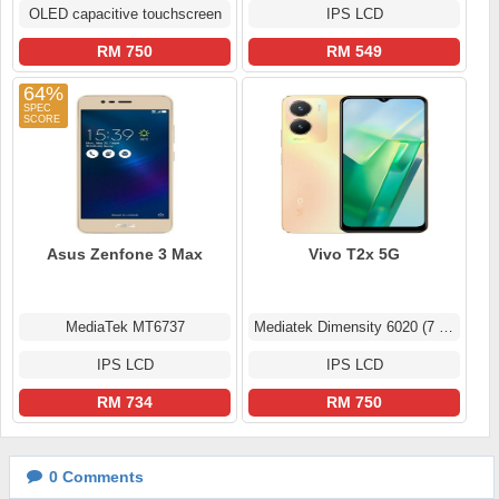
OLED capacitive touchscreen
IPS LCD
RM 750
RM 549
64%
Asus Zenfone 3 Max
Vivo T2x 5G
MediaTek MT6737
Mediatek Dimensity 6020 (7 nm)
IPS LCD
IPS LCD
RM 734
RM 750
0
Comments