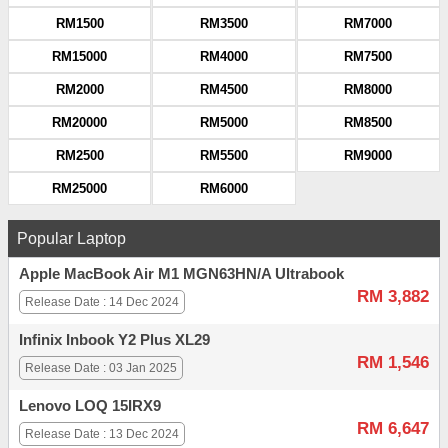
RM1500
RM3500
RM7000
RM15000
RM4000
RM7500
RM2000
RM4500
RM8000
RM20000
RM5000
RM8500
RM2500
RM5500
RM9000
RM25000
RM6000
Popular Laptop
Apple MacBook Air M1 MGN63HN/A Ultrabook
RM 3,882
Release Date : 14 Dec 2024
Infinix Inbook Y2 Plus XL29
RM 1,546
Release Date : 03 Jan 2025
Lenovo LOQ 15IRX9
RM 6,647
Release Date : 13 Dec 2024