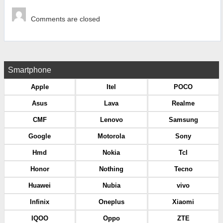
Comments are closed
Smartphone
Apple
Itel
POCO
Asus
Lava
Realme
CMF
Lenovo
Samsung
Google
Motorola
Sony
Hmd
Nokia
Tcl
Honor
Nothing
Tecno
Huawei
Nubia
vivo
Infinix
Oneplus
Xiaomi
IQOO
Oppo
ZTE