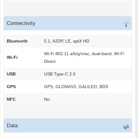
Connectivity
Bluetooth
5.1, A2DP, LE, aptX HD
Wi-Fi 802.11 a/b/g/n/ac, dual-band, Wi-Fi
Wi-Fi
Direct
USB
USB Type-C 2.0
GPS
GPS, GLONASS, GALILEO, BDS
NFC
No
Data