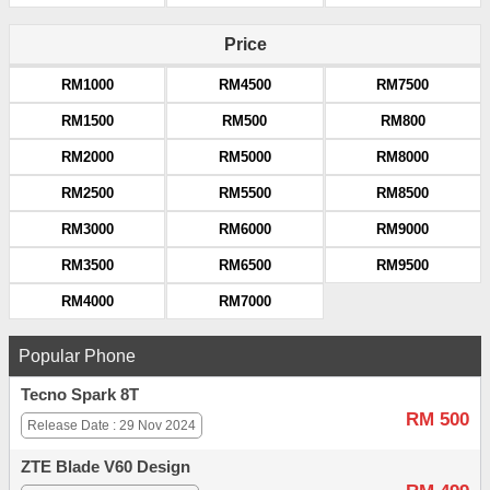
Price
RM1000
RM4500
RM7500
RM1500
RM500
RM800
RM2000
RM5000
RM8000
RM2500
RM5500
RM8500
RM3000
RM6000
RM9000
RM3500
RM6500
RM9500
RM4000
RM7000
Popular Phone
Tecno Spark 8T
RM 500
Release Date : 29 Nov 2024
ZTE Blade V60 Design