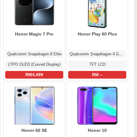
Honor Magic 7 Pro
Honor Play 60 Plus
Qualcomm Snapdragon 8 Elite
Qualcomm Snapdragon 4 Gen 2
LTPO OLED (Curved Display)
TFT LCD
RM4,499
RM –
Honor 60 SE
Honor 10