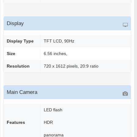
Display
Display Type
TFT LCD, 90Hz
Size
6.56 inches,
Resolution
720 x 1612 pixels, 20:9 ratio
Main Camera
LED flash
Features
HDR
panorama