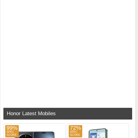
Honor Latest Mobiles
99%
72%