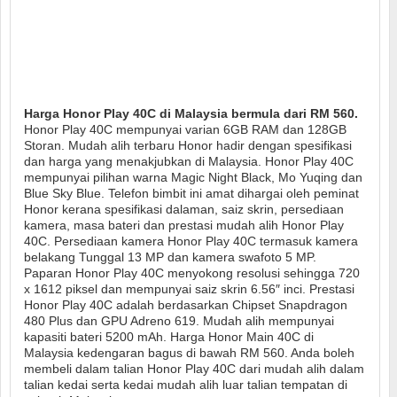
Harga Honor Play 40C di Malaysia bermula dari RM 560.
Honor Play 40C mempunyai varian 6GB RAM dan 128GB
Storan. Mudah alih terbaru Honor hadir dengan spesifikasi
dan harga yang menakjubkan di Malaysia. Honor Play 40C
mempunyai pilihan warna Magic Night Black, Mo Yuqing dan
Blue Sky Blue. Telefon bimbit ini amat dihargai oleh peminat
Honor kerana spesifikasi dalaman, saiz skrin, persediaan
kamera, masa bateri dan prestasi mudah alih Honor Play
40C. Persediaan kamera Honor Play 40C termasuk kamera
belakang Tunggal 13 MP dan kamera swafoto 5 MP.
Paparan Honor Play 40C menyokong resolusi sehingga 720
x 1612 piksel dan mempunyai saiz skrin 6.56″ inci. Prestasi
Honor Play 40C adalah berdasarkan Chipset Snapdragon
480 Plus dan GPU Adreno 619. Mudah alih mempunyai
kapasiti bateri 5200 mAh. Harga Honor Main 40C di
Malaysia kedengaran bagus di bawah RM 560. Anda boleh
membeli dalam talian Honor Play 40C dari mudah alih dalam
talian kedai serta kedai mudah alih luar talian tempatan di