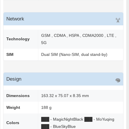
Network
GSM , CDMA , HSPA , CDMA2000 , LTE ,
Technology
5G
SIM
Dual SIM (Nano-SIM, dual stand-by)
Design
Dimensions
163.32 x 75.07 x 8.35 mm
Weight
188 g
██
█
- MagicNightBlack
██
█
- MoYuqing
Colors
██
█
- BlueSkyBlue