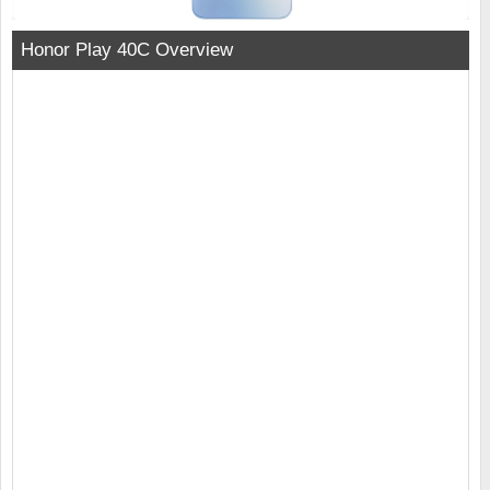
Honor Play 40C Overview