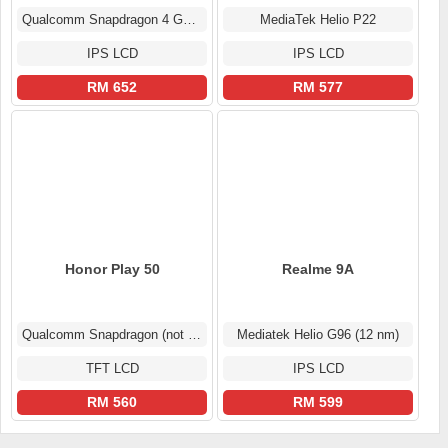
Qualcomm Snapdragon 4 Gen 2
MediaTek Helio P22
IPS LCD
IPS LCD
RM 652
RM 577
Honor Play 50
Realme 9A
Qualcomm Snapdragon (not confirmed)
Mediatek Helio G96 (12 nm)
TFT LCD
IPS LCD
RM 560
RM 599