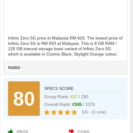
Infinix Zero 5G price in Malaysia RM 603. The lowest price of
Infinix Zero 5G is RM 603 at Malaysia. This is 8 GB RAM /
128 GB internal storage base variant of Infinix Zero 5G
which is available in Cosmic Black, Skylight Orange colour.
RM800
SPECS SCORE
80
Group Rank:
#17
/ 250
Overall Rank:
#345
/ 1078
5/5 - (1 vote)
PROS
CONS