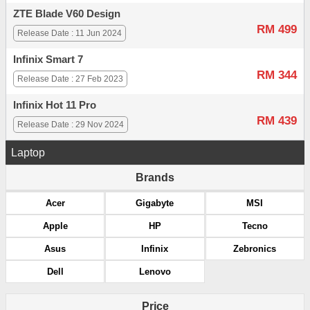
ZTE Blade V60 Design
RM 499
Release Date : 11 Jun 2024
Infinix Smart 7
RM 344
Release Date : 27 Feb 2023
Infinix Hot 11 Pro
RM 439
Release Date : 29 Nov 2024
Laptop
Brands
Acer
Gigabyte
MSI
Apple
HP
Tecno
Asus
Infinix
Zebronics
Dell
Lenovo
Price