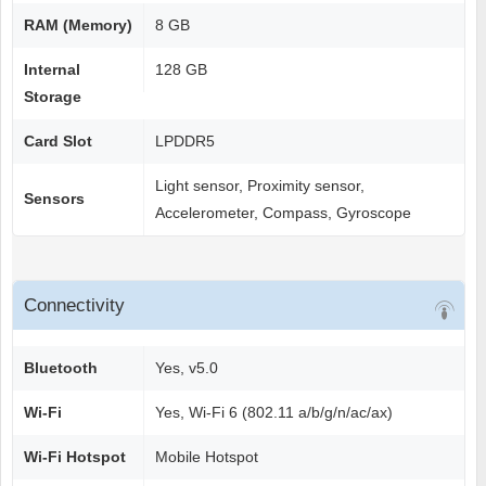
RAM (Memory)
8 GB
Internal
128 GB
Storage
Card Slot
LPDDR5
Light sensor, Proximity sensor,
Sensors
Accelerometer, Compass, Gyroscope
Connectivity
Bluetooth
Yes, v5.0
Wi-Fi
Yes, Wi-Fi 6 (802.11 a/b/g/n/ac/ax)
Wi-Fi Hotspot
Mobile Hotspot