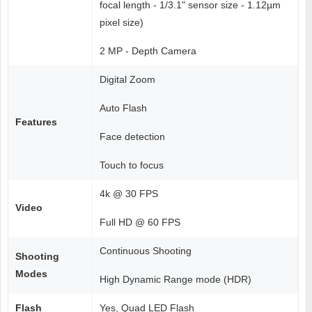
focal length - 1/3.1" sensor size - 1.12µm
pixel size)
2 MP - Depth Camera
Digital Zoom
Auto Flash
Features
Face detection
Touch to focus
4k @ 30 FPS
Video
Full HD @ 60 FPS
Continuous Shooting
Shooting
Modes
High Dynamic Range mode (HDR)
Flash
Yes, Quad LED Flash