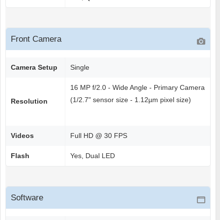
Front Camera
Camera Setup
Single
16 MP f/2.0 - Wide Angle - Primary Camera
(1/2.7" sensor size - 1.12µm pixel size)
Resolution
Videos
Full HD @ 30 FPS
Flash
Yes, Dual LED
Software