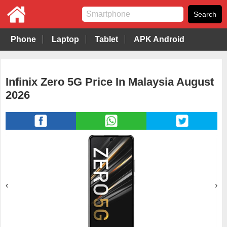
Phone
Laptop
Tablet
APK Android
Infinix Zero 5G Price In Malaysia August
2026
‹
›