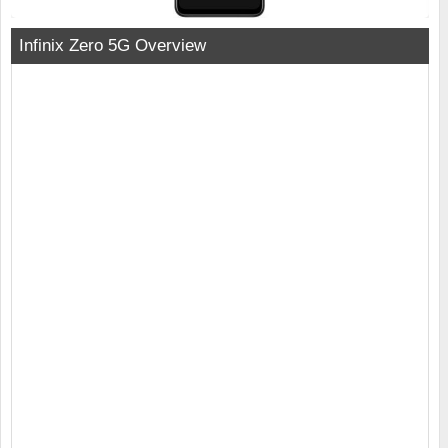
Infinix Zero 5G Overview