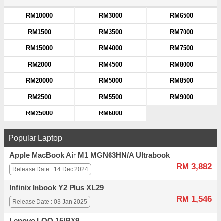
RM10000
RM3000
RM6500
RM1500
RM3500
RM7000
RM15000
RM4000
RM7500
RM2000
RM4500
RM8000
RM20000
RM5000
RM8500
RM2500
RM5500
RM9000
RM25000
RM6000
Popular Laptop
Apple MacBook Air M1 MGN63HN/A Ultrabook
RM 3,882
Release Date : 14 Dec 2024
Infinix Inbook Y2 Plus XL29
RM 1,546
Release Date : 03 Jan 2025
Lenovo LOQ 15IRX9