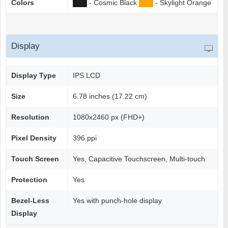
Colors
██
█
- Cosmic Black
██
█
- Skylight Orange
Display
Display Type
IPS LCD
Size
6.78 inches (17.22 cm)
Resolution
1080x2460 px (FHD+)
Pixel Density
396 ppi
Touch Screen
Yes, Capacitive Touchscreen, Multi-touch
Protection
Yes
Bezel-Less
Yes with punch-hole display
Display