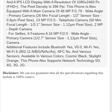
And A IPS LCD Display With A Resolution Of 1080x2460 Px
(FHD+). The Pixel Density Is 396 Ppi. This Phone Is Also
Equipped With A Main Camera Of 48 MP F/1.79 - Wide Angle
- Primary Camera (26 Mm Focal Length - 1/2" Sensor Size -
0.8µm Pixel Size), 13 MP F/2.5 - Telephoto Camera (50 Mm
Focal Length - 1/3.1" Sensor Size - 1.12µm Pixel Size), 2 MP
- Depth Camera
. For Selfies, It Features A 16 MP F/2.0 - Wide Angle -
Primary Camera (1/2.7" Sensor Size - 1.12µm Pixel Size),
Camera.
Additional Features Include Bluetooth Yes, V5.0, Wi-Fi Yes,
Wi-Fi 6 (802.11 A/b/g/n/ac/ax), NFC No, And Various
Sensors. Available In Various Colors, Cosmic Black, Skylight
Orange, This Phone Also Supports Network Technology 5G,
4G, 3G, 2G.
Disclaimer:
We can not guarantee that all the specifications regarding this
mobile is 100% correct.