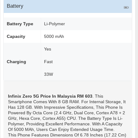
Battery
Battery Type
Li-Polymer
Capacity
5000 mAh
Yes
Charging
Fast
33W
Infinix Zero 5G
Price In Malaysia RM 603
. This
Smartphone Comes With 8 GB RAM. For Internal Storage, It
Has 128 GB. With Impressive Specifications, This Phone Is
Powered By Octa Core (2.4 GHz, Dual Core, Cortex A78 + 2
GHz, Hexa Core, Cortex A55) CPU. The Battery Type Is Li-
Polymer, Providing Excellent Performance. With A Capacity
Of 5000 MAh, Users Can Enjoy Extended Usage Time.
This Phone Features Dimensions Of 6.78 Inches (17.22 Cm)