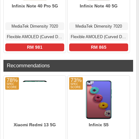
Infinix Note 40 Pro 5G
Infinix Note 40 5G
MediaTek Dimensity 7020
MediaTek Dimensity 7020
Flexible AMOLED (Curved Display)
Flexible AMOLED (Curved Display)
RM 981
RM 865
Recommendations
78%
73%
Xiaomi Redmi 13 5G
Infinix S5