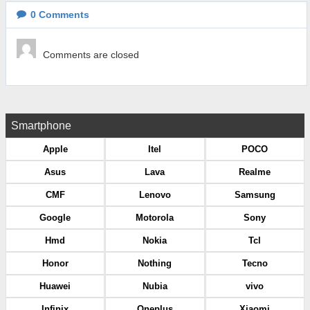
0
Comments
Comments are closed
Smartphone
Apple
Itel
POCO
Asus
Lava
Realme
CMF
Lenovo
Samsung
Google
Motorola
Sony
Hmd
Nokia
Tcl
Honor
Nothing
Tecno
Huawei
Nubia
vivo
Infinix
Oneplus
Xiaomi