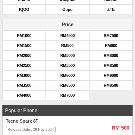
IQOO
Oppo
ZTE
Price
RM1000
RM4500
RM7500
RM1500
RM500
RM800
RM2000
RM5000
RM8000
RM2500
RM5500
RM8500
RM3000
RM6000
RM9000
RM3500
RM6500
RM9500
RM4000
RM7000
Popular Phone
Tecno Spark 8T
RM 500
Release Date : 29 Nov 2024