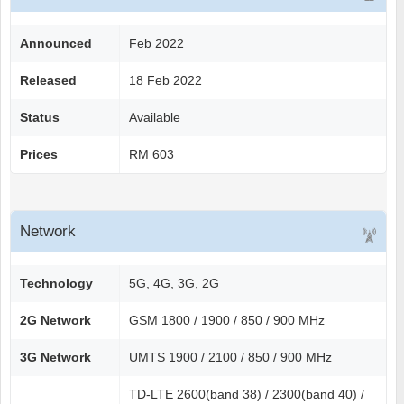
Announced
Feb 2022
Released
18 Feb 2022
Status
Available
Prices
RM 603
Network
Technology
5G, 4G, 3G, 2G
2G Network
GSM 1800 / 1900 / 850 / 900 MHz
3G Network
UMTS 1900 / 2100 / 850 / 900 MHz
TD-LTE 2600(band 38) / 2300(band 40) /