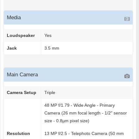
Media
Loudspeaker
Yes
Jack
3.5 mm
Main Camera
Camera Setup
Triple
48 MP f/1.79 - Wide Angle - Primary
Camera (26 mm focal length - 1/2" sensor
size - 0.8µm pixel size)
Resolution
13 MP f/2.5 - Telephoto Camera (50 mm