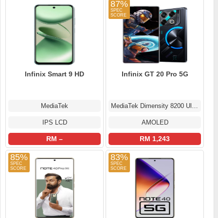
87%
Infinix Smart 9 HD
Infinix GT 20 Pro 5G
MediaTek
MediaTek Dimensity 8200 Ultimate
IPS LCD
AMOLED
RM –
RM 1,243
85%
83%