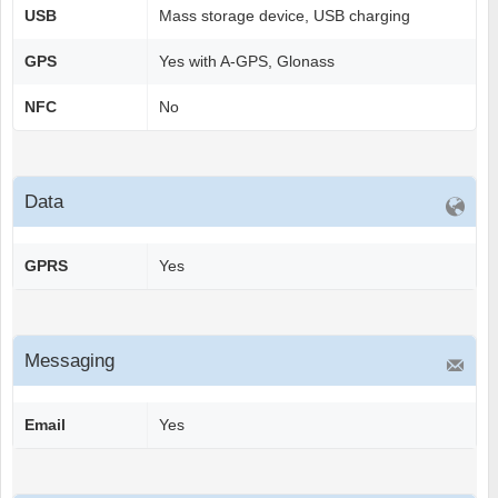
USB
Mass storage device, USB charging
GPS
Yes with A-GPS, Glonass
NFC
No
Data
GPRS
Yes
Messaging
Email
Yes