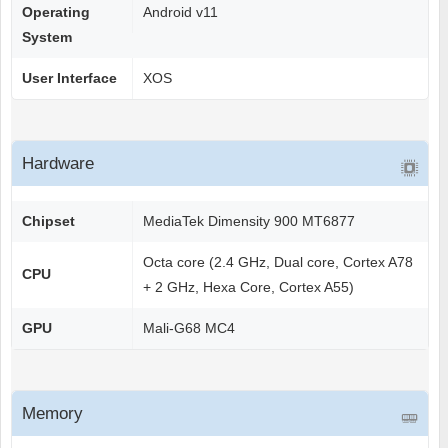
Operating
Android v11
System
User Interface
XOS
Hardware
Chipset
MediaTek Dimensity 900 MT6877
Octa core (2.4 GHz, Dual core, Cortex A78
CPU
+ 2 GHz, Hexa Core, Cortex A55)
GPU
Mali-G68 MC4
Memory