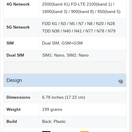
4G Network
2500(band 41) FD-LTE 2100(band 1) /
1800(band 3) / 900(band 8) / 850(band 5)
FDD N1 / N3 / N5 / N7 / N8 / N20 / N28
5G Network
TDD N38 / N40 / N41 / N77 / N78 / N79
SIM
Dual SIM, GSM+GSM
Dual SIM
SIM1: Nano, SIM2: Nano
Design
Dimensions
6.78 inches (17.22 cm)
Weight
199 grams
Build
Back: Plastic