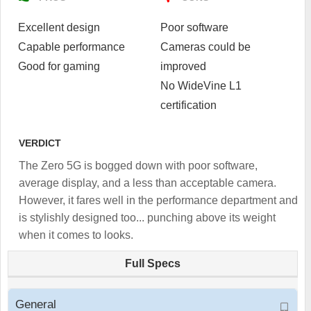
Excellent design
Poor software
Capable performance
Cameras could be
Good for gaming
improved
No WideVine L1
certification
VERDICT
The Zero 5G is bogged down with poor software,
average display, and a less than acceptable camera.
However, it fares well in the performance department and
is stylishly designed too... punching above its weight
when it comes to looks.
Full Specs
General