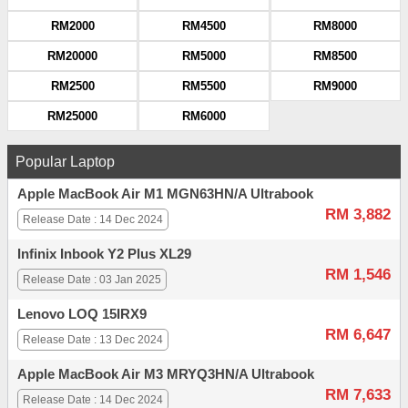
RM2000
RM4500
RM8000
RM20000
RM5000
RM8500
RM2500
RM5500
RM9000
RM25000
RM6000
Popular Laptop
Apple MacBook Air M1 MGN63HN/A Ultrabook
RM 3,882
Release Date : 14 Dec 2024
Infinix Inbook Y2 Plus XL29
RM 1,546
Release Date : 03 Jan 2025
Lenovo LOQ 15IRX9
RM 6,647
Release Date : 13 Dec 2024
Apple MacBook Air M3 MRYQ3HN/A Ultrabook
RM 7,633
Release Date : 14 Dec 2024