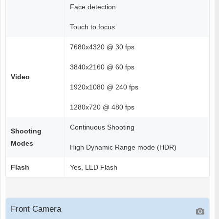
Face detection
Touch to focus
7680x4320 @ 30 fps
3840x2160 @ 60 fps
Video
1920x1080 @ 240 fps
1280x720 @ 480 fps
Continuous Shooting
Shooting
Modes
High Dynamic Range mode (HDR)
Flash
Yes, LED Flash
Front Camera