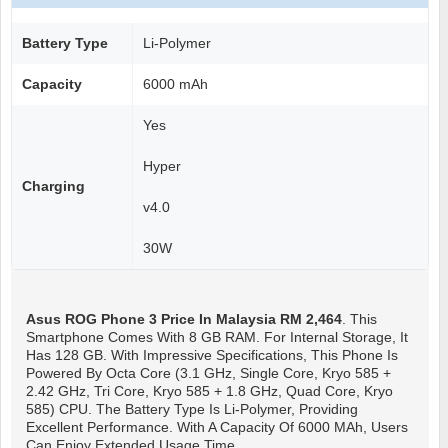
Battery Type
Li-Polymer
Capacity
6000 mAh
Yes
Hyper
Charging
v4.0
30W
Asus ROG Phone 3
Price In Malaysia RM 2,464
. This
Smartphone Comes With 8 GB RAM. For Internal Storage, It
Has 128 GB. With Impressive Specifications, This Phone Is
Powered By Octa Core (3.1 GHz, Single Core, Kryo 585 +
2.42 GHz, Tri Core, Kryo 585 + 1.8 GHz, Quad Core, Kryo
585) CPU. The Battery Type Is Li-Polymer, Providing
Excellent Performance. With A Capacity Of 6000 MAh, Users
Can Enjoy Extended Usage Time.