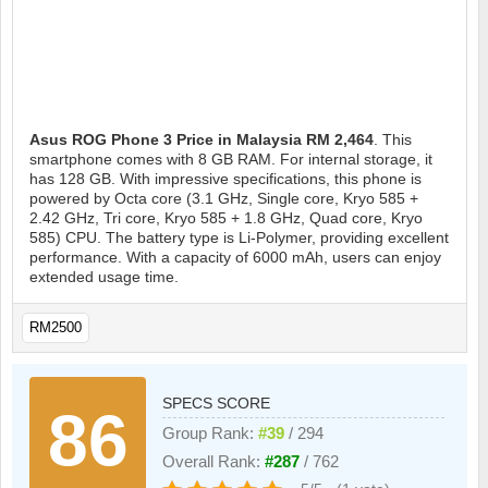
Asus ROG Phone 3
Price in Malaysia RM 2,464
. This
smartphone comes with 8 GB RAM. For internal storage, it
has 128 GB. With impressive specifications, this phone is
powered by Octa core (3.1 GHz, Single core, Kryo 585 +
2.42 GHz, Tri core, Kryo 585 + 1.8 GHz, Quad core, Kryo
585) CPU. The battery type is Li-Polymer, providing excellent
performance. With a capacity of 6000 mAh, users can enjoy
extended usage time.
RM2500
SPECS SCORE
86
Group Rank:
#39
/ 294
Overall Rank:
#287
/ 762