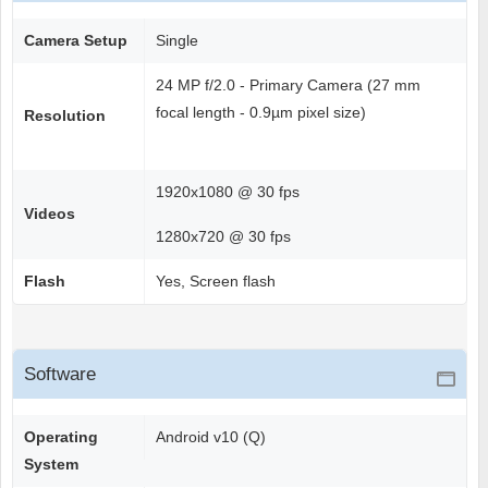
Camera Setup
Single
24 MP f/2.0 - Primary Camera (27 mm
focal length - 0.9µm pixel size)
Resolution
1920x1080 @ 30 fps
Videos
1280x720 @ 30 fps
Flash
Yes, Screen flash
Software
Operating
Android v10 (Q)
System