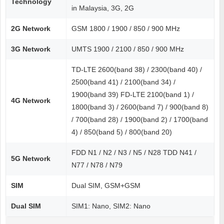
Technology
in Malaysia, 3G, 2G
2G Network
GSM 1800 / 1900 / 850 / 900 MHz
3G Network
UMTS 1900 / 2100 / 850 / 900 MHz
TD-LTE 2600(band 38) / 2300(band 40) /
2500(band 41) / 2100(band 34) /
1900(band 39) FD-LTE 2100(band 1) /
4G Network
1800(band 3) / 2600(band 7) / 900(band 8)
/ 700(band 28) / 1900(band 2) / 1700(band
4) / 850(band 5) / 800(band 20)
FDD N1 / N2 / N3 / N5 / N28 TDD N41 /
5G Network
N77 / N78 / N79
SIM
Dual SIM, GSM+GSM
Dual SIM
SIM1: Nano, SIM2: Nano