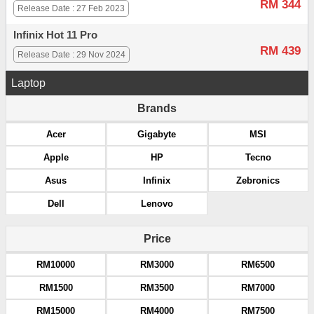
RM 344
Release Date : 27 Feb 2023
Infinix Hot 11 Pro
RM 439
Release Date : 29 Nov 2024
Laptop
Brands
Acer
Gigabyte
MSI
Apple
HP
Tecno
Asus
Infinix
Zebronics
Dell
Lenovo
Price
RM10000
RM3000
RM6500
RM1500
RM3500
RM7000
RM15000
RM4000
RM7500