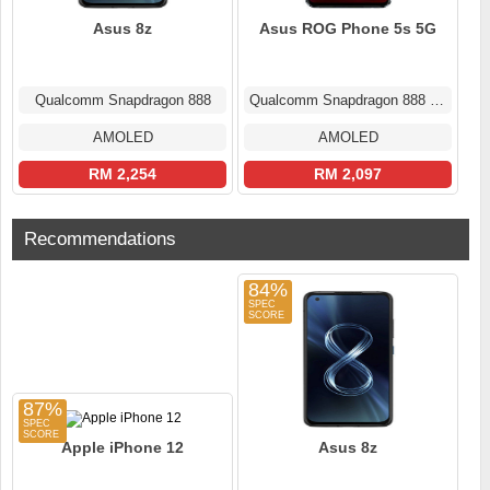
Asus 8z
Asus ROG Phone 5s 5G
Qualcomm Snapdragon 888
Qualcomm Snapdragon 888 Plus
AMOLED
AMOLED
RM 2,254
RM 2,097
Recommendations
84%
87%
Apple iPhone 12
Asus 8z