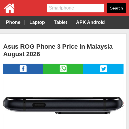
Phone
Laptop
Tablet
APK Android
Asus ROG Phone 3 Price In Malaysia
August 2026
‹
›