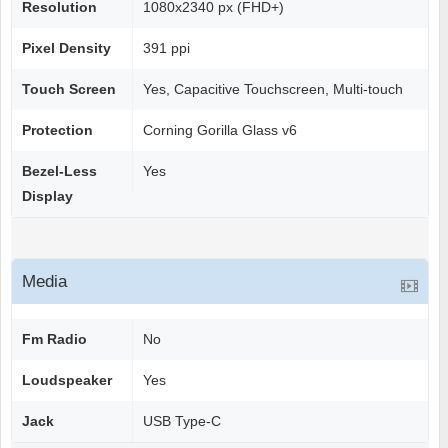
Resolution
1080x2340 px (FHD+)
Pixel Density
391 ppi
Touch Screen
Yes, Capacitive Touchscreen, Multi-touch
Protection
Corning Gorilla Glass v6
Bezel-Less
Yes
Display
Media
Fm Radio
No
Loudspeaker
Yes
Jack
USB Type-C