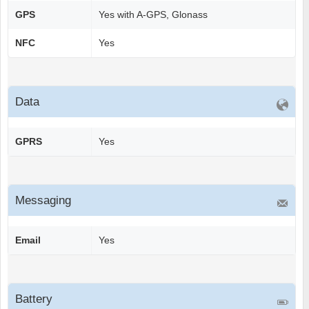
GPS
Yes with A-GPS, Glonass
NFC
Yes
Data
GPRS
Yes
Messaging
Email
Yes
Battery