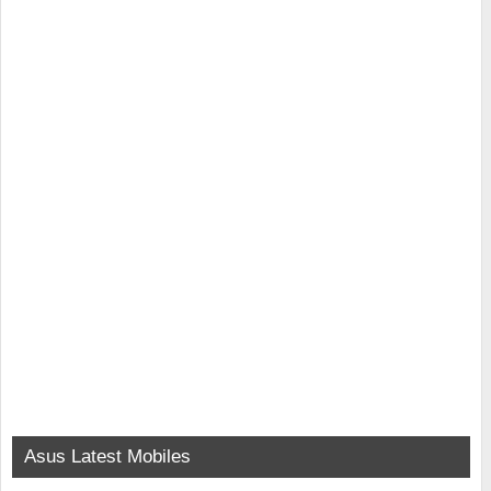
Asus Latest Mobiles