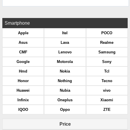
Smartphone
Apple
Itel
POCO
Asus
Lava
Realme
CMF
Lenovo
Samsung
Google
Motorola
Sony
Hmd
Nokia
Tcl
Honor
Nothing
Tecno
Huawei
Nubia
vivo
Infinix
Oneplus
Xiaomi
IQOO
Oppo
ZTE
Price