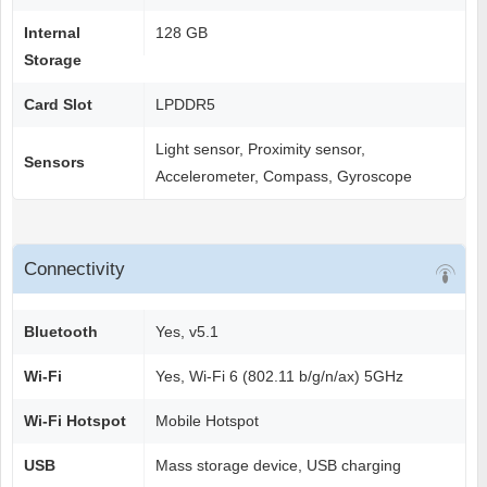
Internal
128 GB
Storage
Card Slot
LPDDR5
Light sensor, Proximity sensor,
Sensors
Accelerometer, Compass, Gyroscope
Connectivity
Bluetooth
Yes, v5.1
Wi-Fi
Yes, Wi-Fi 6 (802.11 b/g/n/ax) 5GHz
Wi-Fi Hotspot
Mobile Hotspot
USB
Mass storage device, USB charging