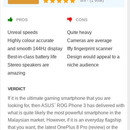
5/5 - (1 vote)
PROS
CONS
Unreal speeds
Quite heavy
Highly colour accurate
Cameras are average
and smooth 144Hz display
Iffy fingerprint scanner
Best-in-class battery life
Design would appeal to a
Stereo speakers are
niche audience
amazing
VERDICT
If it is the ultimate gaming smartphone that you are
looking for, then ASUS` ROG Phone 3 has delivered with
what is quite likely the most powerful smartphone in the
Malaysian market. However, if it is an everyday flagship
that you want, the latest OnePlus 8 Pro (review) or the