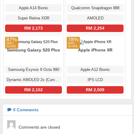
Apple A14 Bionic
Qualcomm Snapdragon 888
Super Retina XDR
AMOLED
RM 2,173
RM 2,254
87%
78%
Samsung Galaxy S20 Plus
Apple iPhone XR
Samsung Exynos 9 Octa 990
Apple A12 Bionic
Dynamic AMOLED 2x (Curved Display)
IPS LCD
RM 2,102
RM 2,509
0
Comments
Comments are closed