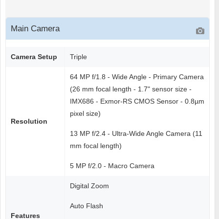
Main Camera
Camera Setup
Triple
64 MP f/1.8 - Wide Angle - Primary Camera
(26 mm focal length - 1.7" sensor size -
IMX686 - Exmor-RS CMOS Sensor - 0.8µm
pixel size)
Resolution
13 MP f/2.4 - Ultra-Wide Angle Camera (11
mm focal length)
5 MP f/2.0 - Macro Camera
Digital Zoom
Auto Flash
Features