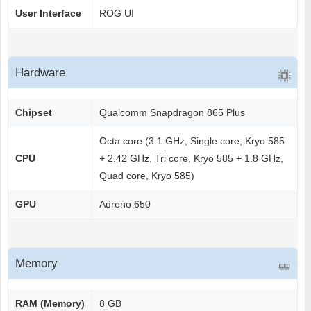
User Interface
ROG UI
Hardware
Chipset
Qualcomm Snapdragon 865 Plus
Octa core (3.1 GHz, Single core, Kryo 585
CPU
+ 2.42 GHz, Tri core, Kryo 585 + 1.8 GHz,
Quad core, Kryo 585)
GPU
Adreno 650
Memory
RAM (Memory)
8 GB