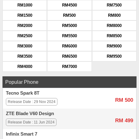
RM1000
RM4500
RM7500
RM1500
RM500
RM800
RM2000
RM5000
RM8000
RM2500
RM5500
RM8500
RM3000
RM6000
RM9000
RM3500
RM6500
RM9500
RM4000
RM7000
Popular Phone
Tecno Spark 8T
RM 500
Release Date : 29 Nov 2024
ZTE Blade V60 Design
RM 499
Release Date : 11 Jun 2024
Infinix Smart 7