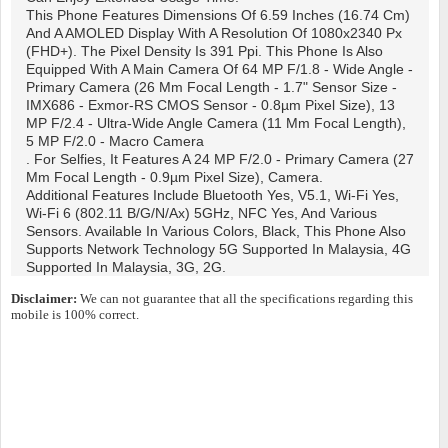
This Phone Features Dimensions Of 6.59 Inches (16.74 Cm)
And A AMOLED Display With A Resolution Of 1080x2340 Px
(FHD+). The Pixel Density Is 391 Ppi. This Phone Is Also
Equipped With A Main Camera Of 64 MP F/1.8 - Wide Angle -
Primary Camera (26 Mm Focal Length - 1.7" Sensor Size -
IMX686 - Exmor-RS CMOS Sensor - 0.8µm Pixel Size), 13
MP F/2.4 - Ultra-Wide Angle Camera (11 Mm Focal Length),
5 MP F/2.0 - Macro Camera
. For Selfies, It Features A 24 MP F/2.0 - Primary Camera (27
Mm Focal Length - 0.9µm Pixel Size), Camera.
Additional Features Include Bluetooth Yes, V5.1, Wi-Fi Yes,
Wi-Fi 6 (802.11 B/g/n/ax) 5GHz, NFC Yes, And Various
Sensors. Available In Various Colors, Black, This Phone Also
Supports Network Technology 5G Supported In Malaysia, 4G
Supported In Malaysia, 3G, 2G.
Disclaimer:
We can not guarantee that all the specifications regarding this
mobile is 100% correct.