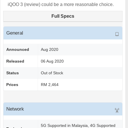
iQOO 3 (review) could be a more reasonable choice.
Full Specs
General
Announced
Aug 2020
Released
06 Aug 2020
Status
Out of Stock
Prices
RM 2,464
Network
5G Supported in Malaysia, 4G Supported