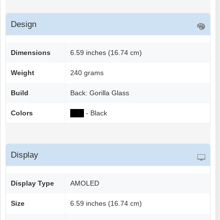
Design
Dimensions
6.59 inches (16.74 cm)
Weight
240 grams
Build
Back: Gorilla Glass
Colors
██
█
- Black
Display
Display Type
AMOLED
Size
6.59 inches (16.74 cm)