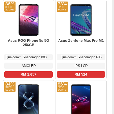
86%
73%
Asus ROG Phone 5s 5G
Asus Zenfone Max Pro M1
256GB
Qualcomm Snapdragon 888 Plus
Qualcomm Snapdragon 636
AMOLED
IPS LCD
RM 1,657
RM 524
84%
86%