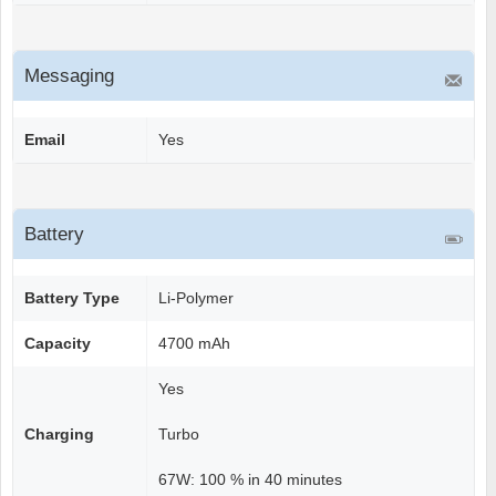
Messaging
Email
Yes
Battery
Battery Type
Li-Polymer
Capacity
4700 mAh
Yes
Charging
Turbo
67W: 100 % in 40 minutes