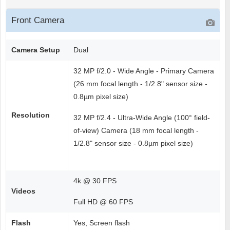
Front Camera
Camera Setup
Dual
32 MP f/2.0 - Wide Angle - Primary Camera
(26 mm focal length - 1/2.8" sensor size -
0.8µm pixel size)
Resolution
32 MP f/2.4 - Ultra-Wide Angle (100° field-
of-view) Camera (18 mm focal length -
1/2.8" sensor size - 0.8µm pixel size)
4k @ 30 FPS
Videos
Full HD @ 60 FPS
Flash
Yes, Screen flash