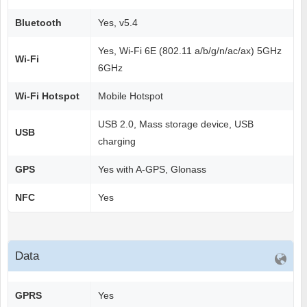
Bluetooth
Yes, v5.4
Yes, Wi-Fi 6E (802.11 a/b/g/n/ac/ax) 5GHz
Wi-Fi
6GHz
Wi-Fi Hotspot
Mobile Hotspot
USB 2.0, Mass storage device, USB
USB
charging
GPS
Yes with A-GPS, Glonass
NFC
Yes
Data
GPRS
Yes