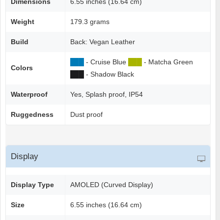
Dimensions
6.55 inches (16.64 cm)
Weight
179.3 grams
Build
Back: Vegan Leather
██
█
- Cruise Blue
██
█
- Matcha Green
Colors
██
█
- Shadow Black
Waterproof
Yes, Splash proof, IP54
Ruggedness
Dust proof
Display
Display Type
AMOLED (Curved Display)
Size
6.55 inches (16.64 cm)