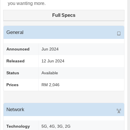
you wanting more.
Full Specs
General
Announced
Jun 2024
Released
12 Jun 2024
Status
Available
Prices
RM 2,046
Network
Technology
5G, 4G, 3G, 2G