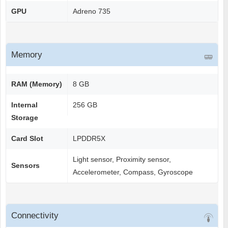
GPU
Adreno 735
Memory
RAM (Memory)
8 GB
Internal
256 GB
Storage
Card Slot
LPDDR5X
Light sensor, Proximity sensor,
Sensors
Accelerometer, Compass, Gyroscope
Connectivity