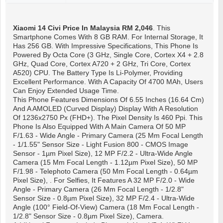
Xiaomi 14 Civi
Price In Malaysia RM 2,046
. This
Smartphone Comes With 8 GB RAM. For Internal Storage, It
Has 256 GB. With Impressive Specifications, This Phone Is
Powered By Octa Core (3 GHz, Single Core, Cortex X4 + 2.8
GHz, Quad Core, Cortex A720 + 2 GHz, Tri Core, Cortex
A520) CPU. The Battery Type Is Li-Polymer, Providing
Excellent Performance. With A Capacity Of 4700 MAh, Users
Can Enjoy Extended Usage Time.
This Phone Features Dimensions Of 6.55 Inches (16.64 Cm)
And A AMOLED (Curved Display) Display With A Resolution
Of 1236x2750 Px (FHD+). The Pixel Density Is 460 Ppi. This
Phone Is Also Equipped With A Main Camera Of 50 MP
F/1.63 - Wide Angle - Primary Camera (25 Mm Focal Length
- 1/1.55" Sensor Size - Light Fusion 800 - CMOS Image
Sensor - 1µm Pixel Size), 12 MP F/2.2 - Ultra-Wide Angle
Camera (15 Mm Focal Length - 1.12µm Pixel Size), 50 MP
F/1.98 - Telephoto Camera (50 Mm Focal Length - 0.64µm
Pixel Size), . For Selfies, It Features A 32 MP F/2.0 - Wide
Angle - Primary Camera (26 Mm Focal Length - 1/2.8"
Sensor Size - 0.8µm Pixel Size), 32 MP F/2.4 - Ultra-Wide
Angle (100° Field-Of-View) Camera (18 Mm Focal Length -
1/2.8" Sensor Size - 0.8µm Pixel Size), Camera.