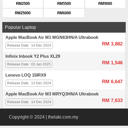
RM2500
RM5500
RM9000
RM25000
RM6000
Popular Laptop
Apple MacBook Air M1 MGN63HN/A Ultrabook
RM 3,882
Release Date : 14 Dec 2024
Infinix Inbook Y2 Plus XL29
RM 1,546
Release Date : 03 Jan 2025
Lenovo LOQ 15IRX9
RM 6,647
Release Date : 13 Dec 2024
Apple MacBook Air M3 MRYQ3HN/A Ultrabook
RM 7,633
Release Date : 14 Dec 2024
Copyright © 2024 | thelaki.com.my