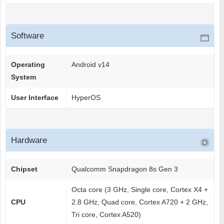
Software
Operating
Android v14
System
User Interface
HyperOS
Hardware
Chipset
Qualcomm Snapdragon 8s Gen 3
Octa core (3 GHz, Single core, Cortex X4 +
CPU
2.8 GHz, Quad core, Cortex A720 + 2 GHz,
Tri core, Cortex A520)