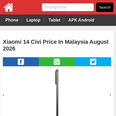
Phone
Laptop
Tablet
APK Android
Xiaomi 14 Civi Price In Malaysia August
2026
‹
›