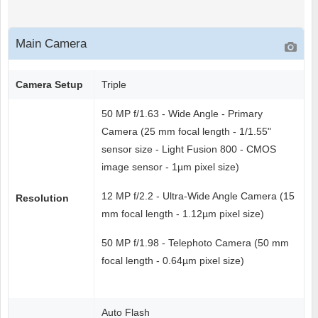
Main Camera
Camera Setup
Triple
50 MP f/1.63 - Wide Angle - Primary
Camera (25 mm focal length - 1/1.55"
sensor size - Light Fusion 800 - CMOS
image sensor - 1µm pixel size)
12 MP f/2.2 - Ultra-Wide Angle Camera (15
Resolution
mm focal length - 1.12µm pixel size)
50 MP f/1.98 - Telephoto Camera (50 mm
focal length - 0.64µm pixel size)
Auto Flash