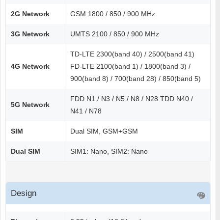
2G Network
GSM 1800 / 850 / 900 MHz
3G Network
UMTS 2100 / 850 / 900 MHz
TD-LTE 2300(band 40) / 2500(band 41)
4G Network
FD-LTE 2100(band 1) / 1800(band 3) /
900(band 8) / 700(band 28) / 850(band 5)
FDD N1 / N3 / N5 / N8 / N28 TDD N40 /
5G Network
N41 / N78
SIM
Dual SIM, GSM+GSM
Dual SIM
SIM1: Nano, SIM2: Nano
Design