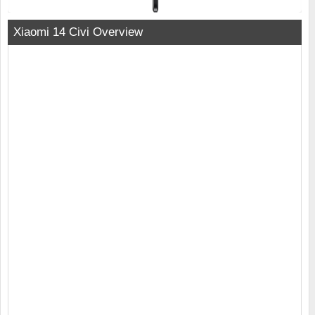
Xiaomi 14 Civi Overview