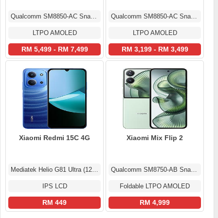
Qualcomm SM8850-AC Snapdragon 8 Elite Gen 5 (3 nm)
Qualcomm SM8850-AC Snapdragon 8 Elite Gen 5 (3 nm)
LTPO AMOLED
LTPO AMOLED
RM 5,499 - RM 7,499
RM 3,199 - RM 3,499
Xiaomi Redmi 15C 4G
Xiaomi Mix Flip 2
Mediatek Helio G81 Ultra (12 nm)
Qualcomm SM8750-AB Snapdragon 8 Elite (3 nm)
IPS LCD
Foldable LTPO AMOLED
RM 449
RM 4,999