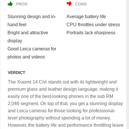
PROS
CONS
Stunning design and in-
Average battery life
hand feel
CPU throttles under stress
Bright and attractive
Portraits lack sharpness
display
Good Leica cameras for
photos and videos
VERDICT
The Xiaomi 14 Civi stands out with its lightweight and
premium glass and leather design language, making it
easily one of the best-looking phones in the sub RM
2,046 segment. On top of that, you get a stunning display
and Leica cameras for those looking for professional-
level photography without spending a lot of money.
However, the battery life and performance throttling leave