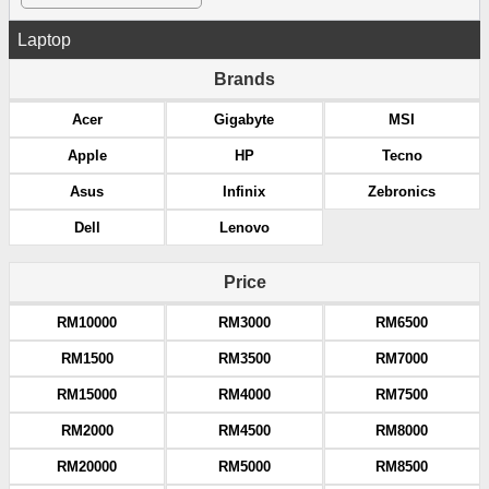
Laptop
Brands
Acer
Gigabyte
MSI
Apple
HP
Tecno
Asus
Infinix
Zebronics
Dell
Lenovo
Price
RM10000
RM3000
RM6500
RM1500
RM3500
RM7000
RM15000
RM4000
RM7500
RM2000
RM4500
RM8000
RM20000
RM5000
RM8500