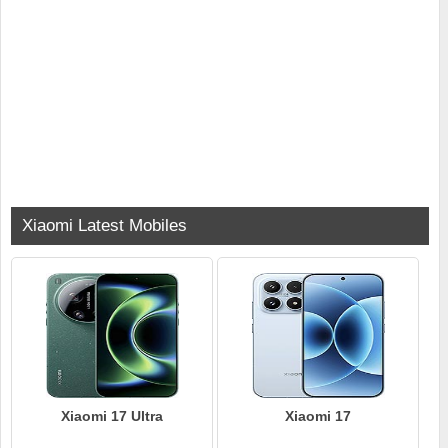
Xiaomi Latest Mobiles
Xiaomi 17 Ultra
Xiaomi 17