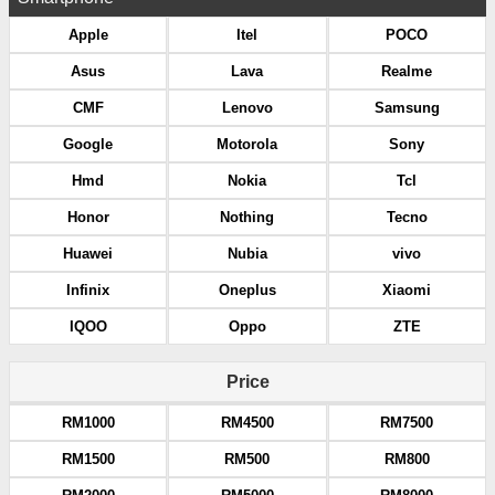
Apple
Itel
POCO
Asus
Lava
Realme
CMF
Lenovo
Samsung
Google
Motorola
Sony
Hmd
Nokia
Tcl
Honor
Nothing
Tecno
Huawei
Nubia
vivo
Infinix
Oneplus
Xiaomi
IQOO
Oppo
ZTE
Price
RM1000
RM4500
RM7500
RM1500
RM500
RM800