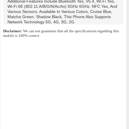
Additional Features Include Bluetooth Yes, V5.4, Wi-Fi Yes,
Wi-Fi 6E (802.11 A/b/g/n/ac/ax) 5GHz 6GHz, NFC Yes, And
Various Sensors. Available In Various Colors, Cruise Blue,
Matcha Green, Shadow Black, This Phone Also Supports
Network Technology 5G, 4G, 3G, 2G.
Disclaimer:
We can not guarantee that all the specifications regarding this
mobile is 100% correct.