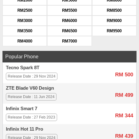
RM2000
RM5000
RM8000
RM2500
RM5500
RM8500
RM3000
RM6000
RM9000
RM3500
RM6500
RM9500
RM4000
RM7000
Popular Phone
Tecno Spark 8T
RM 500
Release Date : 29 Nov 2024
ZTE Blade V60 Design
RM 499
Release Date : 11 Jun 2024
Infinix Smart 7
RM 344
Release Date : 27 Feb 2023
Infinix Hot 11 Pro
RM 439
Release Date : 29 Nov 2024