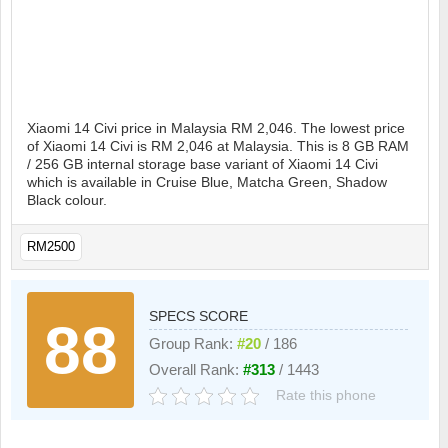
Xiaomi 14 Civi price in Malaysia RM 2,046. The lowest price
of Xiaomi 14 Civi is RM 2,046 at Malaysia. This is 8 GB RAM
/ 256 GB internal storage base variant of Xiaomi 14 Civi
which is available in Cruise Blue, Matcha Green, Shadow
Black colour.
RM2500
SPECS SCORE
88
Group Rank:
#20
/ 186
Overall Rank:
#313
/ 1443
Rate this phone