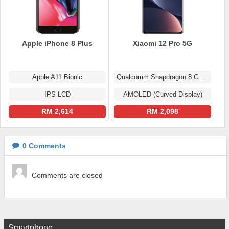
Apple iPhone 8 Plus
Xiaomi 12 Pro 5G
Apple A11 Bionic
Qualcomm Snapdragon 8 Gen 1
IPS LCD
AMOLED (Curved Display)
RM 2,614
RM 2,098
0
Comments
Comments are closed
Smartphone