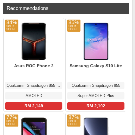
Recommendations
84%
85%
Asus ROG Phone 2
Samsung Galaxy S10 Lite
Qualcomm Snapdragon 855 Plus
Qualcomm Snapdragon 855
AMOLED
Super AMOLED Plus
RM 2,149
RM 2,102
77%
87%