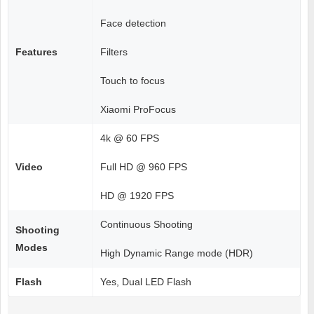
Face detection
Features
Filters
Touch to focus
Xiaomi ProFocus
4k @ 60 FPS
Video
Full HD @ 960 FPS
HD @ 1920 FPS
Continuous Shooting
Shooting
Modes
High Dynamic Range mode (HDR)
Flash
Yes, Dual LED Flash