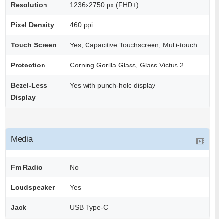
Resolution
1236x2750 px (FHD+)
Pixel Density
460 ppi
Touch Screen
Yes, Capacitive Touchscreen, Multi-touch
Protection
Corning Gorilla Glass, Glass Victus 2
Bezel-Less
Yes with punch-hole display
Display
Media
Fm Radio
No
Loudspeaker
Yes
Jack
USB Type-C