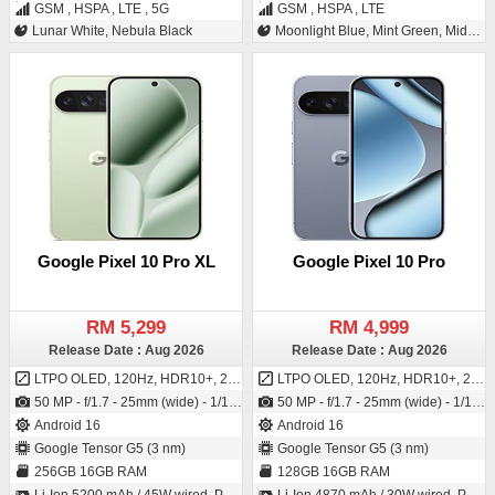
GSM , HSPA , LTE , 5G
GSM , HSPA , LTE
Lunar White, Nebula Black
Moonlight Blue, Mint Green, Midnight Gray, Twilight Orange
Google Pixel 10 Pro XL
Google Pixel 10 Pro
RM 5,299
RM 4,999
Release Date : Aug 2026
Release Date : Aug 2026
LTPO OLED, 120Hz, HDR10+, 2200 nits (HBM), 3300 nits (peak)
LTPO OLED, 120Hz, HDR10+, 2200 nits (HBM), 3300 nits (peak)
50 MP - f/1.7 - 25mm (wide) - 1/1.31" - 1.2µm - dual pixel PDAF - OIS / 42 MP - f/2.2 - 17mm (ultrawide) - PDAF
50 MP - f/1.7 - 25mm (wide) - 1/1.31" - 1.2µm - dual pixel PDAF - OIS / 42 MP - f/2.2 - 17mm (ultrawide) - PDAF
Android 16
Android 16
Google Tensor G5 (3 nm)
Google Tensor G5 (3 nm)
256GB 16GB RAM
128GB 16GB RAM