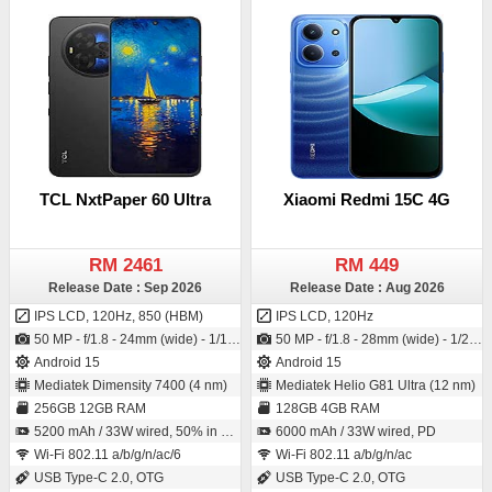
TCL NxtPaper 60 Ultra
Xiaomi Redmi 15C 4G
RM 2461
RM 449
Release Date : Sep 2026
Release Date : Aug 2026
IPS LCD, 120Hz, 850 (HBM)
IPS LCD, 120Hz
50 MP - f/1.8 - 24mm (wide) - 1/1.55" - 1.0µm - PDAF - OIS / 32 MP - f/2.0 - 28mm (wide) - 1/3.1" - 0.7µm
50 MP - f/1.8 - 28mm (wide) - 1/2.76" - 0.64µm - PDAF / 8 MP - f/2.0 - (wide) - 1/4.0" - 1.12µm
Android 15
Android 15
Mediatek Dimensity 7400 (4 nm)
Mediatek Helio G81 Ultra (12 nm)
256GB 12GB RAM
128GB 4GB RAM
5200 mAh / 33W wired, 50% in 30 min, 10W reverse wired
6000 mAh / 33W wired, PD
Wi-Fi 802.11 a/b/g/n/ac/6
Wi-Fi 802.11 a/b/g/n/ac
USB Type-C 2.0, OTG
USB Type-C 2.0, OTG