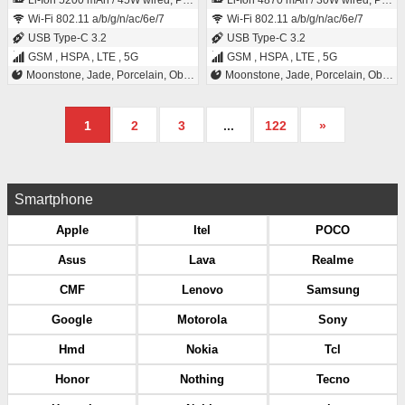
Li-Ion 5200 mAh / 45W wired, PD3.0, PPS, 70% in 30 min, 25W wireless (magnetic), Qi2, Reverse wired, Bypass charging
Li-Ion 4870 mAh / 30W wired, PD3.0, PPS, 55% in 30 min, 15W wireless (magnetic), Qi2, Reverse wired, Bypass charging
Wi-Fi 802.11 a/b/g/n/ac/6e/7
Wi-Fi 802.11 a/b/g/n/ac/6e/7
USB Type-C 3.2
USB Type-C 3.2
GSM , HSPA , LTE , 5G
GSM , HSPA , LTE , 5G
Moonstone, Jade, Porcelain, Obsidian
Moonstone, Jade, Porcelain, Obsidian
1
2
3
...
122
»
Smartphone
Apple
Itel
POCO
Asus
Lava
Realme
CMF
Lenovo
Samsung
Google
Motorola
Sony
Hmd
Nokia
Tcl
Honor
Nothing
Tecno