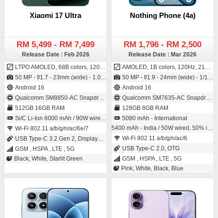
Xiaomi 17 Ultra
Nothing Phone (4a)
RM 5,499 - RM 7,499
RM 1,796 - RM 2,500
Release Date : Feb 2026
Release Date : Mar 2026
LTPO AMOLED, 68B colors, 120Hz, 2160Hz PWM, Dolby Vision, HDR10+, 3500 nits (peak)
AMOLED, 1B colors, 120Hz, 2160Hz PWM, HDR10+, 800 nits (typ), 1600 nits (HBM), 4500 nits (peak)
50 MP - f/1.7 - 23mm (wide) - 1.0"-type - 1.6µm - dual pixel PDAF - OIS / 50 MP - f/2.2 - 21mm (wide) - 1/2.7" - 0.61µm - AF
50 MP - f/1.9 - 24mm (wide) - 1/1.57" - 1.0µm - PDAF - OIS / 32 MP - f/2.2 - 22mm (wide) - 1/3.42" - 0.64µm
Android 16
Android 16
Qualcomm SM8850-AC Snapdragon 8 Elite Gen 5 (3 nm)
Qualcomm SM7635-AC Snapdragon 7s Gen 4 (4 nm)
512GB 16GB RAM
128GB 8GB RAM
Si/C Li-Ion 6000 mAh / 90W wired, 90W PPS, PD3.0, QC3+, 50W wireless, 22.5W reverse wired, 10W reverse wireless
5080 mAh - International
5400 mAh - India / 50W wired, 50% in 22 min, 100% in 64 min
Wi-Fi 802.11 a/b/g/n/ac/6e/7
Wi-Fi 802.11 a/b/g/n/ac/6
USB Type-C 3.2 Gen 2, DisplayPort, OTG
USB Type-C 2.0, OTG
GSM , HSPA , LTE , 5G
Black, White, Starlit Green
GSM , HSPA , LTE , 5G
Pink, White, Black, Blue