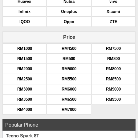
Huawei
Nubia
vivo
Infinix
Oneplus
Xiaomi
IQOO
Oppo
ZTE
Price
RM1000
RM4500
RM7500
RM1500
RM500
RM800
RM2000
RM5000
RM8000
RM2500
RM5500
RM8500
RM3000
RM6000
RM9000
RM3500
RM6500
RM9500
RM4000
RM7000
Popular Phone
Tecno Spark 8T