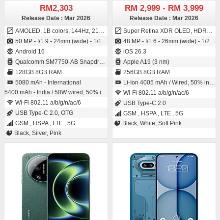
RM2,303
RM 2,999 - RM 3,999
Release Date : Mar 2026
Release Date : Mar 2026
AMOLED, 1B colors, 144Hz, 2160Hz PWM, HDR10+, 800 nits (typ), 1600 nits (HBM), 5000 nits (peak)
Super Retina XDR OLED, HDR10, 800 nits (HBM), 1200 nits (peak)
50 MP - f/1.9 - 24mm (wide) - 1/1.56" - 1.0µm - dual pixel PDAF - OIS / 32 MP - f/2.2 - 22mm (wide) - 1/3.42" - 0.64µm
48 MP - f/1.6 - 26mm (wide) - 1/2.55" - 0.7µm - PDAF - OIS / 12 MP - f/1.9 - 23mm (wide) - 1/3.6" - 1.0µm - PDAF SL 3D - (depth/biometrics sensor)
Android 16
iOS 26.3
Qualcomm SM7750-AB Snapdragon 7 Gen 4 (4 nm)
Apple A19 (3 nm)
128GB 8GB RAM
256GB 8GB RAM
5080 mAh - International
Li-Ion 4005 mAh / Wired, 50% in 30 min, 15W wireless MagSafe/Qi2
5400 mAh - India / 50W wired, 50% in 22 min, 100% in 64 min, 7.5W reverse wired
Wi-Fi 802.11 a/b/g/n/ac/6
Wi-Fi 802.11 a/b/g/n/ac/6
USB Type-C 2.0
USB Type-C 2.0, OTG
GSM , HSPA , LTE , 5G
GSM , HSPA , LTE , 5G
Black, White, Soft Pink
Black, Silver, Pink