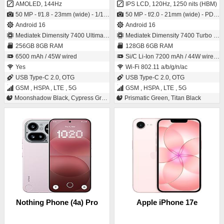
AMOLED, 144Hz
IPS LCD, 120Hz, 1250 nits (HBM)
50 MP - f/1.8 - 23mm (wide) - 1/1.56" - 1.0µm - PDAF - OIS / 50 MP - (wide)
50 MP - f/2.0 - 21mm (wide) - PDAF / 8 MP - f/2.1 - (wide)
Android 16
Android 16
Mediatek Dimensity 7400 Ultimate (4 nm)
Mediatek Dimensity 7400 Turbo (4 nm)
256GB 8GB RAM
128GB 6GB RAM
6500 mAh / 45W wired
Si/C Li-Ion 7200 mAh / 44W wired, 50% in 43 min, Reverse wired, Bypass Charging
Yes
Wi-Fi 802.11 a/b/g/n/ac
USB Type-C 2.0, OTG
USB Type-C 2.0, OTG
GSM , HSPA , LTE , 5G
GSM , HSPA , LTE , 5G
Moonshadow Black, Cypress Green, Nebula Titanium, Misty Purple
Prismatic Green, Titan Black
Nothing Phone (4a) Pro
Apple iPhone 17e