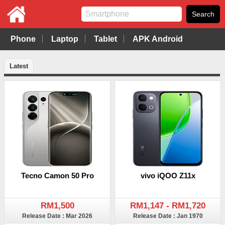
Phone
Laptop
Tablet
APK Android
Latest
Tecno Camon 50 Pro
vivo iQOO Z11x
RM1,500
RM1,147 - RM1,720
Release Date : Mar 2026
Release Date : Jan 1970