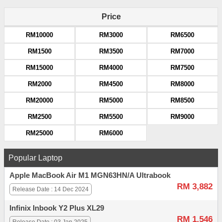
Price
RM10000
RM3000
RM6500
RM1500
RM3500
RM7000
RM15000
RM4000
RM7500
RM2000
RM4500
RM8000
RM20000
RM5000
RM8500
RM2500
RM5500
RM9000
RM25000
RM6000
Popular Laptop
Apple MacBook Air M1 MGN63HN/A Ultrabook
RM 3,882
Release Date : 14 Dec 2024
Infinix Inbook Y2 Plus XL29
RM 1,546