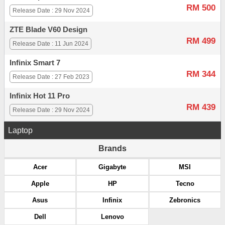
RM 500
Release Date : 29 Nov 2024
ZTE Blade V60 Design
RM 499
Release Date : 11 Jun 2024
Infinix Smart 7
RM 344
Release Date : 27 Feb 2023
Infinix Hot 11 Pro
RM 439
Release Date : 29 Nov 2024
Laptop
Brands
Acer
Gigabyte
MSI
Apple
HP
Tecno
Asus
Infinix
Zebronics
Dell
Lenovo