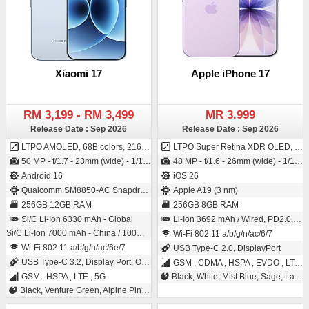
Xiaomi 17
Apple iPhone 17
RM 3,199 - RM 3,499
MR 3.999
Release Date : Sep 2026
Release Date : Sep 2026
LTPO AMOLED, 68B colors, 2160Hz PWM, 120Hz, Dolby Vision, HDR Vivid, HDR10+, 3500 nits (peak)
LTPO Super Retina XDR OLED, 120Hz, HDR10, 1000 nits (typ), 1600 nits (HBM), 3000 nits (peak)
50 MP - f/1.7 - 23mm (wide) - 1/1.31" - 1.2µm - dual pixel PDAF - OIS / 50 MP - f/2.2 - 21mm (wide) - 1/2.88" - 0.61µm - PDAF
48 MP - f/1.6 - 26mm (wide) - 1/1.56" - 1.0µm - dual pixel PDAF - sensor-shift OIS / 18 MP multi-aspect - f/1.9 - (wide) - PDAF - OIS SL 3D - (depth/biometrics sensor)
Android 16
iOS 26
Qualcomm SM8850-AC Snapdragon 8 Elite Gen 5 (3 nm)
Apple A19 (3 nm)
256GB 12GB RAM
256GB 8GB RAM
Si/C Li-Ion 6330 mAh - Global
Li-Ion 3692 mAh / Wired, PD2.0, 50% in 20 min, 25W wireless (MagSafe), 50% in 30 min, 15W wireless (MagSafe) - China only, 25W wireless (Qi2), 4.5W reverse wired
Si/C Li-Ion 7000 mAh - China / 100W wired, PD3.0, QC3+, 100W PPS, 50W wireless, 22.5W reverse wireless, 22.5W reverse wired
Wi-Fi 802.11 a/b/g/n/ac/6/7
Wi-Fi 802.11 a/b/g/n/ac/6e/7
USB Type-C 2.0, DisplayPort
USB Type-C 3.2, Display Port, OTG
GSM , CDMA , HSPA , EVDO , LTE , 5G
GSM , HSPA , LTE , 5G
Black, White, Mist Blue, Sage, Lavender
Black, Venture Green, Alpine Pink, Ice Blue, White