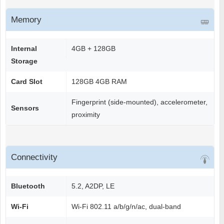
Memory
Internal
4GB + 128GB
Storage
Card Slot
128GB 4GB RAM
Fingerprint (side-mounted), accelerometer,
Sensors
proximity
Connectivity
Bluetooth
5.2, A2DP, LE
Wi-Fi
Wi-Fi 802.11 a/b/g/n/ac, dual-band