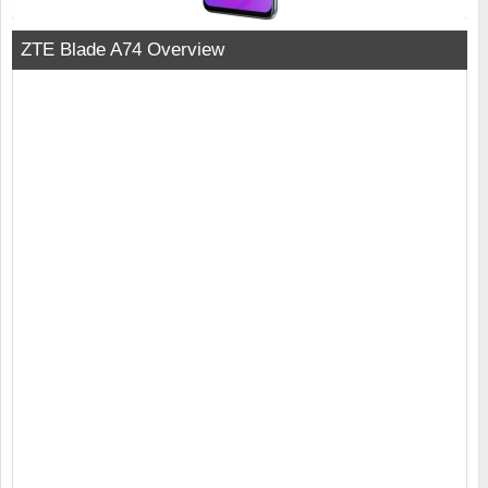
ZTE Blade A74 Overview