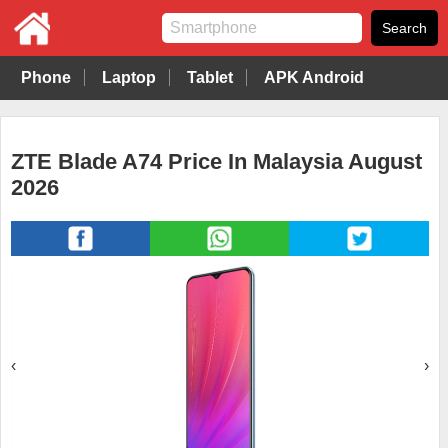
Phone
Laptop
Tablet
APK Android
ZTE Blade A74 Price In Malaysia August
2026
‹
›