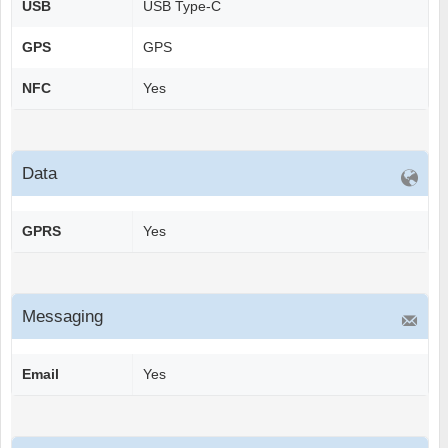
USB
USB Type-C
GPS
GPS
NFC
Yes
Data
GPRS
Yes
Messaging
Email
Yes