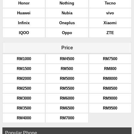
Honor
Nothing
Tecno
Huawei
Nubia
vivo
Infinix
Oneplus
Xiaomi
IQOO
Oppo
ZTE
Price
RM1000
RM4500
RM7500
RM1500
RM500
RM800
RM2000
RM5000
RM8000
RM2500
RM5500
RM8500
RM3000
RM6000
RM9000
RM3500
RM6500
RM9500
RM4000
RM7000
Popular Phone