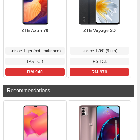
ZTE Axon 70
ZTE Voyage 3D
Unisoc Tiger (not confirmed)
Unisoc T760 (6 nm)
IPS LCD
IPS LCD
RM 940
RM 970
Recommendations