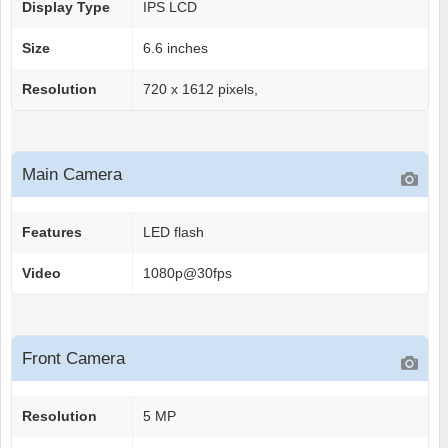
Display Type
IPS LCD
Size
6.6 inches
Resolution
720 x 1612 pixels,
Main Camera
Features
LED flash
Video
1080p@30fps
Front Camera
Resolution
5 MP