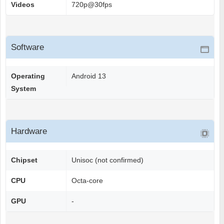
Videos
720p@30fps
Software
Operating
Android 13
System
Hardware
Chipset
Unisoc (not confirmed)
CPU
Octa-core
GPU
-