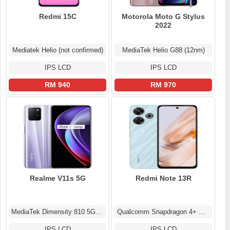
Redmi 15C
Motorola Moto G Stylus
2022
Mediatek Helio (not confirmed)
MediaTek Helio G88 (12nm)
IPS LCD
IPS LCD
RM 940
RM 970
Realme V11s 5G
Redmi Note 13R
MediaTek Dimensity 810 5G (6 nm)
Qualcomm Snapdragon 4+ Gen 2 (4 nm)
IPS LCD
IPS LCD