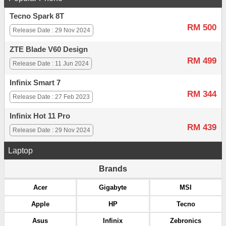
Tecno Spark 8T
RM 500
Release Date : 29 Nov 2024
ZTE Blade V60 Design
RM 499
Release Date : 11 Jun 2024
Infinix Smart 7
RM 344
Release Date : 27 Feb 2023
Infinix Hot 11 Pro
RM 439
Release Date : 29 Nov 2024
Laptop
Brands
Acer
Gigabyte
MSI
Apple
HP
Tecno
Asus
Infinix
Zebronics