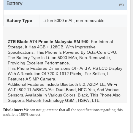
Battery
Battery Type
Li-Ion 5000 mAh, non-removable
ZTE Blade A74
Price In Malaysia RM 940
. For Internal
Storage, It Has 4GB + 128GB. With Impressive
Specifications, This Phone Is Powered By Octa-Core CPU.
The Battery Type Is Li-Ion 5000 MAh, Non-Removable,
Providing Excellent Performance.
This Phone Features Dimensions Of - And A IPS LCD Display
With A Resolution Of 720 X 1612 Pixels,. For Selfies, It
Features A 5 MP Camera.
Additional Features Include Bluetooth 5.2, A2DP, LE, Wi-Fi
Wi-Fi 802.11 A/b/g/n/ac, Dual-Band, NFC Yes, And Various
Sensors. Available In Various Colors, Black, This Phone Also
Supports Network Technology GSM , HSPA , LTE.
Disclaimer:
We can not guarantee that all the specifications regarding this
mobile is 100% correct.