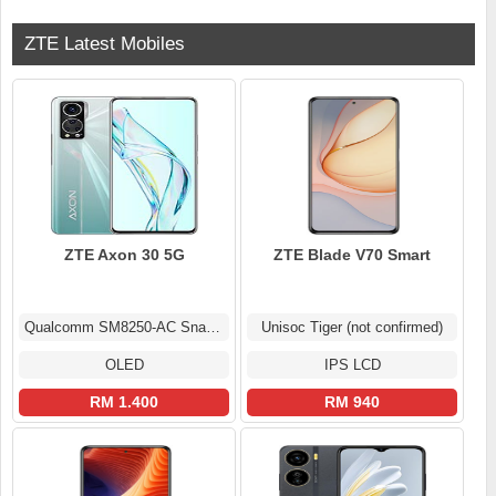
ZTE Latest Mobiles
ZTE Axon 30 5G
ZTE Blade V70 Smart
Qualcomm SM8250-AC Snapdragon 870 5G (7 nm)
Unisoc Tiger (not confirmed)
OLED
IPS LCD
RM 1.400
RM 940