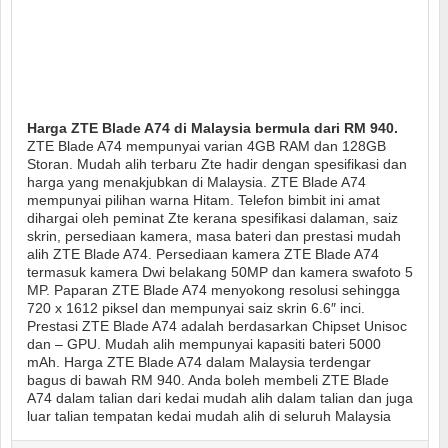
Harga ZTE Blade A74 di Malaysia bermula dari RM 940.
ZTE Blade A74 mempunyai varian 4GB RAM dan 128GB
Storan. Mudah alih terbaru Zte hadir dengan spesifikasi dan
harga yang menakjubkan di Malaysia. ZTE Blade A74
mempunyai pilihan warna Hitam. Telefon bimbit ini amat
dihargai oleh peminat Zte kerana spesifikasi dalaman, saiz
skrin, persediaan kamera, masa bateri dan prestasi mudah
alih ZTE Blade A74. Persediaan kamera ZTE Blade A74
termasuk kamera Dwi belakang 50MP dan kamera swafoto 5
MP. Paparan ZTE Blade A74 menyokong resolusi sehingga
720 x 1612 piksel dan mempunyai saiz skrin 6.6″ inci.
Prestasi ZTE Blade A74 adalah berdasarkan Chipset Unisoc
dan – GPU. Mudah alih mempunyai kapasiti bateri 5000
mAh. Harga ZTE Blade A74 dalam Malaysia terdengar
bagus di bawah RM 940. Anda boleh membeli ZTE Blade
A74 dalam talian dari kedai mudah alih dalam talian dan juga
luar talian tempatan kedai mudah alih di seluruh Malaysia