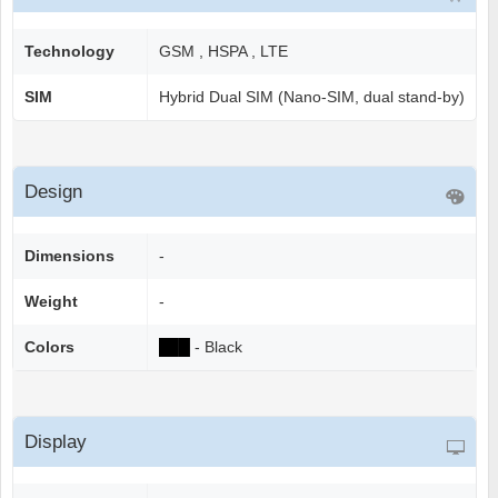
Technology
GSM , HSPA , LTE
SIM
Hybrid Dual SIM (Nano-SIM, dual stand-by)
Design
Dimensions
-
Weight
-
Colors
██
█
- Black
Display