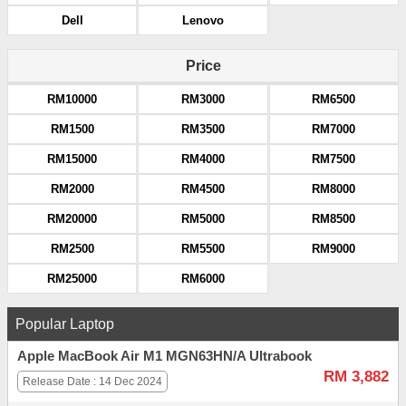
Dell
Lenovo
Price
RM10000
RM3000
RM6500
RM1500
RM3500
RM7000
RM15000
RM4000
RM7500
RM2000
RM4500
RM8000
RM20000
RM5000
RM8500
RM2500
RM5500
RM9000
RM25000
RM6000
Popular Laptop
Apple MacBook Air M1 MGN63HN/A Ultrabook
RM 3,882
Release Date : 14 Dec 2024