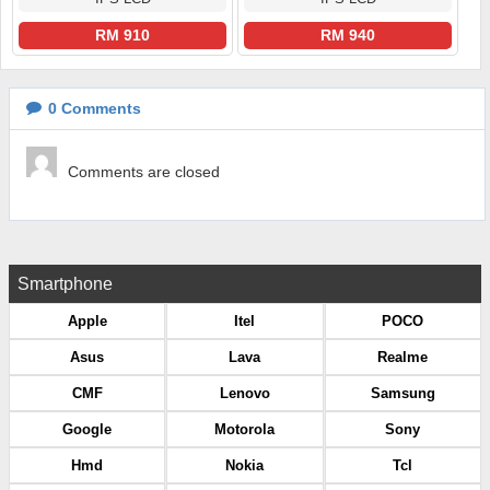
RM 910
RM 940
0
Comments
Comments are closed
Smartphone
Apple
Itel
POCO
Asus
Lava
Realme
CMF
Lenovo
Samsung
Google
Motorola
Sony
Hmd
Nokia
Tcl