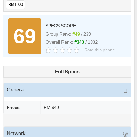
RM1000
SPECS SCORE
69
Group Rank:
#49
/ 239
Overall Rank:
#343
/ 1832
Rate this phone
Full Specs
General
Prices
RM 940
Network