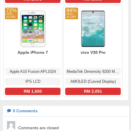
72%
84%
Apple iPhone 7
vivo V30 Pro
Apple A10 Fusion APL1024
MediaTek Dimensity 8200 MT6896Z
IPS LCD
AMOLED (Curved Display)
RM 1,650
RM 2,051
0
Comments
Comments are closed