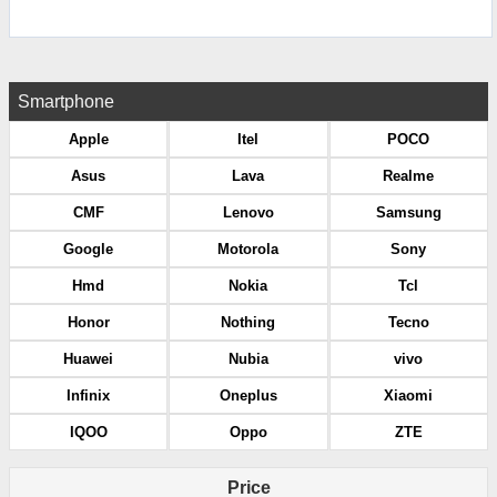
Smartphone
Apple
Itel
POCO
Asus
Lava
Realme
CMF
Lenovo
Samsung
Google
Motorola
Sony
Hmd
Nokia
Tcl
Honor
Nothing
Tecno
Huawei
Nubia
vivo
Infinix
Oneplus
Xiaomi
IQOO
Oppo
ZTE
Price