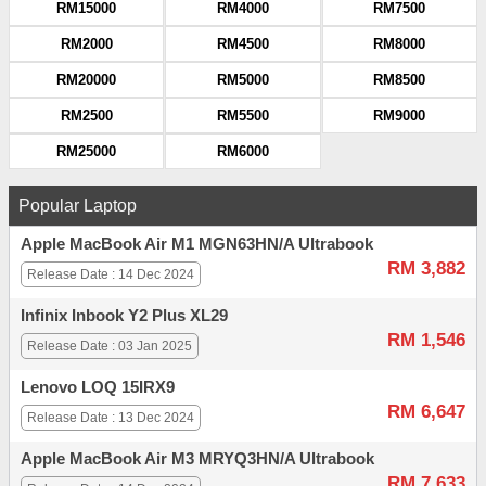
RM15000
RM4000
RM7500
RM2000
RM4500
RM8000
RM20000
RM5000
RM8500
RM2500
RM5500
RM9000
RM25000
RM6000
Popular Laptop
Apple MacBook Air M1 MGN63HN/A Ultrabook
RM 3,882
Release Date : 14 Dec 2024
Infinix Inbook Y2 Plus XL29
RM 1,546
Release Date : 03 Jan 2025
Lenovo LOQ 15IRX9
RM 6,647
Release Date : 13 Dec 2024
Apple MacBook Air M3 MRYQ3HN/A Ultrabook
RM 7,633