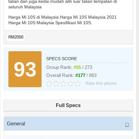
talian dan juga kedai mudah alih luar talian tempatan di
seluruh Malaysia
Harga Mi 10S di Malaysia Harga Mi 10S Malaysia 2021
Harga Mi 10S Malaysia Spesifikasi Mi 10S.
RM2000
SPECS SCORE
93
Group Rank:
#55
/ 273
Overall Rank:
#177
/ 883
Rate this phone
Full Specs
General