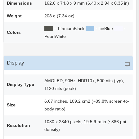
Dimensions
162.6 x 74.8 x 9 mm (6.40 x 2.94 x 0.35 in)
Weight
208 g (7.34 oz)
██
█
- TitaniumBlack
██
█
- IceBlue
██
█
-
Colors
PearlWhite
Display
AMOLED, 90Hz, HDR10+, 500 nits (typ),
Display Type
1120 nits (peak)
6.67 inches, 109.2 cm2 (~89.8% screen-to-
Size
body ratio)
1080 x 2340 pixels, 19.5:9 ratio (~386 ppi
Resolution
density)