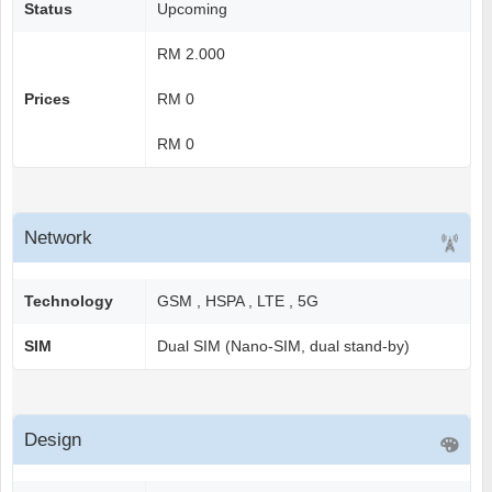
Status
Upcoming
RM 2.000
Prices
RM 0
RM 0
Network
Technology
GSM , HSPA , LTE , 5G
SIM
Dual SIM (Nano-SIM, dual stand-by)
Design