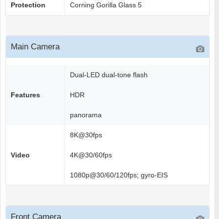
Protection
Corning Gorilla Glass 5
Main Camera
Dual-LED dual-tone flash
Features
HDR
panorama
8K@30fps
Video
4K@30/60fps
1080p@30/60/120fps; gyro-EIS
Front Camera