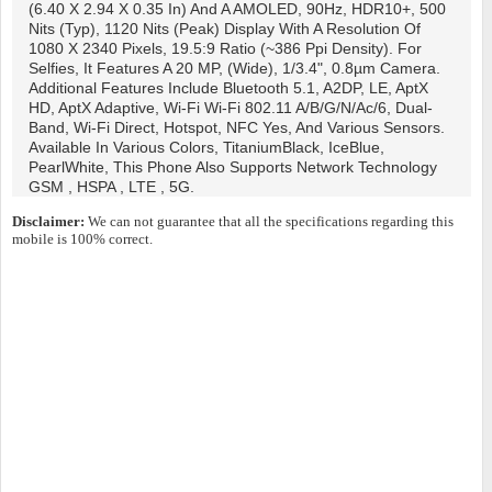
(6.40 X 2.94 X 0.35 In) And A AMOLED, 90Hz, HDR10+, 500
Nits (typ), 1120 Nits (peak) Display With A Resolution Of
1080 X 2340 Pixels, 19.5:9 Ratio (~386 Ppi Density). For
Selfies, It Features A 20 MP, (wide), 1/3.4", 0.8µm Camera.
Additional Features Include Bluetooth 5.1, A2DP, LE, AptX
HD, AptX Adaptive, Wi-Fi Wi-Fi 802.11 A/b/g/n/ac/6, Dual-
Band, Wi-Fi Direct, Hotspot, NFC Yes, And Various Sensors.
Available In Various Colors, TitaniumBlack, IceBlue,
PearlWhite, This Phone Also Supports Network Technology
GSM , HSPA , LTE , 5G.
Disclaimer:
We can not guarantee that all the specifications regarding this
mobile is 100% correct.