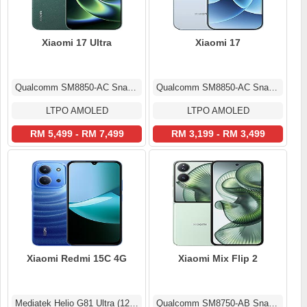
Xiaomi 17 Ultra
Xiaomi 17
Qualcomm SM8850-AC Snapdragon 8 Elite Gen 5 (3 nm)
Qualcomm SM8850-AC Snapdragon 8 Elite Gen 5 (3 nm)
LTPO AMOLED
LTPO AMOLED
RM 5,499 - RM 7,499
RM 3,199 - RM 3,499
Xiaomi Redmi 15C 4G
Xiaomi Mix Flip 2
Mediatek Helio G81 Ultra (12 nm)
Qualcomm SM8750-AB Snapdragon 8 Elite (3 nm)