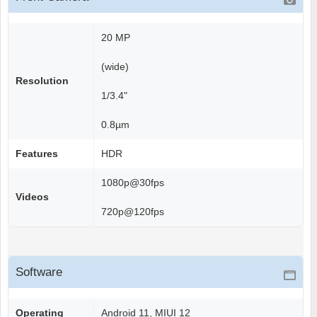
20 MP
(wide)
Resolution
1/3.4"
0.8µm
Features
HDR
1080p@30fps
Videos
720p@120fps
Software
Operating
Android 11, MIUI 12