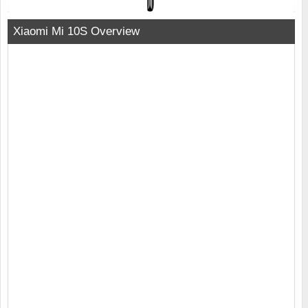
Xiaomi Mi 10S Overview