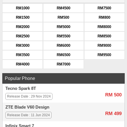
RM1000
RM4500
RM7500
RM1500
RM500
RM800
RM2000
RM5000
RM8000
RM2500
RM5500
RM8500
RM3000
RM6000
RM9000
RM3500
RM6500
RM9500
RM4000
RM7000
Popular Phone
Tecno Spark 8T
RM 500
Release Date : 29 Nov 2024
ZTE Blade V60 Design
RM 499
Release Date : 11 Jun 2024
Infinix Smart 7