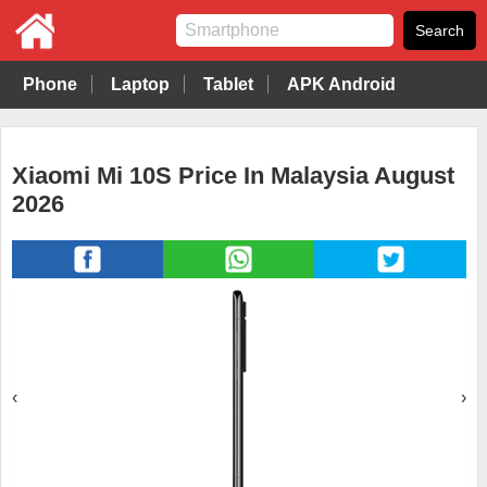
Phone
Laptop
Tablet
APK Android
Xiaomi Mi 10S Price In Malaysia August
2026
‹
›