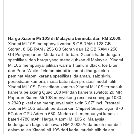
Harga Xiaomi Mi 10S di Malaysia bermula dari RM 2,000.
Xiaomi Mi 10S mempunyai varian 8 GB RAM / 128 GB
Storan, 8 GB RAM / 256 GB Storan dan 12 GB RAM / 256
GB Penyimpanan. Mudah alih terbaru Xiaomi hadir dengan
spesifikasi dan harga yang menakjubkan di Malaysia. Xiaomi
Mi 10S mempunyai pilihan warna Titanium Black, Ice Blue
dan Pearl White. Telefon bimbit ini amat dihargai oleh
peminat Xiaomi kerana spesifikasi dalaman, saiz skrin,
persediaan kamera, masa bateri dan prestasi mudah alih
Xiaomi Mi 10S. Persediaan kamera Xiaomi Mi 10S termasuk
kamera belakang Quad 108 MP dan kamera swafoto 20 MP.
Paparan Xiaomi Mi 10S menyokong resolusi sehingga 1080
x 2340 piksel dan mempunyai saiz skrin 6.67″ inci. Prestasi
Xiaomi Mi 10S adalah berdasarkan Chipset Snapdragon 870
5G dan GPU Adreno 650. Mudah alih mempunyai kapasiti
bateri 4780 mAh. Harga Xiaomi Mi 10S di Malaysia
kedengaran bagus di bawah RM 2,000 Anda boleh membeli
dalam talian Xiaomi Mi 10S dari kedai mudah alih dalam