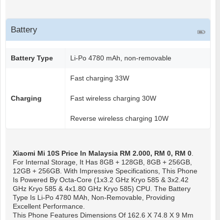
Battery
Battery Type
Li-Po 4780 mAh, non-removable
Fast charging 33W
Charging
Fast wireless charging 30W
Reverse wireless charging 10W
Xiaomi Mi 10S
Price In Malaysia RM 2.000, RM 0, RM 0
.
For Internal Storage, It Has 8GB + 128GB, 8GB + 256GB,
12GB + 256GB. With Impressive Specifications, This Phone
Is Powered By Octa-Core (1x3.2 GHz Kryo 585 & 3x2.42
GHz Kryo 585 & 4x1.80 GHz Kryo 585) CPU. The Battery
Type Is Li-Po 4780 MAh, Non-Removable, Providing
Excellent Performance.
This Phone Features Dimensions Of 162.6 X 74.8 X 9 Mm