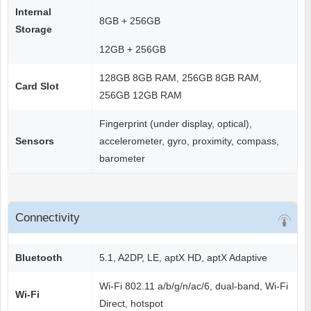
Internal
8GB + 256GB
Storage
12GB + 256GB
128GB 8GB RAM, 256GB 8GB RAM,
Card Slot
256GB 12GB RAM
Fingerprint (under display, optical),
Sensors
accelerometer, gyro, proximity, compass,
barometer
Connectivity
Bluetooth
5.1, A2DP, LE, aptX HD, aptX Adaptive
Wi-Fi 802.11 a/b/g/n/ac/6, dual-band, Wi-Fi
Wi-Fi
Direct, hotspot