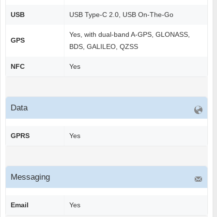
USB
USB Type-C 2.0, USB On-The-Go
Yes, with dual-band A-GPS, GLONASS,
GPS
BDS, GALILEO, QZSS
NFC
Yes
Data
GPRS
Yes
Messaging
Email
Yes