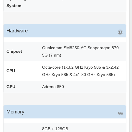
System
Hardware
Qualcomm SM8250-AC Snapdragon 870
Chipset
5G (7 nm)
Octa-core (1x3.2 GHz Kryo 585 & 3x2.42
CPU
GHz Kryo 585 & 4x1.80 GHz Kryo 585)
GPU
Adreno 650
Memory
8GB + 128GB