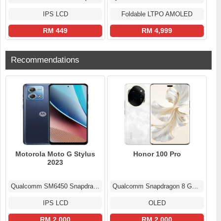
IPS LCD
Foldable LTPO AMOLED
RM 449
RM 4,999
Recommendations
Motorola Moto G Stylus
Honor 100 Pro
2023
Qualcomm SM6450 Snapdragon 6 Gen 1 (4 nm)
Qualcomm Snapdragon 8 Gen 2 (4 nm)
IPS LCD
OLED
RM 2.000
RM 2.000