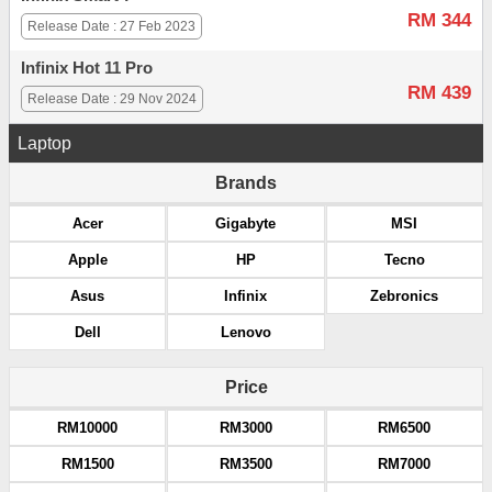
RM 344
Release Date : 27 Feb 2023
Infinix Hot 11 Pro
RM 439
Release Date : 29 Nov 2024
Laptop
Brands
Acer
Gigabyte
MSI
Apple
HP
Tecno
Asus
Infinix
Zebronics
Dell
Lenovo
Price
RM10000
RM3000
RM6500
RM1500
RM3500
RM7000