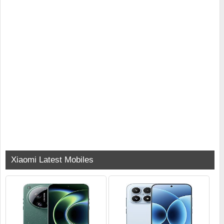
Xiaomi Latest Mobiles