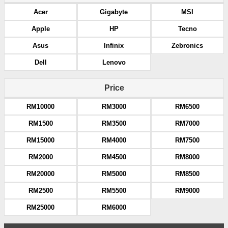
Acer
Gigabyte
MSI
Apple
HP
Tecno
Asus
Infinix
Zebronics
Dell
Lenovo
Price
RM10000
RM3000
RM6500
RM1500
RM3500
RM7000
RM15000
RM4000
RM7500
RM2000
RM4500
RM8000
RM20000
RM5000
RM8500
RM2500
RM5500
RM9000
RM25000
RM6000