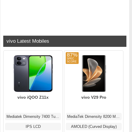
vivo Latest Mobiles
87%
vivo iQOO Z11x
vivo V29 Pro
Mediatek Dimensity 7400 Turbo (4 nm)
MediaTek Dimensity 8200 MT6896Z
IPS LCD
AMOLED (Curved Display)