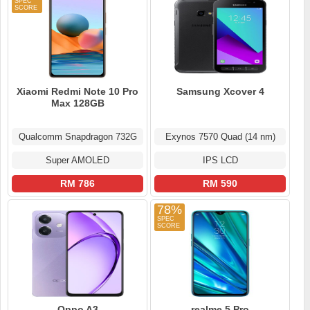
Xiaomi Redmi Note 10 Pro
Samsung Xcover 4
Max 128GB
Qualcomm Snapdragon 732G
Exynos 7570 Quad (14 nm)
Super AMOLED
IPS LCD
RM 786
RM 590
78%
Oppo A3
realme 5 Pro