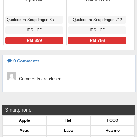
Qualcomm Snapdragon 6s Gen 1
Qualcomm Snapdragon 712
IPS LCD
IPS LCD
RM 699
RM 786
0
Comments
Comments are closed
Smartphone
Apple
Itel
POCO
Asus
Lava
Realme