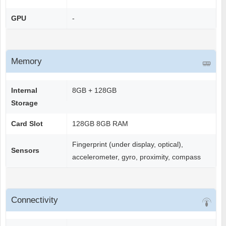
GPU
-
Memory
Internal
8GB + 128GB
Storage
Card Slot
128GB 8GB RAM
Fingerprint (under display, optical),
Sensors
accelerometer, gyro, proximity, compass
Connectivity