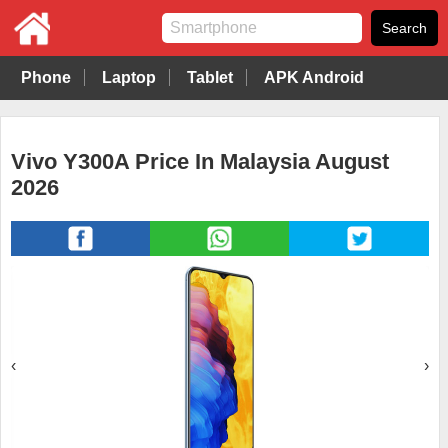
Phone
Laptop
Tablet
APK Android
Vivo Y300A Price In Malaysia August
2026
‹
›