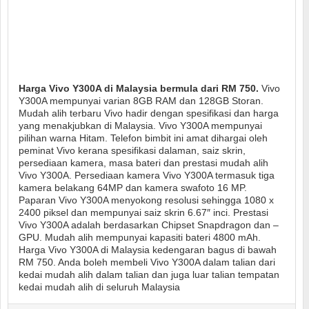
Harga Vivo Y300A di Malaysia bermula dari RM 750.
Vivo
Y300A mempunyai varian 8GB RAM dan 128GB Storan.
Mudah alih terbaru Vivo hadir dengan spesifikasi dan harga
yang menakjubkan di Malaysia. Vivo Y300A mempunyai
pilihan warna Hitam. Telefon bimbit ini amat dihargai oleh
peminat Vivo kerana spesifikasi dalaman, saiz skrin,
persediaan kamera, masa bateri dan prestasi mudah alih
Vivo Y300A. Persediaan kamera Vivo Y300A termasuk tiga
kamera belakang 64MP dan kamera swafoto 16 MP.
Paparan Vivo Y300A menyokong resolusi sehingga 1080 x
2400 piksel dan mempunyai saiz skrin 6.67″ inci. Prestasi
Vivo Y300A adalah berdasarkan Chipset Snapdragon dan –
GPU. Mudah alih mempunyai kapasiti bateri 4800 mAh.
Harga Vivo Y300A di Malaysia kedengaran bagus di bawah
RM 750. Anda boleh membeli Vivo Y300A dalam talian dari
kedai mudah alih dalam talian dan juga luar talian tempatan
kedai mudah alih di seluruh Malaysia