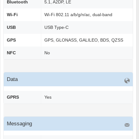
Bluetooth
5.1, A2DP, LE
Wi-Fi
Wi-Fi 802.11 a/b/g/n/ac, dual-band
USB
USB Type-C
GPS
GPS, GLONASS, GALILEO, BDS, QZSS
NFC
No
Data
GPRS
Yes
Messaging