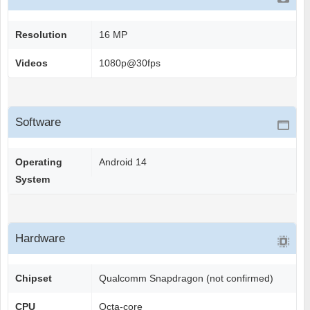
Resolution
16 MP
Videos
1080p@30fps
Software
Operating
Android 14
System
Hardware
Chipset
Qualcomm Snapdragon (not confirmed)
CPU
Octa-core