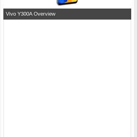
Vivo Y300A Overview