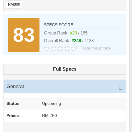
RM800
SPECS SCORE
83
Group Rank:
#29
/ 185
Overall Rank:
#248
/ 1138
Rate this phone
Full Specs
General
Status
Upcoming
Prices
RM 750