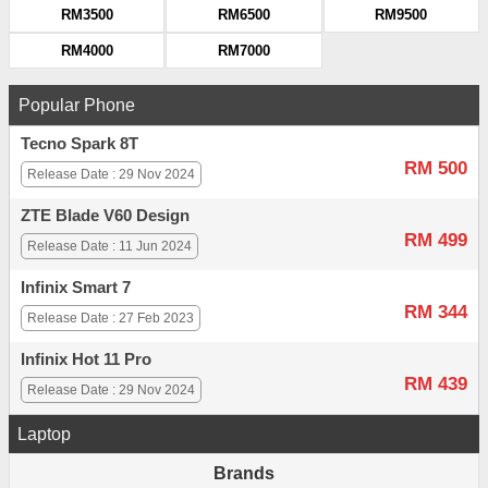
RM3500
RM6500
RM9500
RM4000
RM7000
Popular Phone
Tecno Spark 8T
RM 500
Release Date : 29 Nov 2024
ZTE Blade V60 Design
RM 499
Release Date : 11 Jun 2024
Infinix Smart 7
RM 344
Release Date : 27 Feb 2023
Infinix Hot 11 Pro
RM 439
Release Date : 29 Nov 2024
Laptop
Brands