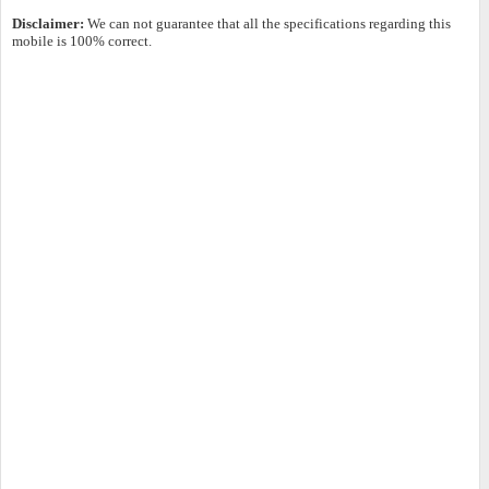
Disclaimer:
We can not guarantee that all the specifications regarding this
mobile is 100% correct.