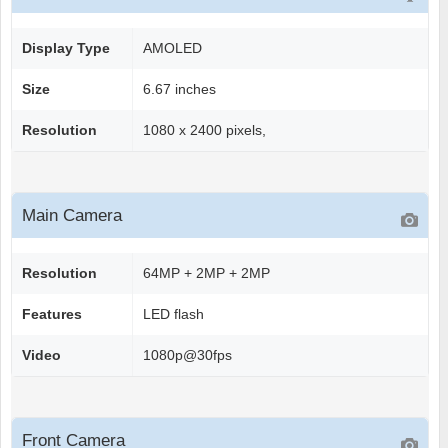
Display Type
AMOLED
Size
6.67 inches
Resolution
1080 x 2400 pixels,
Main Camera
Resolution
64MP + 2MP + 2MP
Features
LED flash
Video
1080p@30fps
Front Camera