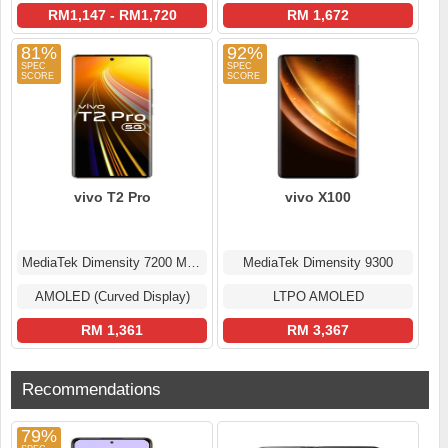
RM1,147 - RM1,720
RM 1,672
81%
92%
vivo T2 Pro
vivo X100
MediaTek Dimensity 7200 MT6886
MediaTek Dimensity 9300
AMOLED (Curved Display)
LTPO AMOLED
RM 1,361
RM 3,367
Recommendations
79%