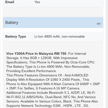
Email
Yes
Battery
Battery Type
Li-Ion 4800 mAh, non-removable
Vivo Y300A
Price In Malaysia RM 750
. For Internal
Storage, It Has 8GB + 128GB. With Impressive
Specifications, This Phone Is Powered By Octa-Core CPU.
The Battery Type Is Li-Ion 4800 MAh, Non-Removable,
Providing Excellent Performance.
This Phone Features Dimensions Of - And A AMOLED
Display With A Resolution Of 1080 X 2400 Pixels,. This
Phone Is Also Equipped With A Main Camera Of 64MP + 2MP
+ 2MP. For Selfies, It Features A 16 MP Camera.
Additional Features Include Bluetooth 5.1, A2DP, LE, Wi-Fi
Wi-Fi 802.11 A/b/g/n/ac, Dual-Band, NFC No, And Various
Sensors. Available In Various Colors, Black, This Phone Also
Supports Network Technology GSM , HSPA , LTE , 5G.