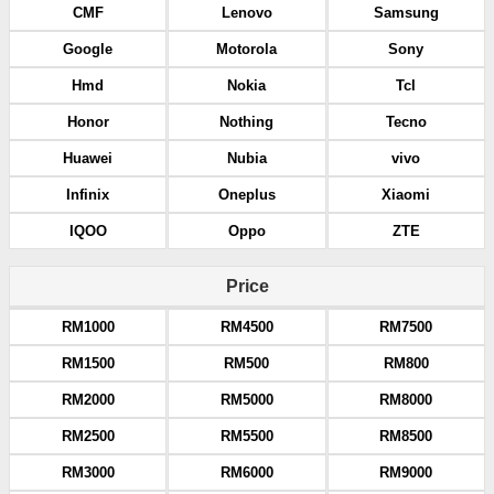
CMF
Lenovo
Samsung
Google
Motorola
Sony
Hmd
Nokia
Tcl
Honor
Nothing
Tecno
Huawei
Nubia
vivo
Infinix
Oneplus
Xiaomi
IQOO
Oppo
ZTE
Price
RM1000
RM4500
RM7500
RM1500
RM500
RM800
RM2000
RM5000
RM8000
RM2500
RM5500
RM8500
RM3000
RM6000
RM9000