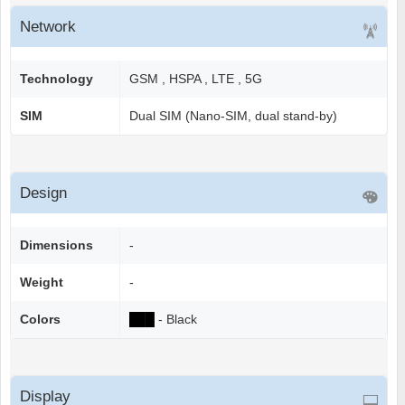
Network
Technology
GSM , HSPA , LTE , 5G
SIM
Dual SIM (Nano-SIM, dual stand-by)
Design
Dimensions
-
Weight
-
Colors
██
█
- Black
Display