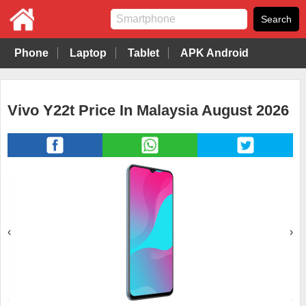
Phone
Laptop
Tablet
APK Android
Vivo Y22t Price In Malaysia August 2026
‹
›