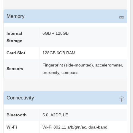
Memory
Internal
6GB + 128GB
Storage
Card Slot
128GB 6GB RAM
Fingerprint (side-mounted), accelerometer,
Sensors
proximity, compass
Connectivity
Bluetooth
5.0, A2DP, LE
Wi-Fi
Wi-Fi 802.11 a/b/g/n/ac, dual-band