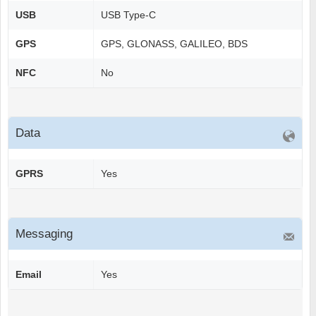
USB
USB Type-C
GPS
GPS, GLONASS, GALILEO, BDS
NFC
No
Data
GPRS
Yes
Messaging
Email
Yes