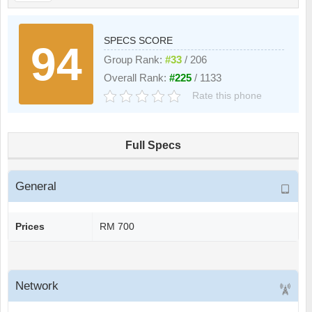
SPECS SCORE
94
Group Rank:
#33
/ 206
Overall Rank:
#225
/ 1133
Rate this phone
Full Specs
General
Prices
RM 700
Network