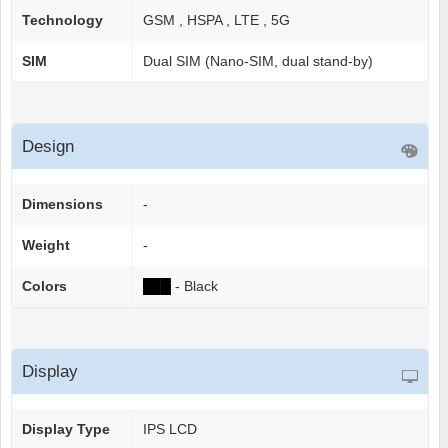
Technology
GSM , HSPA , LTE , 5G
SIM
Dual SIM (Nano-SIM, dual stand-by)
Design
Dimensions
-
Weight
-
Colors
██
█
- Black
Display
Display Type
IPS LCD