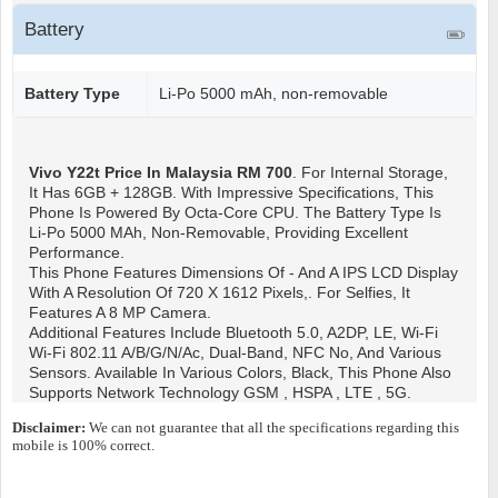
Battery
Battery Type
Li-Po 5000 mAh, non-removable
Vivo Y22t
Price In Malaysia RM 700
. For Internal Storage,
It Has 6GB + 128GB. With Impressive Specifications, This
Phone Is Powered By Octa-Core CPU. The Battery Type Is
Li-Po 5000 MAh, Non-Removable, Providing Excellent
Performance.
This Phone Features Dimensions Of - And A IPS LCD Display
With A Resolution Of 720 X 1612 Pixels,. For Selfies, It
Features A 8 MP Camera.
Additional Features Include Bluetooth 5.0, A2DP, LE, Wi-Fi
Wi-Fi 802.11 A/b/g/n/ac, Dual-Band, NFC No, And Various
Sensors. Available In Various Colors, Black, This Phone Also
Supports Network Technology GSM , HSPA , LTE , 5G.
Disclaimer:
We can not guarantee that all the specifications regarding this
mobile is 100% correct.