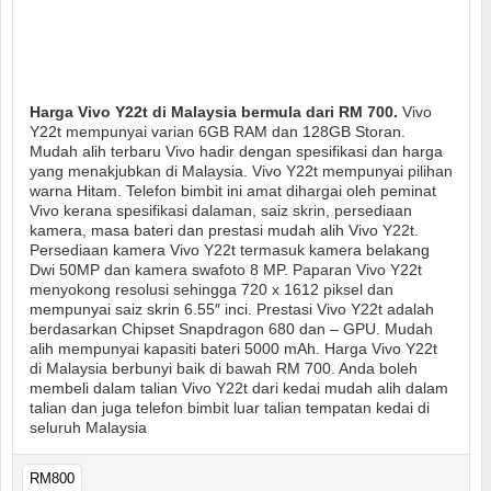
Harga Vivo Y22t di Malaysia bermula dari RM 700.
Vivo
Y22t mempunyai varian 6GB RAM dan 128GB Storan.
Mudah alih terbaru Vivo hadir dengan spesifikasi dan harga
yang menakjubkan di Malaysia. Vivo Y22t mempunyai pilihan
warna Hitam. Telefon bimbit ini amat dihargai oleh peminat
Vivo kerana spesifikasi dalaman, saiz skrin, persediaan
kamera, masa bateri dan prestasi mudah alih Vivo Y22t.
Persediaan kamera Vivo Y22t termasuk kamera belakang
Dwi 50MP dan kamera swafoto 8 MP. Paparan Vivo Y22t
menyokong resolusi sehingga 720 x 1612 piksel dan
mempunyai saiz skrin 6.55″ inci. Prestasi Vivo Y22t adalah
berdasarkan Chipset Snapdragon 680 dan – GPU. Mudah
alih mempunyai kapasiti bateri 5000 mAh. Harga Vivo Y22t
di Malaysia berbunyi baik di bawah RM 700. Anda boleh
membeli dalam talian Vivo Y22t dari kedai mudah alih dalam
talian dan juga telefon bimbit luar talian tempatan kedai di
seluruh Malaysia
RM800