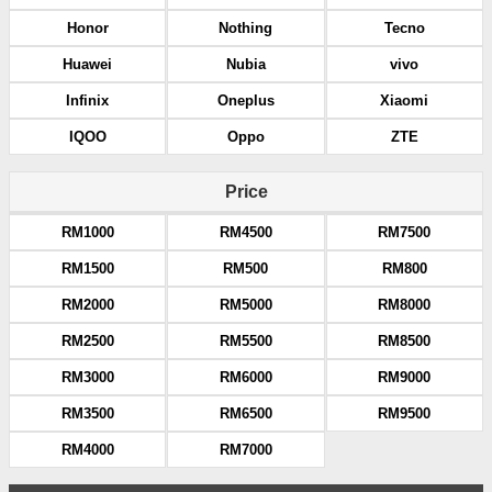
Honor
Nothing
Tecno
Huawei
Nubia
vivo
Infinix
Oneplus
Xiaomi
IQOO
Oppo
ZTE
Price
RM1000
RM4500
RM7500
RM1500
RM500
RM800
RM2000
RM5000
RM8000
RM2500
RM5500
RM8500
RM3000
RM6000
RM9000
RM3500
RM6500
RM9500
RM4000
RM7000