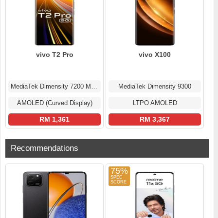
vivo T2 Pro
vivo X100
MediaTek Dimensity 7200 MT6886
MediaTek Dimensity 9300
AMOLED (Curved Display)
LTPO AMOLED
RM 1,361
RM 3,367
Recommendations
75%