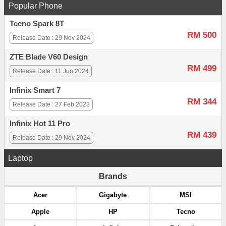
Popular Phone
Tecno Spark 8T
RM 500
Release Date : 29 Nov 2024
ZTE Blade V60 Design
RM 499
Release Date : 11 Jun 2024
Infinix Smart 7
RM 344
Release Date : 27 Feb 2023
Infinix Hot 11 Pro
RM 439
Release Date : 29 Nov 2024
Laptop
Brands
Acer
Gigabyte
MSI
Apple
HP
Tecno