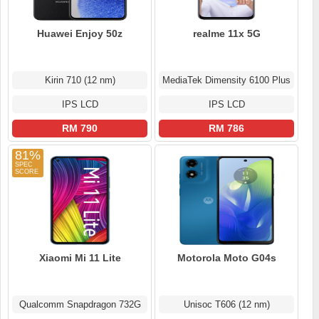
Huawei Enjoy 50z
realme 11x 5G
Kirin 710 (12 nm)
MediaTek Dimensity 6100 Plus
IPS LCD
IPS LCD
RM 790
RM 786
81%
Xiaomi Mi 11 Lite
Motorola Moto G04s
Qualcomm Snapdragon 732G
Unisoc T606 (12 nm)