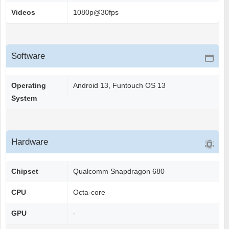
Videos
1080p@30fps
Software
Operating
Android 13, Funtouch OS 13
System
Hardware
Chipset
Qualcomm Snapdragon 680
CPU
Octa-core
GPU
-