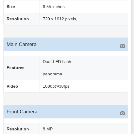
Size
6.55 inches
Resolution
720 x 1612 pixels,
Main Camera
Dual-LED flash
Features
panorama
Video
1080p@30fps
Front Camera
Resolution
8 MP