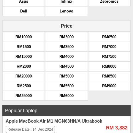
Asus
Infinix
Zebronics
Dell
Lenovo
Price
RM10000
RM3000
RM6500
RM1500
RM3500
RM7000
RM15000
RM4000
RM7500
RM2000
RM4500
RM8000
RM20000
RM5000
RM8500
RM2500
RM5500
RM9000
RM25000
RM6000
Popular Laptop
Apple MacBook Air M1 MGN63HN/A Ultrabook
RM 3,882
Release Date : 14 Dec 2024