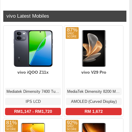
vivo Latest Mobiles
87%
vivo iQOO Z11x
vivo V29 Pro
Mediatek Dimensity 7400 Turbo (4 nm)
MediaTek Dimensity 8200 MT6896Z
IPS LCD
AMOLED (Curved Display)
RM1,147 - RM1,720
RM 1,672
81%
92%