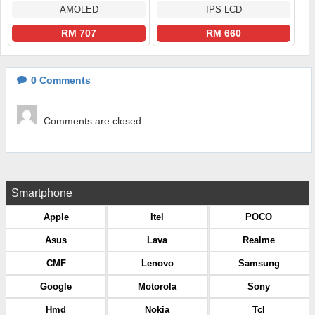
AMOLED
IPS LCD
RM 707
RM 660
0
Comments
Comments are closed
Smartphone
Apple
Itel
POCO
Asus
Lava
Realme
CMF
Lenovo
Samsung
Google
Motorola
Sony
Hmd
Nokia
Tcl