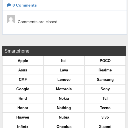
0
Comments
Comments are closed
Smartphone
Apple
Itel
POCO
Asus
Lava
Realme
CMF
Lenovo
Samsung
Google
Motorola
Sony
Hmd
Nokia
Tcl
Honor
Nothing
Tecno
Huawei
Nubia
vivo
Infinix
Oneplus
Xiaomi