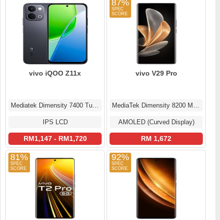
87%
vivo iQOO Z11x
vivo V29 Pro
Mediatek Dimensity 7400 Turbo (4 nm)
MediaTek Dimensity 8200 MT6896Z
IPS LCD
AMOLED (Curved Display)
RM1,147 - RM1,720
RM 1,672
81%
92%