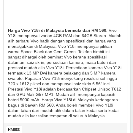
Harga Vivo Y18i di Malaysia bermula dari RM 560.
Vivo
Y18i mempunyai varian 4GB RAM dan 64GB Storan. Mudah
alih terbaru Vivo hadir dengan spesifikasi dan harga yang
menakjubkan di Malaysia. Vivo Y18i mempunyai pilihan
warna Space Black dan Gem Green. Telefon bimbit ini
sangat dihargai oleh peminat Vivo kerana spesifikasi
dalaman, saiz skrin, persediaan kamera, masa bateri dan
prestasi mudah alih Vivo Y18i. Persediaan kamera Vivo Y18i
termasuk 13 MP Dwi kamera belakang dan 5 MP kamera
swafoto. Paparan Vivo Y18i menyokong resolusi sehingga
720 x 1612 piksel dan mempunyai saiz skrin 6.56″ inci.
Prestasi Vivo Y18i adalah berdasarkan Chipset Unisoc T612
dan GPU Mali-G57 MP1. Mudah alih mempunyai kapasiti
bateri 5000 mAh. Harga Vivo Y18i di Malaysia kedengaran
bagus di bawah RM 560. Anda boleh membeli Vivo Y18i
dalam talian dari mudah alih dalam talian kedai serta kedai
mudah alih luar talian tempatan di seluruh Malaysia
RM800