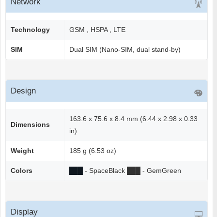
Network
Technology
GSM , HSPA , LTE
SIM
Dual SIM (Nano-SIM, dual stand-by)
Design
163.6 x 75.6 x 8.4 mm (6.44 x 2.98 x 0.33
Dimensions
in)
Weight
185 g (6.53 oz)
Colors
██
█
- SpaceBlack
██
█
- GemGreen
Display