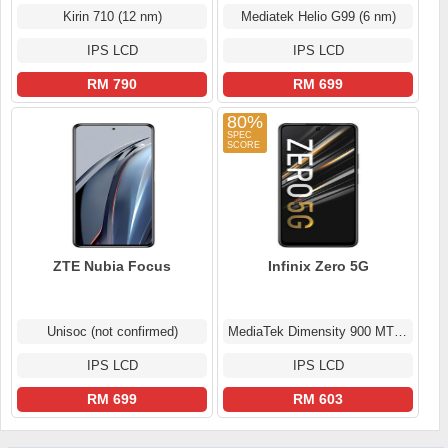
Kirin 710 (12 nm)
Mediatek Helio G99 (6 nm)
IPS LCD
IPS LCD
RM 790
RM 699
80%
ZTE Nubia Focus
Infinix Zero 5G
Unisoc (not confirmed)
MediaTek Dimensity 900 MT6877
IPS LCD
IPS LCD
RM 699
RM 603