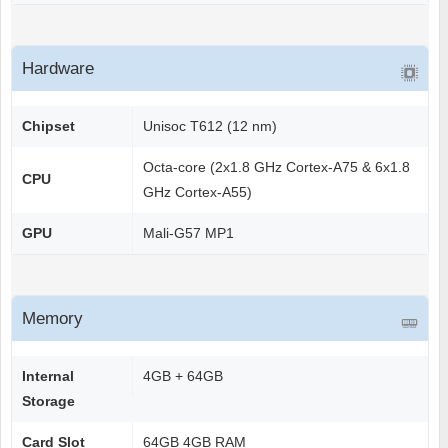
Hardware
Chipset
Unisoc T612 (12 nm)
Octa-core (2x1.8 GHz Cortex-A75 & 6x1.8
CPU
GHz Cortex-A55)
GPU
Mali-G57 MP1
Memory
Internal
4GB + 64GB
Storage
Card Slot
64GB 4GB RAM