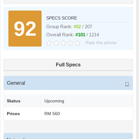
SPECS SCORE
92
Group Rank:
#52
/ 207
Overall Rank:
#101
/ 1214
Rate this phone
Full Specs
General
Status
Upcoming
Prices
RM 560