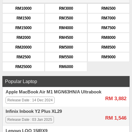
RM10000
RM3000
RM6500
RM1500
RM3500
RM7000
RM15000
RM4000
RM7500
RM2000
RM4500
RM8000
RM20000
RM5000
RM8500
RM2500
RM5500
RM9000
RM25000
RM6000
Popular Laptop
Apple MacBook Air M1 MGN63HN/A Ultrabook
RM 3,882
Release Date : 14 Dec 2024
Infinix Inbook Y2 Plus XL29
RM 1,546
Release Date : 03 Jan 2025
Lenovo LOQ 15IRX9