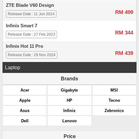
ZTE Blade V60 Design
RM 499
Release Date : 11 Jun 2024
Infinix Smart 7
RM 344
Release Date : 27 Feb 2023
Infinix Hot 11 Pro
RM 439
Release Date : 29 Nov 2024
Laptop
Brands
Acer
Gigabyte
MSI
Apple
HP
Tecno
Asus
Infinix
Zebronics
Dell
Lenovo
Price