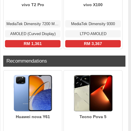
vivo T2 Pro
vivo X100
MediaTek Dimensity 7200 MT6886
MediaTek Dimensity 9300
AMOLED (Curved Display)
LTPO AMOLED
RM 1,361
RM 3,367
Recommendations
Huawei nova Y61
Tecno Pova 5