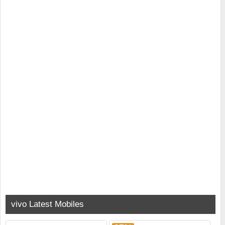
vivo Latest Mobiles