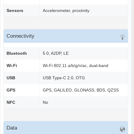
Sensors
Accelerometer, proximity
Connectivity
Bluetooth
5.0, A2DP, LE
Wi-Fi
Wi-Fi 802.11 a/b/g/n/ac, dual-band
USB
USB Type-C 2.0, OTG
GPS
GPS, GALILEO, GLONASS, BDS, QZSS
NFC
No
Data