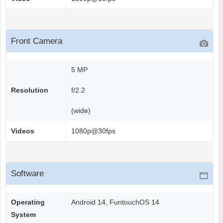
Front Camera
5 MP
Resolution
f/2.2
(wide)
Videos
1080p@30fps
Software
Operating
Android 14, FuntouchOS 14
System