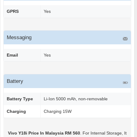
GPRS
Yes
Messaging
Email
Yes
Battery
Battery Type
Li-Ion 5000 mAh, non-removable
Charging
Charging 15W
Vivo Y18i
Price In Malaysia RM 560
. For Internal Storage, It