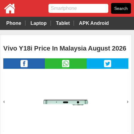
Phone
Laptop
Tablet
APK Android
Vivo Y18i Price In Malaysia August 2026
‹
›