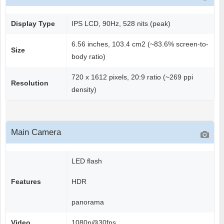
Display Type
IPS LCD, 90Hz, 528 nits (peak)
6.56 inches, 103.4 cm2 (~83.6% screen-to-
Size
body ratio)
720 x 1612 pixels, 20:9 ratio (~269 ppi
Resolution
density)
Main Camera
LED flash
Features
HDR
panorama
Video
1080p@30fps