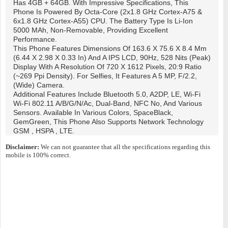
Has 4GB + 64GB. With Impressive Specifications, This
Phone Is Powered By Octa-Core (2x1.8 GHz Cortex-A75 &
6x1.8 GHz Cortex-A55) CPU. The Battery Type Is Li-Ion
5000 MAh, Non-Removable, Providing Excellent
Performance.
This Phone Features Dimensions Of 163.6 X 75.6 X 8.4 Mm
(6.44 X 2.98 X 0.33 In) And A IPS LCD, 90Hz, 528 Nits (peak)
Display With A Resolution Of 720 X 1612 Pixels, 20:9 Ratio
(~269 Ppi Density). For Selfies, It Features A 5 MP, F/2.2,
(wide) Camera.
Additional Features Include Bluetooth 5.0, A2DP, LE, Wi-Fi
Wi-Fi 802.11 A/b/g/n/ac, Dual-Band, NFC No, And Various
Sensors. Available In Various Colors, SpaceBlack,
GemGreen, This Phone Also Supports Network Technology
GSM , HSPA , LTE.
Disclaimer:
We can not guarantee that all the specifications regarding this
mobile is 100% correct.