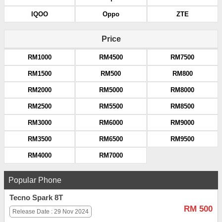
IQOO
Oppo
ZTE
Price
RM1000
RM4500
RM7500
RM1500
RM500
RM800
RM2000
RM5000
RM8000
RM2500
RM5500
RM8500
RM3000
RM6000
RM9000
RM3500
RM6500
RM9500
RM4000
RM7000
Popular Phone
Tecno Spark 8T
RM 500
Release Date : 29 Nov 2024