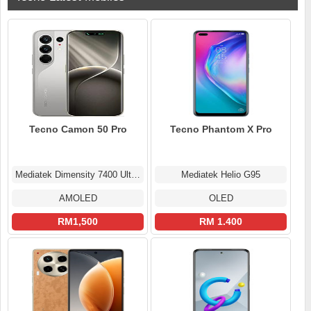
Tecno Camon 50 Pro
Tecno Phantom X Pro
Mediatek Dimensity 7400 Ultimate (4 nm)
Mediatek Helio G95
AMOLED
OLED
RM1,500
RM 1.400