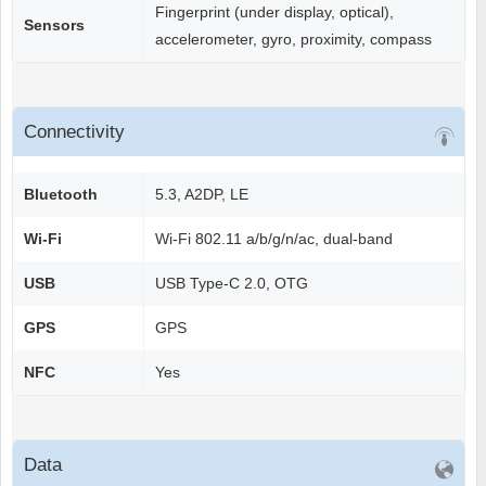
Fingerprint (under display, optical),
Sensors
accelerometer, gyro, proximity, compass
Connectivity
Bluetooth
5.3, A2DP, LE
Wi-Fi
Wi-Fi 802.11 a/b/g/n/ac, dual-band
USB
USB Type-C 2.0, OTG
GPS
GPS
NFC
Yes
Data