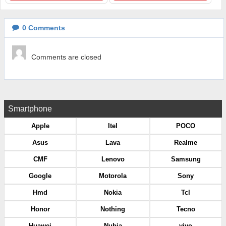
0
Comments
Comments are closed
Smartphone
Apple
Itel
POCO
Asus
Lava
Realme
CMF
Lenovo
Samsung
Google
Motorola
Sony
Hmd
Nokia
Tcl
Honor
Nothing
Tecno
Huawei
Nubia
vivo