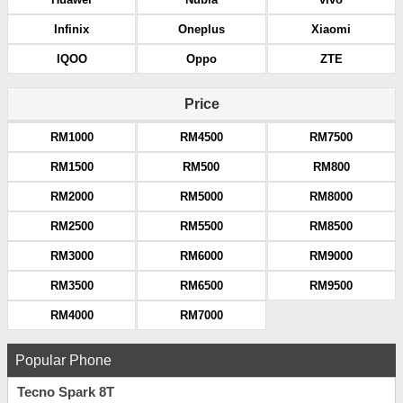
Infinix
Oneplus
Xiaomi
IQOO
Oppo
ZTE
Price
RM1000
RM4500
RM7500
RM1500
RM500
RM800
RM2000
RM5000
RM8000
RM2500
RM5500
RM8500
RM3000
RM6000
RM9000
RM3500
RM6500
RM9500
RM4000
RM7000
Popular Phone
Tecno Spark 8T