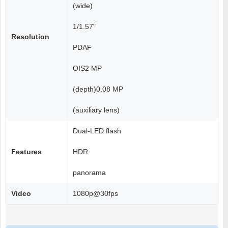
(wide)
1/1.57"
Resolution
PDAF
OIS2 MP
(depth)0.08 MP
(auxiliary lens)
Dual-LED flash
Features
HDR
panorama
Video
1080p@30fps