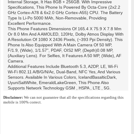
Internal Storage, It Has 8GB + 256GB. With Impressive
Specifications, This Phone Is Powered By Octa-Core (2x2.2
GHz Cortex-A78 & 6x2.0 GHz Cortex-A55) CPU. The Battery
Type Is Li-Po 5000 MAh, Non-Removable, Providing
Excellent Performance.
This Phone Features Dimensions Of 165.4 X 75.9 X 7.8 Mm
Or 8.0 Mm And A AMOLED, 120Hz, Dolby Atmos Display With
A Resolution Of 1080 X 2436 Pixels, (~393 Ppi Density). This
Phone Is Also Equipped With A Main Camera Of 50 MP,
F/1.9, (wide), 1/1.57", PDAF, OIS2 MP, (depth)0.08 MP,
(auxiliary Lens). For Selfies, It Features A 50 MP, (wide), AF
Camera.
Additional Features Include Bluetooth 5.3, A2DP, LE, Wi-Fi
Wi-Fi 802.11 A/b/g/n/ac, Dual-Band, NFC Yes, And Various
Sensors. Available In Various Colors, IcelandBasalticDark,
UyuniSaltWhite, EmeraldLakeGreen, This Phone Also
Supports Network Technology GSM , HSPA , LTE , 5G.
Disclaimer:
We can not guarantee that all the specifications regarding this
mobile is 100% correct.