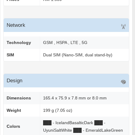
Network
Technology
GSM , HSPA , LTE , 5G
SIM
Dual SIM (Nano-SIM, dual stand-by)
Design
Dimensions
165.4 x 75.9 x 7.8 mm or 8.0 mm
Weight
199 g (7.05 oz)
██
█
- IcelandBasalticDark
██
█
-
Colors
UyuniSaltWhite
██
█
- EmeraldLakeGreen