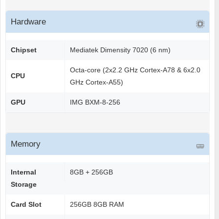
Hardware
Chipset
Mediatek Dimensity 7020 (6 nm)
Octa-core (2x2.2 GHz Cortex-A78 & 6x2.0
CPU
GHz Cortex-A55)
GPU
IMG BXM-8-256
Memory
Internal
8GB + 256GB
Storage
Card Slot
256GB 8GB RAM