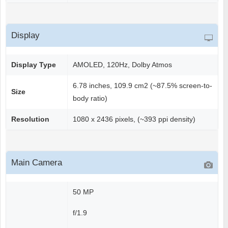
Display
Display Type
AMOLED, 120Hz, Dolby Atmos
6.78 inches, 109.9 cm2 (~87.5% screen-to-
Size
body ratio)
Resolution
1080 x 2436 pixels, (~393 ppi density)
Main Camera
50 MP
f/1.9