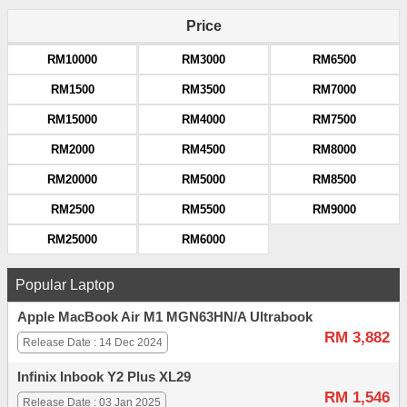
Price
RM10000
RM3000
RM6500
RM1500
RM3500
RM7000
RM15000
RM4000
RM7500
RM2000
RM4500
RM8000
RM20000
RM5000
RM8500
RM2500
RM5500
RM9000
RM25000
RM6000
Popular Laptop
Apple MacBook Air M1 MGN63HN/A Ultrabook
RM 3,882
Release Date : 14 Dec 2024
Infinix Inbook Y2 Plus XL29
RM 1,546
Release Date : 03 Jan 2025