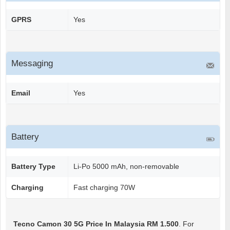
GPRS
Yes
Messaging
Email
Yes
Battery
Battery Type
Li-Po 5000 mAh, non-removable
Charging
Fast charging 70W
Tecno Camon 30 5G
Price In Malaysia RM 1.500
. For