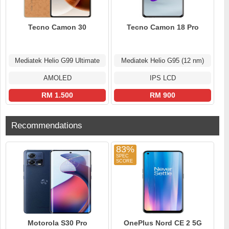
Tecno Camon 30
Tecno Camon 18 Pro
Mediatek Helio G99 Ultimate
Mediatek Helio G95 (12 nm)
AMOLED
IPS LCD
RM 1.500
RM 900
Recommendations
83%
Motorola S30 Pro
OnePlus Nord CE 2 5G