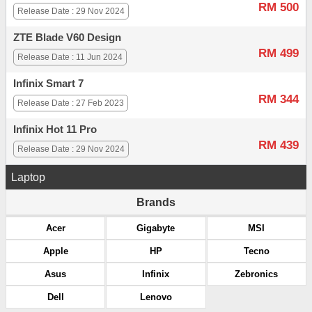
RM 500
Release Date : 29 Nov 2024
ZTE Blade V60 Design
RM 499
Release Date : 11 Jun 2024
Infinix Smart 7
RM 344
Release Date : 27 Feb 2023
Infinix Hot 11 Pro
RM 439
Release Date : 29 Nov 2024
Laptop
Brands
Acer
Gigabyte
MSI
Apple
HP
Tecno
Asus
Infinix
Zebronics
Dell
Lenovo