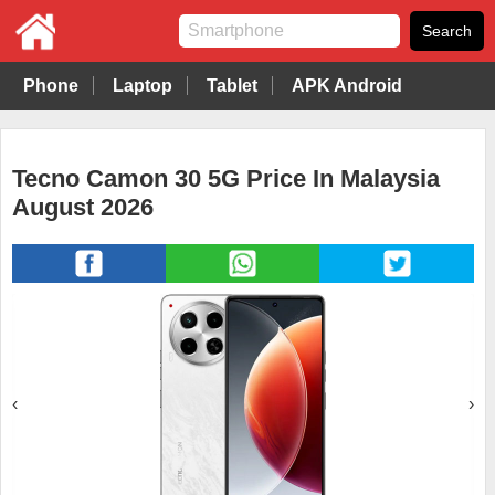
Phone
Laptop
Tablet
APK Android
Tecno Camon 30 5G Price In Malaysia
August 2026
‹
›