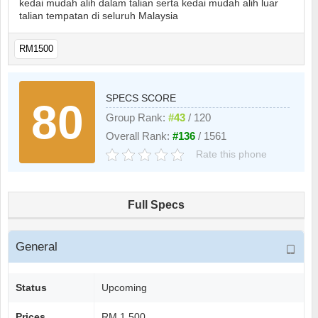
kedai mudah alih dalam talian serta kedai mudah alih luar
talian tempatan di seluruh Malaysia
RM1500
SPECS SCORE
80
Group Rank:
#43
/ 120
Overall Rank:
#136
/ 1561
Rate this phone
Full Specs
General
Status
Upcoming
Prices
RM 1.500