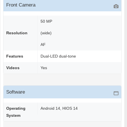
Front Camera
50 MP
Resolution
(wide)
AF
Features
Dual-LED dual-tone
Videos
Yes
Software
Operating
Android 14, HIOS 14
System