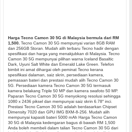
Harga Tecno Camon 30 5G di Malaysia bermula dari RM
1,500.
Tecno Camon 30 5G mempunyai varian 8GB RAM
dan 256GB Storan. Mudah alih terbaru Tecno hadir dengan
spesifikasi dan harga yang menakjubkan di Malaysia. Tecno
Camon 30 5G mempunyai pilihan warna Iceland Basaltic
Dark, Uyuni Salt White dan Emerald Lake Green. Telefon
bimbit ini amat dihargai oleh peminat Tecno kerana
spesifikasi dalaman, saiz skrin, persediaan kamera,
pemasaan bateri dan prestasi mudah alih Tecno Camon 30
5G. Persediaan kamera Tecno Camon 30 5G termasuk
kamera belakang Triple 50 MP dan kamera swafoto 50 MP.
Paparan Tecno Camon 30 5G menyokong resolusi sehingga
1080 x 2436 piksel dan mempunyai saiz skrin 6.78″ inci.
Prestasi Tecno Camon 30 5G adalah berdasarkan Chipset
Dimensity 7020 dan GPU IMG BXM-8-256. Mudah alih
mempunyai kapasiti bateri 5000 mAh Harga Tecno Camon
30 5G di Malaysia kedengaran bagus di bawah RM 1,500
Anda boleh membeli dalam talian Tecno Camon 30 5G dari