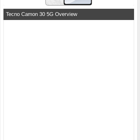
Tecno Camon 30 5G Overview