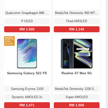
Qualcomm Snapdragon 888+ 5G (5 nm)
MediaTek Dimensity 900 MT6877
P-OLED
Fluid AMOLED
RM 1.500
RM 1,140
83%
Samsung Galaxy S21 FE
Realme X7 Max 5G
Samsung Exynos 2100
MediaTek Dimensity 1200 5G (6 nm)
Dynamic AMOLED 2x
Super AMOLED
RM 1,471
RM 1.500