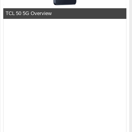
TCL 50 5G Overview