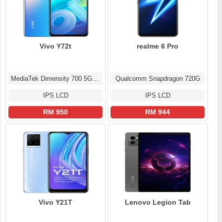
Vivo Y72t
realme 6 Pro
MediaTek Dimensity 700 5G (7 nm)
Qualcomm Snapdragon 720G
IPS LCD
IPS LCD
RM 950
RM 944
Vivo Y21T
Lenovo Legion Tab