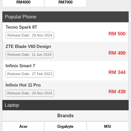
RM4000
RM7000
Popular Phone
Tecno Spark 8T
RM 500
Release Date : 29 Nov 2024
ZTE Blade V60 Design
RM 499
Release Date : 11 Jun 2024
Infinix Smart 7
RM 344
Release Date : 27 Feb 2023
Infinix Hot 11 Pro
RM 439
Release Date : 29 Nov 2024
Laptop
Brands
Acer
Gigabyte
MSI