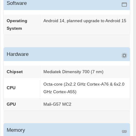
Software
Operating
Android 14, planned upgrade to Android 15
System
Hardware
Chipset
Mediatek Dimensity 700 (7 nm)
Octa-core (2x2.2 GHz Cortex-A76 & 6x2.0
CPU
GHz Cortex-A55)
GPU
Mali-G57 MC2
Memory