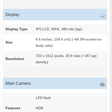
Display
Display Type
IPS LCD, 90Hz, 480 nits (typ)
6.6 inches, 104.6 cm2 (~84.9% screen-to-
Size
body ratio)
720 x 1612 pixels, 20:9 ratio (~267 ppi
Resolution
density)
Main Camera
LED flash
Features
HDR