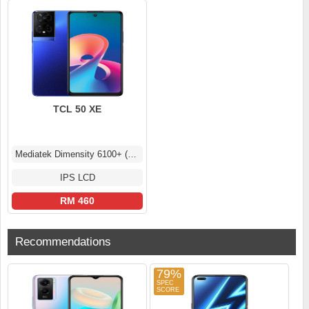
TCL 50 XE
Mediatek Dimensity 6100+ (6 nm)
IPS LCD
RM 460
Recommendations
79%