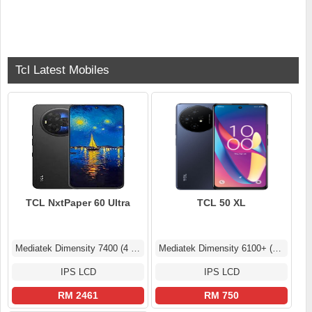
Tcl Latest Mobiles
TCL NxtPaper 60 Ultra
TCL 50 XL
Mediatek Dimensity 7400 (4 nm)
Mediatek Dimensity 6100+ (6 nm)
IPS LCD
IPS LCD
RM 2461
RM 750