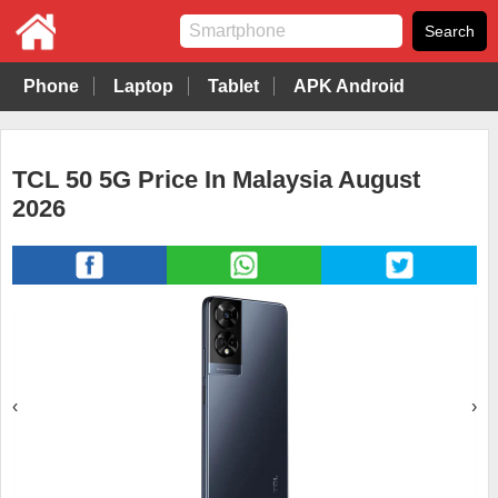
Phone
Laptop
Tablet
APK Android
TCL 50 5G Price In Malaysia August
2026
‹
›