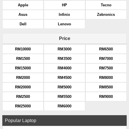
Apple
HP
Tecno
Asus
Infinix
Zebronics
Dell
Lenovo
Price
RM10000
RM3000
RM6500
RM1500
RM3500
RM7000
RM15000
RM4000
RM7500
RM2000
RM4500
RM8000
RM20000
RM5000
RM8500
RM2500
RM5500
RM9000
RM25000
RM6000
Popular Laptop