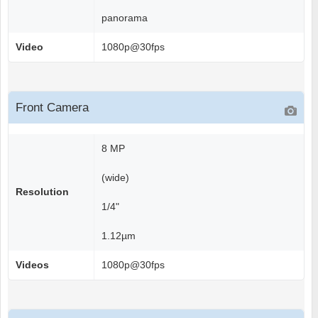
panorama
Video
1080p@30fps
Front Camera
8 MP
(wide)
Resolution
1/4"
1.12µm
Videos
1080p@30fps