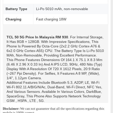
Battery Type
Li-Po 5010 mAh, non-removable
Charging
Fast charging 18W
TCL 50 5G
Price In Malaysia RM 930
. For Internal Storage,
It Has 8GB + 128GB. With Impressive Specifications, This
Phone Is Powered By Octa-Core (2x2.2 GHz Cortex-A76 &
6x2.0 GHz Cortex-A55) CPU. The Battery Type Is Li-Po 5010
MAh, Non-Removable, Providing Excellent Performance.
This Phone Features Dimensions Of 164.1 X 75.1 X 8.3 Mm
(6.46 X 2.96 X 0.33 In) And A IPS LCD, 90Hz, 480 Nits (typ)
Display With A Resolution Of 720 X 1612 Pixels, 20:9 Ratio
(~267 Ppi Density). For Selfies, It Features A 8 MP, (wide),
1/4", 1.12µm Camera.
Additional Features Include Bluetooth 5.3, A2DP, LE, Wi-Fi
Wi-Fi 802.11 A/b/g/n/ac, Dual-Band, Wi-Fi Direct, NFC Yes,
And Various Sensors. Available In Various Colors, DarkBlue,
SpaceGray, This Phone Also Supports Network Technology
GSM , HSPA , LTE , 5G.
Disclaimer:
We can not guarantee that all the specifications regarding this
mobile is 100% correct.