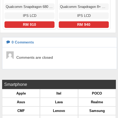
Qualcomm Snapdragon 680 4G (6 nm)
Qualcomm Snapdragon 8+ Gen 1 (4 nm)
IPS LCD
IPS LCD
RM 910
RM 940
0
Comments
Comments are closed
Smartphone
Apple
Itel
POCO
Asus
Lava
Realme
CMF
Lenovo
Samsung