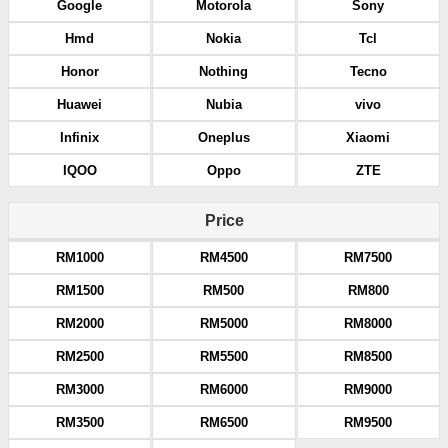
Google
Motorola
Sony
Hmd
Nokia
Tcl
Honor
Nothing
Tecno
Huawei
Nubia
vivo
Infinix
Oneplus
Xiaomi
IQOO
Oppo
ZTE
Price
RM1000
RM4500
RM7500
RM1500
RM500
RM800
RM2000
RM5000
RM8000
RM2500
RM5500
RM8500
RM3000
RM6000
RM9000
RM3500
RM6500
RM9500