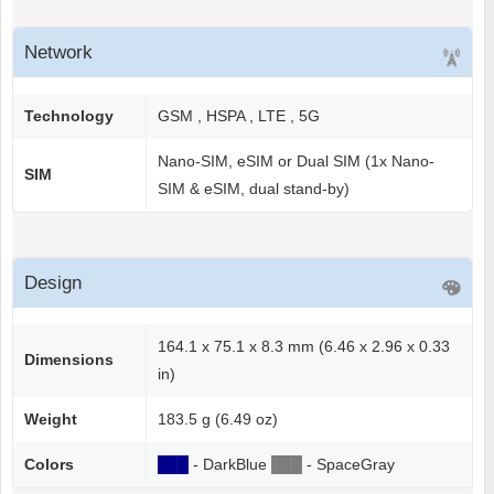
Network
Technology
GSM , HSPA , LTE , 5G
Nano-SIM, eSIM or Dual SIM (1x Nano-
SIM
SIM & eSIM, dual stand-by)
Design
164.1 x 75.1 x 8.3 mm (6.46 x 2.96 x 0.33
Dimensions
in)
Weight
183.5 g (6.49 oz)
Colors
██
█
- DarkBlue
██
█
- SpaceGray