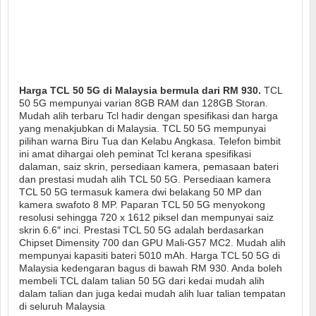
Harga TCL 50 5G di Malaysia bermula dari RM 930.
TCL
50 5G mempunyai varian 8GB RAM dan 128GB Storan.
Mudah alih terbaru Tcl hadir dengan spesifikasi dan harga
yang menakjubkan di Malaysia. TCL 50 5G mempunyai
pilihan warna Biru Tua dan Kelabu Angkasa. Telefon bimbit
ini amat dihargai oleh peminat Tcl kerana spesifikasi
dalaman, saiz skrin, persediaan kamera, pemasaan bateri
dan prestasi mudah alih TCL 50 5G. Persediaan kamera
TCL 50 5G termasuk kamera dwi belakang 50 MP dan
kamera swafoto 8 MP. Paparan TCL 50 5G menyokong
resolusi sehingga 720 x 1612 piksel dan mempunyai saiz
skrin 6.6″ inci. Prestasi TCL 50 5G adalah berdasarkan
Chipset Dimensity 700 dan GPU Mali-G57 MC2. Mudah alih
mempunyai kapasiti bateri 5010 mAh. Harga TCL 50 5G di
Malaysia kedengaran bagus di bawah RM 930. Anda boleh
membeli TCL dalam talian 50 5G dari kedai mudah alih
dalam talian dan juga kedai mudah alih luar talian tempatan
di seluruh Malaysia