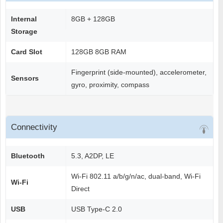
Internal
8GB + 128GB
Storage
Card Slot
128GB 8GB RAM
Fingerprint (side-mounted), accelerometer,
Sensors
gyro, proximity, compass
Connectivity
Bluetooth
5.3, A2DP, LE
Wi-Fi 802.11 a/b/g/n/ac, dual-band, Wi-Fi
Wi-Fi
Direct
USB
USB Type-C 2.0