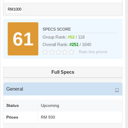
RM1000
SPECS SCORE
61
Group Rank:
#52
/ 118
Overall Rank:
#251
/ 1640
Rate this phone
Full Specs
General
Status
Upcoming
Prices
RM 930