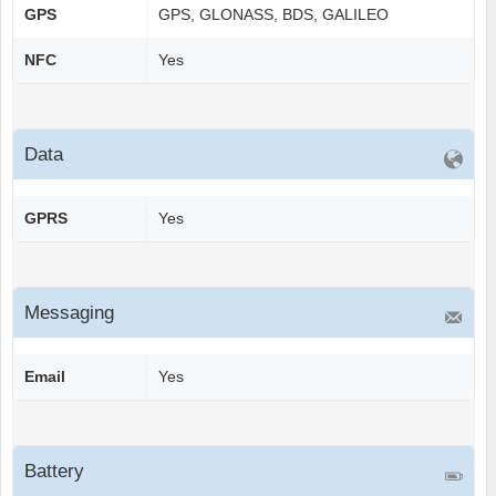
GPS
GPS, GLONASS, BDS, GALILEO
NFC
Yes
Data
GPRS
Yes
Messaging
Email
Yes
Battery