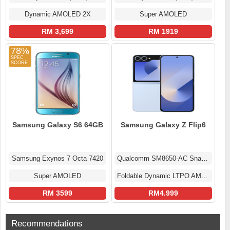
Dynamic AMOLED 2X
Super AMOLED
RM 3,699
RM 1919
78%
Samsung Galaxy S6 64GB
Samsung Galaxy Z Flip6
Samsung Exynos 7 Octa 7420
Qualcomm SM8650-AC Snapdragon 8 Gen 3 (4 nm)
Super AMOLED
Foldable Dynamic LTPO AMOLED 2X Display
RM 3599
RM4.999
Recommendations