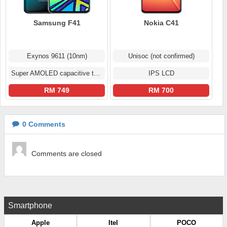
Samsung F41
Nokia C41
Exynos 9611 (10nm)
Unisoc (not confirmed)
Super AMOLED capacitive touchscreen
IPS LCD
RM 749
RM 700
0
Comments
Comments are closed
Smartphone
Apple
Itel
POCO