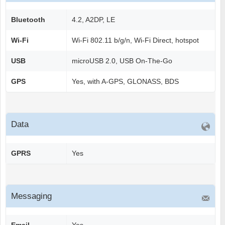
Bluetooth
4.2, A2DP, LE
Wi-Fi
Wi-Fi 802.11 b/g/n, Wi-Fi Direct, hotspot
USB
microUSB 2.0, USB On-The-Go
GPS
Yes, with A-GPS, GLONASS, BDS
Data
GPRS
Yes
Messaging