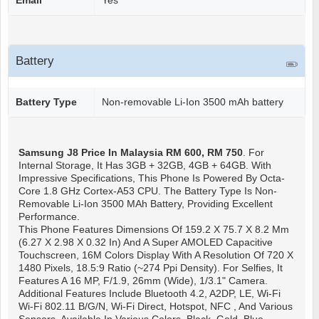
Email
Yes
Battery
Battery Type
Non-removable Li-Ion 3500 mAh battery
Samsung J8
Price In Malaysia RM 600, RM 750
. For
Internal Storage, It Has 3GB + 32GB, 4GB + 64GB. With
Impressive Specifications, This Phone Is Powered By Octa-
Core 1.8 GHz Cortex-A53 CPU. The Battery Type Is Non-
Removable Li-Ion 3500 MAh Battery, Providing Excellent
Performance.
This Phone Features Dimensions Of 159.2 X 75.7 X 8.2 Mm
(6.27 X 2.98 X 0.32 In) And A Super AMOLED Capacitive
Touchscreen, 16M Colors Display With A Resolution Of 720 X
1480 Pixels, 18.5:9 Ratio (~274 Ppi Density). For Selfies, It
Features A 16 MP, F/1.9, 26mm (wide), 1/3.1" Camera.
Additional Features Include Bluetooth 4.2, A2DP, LE, Wi-Fi
Wi-Fi 802.11 B/g/n, Wi-Fi Direct, Hotspot, NFC , And Various