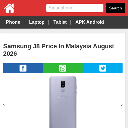
Phone
Laptop
Tablet
APK Android
Samsung J8 Price In Malaysia August
2026
‹
›