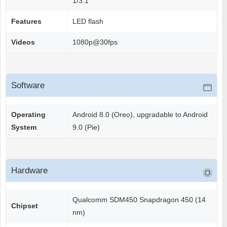
1/3.1"
Features
LED flash
Videos
1080p@30fps
Software
Operating
Android 8.0 (Oreo), upgradable to Android
System
9.0 (Pie)
Hardware
Qualcomm SDM450 Snapdragon 450 (14
Chipset
nm)