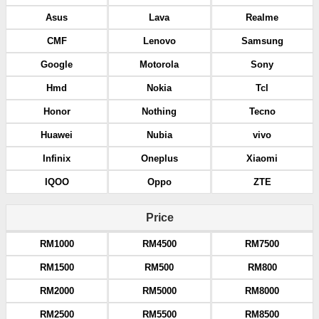
Asus
Lava
Realme
CMF
Lenovo
Samsung
Google
Motorola
Sony
Hmd
Nokia
Tcl
Honor
Nothing
Tecno
Huawei
Nubia
vivo
Infinix
Oneplus
Xiaomi
IQOO
Oppo
ZTE
Price
RM1000
RM4500
RM7500
RM1500
RM500
RM800
RM2000
RM5000
RM8000
RM2500
RM5500
RM8500