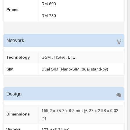
RM 600
Prices
RM 750
Network
Technology
GSM , HSPA , LTE
SIM
Dual SIM (Nano-SIM, dual stand-by)
Design
159.2 x 75.7 x 8.2 mm (6.27 x 2.98 x 0.32
Dimensions
in)
Weight
177 g (6.24 oz)