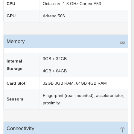
CPU
Octa-core 1.8 GHz Cortex-A53
GPU
Adreno 506
Memory
3GB + 32GB
Internal
Storage
4GB + 64GB
Card Slot
32GB 3GB RAM, 64GB 4GB RAM
Fingerprint (rear-mounted), accelerometer,
Sensors
proximity
Connectivity