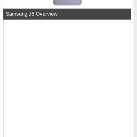
Samsung J8 Overview