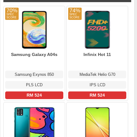
70%
74%
Samsung Galaxy A04s
Infinix Hot 11
Samsung Exynos 850
MediaTek Helio G70
PLS LCD
IPS LCD
RM 524
RM 524