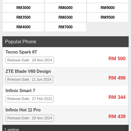
RM3000
RM6000
RM9000
RM3500
RM6500
RM9500
RM4000
RM7000
Popular Phone
Tecno Spark 8T
RM 500
Release Date : 29 Nov 2024
ZTE Blade V60 Design
RM 499
Release Date : 11 Jun 2024
Infinix Smart 7
RM 344
Release Date : 27 Feb 2023
Infinix Hot 11 Pro
RM 439
Release Date : 29 Nov 2024
Laptop