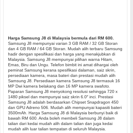
Harga Samsung J8 di Malaysia bermula dari RM 600.
Samsung J8 mempunyai varian 3 GB RAM / 32 GB Storan
dan 4 GB RAM / 64 GB Storan. Mudah alih terbaru Samsung
hadir dengan spesifikasi dan harga yang menakjubkan di
Malaysia. Samsung J8 mempunyai pilihan warna Hitam,
Emas, Biru dan Ungu. Telefon bimbit ini amat dihargai oleh
peminat Samsung kerana spesifikasi dalaman, saiz skrin,
persediaan kamera, masa bateri dan prestasi mudah alih
Samsung J8. Persediaan kamera Samsung J8 termasuk 16
MP Dwi kamera belakang dan 16 MP kamera swafoto.
Paparan Samsung J8 menyokong resolusi sehingga 720 x
1480 piksel dan mempunyai saiz skrin 6.0″ inci. Prestasi
Samsung J8 adalah berdasarkan Chipset Snapdragon 450
dan GPU Adreno 506. Mudah alih mempunyai kapasiti bateri
3500mAh. Harga Samsung J8 di Malaysia berbunyi baik di
bawah RM 600. Anda boleh membeli Samsung J8 dalam
talian dari kedai mudah alih dalam talian dan juga kedai
mudah alih luar talian tempatan di seluruh Malaysia.