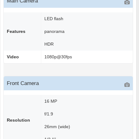
Main Camera
LED flash
Features
panorama
HDR
Video
1080p@30fps
Front Camera
16 MP
f/1.9
Resolution
26mm (wide)