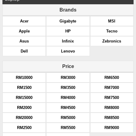
Brands
Acer
Gigabyte
MSI
Apple
HP
Tecno
Asus
Infinix
Zebronics
Dell
Lenovo
Price
RM10000
RM3000
RM6500
RM1500
RM3500
RM7000
RM15000
RM4000
RM7500
RM2000
RM4500
RM8000
RM20000
RM5000
RM8500
RM2500
RM5500
RM9000