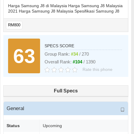
Harga Samsung J8 di Malaysia Harga Samsung J8 Malaysia
2021 Harga Samsung J8 Malaysia Spesifikasi Samsung J8
RM800
SPECS SCORE
63
Group Rank:
#34
/ 270
Overall Rank:
#104
/ 1390
Rate this phone
Full Specs
General
Status
Upcoming