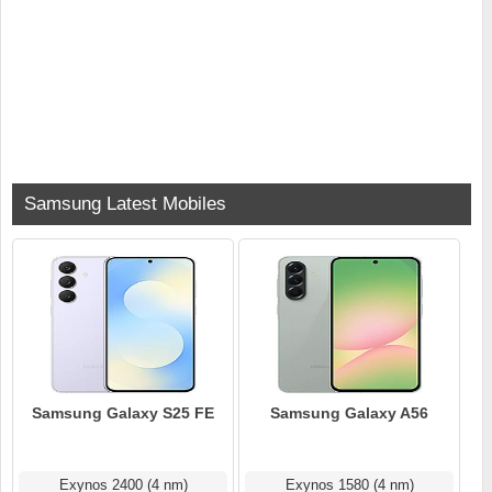
Samsung Latest Mobiles
Samsung Galaxy S25 FE
Samsung Galaxy A56
Exynos 2400 (4 nm)
Exynos 1580 (4 nm)