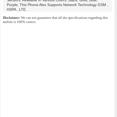
Sensors. Available In Various Colors, Black, Gold, Blue,
Purple, This Phone Also Supports Network Technology GSM ,
HSPA , LTE.
Disclaimer:
We can not guarantee that all the specifications regarding this
mobile is 100% correct.