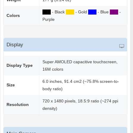
██
█
- Black
██
█
- Gold
██
█
- Blue
██
█
-
Colors
Purple
Display
Super AMOLED capacitive touchscreen,
Display Type
16M colors
6.0 inches, 91.4 cm2 (~75.8% screen-to-
Size
body ratio)
720 x 1480 pixels, 18.5:9 ratio (~274 ppi
Resolution
density)