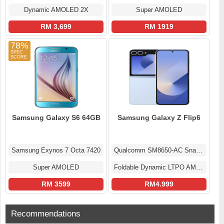
Dynamic AMOLED 2X
Super AMOLED
RM 3,699
RM 1919
78%
Samsung Galaxy S6 64GB
Samsung Galaxy Z Flip6
Samsung Exynos 7 Octa 7420
Qualcomm SM8650-AC Snapdragon 8 Gen 3 (4 nm)
Super AMOLED
Foldable Dynamic LTPO AMOLED 2X Display
RM 3599
RM4.999
Recommendations