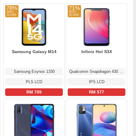
78%
71%
Samsung Galaxy M14
Infinix Hot S3X
Samsung Exynos 1330
Qualcomm Snapdragon 430 MSM8937
PLS LCD
IPS LCD
RM 709
RM 577