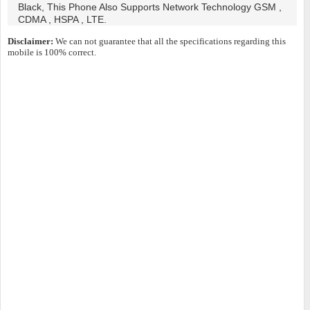
Black, This Phone Also Supports Network Technology GSM ,
CDMA , HSPA , LTE.
Disclaimer:
We can not guarantee that all the specifications regarding this
mobile is 100% correct.