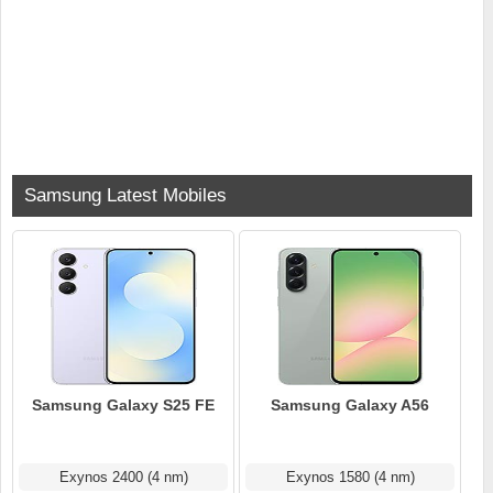
Samsung Latest Mobiles
Samsung Galaxy S25 FE
Samsung Galaxy A56
Exynos 2400 (4 nm)
Exynos 1580 (4 nm)