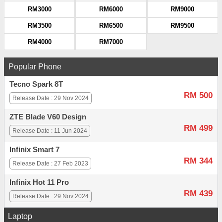
RM3000
RM6000
RM9000
RM3500
RM6500
RM9500
RM4000
RM7000
Popular Phone
Tecno Spark 8T
RM 500
Release Date : 29 Nov 2024
ZTE Blade V60 Design
RM 499
Release Date : 11 Jun 2024
Infinix Smart 7
RM 344
Release Date : 27 Feb 2023
Infinix Hot 11 Pro
RM 439
Release Date : 29 Nov 2024
Laptop