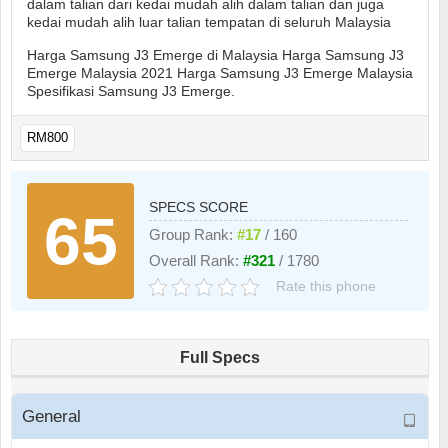
dalam talian dari kedai mudah alih dalam talian dan juga
kedai mudah alih luar talian tempatan di seluruh Malaysia
Harga Samsung J3 Emerge di Malaysia Harga Samsung J3
Emerge Malaysia 2021 Harga Samsung J3 Emerge Malaysia
Spesifikasi Samsung J3 Emerge.
RM800
SPECS SCORE
65
Group Rank:
#17
/ 160
Overall Rank:
#321
/ 1780
Rate this phone
Full Specs
General