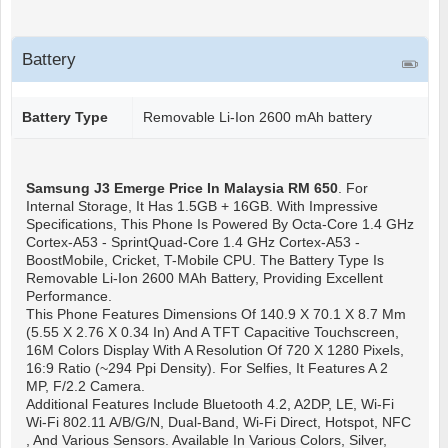
Battery
Battery Type
Removable Li-Ion 2600 mAh battery
Samsung J3 Emerge
Price In Malaysia RM 650
. For
Internal Storage, It Has 1.5GB + 16GB. With Impressive
Specifications, This Phone Is Powered By Octa-Core 1.4 GHz
Cortex-A53 - SprintQuad-Core 1.4 GHz Cortex-A53 -
BoostMobile, Cricket, T-Mobile CPU. The Battery Type Is
Removable Li-Ion 2600 MAh Battery, Providing Excellent
Performance.
This Phone Features Dimensions Of 140.9 X 70.1 X 8.7 Mm
(5.55 X 2.76 X 0.34 In) And A TFT Capacitive Touchscreen,
16M Colors Display With A Resolution Of 720 X 1280 Pixels,
16:9 Ratio (~294 Ppi Density). For Selfies, It Features A 2
MP, F/2.2 Camera.
Additional Features Include Bluetooth 4.2, A2DP, LE, Wi-Fi
Wi-Fi 802.11 A/b/g/n, Dual-Band, Wi-Fi Direct, Hotspot, NFC
, And Various Sensors. Available In Various Colors, Silver,