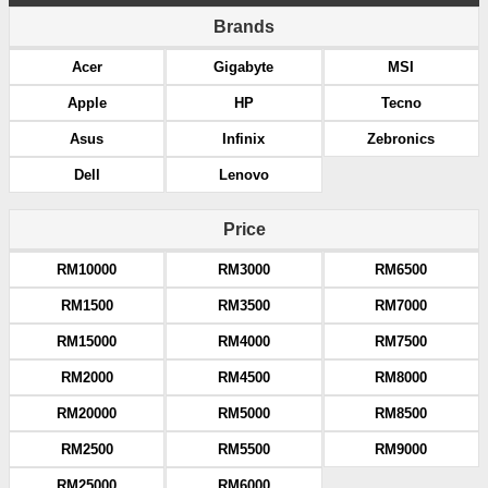
Brands
Acer
Gigabyte
MSI
Apple
HP
Tecno
Asus
Infinix
Zebronics
Dell
Lenovo
Price
RM10000
RM3000
RM6500
RM1500
RM3500
RM7000
RM15000
RM4000
RM7500
RM2000
RM4500
RM8000
RM20000
RM5000
RM8500
RM2500
RM5500
RM9000
RM25000
RM6000