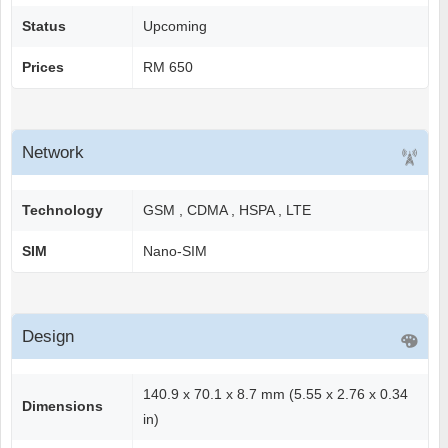
Status
Upcoming
Prices
RM 650
Network
Technology
GSM , CDMA , HSPA , LTE
SIM
Nano-SIM
Design
140.9 x 70.1 x 8.7 mm (5.55 x 2.76 x 0.34
Dimensions
in)