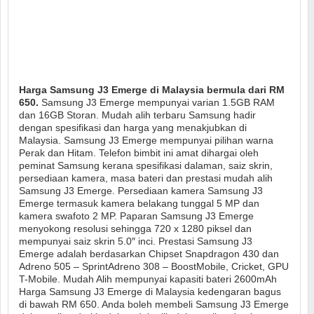
Harga Samsung J3 Emerge di Malaysia bermula dari RM
650.
Samsung J3 Emerge mempunyai varian 1.5GB RAM
dan 16GB Storan. Mudah alih terbaru Samsung hadir
dengan spesifikasi dan harga yang menakjubkan di
Malaysia. Samsung J3 Emerge mempunyai pilihan warna
Perak dan Hitam. Telefon bimbit ini amat dihargai oleh
peminat Samsung kerana spesifikasi dalaman, saiz skrin,
persediaan kamera, masa bateri dan prestasi mudah alih
Samsung J3 Emerge. Persediaan kamera Samsung J3
Emerge termasuk kamera belakang tunggal 5 MP dan
kamera swafoto 2 MP. Paparan Samsung J3 Emerge
menyokong resolusi sehingga 720 x 1280 piksel dan
mempunyai saiz skrin 5.0″ inci. Prestasi Samsung J3
Emerge adalah berdasarkan Chipset Snapdragon 430 dan
Adreno 505 – SprintAdreno 308 – BoostMobile, Cricket, GPU
T-Mobile. Mudah Alih mempunyai kapasiti bateri 2600mAh
Harga Samsung J3 Emerge di Malaysia kedengaran bagus
di bawah RM 650. Anda boleh membeli Samsung J3 Emerge