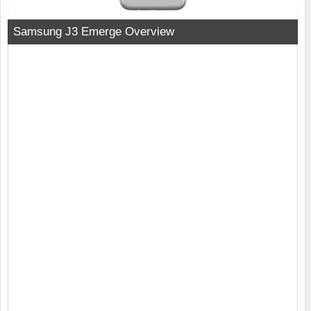
Samsung J3 Emerge Overview