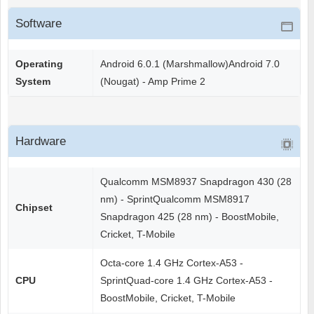
Software
Operating
Android 6.0.1 (Marshmallow)Android 7.0
System
(Nougat) - Amp Prime 2
Hardware
Qualcomm MSM8937 Snapdragon 430 (28
nm) - SprintQualcomm MSM8917
Chipset
Snapdragon 425 (28 nm) - BoostMobile,
Cricket, T-Mobile
Octa-core 1.4 GHz Cortex-A53 -
CPU
SprintQuad-core 1.4 GHz Cortex-A53 -
BoostMobile, Cricket, T-Mobile