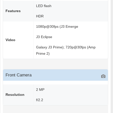
LED flash
Features
HDR
1080p@30fps (J3 Emerge
J3 Eclipse
Video
Galaxy J3 Prime); 720p@30fps (Amp
Prime 2)
Front Camera
2 MP
Resolution
f/2.2