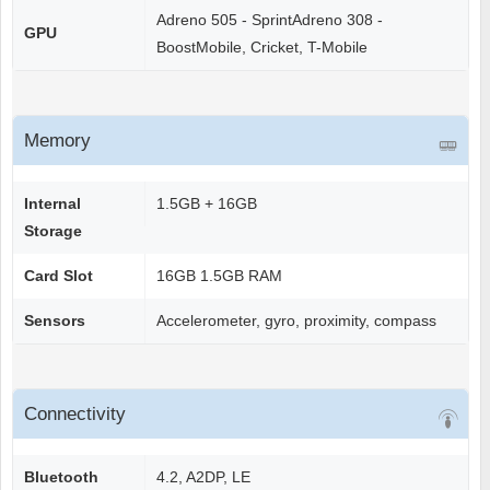
Adreno 505 - SprintAdreno 308 -
GPU
BoostMobile, Cricket, T-Mobile
Memory
Internal
1.5GB + 16GB
Storage
Card Slot
16GB 1.5GB RAM
Sensors
Accelerometer, gyro, proximity, compass
Connectivity
Bluetooth
4.2, A2DP, LE