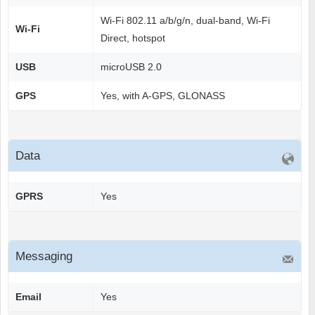
Wi-Fi 802.11 a/b/g/n, dual-band, Wi-Fi
Wi-Fi
Direct, hotspot
USB
microUSB 2.0
GPS
Yes, with A-GPS, GLONASS
Data
GPRS
Yes
Messaging
Email
Yes