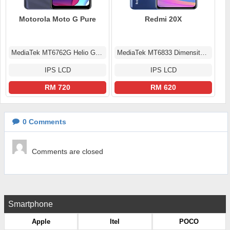
Motorola Moto G Pure
Redmi 20X
MediaTek MT6762G Helio G25 (12 nm)
MediaTek MT6833 Dimensity 700 5G (7 nm)
IPS LCD
IPS LCD
RM 720
RM 620
0
Comments
Comments are closed
Smartphone
Apple
Itel
POCO