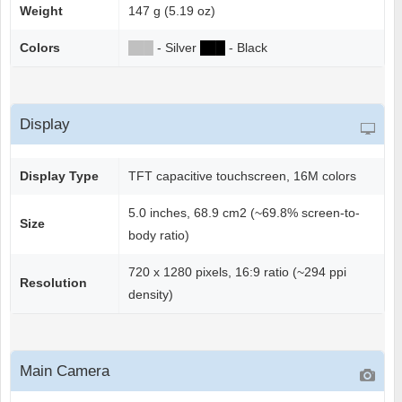
Weight
147 g (5.19 oz)
Colors
██
█
- Silver
██
█
- Black
Display
Display Type
TFT capacitive touchscreen, 16M colors
5.0 inches, 68.9 cm2 (~69.8% screen-to-
Size
body ratio)
720 x 1280 pixels, 16:9 ratio (~294 ppi
Resolution
density)
Main Camera