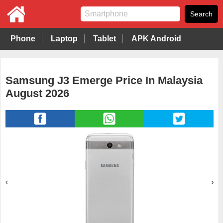
Phone
Laptop
Tablet
APK Android
Samsung J3 Emerge Price In Malaysia
August 2026
‹
›