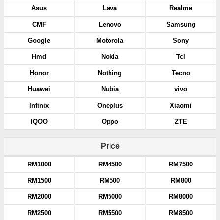
Asus
Lava
Realme
CMF
Lenovo
Samsung
Google
Motorola
Sony
Hmd
Nokia
Tcl
Honor
Nothing
Tecno
Huawei
Nubia
vivo
Infinix
Oneplus
Xiaomi
IQOO
Oppo
ZTE
Price
RM1000
RM4500
RM7500
RM1500
RM500
RM800
RM2000
RM5000
RM8000
RM2500
RM5500
RM8500