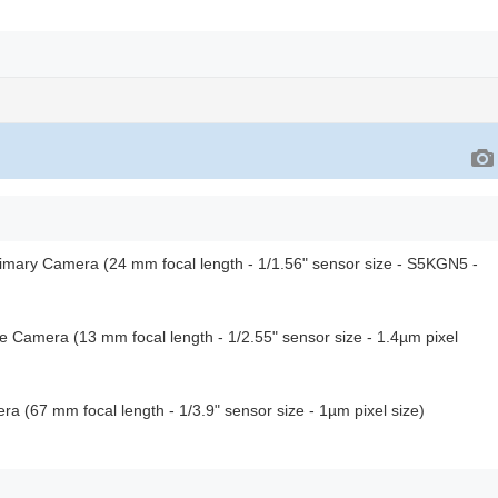
rimary Camera (24 mm focal length - 1/1.56" sensor size - S5KGN5 -
le Camera (13 mm focal length - 1/2.55" sensor size - 1.4µm pixel
a (67 mm focal length - 1/3.9" sensor size - 1µm pixel size)