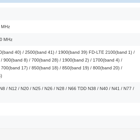
0 MHz
00 MHz
(band 40) / 2500(band 41) / 1900(band 39) FD-LTE 2100(band 1) /
/ 900(band 8) / 700(band 28) / 1900(band 2) / 1700(band 4) /
 700(band 17) / 850(band 18) / 850(band 19) / 800(band 20) /
6)
 N8 / N12 / N20 / N25 / N26 / N28 / N66 TDD N38 / N40 / N41 / N77 /