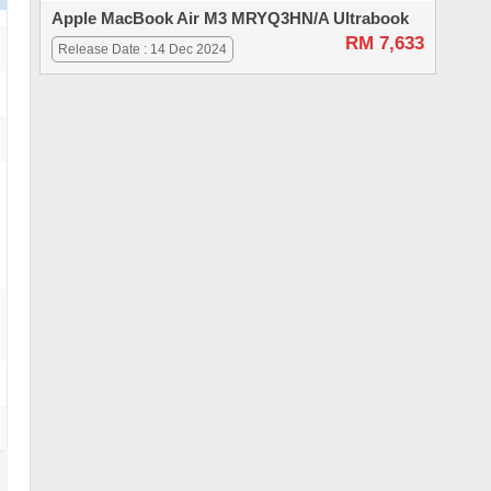
Apple MacBook Air M3 MRYQ3HN/A Ultrabook
RM 7,633
Release Date : 14 Dec 2024