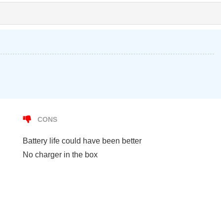
CONS
Battery life could have been better
No charger in the box