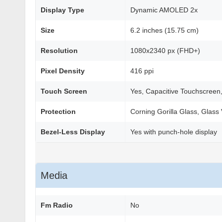
Display Type
Dynamic AMOLED 2x
Size
6.2 inches (15.75 cm)
Resolution
1080x2340 px (FHD+)
Pixel Density
416 ppi
Touch Screen
Yes, Capacitive Touchscreen,
Protection
Corning Gorilla Glass, Glass 
Bezel-Less Display
Yes with punch-hole display
Media
Fm Radio
No