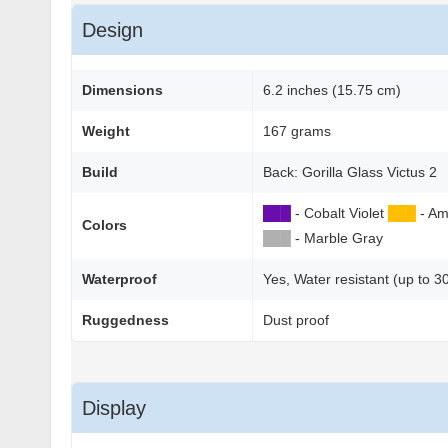
Design
Dimensions
6.2 inches (15.75 cm)
Weight
167 grams
Build
Back: Gorilla Glass Victus 2
██
█
- Cobalt Violet
██
█
- Am
Colors
██
█
- Marble Gray
Waterproof
Yes, Water resistant (up to 3
Ruggedness
Dust proof
Display