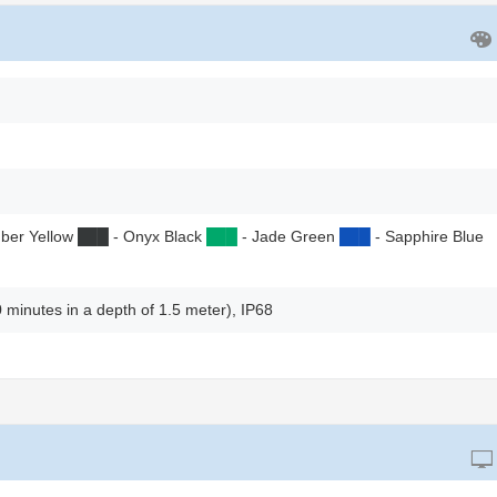
ber Yellow
██
█
- Onyx Black
██
█
- Jade Green
██
█
- Sapphire Blue
0 minutes in a depth of 1.5 meter), IP68