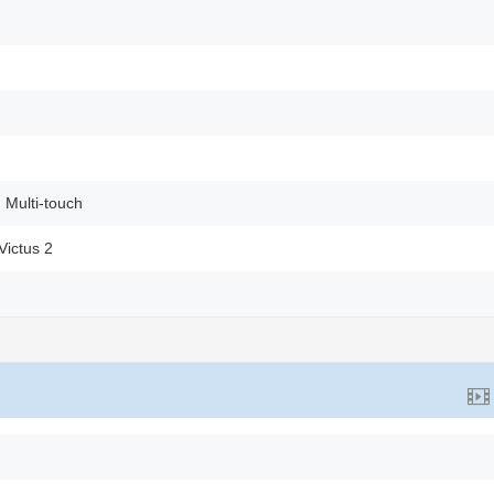
 Multi-touch
Victus 2