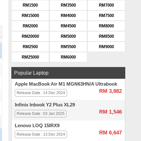
RM1500
RM3500
RM7000
RM15000
RM4000
RM7500
RM2000
RM4500
RM8000
RM20000
RM5000
RM8500
RM2500
RM5500
RM9000
RM25000
RM6000
Popular Laptop
Apple MacBook Air M1 MGN63HN/A Ultrabook
RM 3,882
Release Date : 14 Dec 2024
Infinix Inbook Y2 Plus XL29
RM 1,546
Release Date : 03 Jan 2025
Lenovo LOQ 15IRX9
RM 6,647
Release Date : 13 Dec 2024