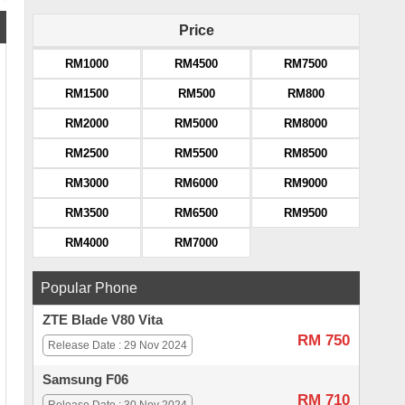
Price
RM1000
RM4500
RM7500
RM1500
RM500
RM800
RM2000
RM5000
RM8000
RM2500
RM5500
RM8500
RM3000
RM6000
RM9000
RM3500
RM6500
RM9500
RM4000
RM7000
Popular Phone
ZTE Blade V80 Vita
RM 750
Release Date : 29 Nov 2024
Samsung F06
RM 710