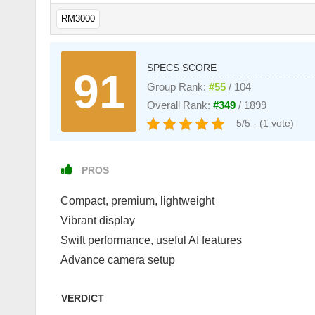
RM3000
SPECS SCORE
91
Group Rank:
#55
/ 104
Overall Rank:
#349
/ 1899
5/5 - (1 vote)
PROS
Compact, premium, lightweight
Vibrant display
Swift performance, useful AI features
Advance camera setup
VERDICT