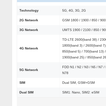
Technology
5G, 4G, 3G, 2G
2G Network
GSM 1800 / 1900 / 850 / 90
3G Network
UMTS 1900 / 2100 / 850 / 9
TD-LTE 2600(band 38) / 2300
1800(band 3) / 2600(band 7) 
4G Network
850(band 5) / 700(band 13) /
1900(band 25) / 850(band 2
FDD N1 / N2 / N3 / N5 / N7 /
5G Network
N78
SIM
Dual SIM, GSM+GSM
Dual SIM
SIM1: Nano, SIM2: eSIM