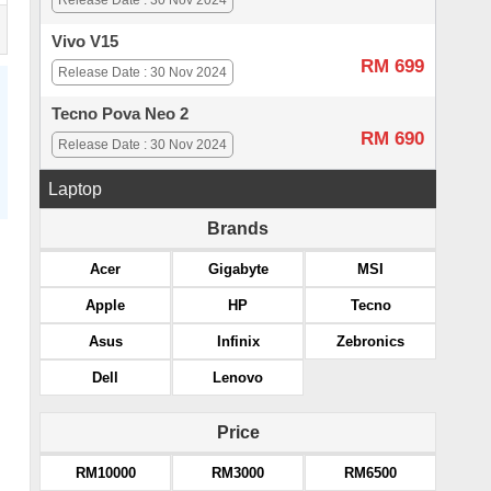
Release Date : 30 Nov 2024
Vivo V15
RM 699
Release Date : 30 Nov 2024
Tecno Pova Neo 2
RM 690
Release Date : 30 Nov 2024
Laptop
Brands
Acer
Gigabyte
MSI
Apple
HP
Tecno
Asus
Infinix
Zebronics
Dell
Lenovo
Price
RM10000
RM3000
RM6500