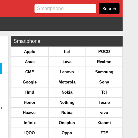
Smartphone
Apple
Itel
POCO
Asus
Lava
Realme
CMF
Lenovo
Samsung
Google
Motorola
Sony
Hmd
Nokia
Tcl
Honor
Nothing
Tecno
›
Huawei
Nubia
vivo
Infinix
Oneplus
Xiaomi
IQOO
Oppo
ZTE