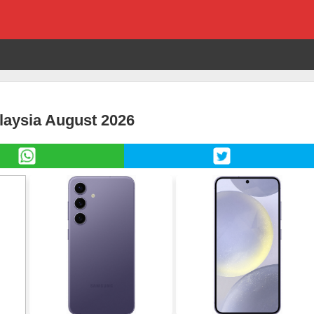
laysia August 2026