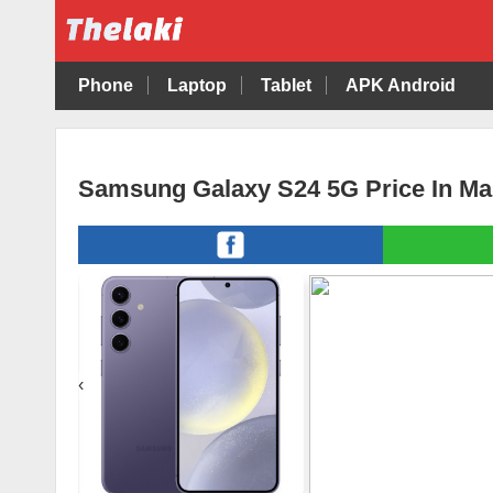
Phone
Laptop
Tablet
APK Android
Samsung Galaxy S24 5G Price In Ma
‹