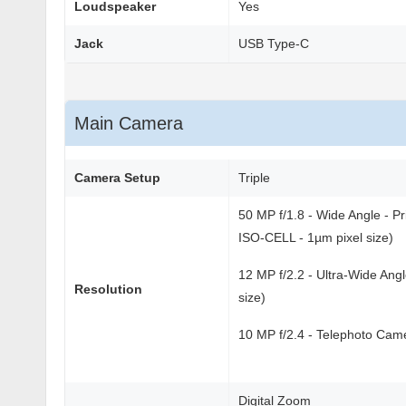
Loudspeaker
Yes
Jack
USB Type-C
Main Camera
Camera Setup
Triple
50 MP f/1.8 - Wide Angle - P
ISO-CELL - 1µm pixel size)
12 MP f/2.2 - Ultra-Wide Ang
Resolution
size)
10 MP f/2.4 - Telephoto Camer
Digital Zoom