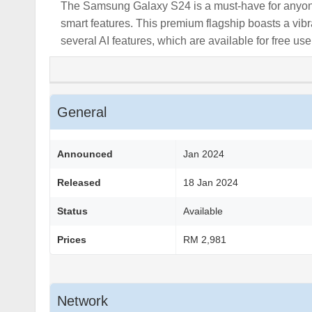
The Samsung Galaxy S24 is a must-have for anyone
smart features. This premium flagship boasts a vib
several AI features, which are available for free use
General
Announced
Jan 2024
Released
18 Jan 2024
Status
Available
Prices
RM 2,981
Network