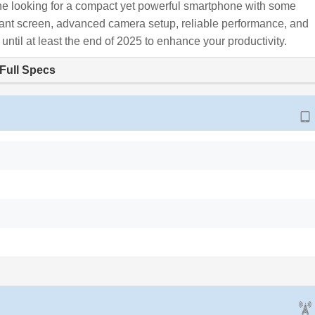
 looking for a compact yet powerful smartphone with some
rant screen, advanced camera setup, reliable performance, and
 until at least the end of 2025 to enhance your productivity.
Full Specs