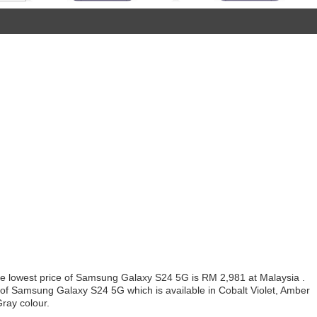
 lowest price of Samsung Galaxy S24 5G is RM 2,981 at Malaysia .
 of Samsung Galaxy S24 5G which is available in Cobalt Violet, Amber
ray colour.