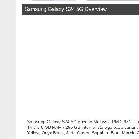
Samsung Galaxy S24 5G Overview
Samsung Galaxy S24 5G price in Malaysia RM 2,981. The
This is 8 GB RAM / 256 GB internal storage base variant
Yellow, Onyx Black, Jade Green, Sapphire Blue, Marble G