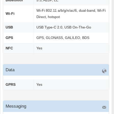
Bluetooth
5.3, A2DP, LE
Wi-Fi 802.11 a/b/g/n/ac/6, dual-band, Wi-Fi
Wi-Fi
Direct, hotspot
USB
USB Type-C 2.0, USB On-The-Go
GPS
GPS, GLONASS, GALILEO, BDS
NFC
Yes
Data
GPRS
Yes
Messaging