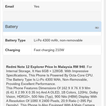
Email
Yes
Battery
Battery Type
Li-Po 4300 mAh, non-removable
Charging
Fast charging 210W
Redmi Note 12 Explorer
Price In Malaysia RM 940
. For
Internal Storage, It Has 6GB + 128GB. With Impressive
Specifications, This Phone Is Powered By Octa-Core CPU.
The Battery Type Is Li-Po 4300 MAh, Non-Removable,
Providing Excellent Performance.
This Phone Features Dimensions Of 162.9 X 76 X 9 Mm
(6.41 X 2.99 X 0.35 In) And A OLED, 1B Colors, 120Hz, Dolby
Vision, HDR10+, 500 Nits (typ), 900 Nits (HBM) Display With
A Resolution Of 1080 X 2400 Pixels, 20:9 Ratio (~395 Ppi
Density). This Phone Is Also Equipped With A Main Camera