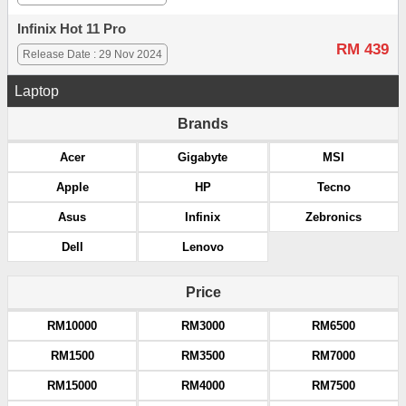
Infinix Hot 11 Pro
RM 439
Release Date : 29 Nov 2024
Laptop
Brands
Acer
Gigabyte
MSI
Apple
HP
Tecno
Asus
Infinix
Zebronics
Dell
Lenovo
Price
RM10000
RM3000
RM6500
RM1500
RM3500
RM7000
RM15000
RM4000
RM7500