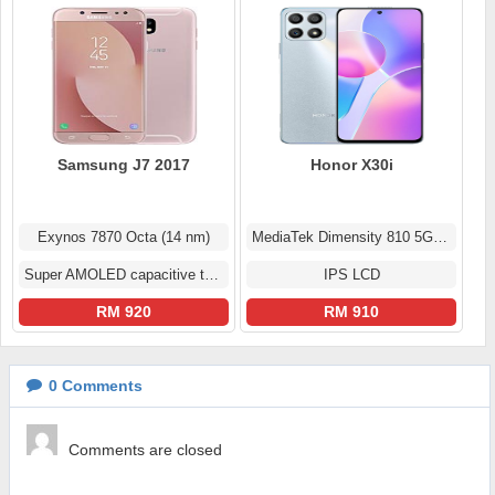
Samsung J7 2017
Honor X30i
Exynos 7870 Octa (14 nm)
MediaTek Dimensity 810 5G (6 nm)
Super AMOLED capacitive touchscreen
IPS LCD
RM 920
RM 910
0
Comments
Comments are closed