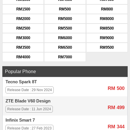
RM1500
RM500
RM800
RM2000
RM5000
RM8000
RM2500
RM5500
RM8500
RM3000
RM6000
RM9000
RM3500
RM6500
RM9500
RM4000
RM7000
Popular Phone
Tecno Spark 8T
RM 500
Release Date : 29 Nov 2024
ZTE Blade V60 Design
RM 499
Release Date : 11 Jun 2024
Infinix Smart 7
RM 344
Release Date : 27 Feb 2023