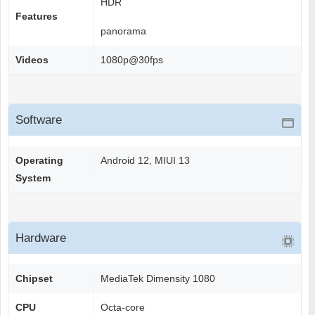
HDR
Features
panorama
Videos
1080p@30fps
Software
Operating
Android 12, MIUI 13
System
Hardware
Chipset
MediaTek Dimensity 1080
CPU
Octa-core