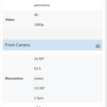
panorama
4K
Video
1080p
Front Camera
16 MP
f/2.5
Resolution
(wide)
1/3.06"
1.0µm