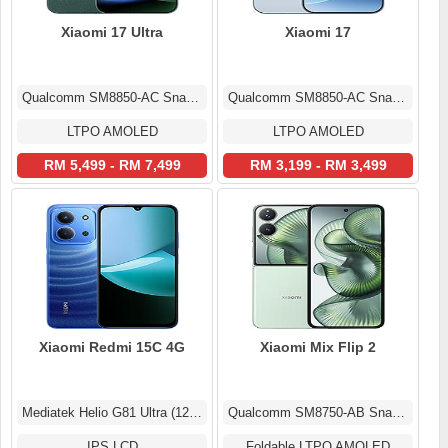
Xiaomi 17 Ultra
Xiaomi 17
Qualcomm SM8850-AC Snapdragon 8 Elite Gen 5 (3 nm)
Qualcomm SM8850-AC Snapdragon 8 Elite Gen 5 (3 nm)
LTPO AMOLED
LTPO AMOLED
RM 5,499 - RM 7,499
RM 3,199 - RM 3,499
Xiaomi Redmi 15C 4G
Xiaomi Mix Flip 2
Mediatek Helio G81 Ultra (12 nm)
Qualcomm SM8750-AB Snapdragon 8 Elite (3 nm)
IPS LCD
Foldable LTPO AMOLED