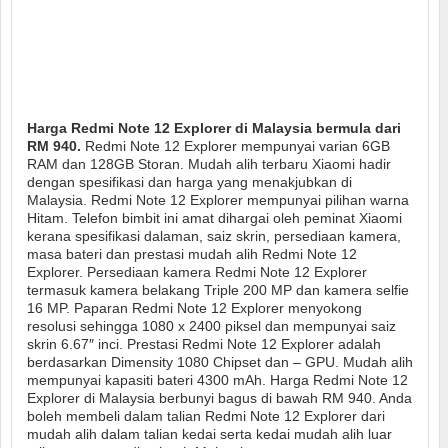
Harga Redmi Note 12 Explorer di Malaysia bermula dari
RM 940.
Redmi Note 12 Explorer mempunyai varian 6GB
RAM dan 128GB Storan. Mudah alih terbaru Xiaomi hadir
dengan spesifikasi dan harga yang menakjubkan di
Malaysia. Redmi Note 12 Explorer mempunyai pilihan warna
Hitam. Telefon bimbit ini amat dihargai oleh peminat Xiaomi
kerana spesifikasi dalaman, saiz skrin, persediaan kamera,
masa bateri dan prestasi mudah alih Redmi Note 12
Explorer. Persediaan kamera Redmi Note 12 Explorer
termasuk kamera belakang Triple 200 MP dan kamera selfie
16 MP. Paparan Redmi Note 12 Explorer menyokong
resolusi sehingga 1080 x 2400 piksel dan mempunyai saiz
skrin 6.67″ inci. Prestasi Redmi Note 12 Explorer adalah
berdasarkan Dimensity 1080 Chipset dan – GPU. Mudah alih
mempunyai kapasiti bateri 4300 mAh. Harga Redmi Note 12
Explorer di Malaysia berbunyi bagus di bawah RM 940. Anda
boleh membeli dalam talian Redmi Note 12 Explorer dari
mudah alih dalam talian kedai serta kedai mudah alih luar