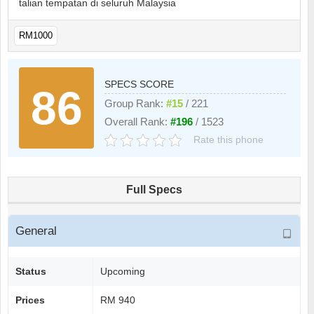
talian tempatan di seluruh Malaysia
RM1000
SPECS SCORE
86
Group Rank:
#15
/ 221
Overall Rank:
#196
/ 1523
Rate this phone
Full Specs
General
Status
Upcoming
Prices
RM 940