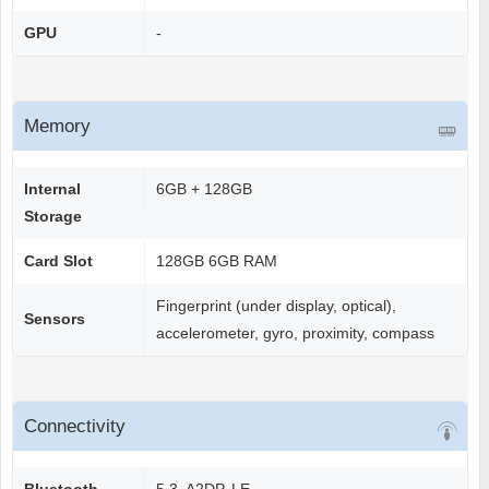
GPU
-
Memory
Internal
6GB + 128GB
Storage
Card Slot
128GB 6GB RAM
Fingerprint (under display, optical),
Sensors
accelerometer, gyro, proximity, compass
Connectivity