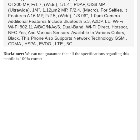
Of 200 MP, F/1.7, (wide), 1/1.4", PDAF, OIS8 MP,
(ultrawide), 1/4", 1.12µm2 MP, F/2.4, (macro). For Selfies, It
Features A 16 MP, F/2.5, (wide), 1/3.06", 1.0µm Camera.
Additional Features Include Bluetooth 5.3, A2DP, LE, Wi-Fi
Wi-Fi 802.11 A/b/g/n/ac/6, Dual-Band, Wi-Fi Direct, Hotspot,
NFC Yes, And Various Sensors. Available In Various Colors,
Black, This Phone Also Supports Network Technology GSM ,
CDMA , HSPA , EVDO , LTE , 5G.
Disclaimer:
We can not guarantee that all the specifications regarding this
mobile is 100% correct.