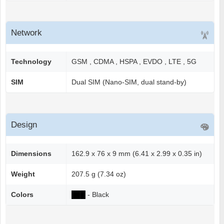
Network
Technology
GSM , CDMA , HSPA , EVDO , LTE , 5G
SIM
Dual SIM (Nano-SIM, dual stand-by)
Design
Dimensions
162.9 x 76 x 9 mm (6.41 x 2.99 x 0.35 in)
Weight
207.5 g (7.34 oz)
Colors
██
█
- Black