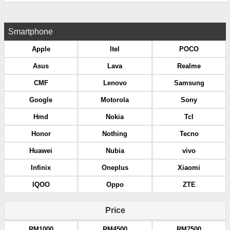
Smartphone
Apple
Itel
POCO
Asus
Lava
Realme
CMF
Lenovo
Samsung
Google
Motorola
Sony
Hmd
Nokia
Tcl
Honor
Nothing
Tecno
Huawei
Nubia
vivo
Infinix
Oneplus
Xiaomi
IQOO
Oppo
ZTE
Price
RM1000
RM4500
RM7500