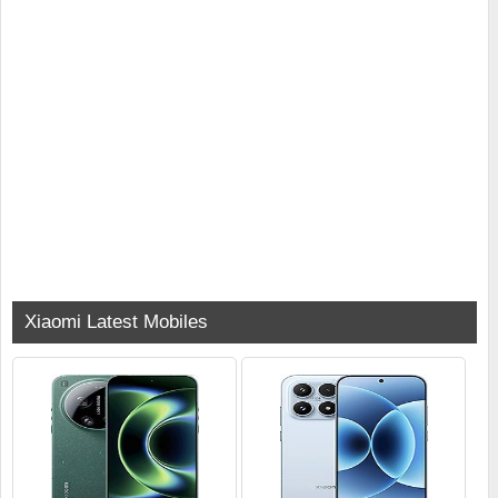
Xiaomi Latest Mobiles