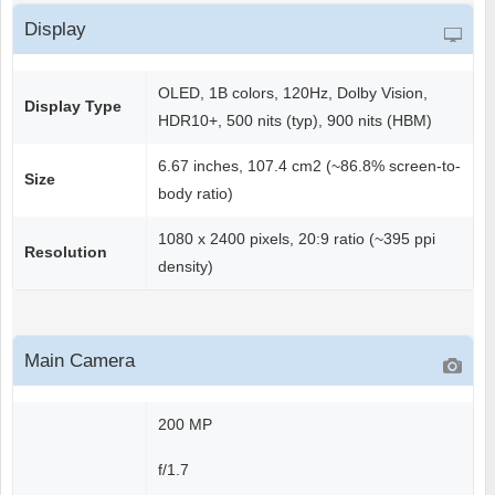
Display
OLED, 1B colors, 120Hz, Dolby Vision,
Display Type
HDR10+, 500 nits (typ), 900 nits (HBM)
6.67 inches, 107.4 cm2 (~86.8% screen-to-
Size
body ratio)
1080 x 2400 pixels, 20:9 ratio (~395 ppi
Resolution
density)
Main Camera
200 MP
f/1.7