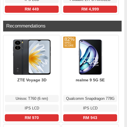
RM 449
RM 4,999
Recommendations
82%
ZTE Voyage 3D
realme 9 5G SE
Unisoc T760 (6 nm)
Qualcomm Snapdragon 778G
IPS LCD
IPS LCD
RM 970
RM 943