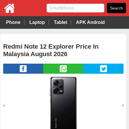
Phone
Laptop
Tablet
APK Android
Redmi Note 12 Explorer Price In
Malaysia August 2026
‹
›