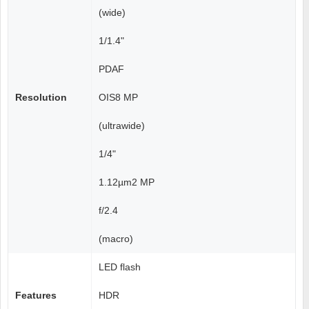
(wide)
1/1.4"
PDAF
Resolution
OIS8 MP
(ultrawide)
1/4"
1.12µm2 MP
f/2.4
(macro)
LED flash
Features
HDR