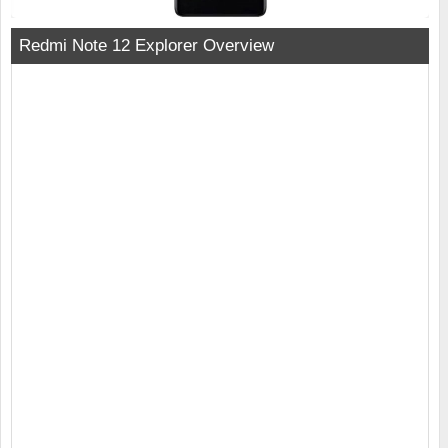
Redmi Note 12 Explorer Overview