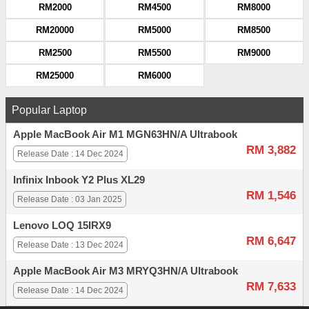
RM2000
RM4500
RM8000
RM20000
RM5000
RM8500
RM2500
RM5500
RM9000
RM25000
RM6000
Popular Laptop
Apple MacBook Air M1 MGN63HN/A Ultrabook
RM 3,882
Release Date : 14 Dec 2024
Infinix Inbook Y2 Plus XL29
RM 1,546
Release Date : 03 Jan 2025
Lenovo LOQ 15IRX9
RM 6,647
Release Date : 13 Dec 2024
Apple MacBook Air M3 MRYQ3HN/A Ultrabook
RM 7,633
Release Date : 14 Dec 2024