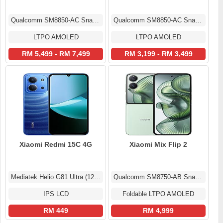
Qualcomm SM8850-AC Snapdragon 8 Elite Gen 5 (3 nm)
Qualcomm SM8850-AC Snapdragon 8 Elite Gen 5 (3 nm)
LTPO AMOLED
LTPO AMOLED
RM 5,499 - RM 7,499
RM 3,199 - RM 3,499
Xiaomi Redmi 15C 4G
Xiaomi Mix Flip 2
Mediatek Helio G81 Ultra (12 nm)
Qualcomm SM8750-AB Snapdragon 8 Elite (3 nm)
IPS LCD
Foldable LTPO AMOLED
RM 449
RM 4,999