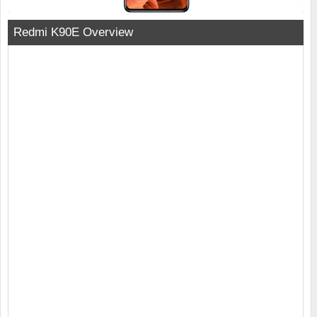
Redmi K90E Overview