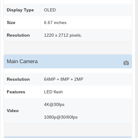
Display Type
OLED
Size
6.67 inches
Resolution
1220 x 2712 pixels,
Main Camera
Resolution
64MP + 8MP + 2MP
Features
LED flash
4K@30fps
Video
1080p@30/60fps