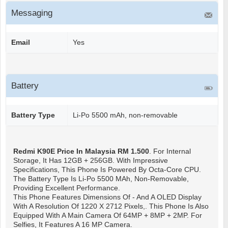
Messaging
Email
Yes
Battery
Battery Type
Li-Po 5500 mAh, non-removable
Redmi K90E
Price In Malaysia RM 1.500
. For Internal
Storage, It Has 12GB + 256GB. With Impressive
Specifications, This Phone Is Powered By Octa-Core CPU.
The Battery Type Is Li-Po 5500 MAh, Non-Removable,
Providing Excellent Performance.
This Phone Features Dimensions Of - And A OLED Display
With A Resolution Of 1220 X 2712 Pixels,. This Phone Is Also
Equipped With A Main Camera Of 64MP + 8MP + 2MP. For
Selfies, It Features A 16 MP Camera.