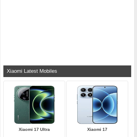
Xiaomi Latest Mobiles
Xiaomi 17 Ultra
Xiaomi 17