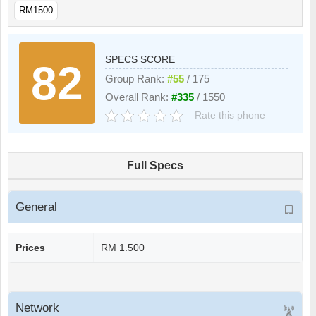
RM1500
SPECS SCORE
82
Group Rank:
#55
/ 175
Overall Rank:
#335
/ 1550
Rate this phone
Full Specs
General
Prices
RM 1.500
Network