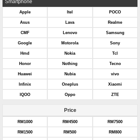
Smartphone
Apple
Itel
POCO
Asus
Lava
Realme
CMF
Lenovo
Samsung
Google
Motorola
Sony
Hmd
Nokia
Tcl
Honor
Nothing
Tecno
Huawei
Nubia
vivo
Infinix
Oneplus
Xiaomi
IQOO
Oppo
ZTE
Price
RM1000
RM4500
RM7500
RM1500
RM500
RM800