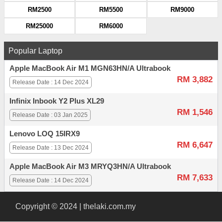
RM2500
RM5500
RM9000
RM25000
RM6000
Popular Laptop
Apple MacBook Air M1 MGN63HN/A Ultrabook
RM 3,882
Release Date : 14 Dec 2024
Infinix Inbook Y2 Plus XL29
RM 1,546
Release Date : 03 Jan 2025
Lenovo LOQ 15IRX9
RM 6,647
Release Date : 13 Dec 2024
Apple MacBook Air M3 MRYQ3HN/A Ultrabook
RM 7,633
Release Date : 14 Dec 2024
Copyright © 2024 | thelaki.com.my