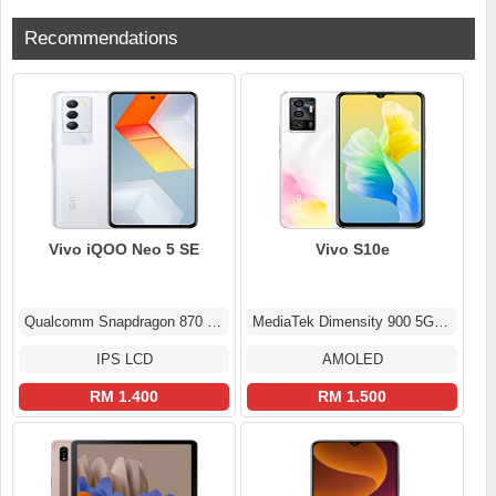
Recommendations
Vivo iQOO Neo 5 SE
Vivo S10e
Qualcomm Snapdragon 870 5G (7 nm)
MediaTek Dimensity 900 5G (6 nm)
IPS LCD
AMOLED
RM 1.400
RM 1.500