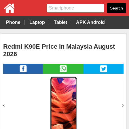
Phone
Laptop
Tablet
APK Android
Redmi K90E Price In Malaysia August
2026
‹
›