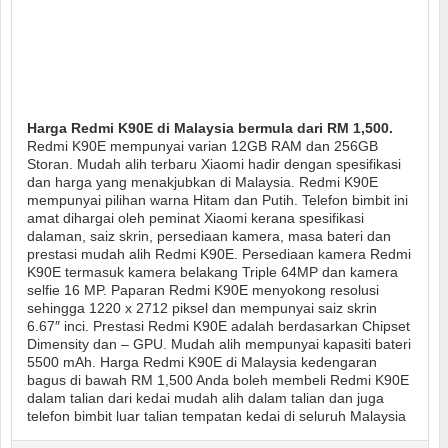
Harga Redmi K90E di Malaysia bermula dari RM 1,500.
Redmi K90E mempunyai varian 12GB RAM dan 256GB
Storan. Mudah alih terbaru Xiaomi hadir dengan spesifikasi
dan harga yang menakjubkan di Malaysia. Redmi K90E
mempunyai pilihan warna Hitam dan Putih. Telefon bimbit ini
amat dihargai oleh peminat Xiaomi kerana spesifikasi
dalaman, saiz skrin, persediaan kamera, masa bateri dan
prestasi mudah alih Redmi K90E. Persediaan kamera Redmi
K90E termasuk kamera belakang Triple 64MP dan kamera
selfie 16 MP. Paparan Redmi K90E menyokong resolusi
sehingga 1220 x 2712 piksel dan mempunyai saiz skrin
6.67″ inci. Prestasi Redmi K90E adalah berdasarkan Chipset
Dimensity dan – GPU. Mudah alih mempunyai kapasiti bateri
5500 mAh. Harga Redmi K90E di Malaysia kedengaran
bagus di bawah RM 1,500 Anda boleh membeli Redmi K90E
dalam talian dari kedai mudah alih dalam talian dan juga
telefon bimbit luar talian tempatan kedai di seluruh Malaysia