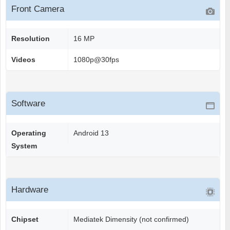
Front Camera
Resolution
16 MP
Videos
1080p@30fps
Software
Operating
Android 13
System
Hardware
Chipset
Mediatek Dimensity (not confirmed)