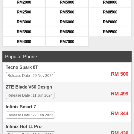
RM2000
RM5000
RM8000
RM2500
RM5500
RM8500
RM3000
RM6000
RM9000
RM3500
RM6500
RM9500
RM4000
RM7000
Popular Phone
Tecno Spark 8T
RM 500
Release Date : 29 Nov 2024
ZTE Blade V60 Design
RM 499
Release Date : 11 Jun 2024
Infinix Smart 7
RM 344
Release Date : 27 Feb 2023
Infinix Hot 11 Pro
RM 439