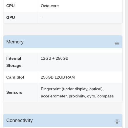
CPU
Octa-core
GPU
-
Memory
Internal
12GB + 256GB
Storage
Card Slot
256GB 12GB RAM
Fingerprint (under display, optical),
Sensors
accelerometer, proximity, gyro, compass
Connectivity