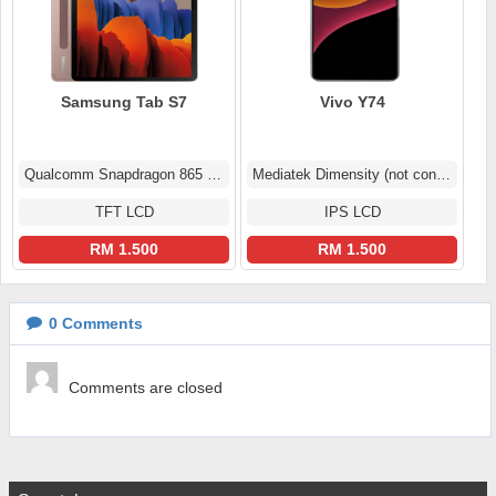
Samsung Tab S7
Vivo Y74
Qualcomm Snapdragon 865 5G+ (7 nm+)
Mediatek Dimensity (not confirmed)
TFT LCD
IPS LCD
RM 1.500
RM 1.500
0
Comments
Comments are closed