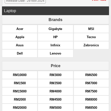
Release Date : 29 Nov 2024
Laptop
Brands
Acer
Gigabyte
MSI
Apple
HP
Tecno
Asus
Infinix
Zebronics
Dell
Lenovo
Price
RM10000
RM3000
RM6500
RM1500
RM3500
RM7000
RM15000
RM4000
RM7500
RM2000
RM4500
RM8000
RM20000
RM5000
RM8500