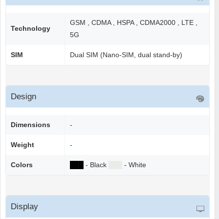
GSM , CDMA , HSPA , CDMA2000 , LTE ,
Technology
5G
SIM
Dual SIM (Nano-SIM, dual stand-by)
Design
Dimensions
-
Weight
-
Colors
██
█
- Black
██
█
- White
Display