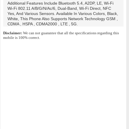
Additional Features Include Bluetooth 5.4, A2DP, LE, Wi-Fi
Wi-Fi 802.11 A/b/g/n/ac/6, Dual-Band, Wi-Fi Direct, NFC
Yes, And Various Sensors. Available In Various Colors, Black,
White, This Phone Also Supports Network Technology GSM ,
CDMA , HSPA , CDMA2000 , LTE , 5G.
Disclaimer:
We can not guarantee that all the specifications regarding this
mobile is 100% correct.