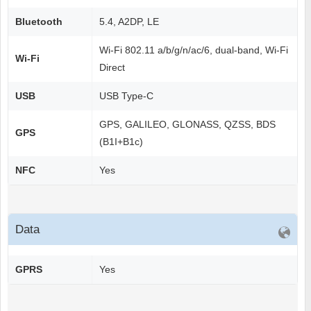
Bluetooth
5.4, A2DP, LE
Wi-Fi 802.11 a/b/g/n/ac/6, dual-band, Wi-Fi
Wi-Fi
Direct
USB
USB Type-C
GPS, GALILEO, GLONASS, QZSS, BDS
GPS
(B1I+B1c)
NFC
Yes
Data
GPRS
Yes