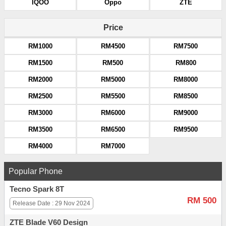
IQOO
Oppo
ZTE
Price
RM1000
RM4500
RM7500
RM1500
RM500
RM800
RM2000
RM5000
RM8000
RM2500
RM5500
RM8500
RM3000
RM6000
RM9000
RM3500
RM6500
RM9500
RM4000
RM7000
Popular Phone
Tecno Spark 8T
RM 500
Release Date : 29 Nov 2024
ZTE Blade V60 Design