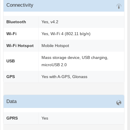
Connectivity
Bluetooth
Yes, v4.2
Wi-Fi
Yes, Wi-Fi 4 (802.11 b/g/n)
Wi-Fi Hotspot
Mobile Hotspot
Mass storage device, USB charging,
USB
microUSB 2.0
GPS
Yes with A-GPS, Glonass
Data
GPRS
Yes