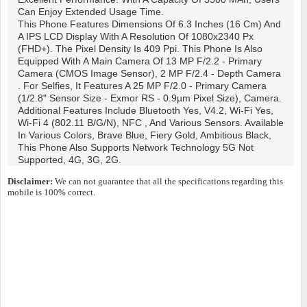
Can Enjoy Extended Usage Time.
This Phone Features Dimensions Of 6.3 Inches (16 Cm) And
A IPS LCD Display With A Resolution Of 1080x2340 Px
(FHD+). The Pixel Density Is 409 Ppi. This Phone Is Also
Equipped With A Main Camera Of 13 MP F/2.2 - Primary
Camera (CMOS Image Sensor), 2 MP F/2.4 - Depth Camera
. For Selfies, It Features A 25 MP F/2.0 - Primary Camera
(1/2.8" Sensor Size - Exmor RS - 0.9µm Pixel Size), Camera.
Additional Features Include Bluetooth Yes, V4.2, Wi-Fi Yes,
Wi-Fi 4 (802.11 B/g/n), NFC , And Various Sensors. Available
In Various Colors, Brave Blue, Fiery Gold, Ambitious Black,
This Phone Also Supports Network Technology 5G Not
Supported, 4G, 3G, 2G.
Disclaimer:
We can not guarantee that all the specifications regarding this
mobile is 100% correct.