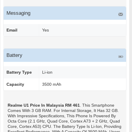
Messaging
Email
Yes
Battery
Battery Type
Li-ion
Capacity
3500 mAh
Realme U1
Price In Malaysia RM 461
. This Smartphone
Comes With 3 GB RAM. For Internal Storage, It Has 32 GB.
With Impressive Specifications, This Phone Is Powered By
Octa Core (2.1 GHz, Quad Core, Cortex A73 + 2 GHz, Quad
Core, Cortex A53) CPU. The Battery Type Is Li-Ion, Providing
Excellent Performance. With A Capacity Of 3500 MAh, Users