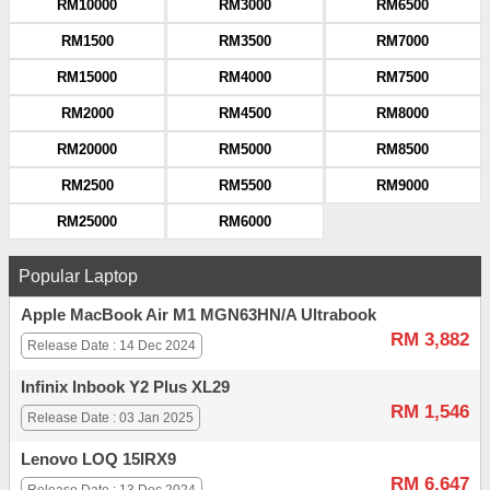
RM10000
RM3000
RM6500
RM1500
RM3500
RM7000
RM15000
RM4000
RM7500
RM2000
RM4500
RM8000
RM20000
RM5000
RM8500
RM2500
RM5500
RM9000
RM25000
RM6000
Popular Laptop
Apple MacBook Air M1 MGN63HN/A Ultrabook
RM 3,882
Release Date : 14 Dec 2024
Infinix Inbook Y2 Plus XL29
RM 1,546
Release Date : 03 Jan 2025
Lenovo LOQ 15IRX9
RM 6,647