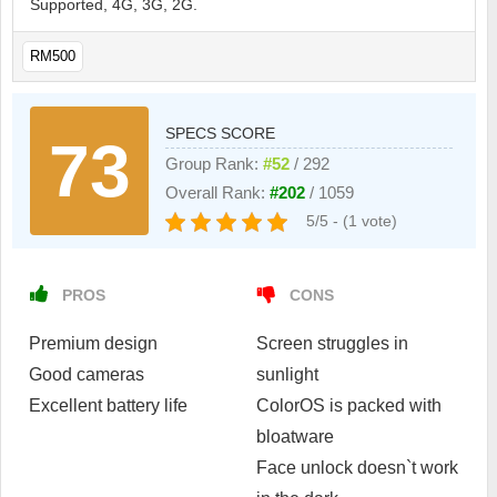
Supported, 4G, 3G, 2G.
RM500
SPECS SCORE
73
Group Rank:
#52
/ 292
Overall Rank:
#202
/ 1059
5/5 - (1 vote)
PROS
CONS
Premium design
Screen struggles in
Good cameras
sunlight
Excellent battery life
ColorOS is packed with
bloatware
Face unlock doesn`t work