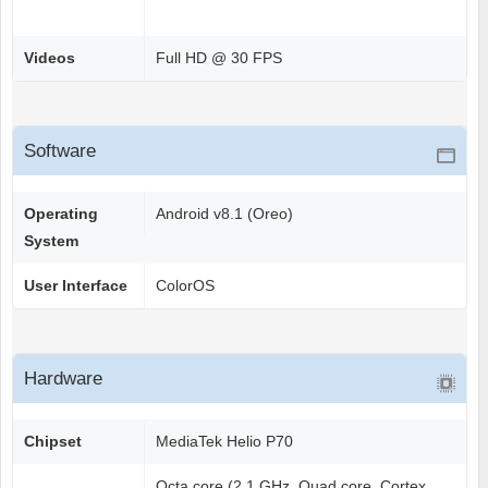
Videos
Full HD @ 30 FPS
Software
Operating
Android v8.1 (Oreo)
System
User Interface
ColorOS
Hardware
Chipset
MediaTek Helio P70
Octa core (2.1 GHz, Quad core, Cortex