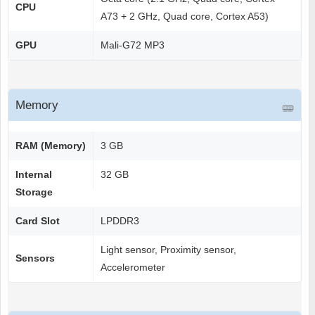
CPU
A73 + 2 GHz, Quad core, Cortex A53)
GPU
Mali-G72 MP3
Memory
RAM (Memory)
3 GB
Internal
32 GB
Storage
Card Slot
LPDDR3
Light sensor, Proximity sensor,
Sensors
Accelerometer