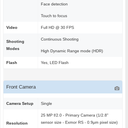
Face detection
Touch to focus
Video
Full HD @ 30 FPS
Continuous Shooting
Shooting
Modes
High Dynamic Range mode (HDR)
Flash
Yes, LED Flash
Front Camera
Camera Setup
Single
25 MP f/2.0 - Primary Camera (1/2.8"
sensor size - Exmor RS - 0.9µm pixel size)
Resolution