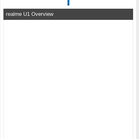
realme U1 Overview