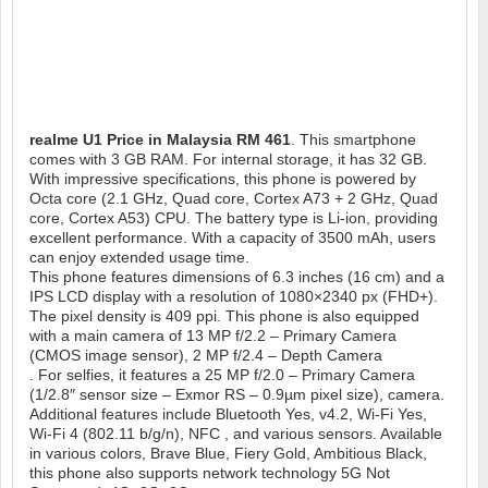
realme U1
Price in Malaysia RM 461
. This smartphone
comes with 3 GB RAM. For internal storage, it has 32 GB.
With impressive specifications, this phone is powered by
Octa core (2.1 GHz, Quad core, Cortex A73 + 2 GHz, Quad
core, Cortex A53) CPU. The battery type is Li-ion, providing
excellent performance. With a capacity of 3500 mAh, users
can enjoy extended usage time.
This phone features dimensions of 6.3 inches (16 cm) and a
IPS LCD display with a resolution of 1080×2340 px (FHD+).
The pixel density is 409 ppi. This phone is also equipped
with a main camera of 13 MP f/2.2 – Primary Camera
(CMOS image sensor), 2 MP f/2.4 – Depth Camera
. For selfies, it features a 25 MP f/2.0 – Primary Camera
(1/2.8″ sensor size – Exmor RS – 0.9µm pixel size), camera.
Additional features include Bluetooth Yes, v4.2, Wi-Fi Yes,
Wi-Fi 4 (802.11 b/g/n), NFC , and various sensors. Available
in various colors, Brave Blue, Fiery Gold, Ambitious Black,
this phone also supports network technology 5G Not