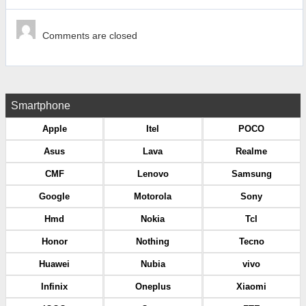
Comments are closed
Smartphone
Apple
Itel
POCO
Asus
Lava
Realme
CMF
Lenovo
Samsung
Google
Motorola
Sony
Hmd
Nokia
Tcl
Honor
Nothing
Tecno
Huawei
Nubia
vivo
Infinix
Oneplus
Xiaomi