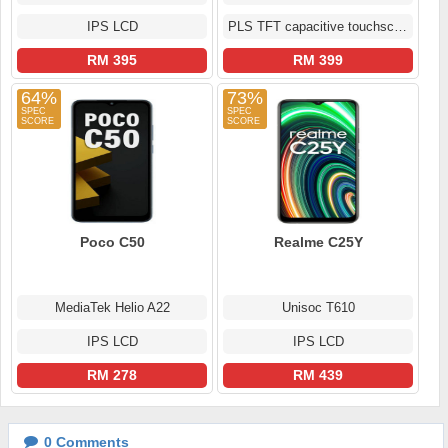
IPS LCD
PLS TFT capacitive touchscreen
RM 395
RM 399
64%
73%
Poco C50
Realme C25Y
MediaTek Helio A22
Unisoc T610
IPS LCD
IPS LCD
RM 278
RM 439
0
Comments