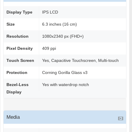
Display Type
IPS LCD
Size
6.3 inches (16 cm)
Resolution
1080x2340 px (FHD+)
Pixel Density
409 ppi
Touch Screen
Yes, Capacitive Touchscreen, Multi-touch
Protection
Corning Gorilla Glass v3
Bezel-Less
Yes with waterdrop notch
Display
Media