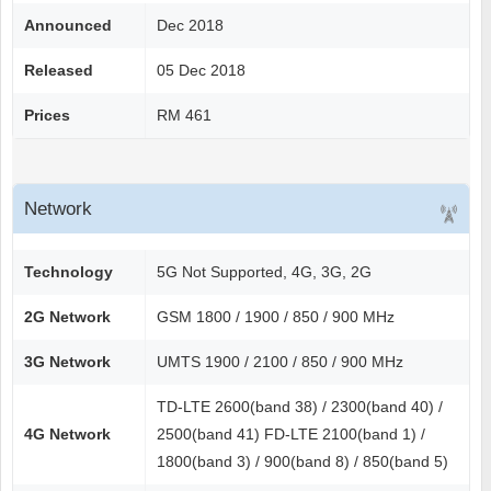
Announced
Dec 2018
Released
05 Dec 2018
Prices
RM 461
Network
Technology
5G Not Supported, 4G, 3G, 2G
2G Network
GSM 1800 / 1900 / 850 / 900 MHz
3G Network
UMTS 1900 / 2100 / 850 / 900 MHz
TD-LTE 2600(band 38) / 2300(band 40) /
4G Network
2500(band 41) FD-LTE 2100(band 1) /
1800(band 3) / 900(band 8) / 850(band 5)