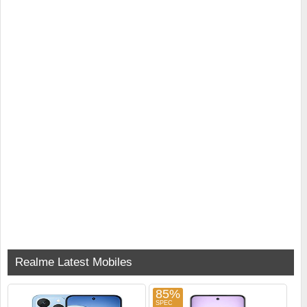
Realme Latest Mobiles
85%