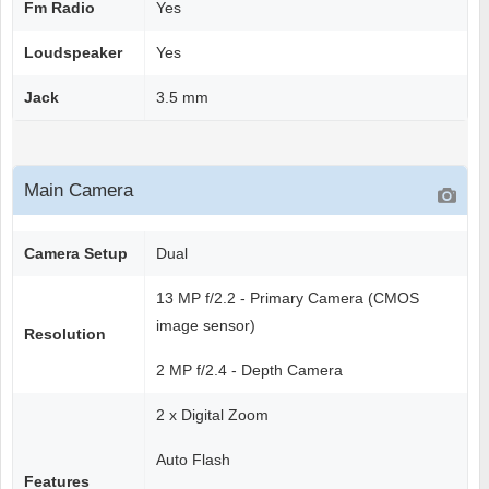
Fm Radio
Yes
Loudspeaker
Yes
Jack
3.5 mm
Main Camera
Camera Setup
Dual
13 MP f/2.2 - Primary Camera (CMOS
image sensor)
Resolution
2 MP f/2.4 - Depth Camera
2 x Digital Zoom
Auto Flash
Features