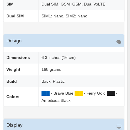
SIM
Dual SIM, GSM+GSM, Dual VoLTE
Dual SIM
SIM1: Nano, SIM2: Nano
Design
Dimensions
6.3 inches (16 cm)
Weight
168 grams
Build
Back: Plastic
██
█
- Brave Blue
██
█
- Fiery Gold
██
█
-
Colors
Ambitious Black
Display