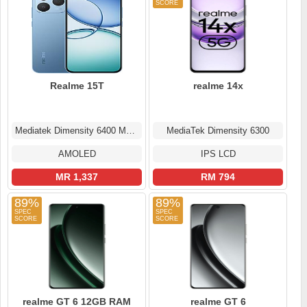
Realme 15T
realme 14x
Mediatek Dimensity 6400 Max (6 nm)
MediaTek Dimensity 6300
AMOLED
IPS LCD
MR 1,337
RM 794
89%
89%
realme GT 6 12GB RAM
realme GT 6