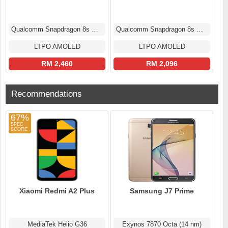
Qualcomm Snapdragon 8s Gen 3
Qualcomm Snapdragon 8s Gen 3
LTPO AMOLED
LTPO AMOLED
RM 2,460
RM 2,096
Recommendations
67%
Xiaomi Redmi A2 Plus
Samsung J7 Prime
MediaTek Helio G36
Exynos 7870 Octa (14 nm)