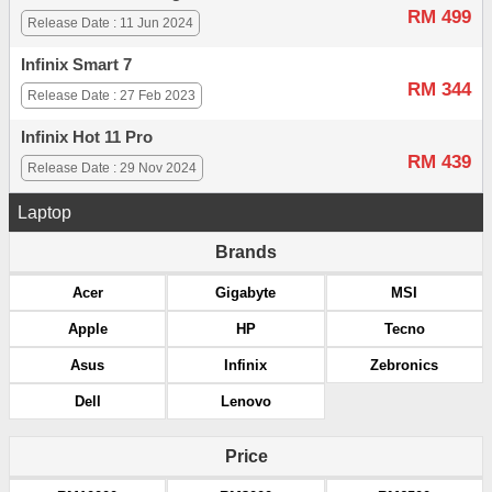
RM 499
Release Date : 11 Jun 2024
Infinix Smart 7
RM 344
Release Date : 27 Feb 2023
Infinix Hot 11 Pro
RM 439
Release Date : 29 Nov 2024
Laptop
Brands
Acer
Gigabyte
MSI
Apple
HP
Tecno
Asus
Infinix
Zebronics
Dell
Lenovo
Price