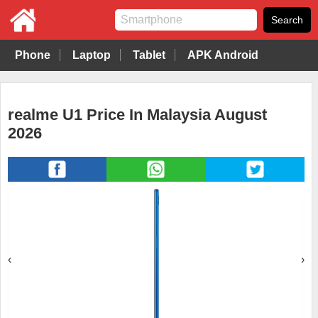
Phone
Laptop
Tablet
APK Android
realme U1 Price In Malaysia August
2026
‹
›