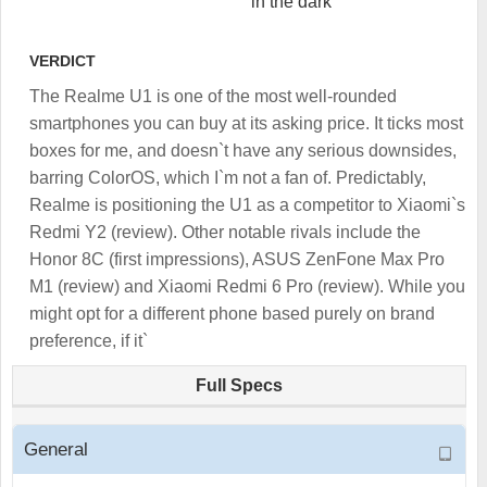
in the dark
VERDICT
The Realme U1 is one of the most well-rounded
smartphones you can buy at its asking price. It ticks most
boxes for me, and doesn`t have any serious downsides,
barring ColorOS, which I`m not a fan of. Predictably,
Realme is positioning the U1 as a competitor to Xiaomi`s
Redmi Y2 (review). Other notable rivals include the
Honor 8C (first impressions), ASUS ZenFone Max Pro
M1 (review) and Xiaomi Redmi 6 Pro (review). While you
might opt for a different phone based purely on brand
preference, if it`
Full Specs
General