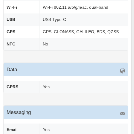
Wi-Fi
Wi-Fi 802.11 a/b/g/n/ac, dual-band
USB
USB Type-C
GPS
GPS, GLONASS, GALILEO, BDS, QZSS
NFC
No
Data
GPRS
Yes
Messaging
Email
Yes