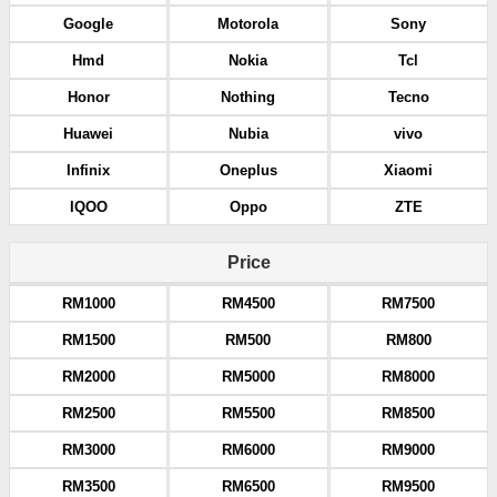
Google
Motorola
Sony
Hmd
Nokia
Tcl
Honor
Nothing
Tecno
Huawei
Nubia
vivo
Infinix
Oneplus
Xiaomi
IQOO
Oppo
ZTE
Price
RM1000
RM4500
RM7500
RM1500
RM500
RM800
RM2000
RM5000
RM8000
RM2500
RM5500
RM8500
RM3000
RM6000
RM9000
RM3500
RM6500
RM9500