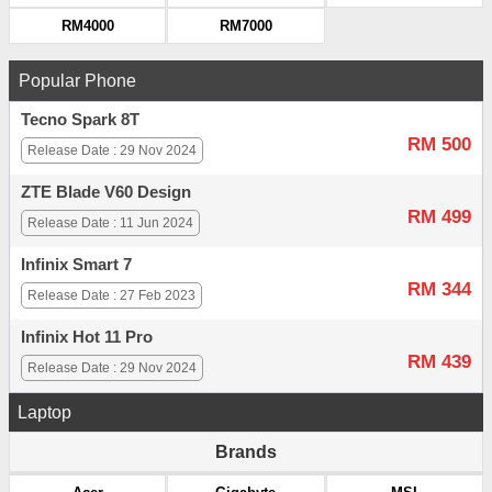
RM4000
RM7000
Popular Phone
Tecno Spark 8T
RM 500
Release Date : 29 Nov 2024
ZTE Blade V60 Design
RM 499
Release Date : 11 Jun 2024
Infinix Smart 7
RM 344
Release Date : 27 Feb 2023
Infinix Hot 11 Pro
RM 439
Release Date : 29 Nov 2024
Laptop
Brands