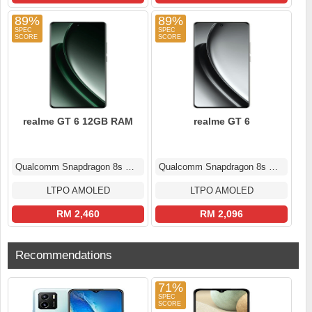
89%
89%
realme GT 6 12GB RAM
realme GT 6
Qualcomm Snapdragon 8s Gen 3
Qualcomm Snapdragon 8s Gen 3
LTPO AMOLED
LTPO AMOLED
RM 2,460
RM 2,096
Recommendations
71%