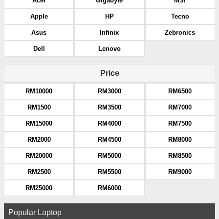
Acer
Gigabyte
MSI
Apple
HP
Tecno
Asus
Infinix
Zebronics
Dell
Lenovo
Price
RM10000
RM3000
RM6500
RM1500
RM3500
RM7000
RM15000
RM4000
RM7500
RM2000
RM4500
RM8000
RM20000
RM5000
RM8500
RM2500
RM5500
RM9000
RM25000
RM6000
Popular Laptop