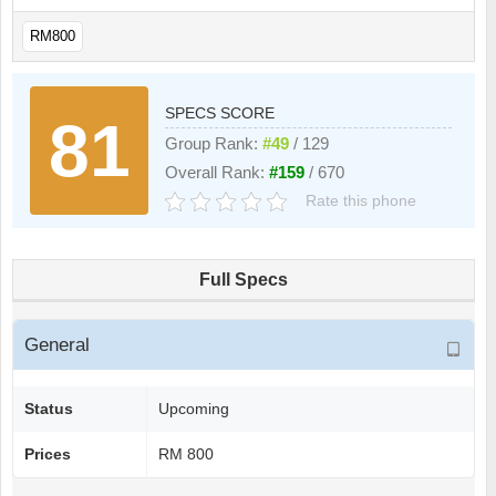
RM800
SPECS SCORE
81
Group Rank:
#49
/ 129
Overall Rank:
#159
/ 670
Rate this phone
Full Specs
General
Status
Upcoming
Prices
RM 800