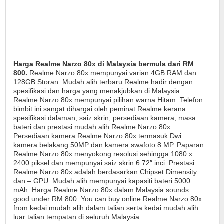
Harga Realme Narzo 80x di Malaysia bermula dari RM
800.
Realme Narzo 80x mempunyai varian 4GB RAM dan
128GB Storan. Mudah alih terbaru Realme hadir dengan
spesifikasi dan harga yang menakjubkan di Malaysia.
Realme Narzo 80x mempunyai pilihan warna Hitam. Telefon
bimbit ini sangat dihargai oleh peminat Realme kerana
spesifikasi dalaman, saiz skrin, persediaan kamera, masa
bateri dan prestasi mudah alih Realme Narzo 80x.
Persediaan kamera Realme Narzo 80x termasuk Dwi
kamera belakang 50MP dan kamera swafoto 8 MP. Paparan
Realme Narzo 80x menyokong resolusi sehingga 1080 x
2400 piksel dan mempunyai saiz skrin 6.72″ inci. Prestasi
Realme Narzo 80x adalah berdasarkan Chipset Dimensity
dan – GPU. Mudah alih mempunyai kapasiti bateri 5000
mAh. Harga Realme Narzo 80x dalam Malaysia sounds
good under RM 800. You can buy online Realme Narzo 80x
from kedai mudah alih dalam talian serta kedai mudah alih
luar talian tempatan di seluruh Malaysia