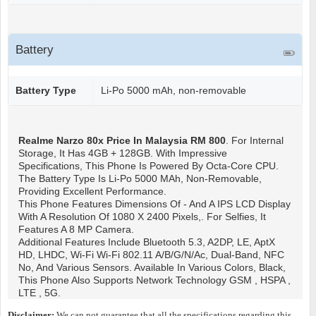
Battery
Battery Type
Li-Po 5000 mAh, non-removable
Realme Narzo 80x
Price In Malaysia RM 800
. For Internal
Storage, It Has 4GB + 128GB. With Impressive
Specifications, This Phone Is Powered By Octa-Core CPU.
The Battery Type Is Li-Po 5000 MAh, Non-Removable,
Providing Excellent Performance.
This Phone Features Dimensions Of - And A IPS LCD Display
With A Resolution Of 1080 X 2400 Pixels,. For Selfies, It
Features A 8 MP Camera.
Additional Features Include Bluetooth 5.3, A2DP, LE, AptX
HD, LHDC, Wi-Fi Wi-Fi 802.11 A/b/g/n/ac, Dual-Band, NFC
No, And Various Sensors. Available In Various Colors, Black,
This Phone Also Supports Network Technology GSM , HSPA ,
LTE , 5G.
Disclaimer:
We can not guarantee that all the specifications regarding this