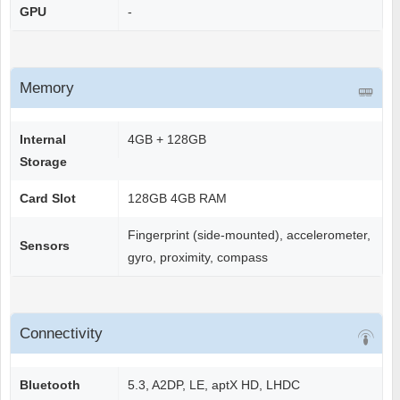
GPU
-
Memory
Internal
4GB + 128GB
Storage
Card Slot
128GB 4GB RAM
Fingerprint (side-mounted), accelerometer,
Sensors
gyro, proximity, compass
Connectivity
Bluetooth
5.3, A2DP, LE, aptX HD, LHDC