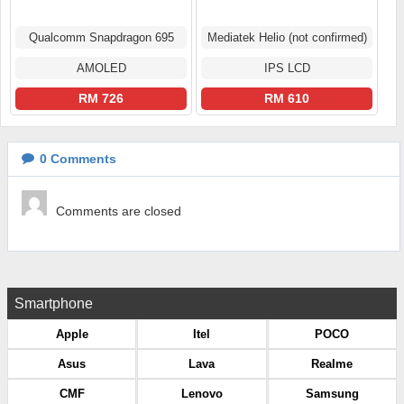
Qualcomm Snapdragon 695
Mediatek Helio (not confirmed)
AMOLED
IPS LCD
RM 726
RM 610
0
Comments
Comments are closed
Smartphone
Apple
Itel
POCO
Asus
Lava
Realme
CMF
Lenovo
Samsung