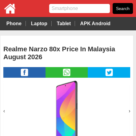
Phone
Laptop
Tablet
APK Android
Realme Narzo 80x Price In Malaysia
August 2026
‹
›