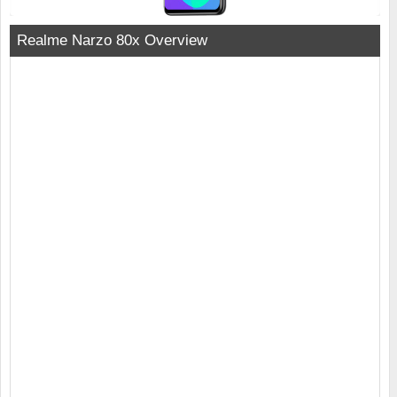
Realme Narzo 80x Overview