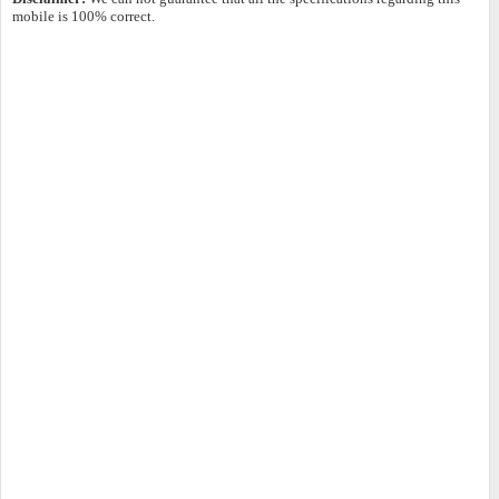
mobile is 100% correct.