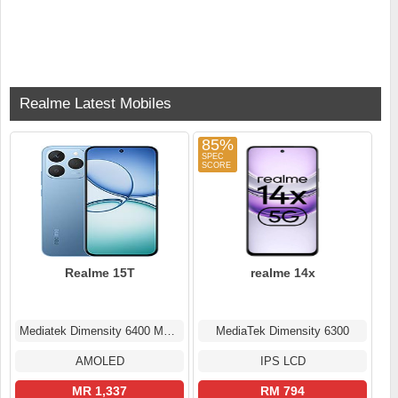
Realme Latest Mobiles
85%
Realme 15T
realme 14x
Mediatek Dimensity 6400 Max (6 nm)
MediaTek Dimensity 6300
AMOLED
IPS LCD
MR 1,337
RM 794