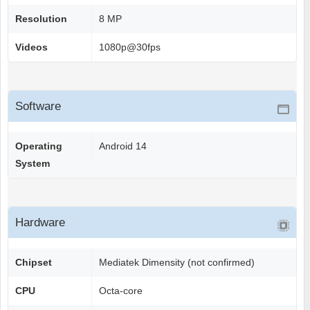
Resolution
8 MP
Videos
1080p@30fps
Software
Operating
Android 14
System
Hardware
Chipset
Mediatek Dimensity (not confirmed)
CPU
Octa-core