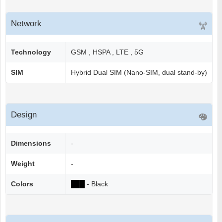
Network
Technology
GSM , HSPA , LTE , 5G
SIM
Hybrid Dual SIM (Nano-SIM, dual stand-by)
Design
Dimensions
-
Weight
-
Colors
██
█
- Black