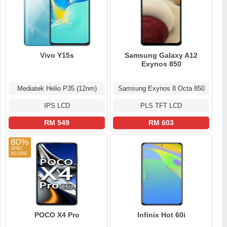
Vivo Y15s
Samsung Galaxy A12
Exynos 850
Mediatek Helio P35 (12nm)
Samsung Exynos 8 Octa 850
IPS LCD
PLS TFT LCD
RM 549
RM 603
80%
POCO X4 Pro
Infinix Hot 60i