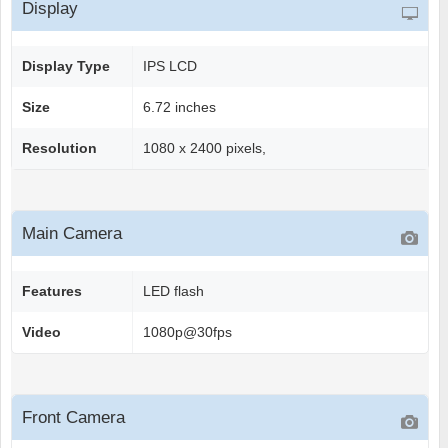
Display
Display Type
IPS LCD
Size
6.72 inches
Resolution
1080 x 2400 pixels,
Main Camera
Features
LED flash
Video
1080p@30fps
Front Camera