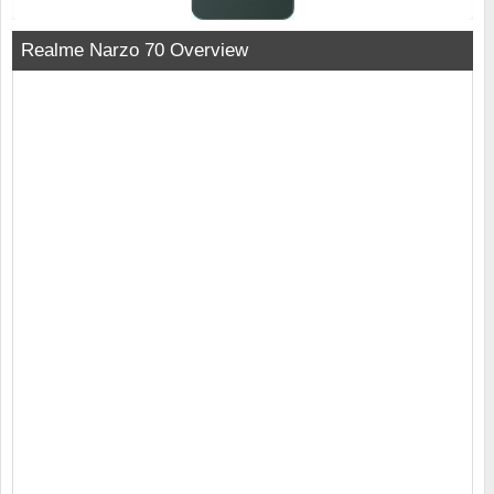
Realme Narzo 70 Overview