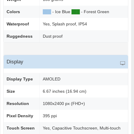
Colors
██
█
- Ice Blue
██
█
- Forest Green
Waterproof
Yes, Splash proof, IP54
Ruggedness
Dust proof
Display
Display Type
AMOLED
Size
6.67 inches (16.94 cm)
Resolution
1080x2400 px (FHD+)
Pixel Density
395 ppi
Touch Screen
Yes, Capacitive Touchscreen, Multi-touch