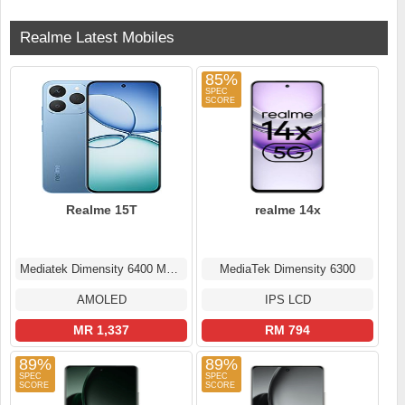
Realme Latest Mobiles
85%
Realme 15T
realme 14x
Mediatek Dimensity 6400 Max (6 nm)
MediaTek Dimensity 6300
AMOLED
IPS LCD
MR 1,337
RM 794
89%
89%