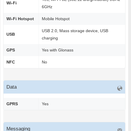
Wi-Fi
6GHz
Wi-Fi Hotspot
Mobile Hotspot
USB 2.0, Mass storage device, USB
USB
charging
GPS
Yes with Glonass
NFC
No
Data
GPRS
Yes
Messaging