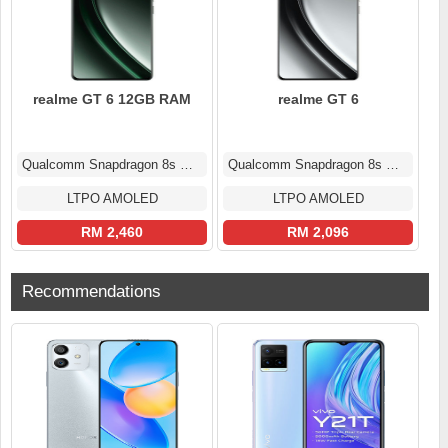
realme GT 6 12GB RAM
realme GT 6
Qualcomm Snapdragon 8s Gen 3
Qualcomm Snapdragon 8s Gen 3
LTPO AMOLED
LTPO AMOLED
RM 2,460
RM 2,096
Recommendations