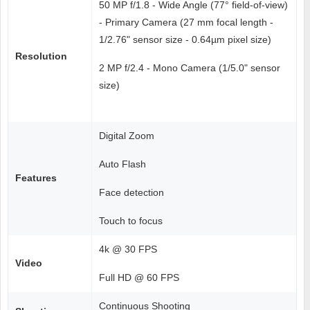
50 MP f/1.8 - Wide Angle (77° field-of-view)
- Primary Camera (27 mm focal length -
1/2.76" sensor size - 0.64µm pixel size)
Resolution
2 MP f/2.4 - Mono Camera (1/5.0" sensor
size)
Digital Zoom
Auto Flash
Features
Face detection
Touch to focus
4k @ 30 FPS
Video
Full HD @ 60 FPS
Continuous Shooting