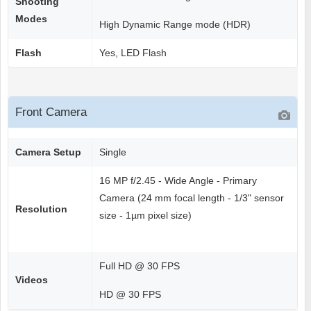
Shooting
Modes
High Dynamic Range mode (HDR)
Flash
Yes, LED Flash
Front Camera
Camera Setup
Single
16 MP f/2.45 - Wide Angle - Primary
Camera (24 mm focal length - 1/3" sensor
Resolution
size - 1µm pixel size)
Full HD @ 30 FPS
Videos
HD @ 30 FPS