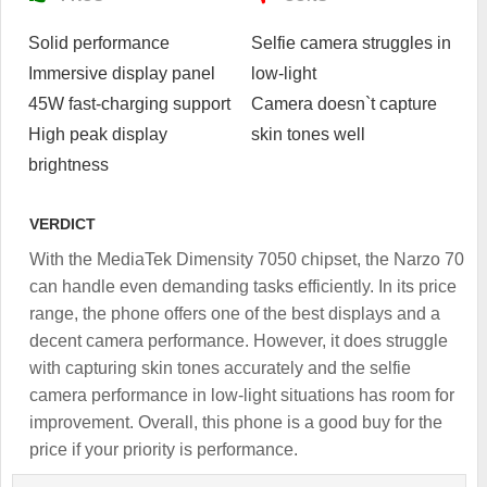
Solid performance
Selfie camera struggles in
Immersive display panel
low-light
45W fast-charging support
Camera doesn`t capture
High peak display
skin tones well
brightness
VERDICT
With the MediaTek Dimensity 7050 chipset, the Narzo 70
can handle even demanding tasks efficiently. In its price
range, the phone offers one of the best displays and a
decent camera performance. However, it does struggle
with capturing skin tones accurately and the selfie
camera performance in low-light situations has room for
improvement. Overall, this phone is a good buy for the
price if your priority is performance.