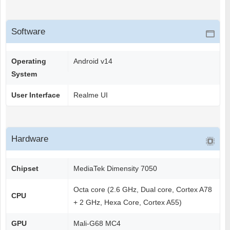
Software
Operating
Android v14
System
User Interface
Realme UI
Hardware
Chipset
MediaTek Dimensity 7050
Octa core (2.6 GHz, Dual core, Cortex A78
CPU
+ 2 GHz, Hexa Core, Cortex A55)
GPU
Mali-G68 MC4