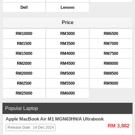
Dell
Lenovo
Price
RM10000
RM3000
RM6500
RM1500
RM3500
RM7000
RM15000
RM4000
RM7500
RM2000
RM4500
RM8000
RM20000
RM5000
RM8500
RM2500
RM5500
RM9000
RM25000
RM6000
Popular Laptop
Apple MacBook Air M1 MGN63HN/A Ultrabook
RM 3,882
Release Date : 14 Dec 2024