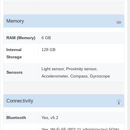
Memory
RAM (Memory)
6 GB
Internal
128 GB
Storage
Light sensor, Proximity sensor,
Sensors
Accelerometer, Compass, Gyroscope
Connectivity
Bluetooth
Yes, v5.2
Yes, Wi-Fi 6E (802.11 a/b/g/n/ac/ax) 5GHz