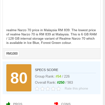
realme Narzo 70 price in Malaysia RM 839. The lowest price
of realme Narzo 70 is RM 839 at Malaysia. This is 6 GB RAM
/ 128 GB internal storage variant of Realme Narzo 70 which
is available in Ice Blue, Forest Green colour.
RM1000
SPECS SCORE
80
Group Rank:
#54
/ 226
Overall Rank:
#250
/ 983
Rate this phone
PROS
CONS