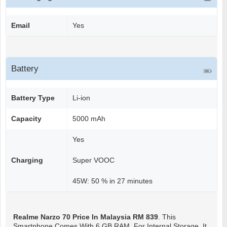
Email
Yes
Battery
Battery Type
Li-ion
Capacity
5000 mAh
Yes
Charging
Super VOOC
45W: 50 % in 27 minutes
Realme Narzo 70
Price In Malaysia RM 839
. This
Smartphone Comes With 6 GB RAM. For Internal Storage, It