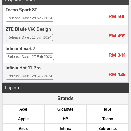
Tecno Spark 8T
RM 500
Release Date : 29 Nov 2024
ZTE Blade V60 Design
RM 499
Release Date : 11 Jun 2024
Infinix Smart 7
RM 344
Release Date : 27 Feb 2023
Infinix Hot 11 Pro
RM 439
Release Date : 29 Nov 2024
Laptop
Brands
Acer
Gigabyte
MSI
Apple
HP
Tecno
Asus
Infinix
Zebronics