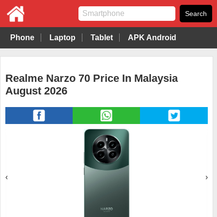
Phone
Laptop
Tablet
APK Android
Realme Narzo 70 Price In Malaysia
August 2026
‹
›