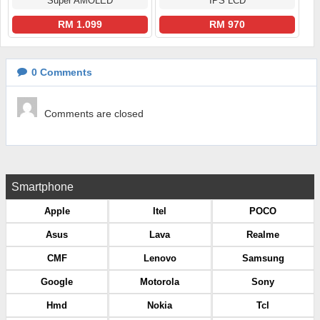
Super AMOLED
IPS LCD
RM 1.099
RM 970
0
Comments
Comments are closed
Smartphone
Apple
Itel
POCO
Asus
Lava
Realme
CMF
Lenovo
Samsung
Google
Motorola
Sony
Hmd
Nokia
Tcl