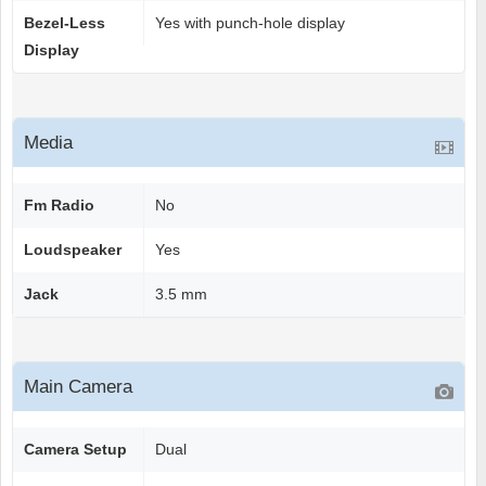
Bezel-Less
Yes with punch-hole display
Display
Media
Fm Radio
No
Loudspeaker
Yes
Jack
3.5 mm
Main Camera
Camera Setup
Dual