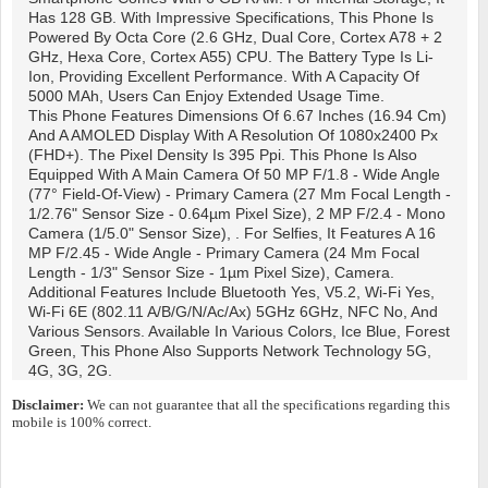
Has 128 GB. With Impressive Specifications, This Phone Is
Powered By Octa Core (2.6 GHz, Dual Core, Cortex A78 + 2
GHz, Hexa Core, Cortex A55) CPU. The Battery Type Is Li-
Ion, Providing Excellent Performance. With A Capacity Of
5000 MAh, Users Can Enjoy Extended Usage Time.
This Phone Features Dimensions Of 6.67 Inches (16.94 Cm)
And A AMOLED Display With A Resolution Of 1080x2400 Px
(FHD+). The Pixel Density Is 395 Ppi. This Phone Is Also
Equipped With A Main Camera Of 50 MP F/1.8 - Wide Angle
(77° Field-Of-View) - Primary Camera (27 Mm Focal Length -
1/2.76" Sensor Size - 0.64µm Pixel Size), 2 MP F/2.4 - Mono
Camera (1/5.0" Sensor Size), . For Selfies, It Features A 16
MP F/2.45 - Wide Angle - Primary Camera (24 Mm Focal
Length - 1/3" Sensor Size - 1µm Pixel Size), Camera.
Additional Features Include Bluetooth Yes, V5.2, Wi-Fi Yes,
Wi-Fi 6E (802.11 A/b/g/n/ac/ax) 5GHz 6GHz, NFC No, And
Various Sensors. Available In Various Colors, Ice Blue, Forest
Green, This Phone Also Supports Network Technology 5G,
4G, 3G, 2G.
Disclaimer:
We can not guarantee that all the specifications regarding this
mobile is 100% correct.