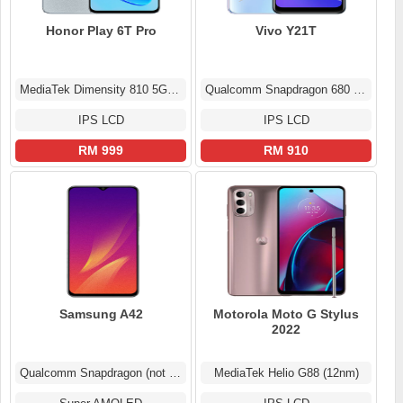
Honor Play 6T Pro
Vivo Y21T
MediaTek Dimensity 810 5G (6 nm)
Qualcomm Snapdragon 680 4G (6 nm)
IPS LCD
IPS LCD
RM 999
RM 910
Samsung A42
Motorola Moto G Stylus
2022
Qualcomm Snapdragon (not confirmed)
MediaTek Helio G88 (12nm)