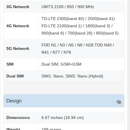
3G Network
UMTS 2100 / 850 / 900 MHz
TD-LTE 2300(band 40) / 2500(band 41)
4G Network
FD-LTE 2100(band 1) / 1800(band 3) /
900(band 8) / 700(band 28) / 850(band 5)
FDD N1 / N3 / N5 / N8 / N28 TDD N40 /
5G Network
N41 / N77 / N78
SIM
Dual SIM, GSM+GSM
Dual SIM
SIM1: Nano, SIM2: Nano (Hybrid)
Design
Dimensions
6.67 inches (16.94 cm)
Weight
188 grams