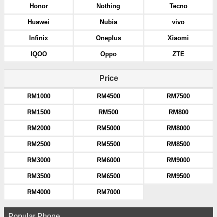
Honor
Nothing
Tecno
Huawei
Nubia
vivo
Infinix
Oneplus
Xiaomi
IQOO
Oppo
ZTE
Price
RM1000
RM4500
RM7500
RM1500
RM500
RM800
RM2000
RM5000
RM8000
RM2500
RM5500
RM8500
RM3000
RM6000
RM9000
RM3500
RM6500
RM9500
RM4000
RM7000
Popular Phone