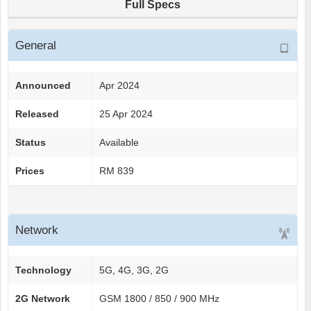
Full Specs
General
Announced
Apr 2024
Released
25 Apr 2024
Status
Available
Prices
RM 839
Network
Technology
5G, 4G, 3G, 2G
2G Network
GSM 1800 / 850 / 900 MHz