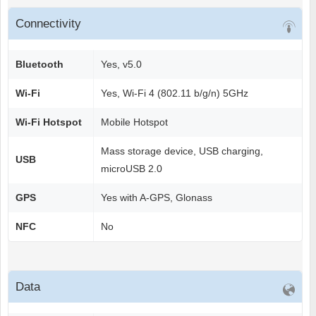
Connectivity
Bluetooth
Yes, v5.0
Wi-Fi
Yes, Wi-Fi 4 (802.11 b/g/n) 5GHz
Wi-Fi Hotspot
Mobile Hotspot
Mass storage device, USB charging,
USB
microUSB 2.0
GPS
Yes with A-GPS, Glonass
NFC
No
Data