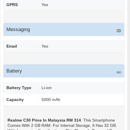
GPRS
Yes
Messaging
Email
Yes
Battery
Battery Type
Li-ion
Capacity
5000 mAh
Realme C30
Price In Malaysia RM 314
. This Smartphone
Comes With 2 GB RAM. For Internal Storage, It Has 32 GB.