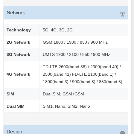
Network
Technology
5G, 4G, 3G, 2G
2G Network
GSM 1800 / 1900 / 850 / 900 MHz
3G Network
UMTS 1900 / 2100 / 850 / 900 MHz
TD-LTE 2600(band 38) / 2300(band 40) /
4G Network
2500(band 41) FD-LTE 2100(band 1) /
1800(band 3) / 900(band 8) / 850(band 5)
SIM
Dual SIM, GSM+GSM
Dual SIM
SIM1: Nano, SIM2: Nano
Design