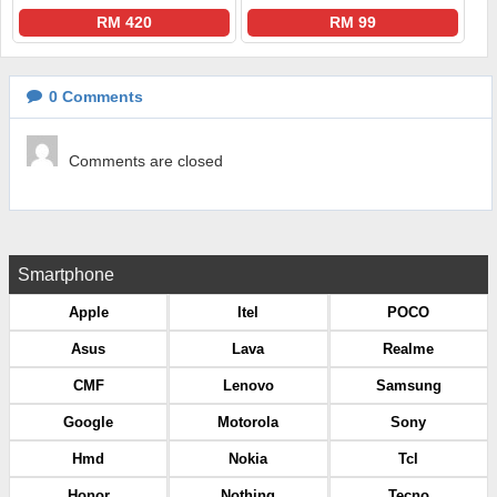
RM 420
RM 99
0
Comments
Comments are closed
Smartphone
Apple
Itel
POCO
Asus
Lava
Realme
CMF
Lenovo
Samsung
Google
Motorola
Sony
Hmd
Nokia
Tcl
Honor
Nothing
Tecno