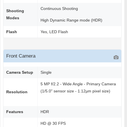
Continuous Shooting
Shooting
Modes
High Dynamic Range mode (HDR)
Flash
Yes, LED Flash
Front Camera
Camera Setup
Single
5 MP f/2.2 - Wide Angle - Primary Camera
(1/5.0" sensor size - 1.12µm pixel size)
Resolution
Features
HDR
HD @ 30 FPS