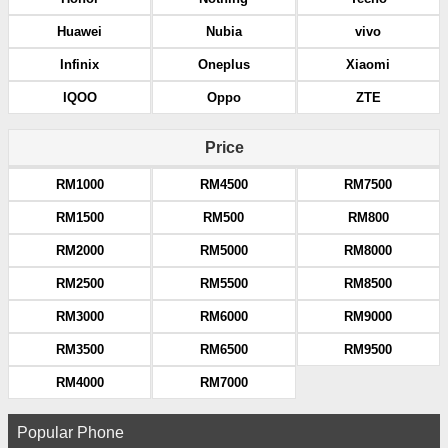
Huawei
Nubia
vivo
Infinix
Oneplus
Xiaomi
IQOO
Oppo
ZTE
Price
RM1000
RM4500
RM7500
RM1500
RM500
RM800
RM2000
RM5000
RM8000
RM2500
RM5500
RM8500
RM3000
RM6000
RM9000
RM3500
RM6500
RM9500
RM4000
RM7000
Popular Phone