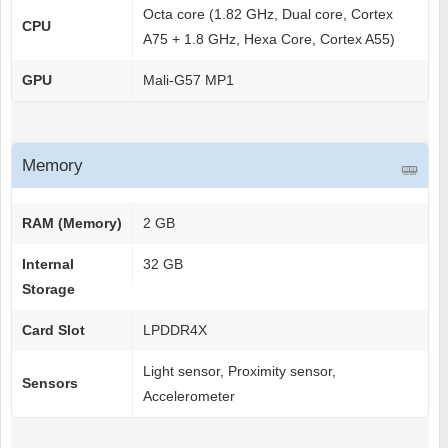
Octa core (1.82 GHz, Dual core, Cortex
CPU
A75 + 1.8 GHz, Hexa Core, Cortex A55)
GPU
Mali-G57 MP1
Memory
RAM (Memory)
2 GB
Internal
32 GB
Storage
Card Slot
LPDDR4X
Light sensor, Proximity sensor,
Sensors
Accelerometer