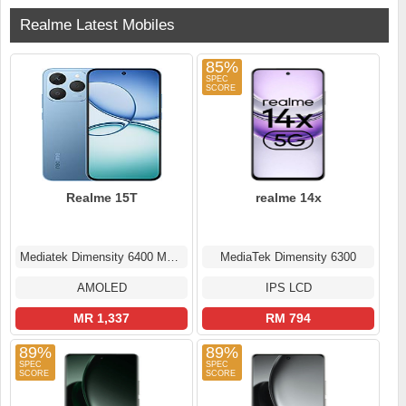
Realme Latest Mobiles
85%
Realme 15T
realme 14x
Mediatek Dimensity 6400 Max (6 nm)
MediaTek Dimensity 6300
AMOLED
IPS LCD
MR 1,337
RM 794
89%
89%