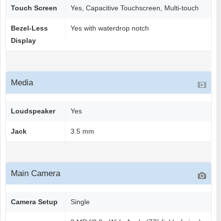
Touch Screen
Yes, Capacitive Touchscreen, Multi-touch
Bezel-Less
Yes with waterdrop notch
Display
Media
Loudspeaker
Yes
Jack
3.5 mm
Main Camera
Camera Setup
Single