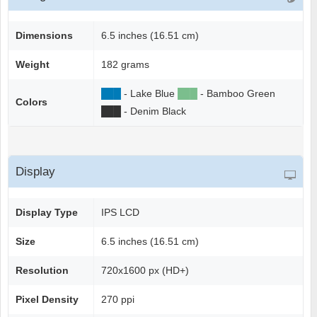
Dimensions
6.5 inches (16.51 cm)
Weight
182 grams
██
█
- Lake Blue
██
█
- Bamboo Green
Colors
██
█
- Denim Black
Display
Display Type
IPS LCD
Size
6.5 inches (16.51 cm)
Resolution
720x1600 px (HD+)
Pixel Density
270 ppi