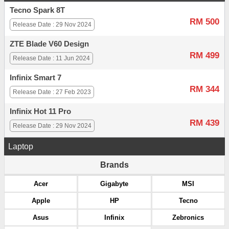
Tecno Spark 8T
RM 500
Release Date : 29 Nov 2024
ZTE Blade V60 Design
RM 499
Release Date : 11 Jun 2024
Infinix Smart 7
RM 344
Release Date : 27 Feb 2023
Infinix Hot 11 Pro
RM 439
Release Date : 29 Nov 2024
Laptop
Brands
Acer
Gigabyte
MSI
Apple
HP
Tecno
Asus
Infinix
Zebronics