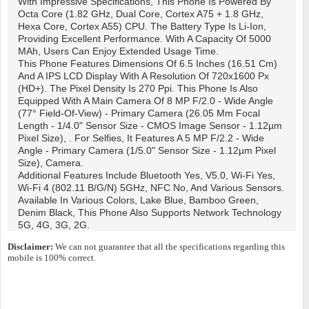
With Impressive Specifications, This Phone Is Powered By
Octa Core (1.82 GHz, Dual Core, Cortex A75 + 1.8 GHz,
Hexa Core, Cortex A55) CPU. The Battery Type Is Li-Ion,
Providing Excellent Performance. With A Capacity Of 5000
MAh, Users Can Enjoy Extended Usage Time.
This Phone Features Dimensions Of 6.5 Inches (16.51 Cm)
And A IPS LCD Display With A Resolution Of 720x1600 Px
(HD+). The Pixel Density Is 270 Ppi. This Phone Is Also
Equipped With A Main Camera Of 8 MP F/2.0 - Wide Angle
(77° Field-Of-View) - Primary Camera (26.05 Mm Focal
Length - 1/4.0" Sensor Size - CMOS Image Sensor - 1.12µm
Pixel Size), . For Selfies, It Features A 5 MP F/2.2 - Wide
Angle - Primary Camera (1/5.0" Sensor Size - 1.12µm Pixel
Size), Camera.
Additional Features Include Bluetooth Yes, V5.0, Wi-Fi Yes,
Wi-Fi 4 (802.11 B/g/n) 5GHz, NFC No, And Various Sensors.
Available In Various Colors, Lake Blue, Bamboo Green,
Denim Black, This Phone Also Supports Network Technology
5G, 4G, 3G, 2G.
Disclaimer:
We can not guarantee that all the specifications regarding this
mobile is 100% correct.