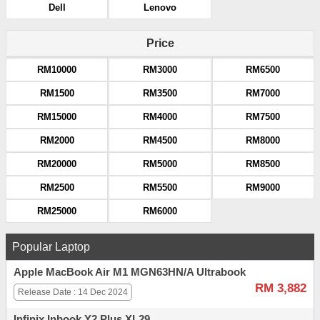
Dell
Lenovo
Price
RM10000
RM3000
RM6500
RM1500
RM3500
RM7000
RM15000
RM4000
RM7500
RM2000
RM4500
RM8000
RM20000
RM5000
RM8500
RM2500
RM5500
RM9000
RM25000
RM6000
Popular Laptop
Apple MacBook Air M1 MGN63HN/A Ultrabook
RM 3,882
Release Date : 14 Dec 2024
Infinix Inbook Y2 Plus XL29