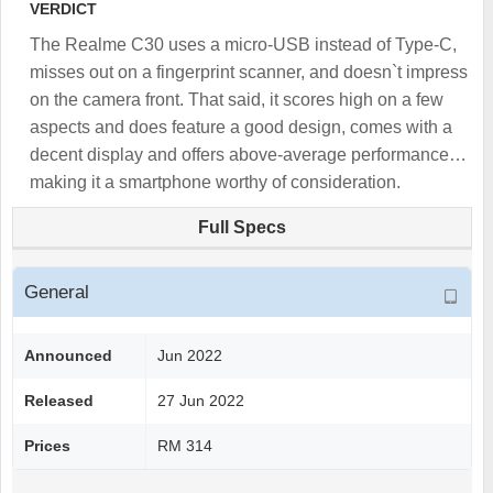
VERDICT
The Realme C30 uses a micro-USB instead of Type-C,
misses out on a fingerprint scanner, and doesn`t impress
on the camera front. That said, it scores high on a few
aspects and does feature a good design, comes with a
decent display and offers above-average performance…
making it a smartphone worthy of consideration.
Full Specs
General
Announced
Jun 2022
Released
27 Jun 2022
Prices
RM 314