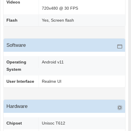
Videos
720x480 @ 30 FPS
Flash
Yes, Screen flash
Software
Operating
Android v11
System
User Interface
Realme UI
Hardware
Chipset
Unisoc T612