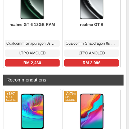
realme GT 6 12GB RAM
realme GT 6
Qualcomm Snapdragon 8s Gen 3
Qualcomm Snapdragon 8s Gen 3
LTPO AMOLED
LTPO AMOLED
RM 2,460
RM 2,096
Recommendations
70%
72%