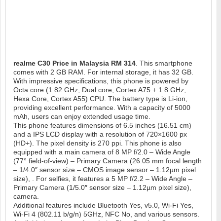
realme C30
Price in Malaysia RM 314
. This smartphone
comes with 2 GB RAM. For internal storage, it has 32 GB.
With impressive specifications, this phone is powered by
Octa core (1.82 GHz, Dual core, Cortex A75 + 1.8 GHz,
Hexa Core, Cortex A55) CPU. The battery type is Li-ion,
providing excellent performance. With a capacity of 5000
mAh, users can enjoy extended usage time.
This phone features dimensions of 6.5 inches (16.51 cm)
and a IPS LCD display with a resolution of 720×1600 px
(HD+). The pixel density is 270 ppi. This phone is also
equipped with a main camera of 8 MP f/2.0 – Wide Angle
(77° field-of-view) – Primary Camera (26.05 mm focal length
– 1/4.0″ sensor size – CMOS image sensor – 1.12µm pixel
size), . For selfies, it features a 5 MP f/2.2 – Wide Angle –
Primary Camera (1/5.0″ sensor size – 1.12µm pixel size),
camera.
Additional features include Bluetooth Yes, v5.0, Wi-Fi Yes,
Wi-Fi 4 (802.11 b/g/n) 5GHz, NFC No, and various sensors.