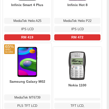
Infinix Smart 4 Plus
Infinix Hot 8
MediaTek Helio A25
MediaTek Helio P22
IPS LCD
IPS LCD
RM 419
RM 472
65%
Samsung Galaxy M02
Nokia 1100
MediaTek MT6739
PLS TFT LCD
TFT LCD,