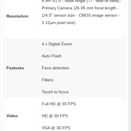
8 MP f/2.0 - Wide Angle (77° field-of-view) -
Primary Camera (26.05 mm focal length -
1/4.0" sensor size - CMOS image sensor -
Resolution
1.12µm pixel size)
4 x Digital Zoom
Auto Flash
Features
Face detection
Filters
Touch to focus
Full HD @ 30 FPS
Video
HD @ 30 FPS
VGA @ 30 FPS