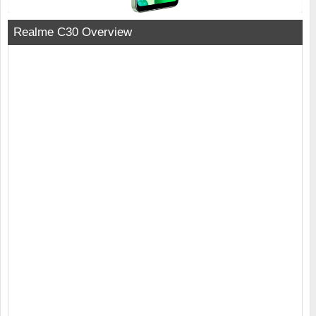
Realme C30 Overview