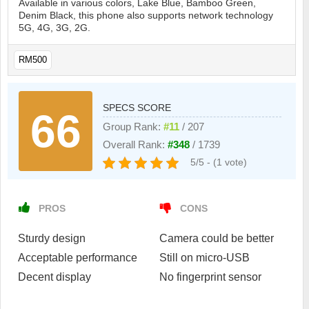
Available in various colors, Lake Blue, Bamboo Green,
Denim Black, this phone also supports network technology
5G, 4G, 3G, 2G.
RM500
SPECS SCORE
66
Group Rank:
#11
/ 207
Overall Rank:
#348
/ 1739
5/5 - (1 vote)
PROS
CONS
Sturdy design
Camera could be better
Acceptable performance
Still on micro-USB
Decent display
No fingerprint sensor