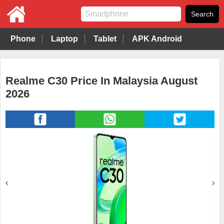
Phone
Laptop
Tablet
APK Android
Realme C30 Price In Malaysia August
2026
‹
›